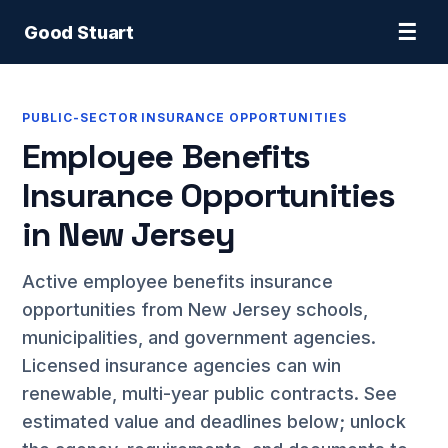
☰
Good Stuart
PUBLIC-SECTOR INSURANCE OPPORTUNITIES
Employee Benefits
Insurance Opportunities
in New Jersey
Active employee benefits insurance
opportunities from New Jersey schools,
municipalities, and government agencies.
Licensed insurance agencies can win
renewable, multi-year public contracts. See
estimated value and deadlines below; unlock