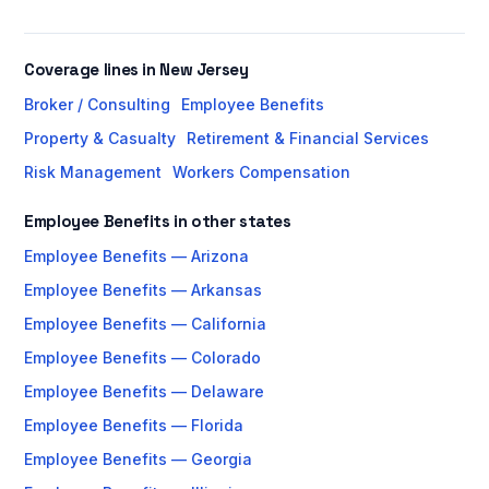
Coverage lines in New Jersey
Broker / Consulting
Employee Benefits
Property & Casualty
Retirement & Financial Services
Risk Management
Workers Compensation
Employee Benefits in other states
Employee Benefits — Arizona
Employee Benefits — Arkansas
Employee Benefits — California
Employee Benefits — Colorado
Employee Benefits — Delaware
Employee Benefits — Florida
Employee Benefits — Georgia