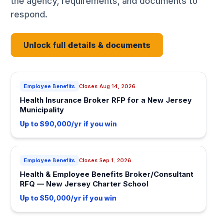
the agency, requirements, and documents to
respond.
Unlock full details & documents
Employee Benefits
Closes Aug 14, 2026
Health Insurance Broker RFP for a New Jersey
Municipality
Up to $90,000/yr if you win
Employee Benefits
Closes Sep 1, 2026
Health & Employee Benefits Broker/Consultant
RFQ — New Jersey Charter School
Up to $50,000/yr if you win