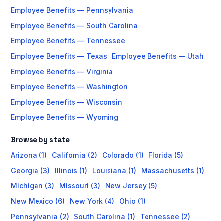
Employee Benefits — Pennsylvania
Employee Benefits — South Carolina
Employee Benefits — Tennessee
Employee Benefits — Texas
Employee Benefits — Utah
Employee Benefits — Virginia
Employee Benefits — Washington
Employee Benefits — Wisconsin
Employee Benefits — Wyoming
Browse by state
Arizona (1)
California (2)
Colorado (1)
Florida (5)
Georgia (3)
Illinois (1)
Louisiana (1)
Massachusetts (1)
Michigan (3)
Missouri (3)
New Jersey (5)
New Mexico (6)
New York (4)
Ohio (1)
Pennsylvania (2)
South Carolina (1)
Tennessee (2)