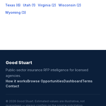
Texas (6)
Utah (1)
Virginia (2)
Wisconsin (2)
Wyoming (3)
Good Stuart
Public-sector insurance RFP intelligence for licensed
agencies.
How it works
Browse Opportunities
Dashboard
Terms
Contact
© 2026 Good Stuart. Estimated values are illustrative, not
guarantees — always confirm on the source solicitation.