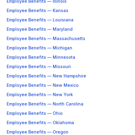
Employee Benefits — Illinois
Employee Benefits — Kansas
Employee Benefits — Louisiana
Employee Benefits — Maryland
Employee Benefits — Massachusetts
Employee Benefits — Michigan
Employee Benefits — Minnesota
Employee Benefits — Missouri
Employee Benefits — New Hampshire
Employee Benefits — New Mexico
Employee Benefits — New York
Employee Benefits — North Carolina
Employee Benefits — Ohio
Employee Benefits — Oklahoma
Employee Benefits — Oregon