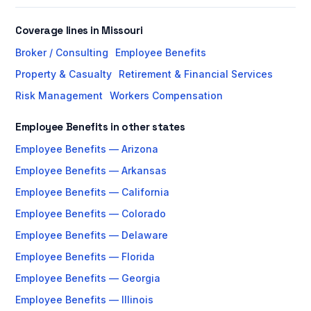
Coverage lines in Missouri
Broker / Consulting
Employee Benefits
Property & Casualty
Retirement & Financial Services
Risk Management
Workers Compensation
Employee Benefits in other states
Employee Benefits — Arizona
Employee Benefits — Arkansas
Employee Benefits — California
Employee Benefits — Colorado
Employee Benefits — Delaware
Employee Benefits — Florida
Employee Benefits — Georgia
Employee Benefits — Illinois