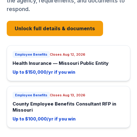
the agency, requirements, and documents to
respond.
Unlock full details & documents
Employee Benefits
Closes Aug 12, 2026
Health Insurance — Missouri Public Entity
Up to $150,000/yr if you win
Employee Benefits
Closes Aug 13, 2026
County Employee Benefits Consultant RFP in
Missouri
Up to $100,000/yr if you win