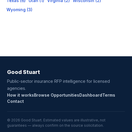
Texas (6)
Utah (1)
Virginia (2)
Wisconsin (2)
Wyoming (3)
Good Stuart
Public-sector insurance RFP intelligence for licensed
agencies.
How it works
Browse Opportunities
Dashboard
Terms
Contact
© 2026 Good Stuart. Estimated values are illustrative, not
guarantees — always confirm on the source solicitation.