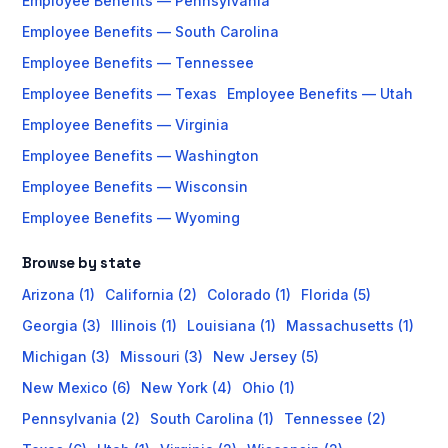
Employee Benefits — Pennsylvania
Employee Benefits — South Carolina
Employee Benefits — Tennessee
Employee Benefits — Texas
Employee Benefits — Utah
Employee Benefits — Virginia
Employee Benefits — Washington
Employee Benefits — Wisconsin
Employee Benefits — Wyoming
Browse by state
Arizona (1)
California (2)
Colorado (1)
Florida (5)
Georgia (3)
Illinois (1)
Louisiana (1)
Massachusetts (1)
Michigan (3)
Missouri (3)
New Jersey (5)
New Mexico (6)
New York (4)
Ohio (1)
Pennsylvania (2)
South Carolina (1)
Tennessee (2)