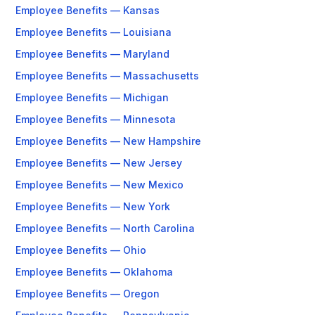
Employee Benefits — Kansas
Employee Benefits — Louisiana
Employee Benefits — Maryland
Employee Benefits — Massachusetts
Employee Benefits — Michigan
Employee Benefits — Minnesota
Employee Benefits — New Hampshire
Employee Benefits — New Jersey
Employee Benefits — New Mexico
Employee Benefits — New York
Employee Benefits — North Carolina
Employee Benefits — Ohio
Employee Benefits — Oklahoma
Employee Benefits — Oregon