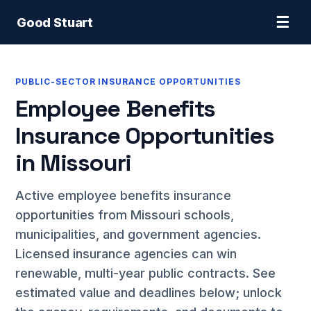
☰
Good Stuart
PUBLIC-SECTOR INSURANCE OPPORTUNITIES
Employee Benefits
Insurance Opportunities
in Missouri
Active employee benefits insurance
opportunities from Missouri schools,
municipalities, and government agencies.
Licensed insurance agencies can win
renewable, multi-year public contracts. See
estimated value and deadlines below; unlock