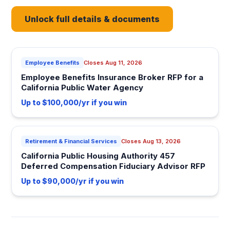
Unlock full details & documents
Employee Benefits
Closes Aug 11, 2026
Employee Benefits Insurance Broker RFP for a
California Public Water Agency
Up to $100,000/yr if you win
Retirement & Financial Services
Closes Aug 13, 2026
California Public Housing Authority 457
Deferred Compensation Fiduciary Advisor RFP
Up to $90,000/yr if you win