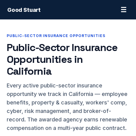
☰
Good Stuart
PUBLIC-SECTOR INSURANCE OPPORTUNITIES
Public-Sector Insurance
Opportunities in
California
Every active public-sector insurance
opportunity we track in California — employee
benefits, property & casualty, workers' comp,
cyber, risk management, and broker-of-
record. The awarded agency earns renewable
compensation on a multi-year public contract.