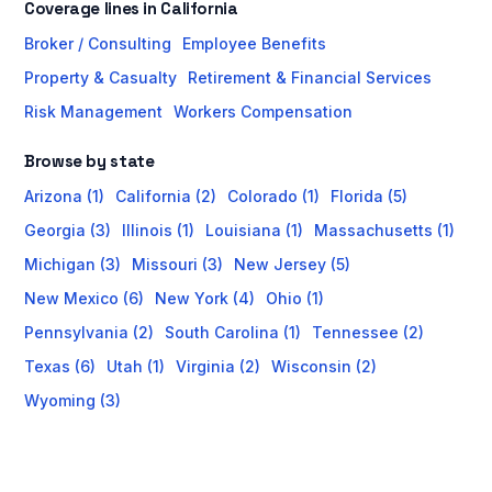
Coverage lines in California
Broker / Consulting
Employee Benefits
Property & Casualty
Retirement & Financial Services
Risk Management
Workers Compensation
Browse by state
Arizona (1)
California (2)
Colorado (1)
Florida (5)
Georgia (3)
Illinois (1)
Louisiana (1)
Massachusetts (1)
Michigan (3)
Missouri (3)
New Jersey (5)
New Mexico (6)
New York (4)
Ohio (1)
Pennsylvania (2)
South Carolina (1)
Tennessee (2)
Texas (6)
Utah (1)
Virginia (2)
Wisconsin (2)
Wyoming (3)