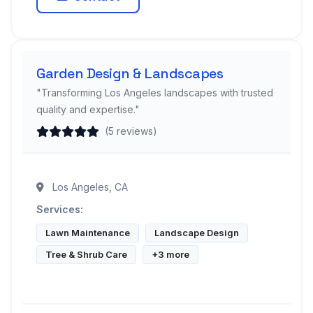
Garden Design & Landscapes
"Transforming Los Angeles landscapes with trusted
quality and expertise."
(5 reviews)
Los Angeles, CA
Services:
Lawn Maintenance
Landscape Design
Tree & Shrub Care
+3 more