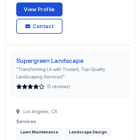
View Profile
Contact
Supergreen Landscape
"Transforming LA with Trusted, Top-Quality
Landscaping Services!"
(5 reviews)
Los Angeles, CA
Services:
Lawn Maintenance
Landscape Design