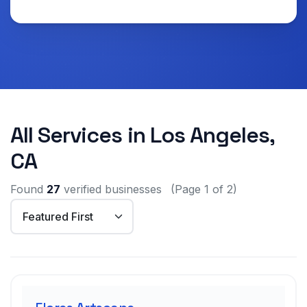
All Services in Los Angeles,
CA
Found
27
verified businesses
(Page 1 of 2)