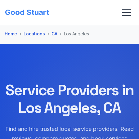
Good Stuart
Home
Locations
CA
Los Angeles
Service Providers in
Los Angeles, CA
Find and hire trusted local service providers. Read
reviews, compare quotes, and book services