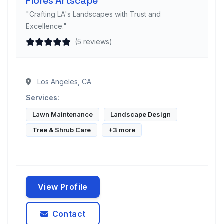
Flores Artscape
"Crafting LA's Landscapes with Trust and
Excellence."
(5 reviews)
Los Angeles, CA
Services:
Lawn Maintenance
Landscape Design
Tree & Shrub Care
+3 more
View Profile
Contact