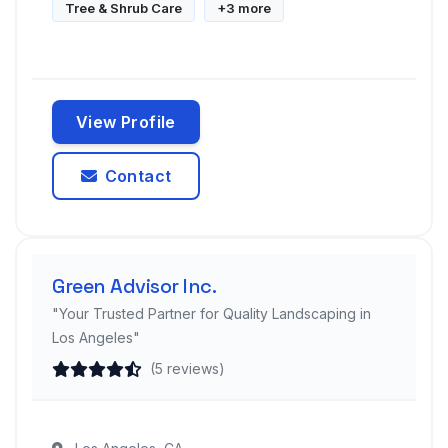
Tree & Shrub Care
+3 more
View Profile
Contact
Green Advisor Inc.
"Your Trusted Partner for Quality Landscaping in
Los Angeles"
(5 reviews)