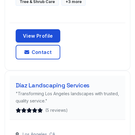
Tree & Shrub Care
+3 more
View Profile
Contact
Diaz Landscaping Services
"Transforming Los Angeles landscapes with trusted,
quality service."
(5 reviews)
Los Angeles, CA