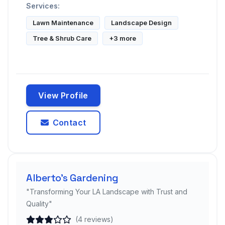
Services:
Lawn Maintenance
Landscape Design
Tree & Shrub Care
+3 more
View Profile
Contact
Alberto's Gardening
"Transforming Your LA Landscape with Trust and
Quality"
(4 reviews)