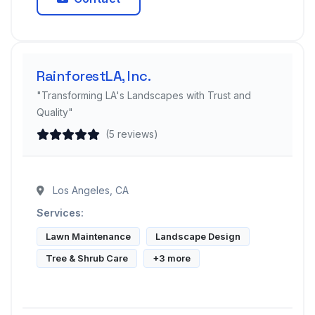
RainforestLA, Inc.
"Transforming LA's Landscapes with Trust and
Quality"
(5 reviews)
Los Angeles, CA
Services:
Lawn Maintenance
Landscape Design
Tree & Shrub Care
+3 more