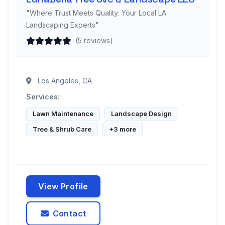
"Where Trust Meets Quality: Your Local LA
Landscaping Experts"
(5 reviews)
Los Angeles, CA
Services:
Lawn Maintenance
Landscape Design
Tree & Shrub Care
+3 more
View Profile
Contact