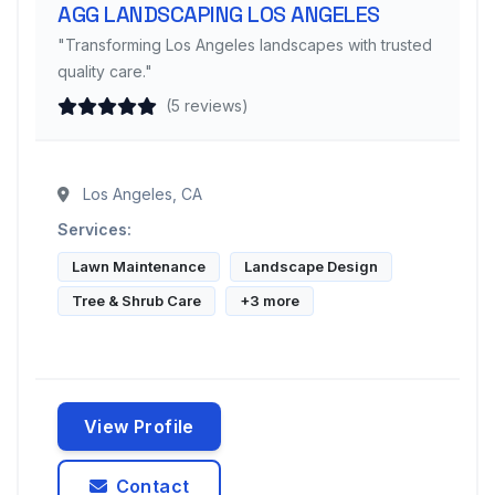
AGG LANDSCAPING LOS ANGELES
"Transforming Los Angeles landscapes with trusted
quality care."
(5 reviews)
Los Angeles, CA
Services:
Lawn Maintenance
Landscape Design
Tree & Shrub Care
+3 more
View Profile
Contact