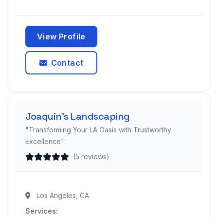
View Profile
Contact
Joaquin’s Landscaping
"Transforming Your LA Oasis with Trustworthy
Excellence"
(5 reviews)
Los Angeles, CA
Services: