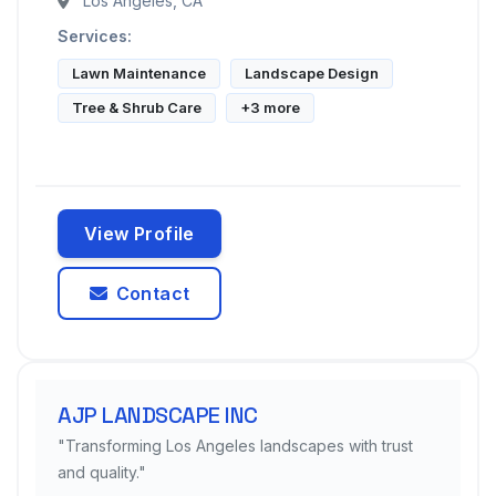
Los Angeles, CA
Services:
Lawn Maintenance
Landscape Design
Tree & Shrub Care
+3 more
View Profile
Contact
AJP LANDSCAPE INC
"Transforming Los Angeles landscapes with trust
and quality."