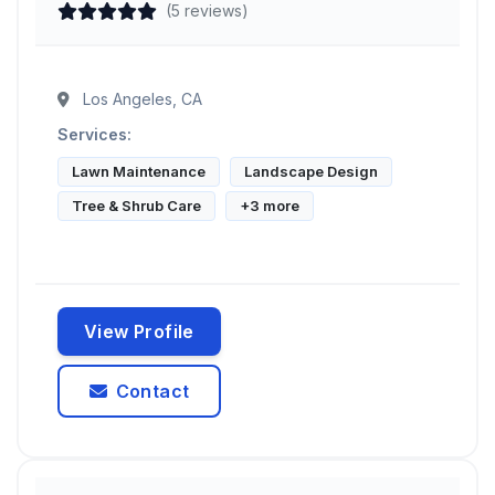
(5 reviews)
Los Angeles, CA
Services:
Lawn Maintenance
Landscape Design
Tree & Shrub Care
+3 more
View Profile
Contact