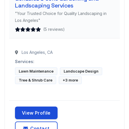
Landscaping Services
"Your Trusted Choice for Quality Landscaping in
Los Angeles"
(5 reviews)
Los Angeles, CA
Services:
Lawn Maintenance
Landscape Design
Tree & Shrub Care
+3 more
View Profile
Contact