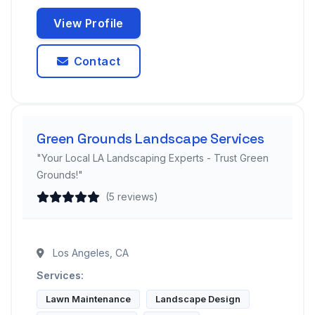
View Profile
Contact
Green Grounds Landscape Services
"Your Local LA Landscaping Experts - Trust Green
Grounds!"
(5 reviews)
Los Angeles, CA
Services:
Lawn Maintenance
Landscape Design