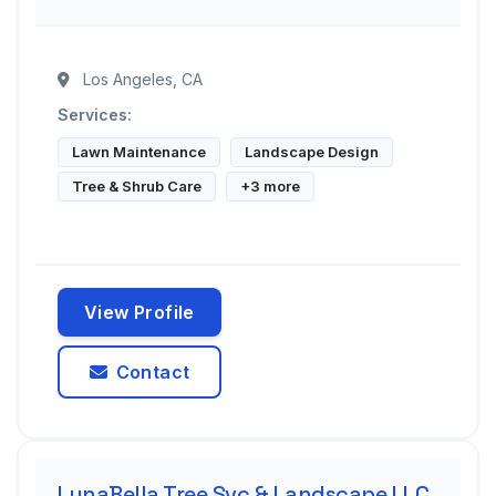
Los Angeles, CA
Services:
Lawn Maintenance
Landscape Design
Tree & Shrub Care
+3 more
View Profile
Contact
LunaBella Tree Svc & Landscape LLC