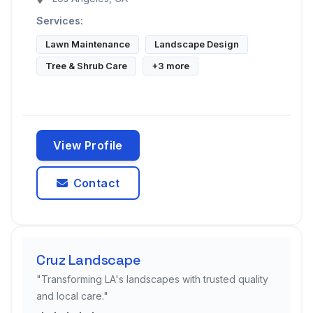
Services:
Lawn Maintenance
Landscape Design
Tree & Shrub Care
+3 more
View Profile
Contact
Cruz Landscape
"Transforming LA's landscapes with trusted quality
and local care."