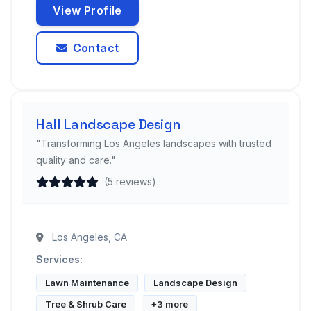
View Profile
Contact
Hall Landscape Design
"Transforming Los Angeles landscapes with trusted
quality and care."
(5 reviews)
Los Angeles, CA
Services:
Lawn Maintenance
Landscape Design
Tree & Shrub Care
+3 more