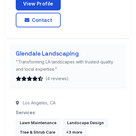
View Profile
Contact
Glendale Landscaping
"Transforming LA landscapes with trusted quality
and local expertise."
(4 reviews)
Los Angeles, CA
Services:
Lawn Maintenance
Landscape Design
Tree & Shrub Care
+3 more