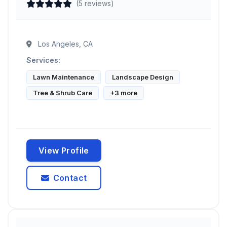
(5 reviews)
Los Angeles, CA
Services:
Lawn Maintenance
Landscape Design
Tree & Shrub Care
+3 more
View Profile
Contact