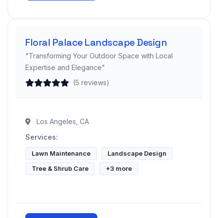
Floral Palace Landscape Design
"Transforming Your Outdoor Space with Local
Expertise and Elegance"
(5 reviews)
Los Angeles, CA
Services:
Lawn Maintenance
Landscape Design
Tree & Shrub Care
+3 more