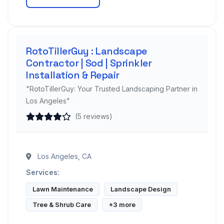
RotoTillerGuy : Landscape
Contractor | Sod | Sprinkler
Installation & Repair
"RotoTillerGuy: Your Trusted Landscaping Partner in
Los Angeles"
(5 reviews)
Los Angeles, CA
Services:
Lawn Maintenance
Landscape Design
Tree & Shrub Care
+3 more