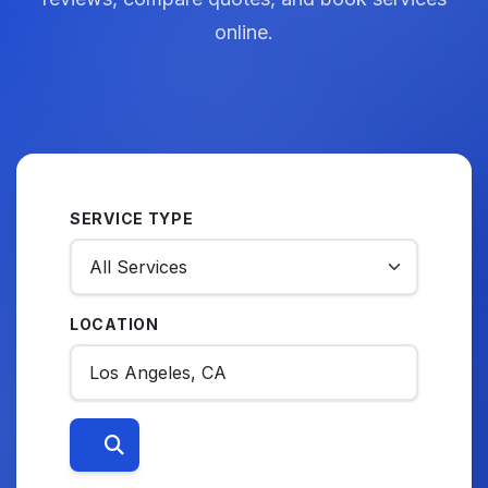
online.
SERVICE TYPE
LOCATION