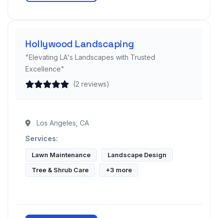
Hollywood Landscaping
"Elevating LA's Landscapes with Trusted
Excellence"
(2 reviews)
Los Angeles, CA
Services:
Lawn Maintenance
Landscape Design
Tree & Shrub Care
+3 more