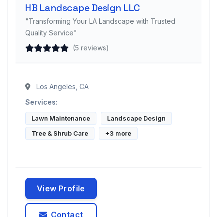
HB Landscape Design LLC
"Transforming Your LA Landscape with Trusted
Quality Service"
(5 reviews)
Los Angeles, CA
Services:
Lawn Maintenance
Landscape Design
Tree & Shrub Care
+3 more
View Profile
Contact