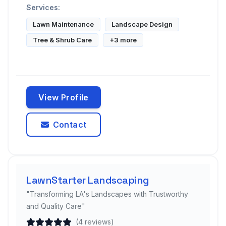
Services:
Lawn Maintenance
Landscape Design
Tree & Shrub Care
+3 more
View Profile
Contact
LawnStarter Landscaping
"Transforming LA's Landscapes with Trustworthy
and Quality Care"
(4 reviews)