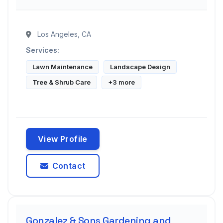
Los Angeles, CA
Services:
Lawn Maintenance
Landscape Design
Tree & Shrub Care
+3 more
View Profile
Contact
Gonzalez & Sons Gardening and