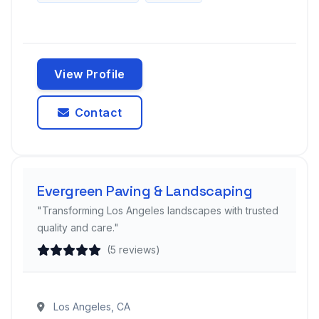
View Profile
Contact
Evergreen Paving & Landscaping
"Transforming Los Angeles landscapes with trusted
quality and care."
(5 reviews)
Los Angeles, CA