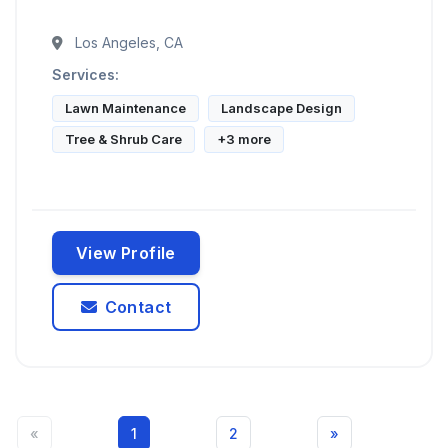
Los Angeles, CA
Services:
Lawn Maintenance
Landscape Design
Tree & Shrub Care
+3 more
View Profile
Contact
«
1
2
»