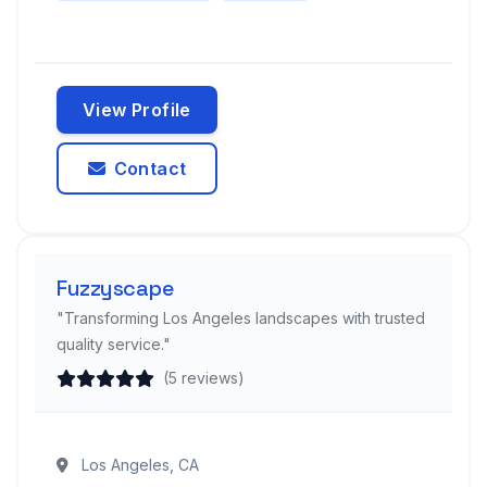
View Profile
Contact
Fuzzyscape
"Transforming Los Angeles landscapes with trusted
quality service."
(5 reviews)
Los Angeles, CA