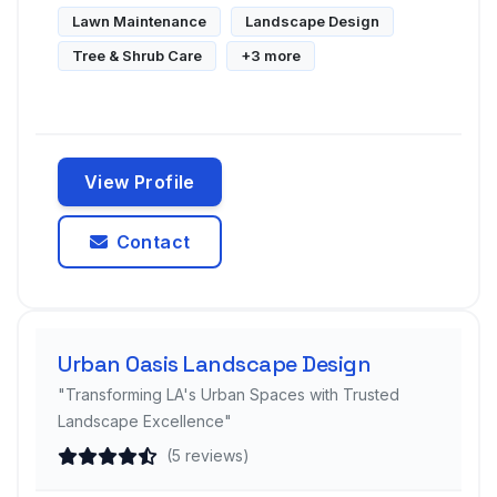
Lawn Maintenance
Landscape Design
Tree & Shrub Care
+3 more
View Profile
Contact
Urban Oasis Landscape Design
"Transforming LA's Urban Spaces with Trusted
Landscape Excellence"
(5 reviews)