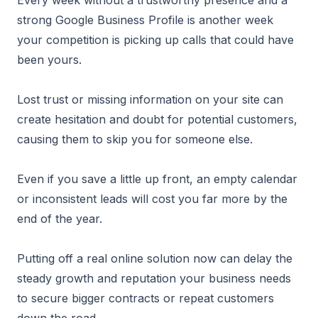
Every week without a trustworthy presence and a
strong Google Business Profile is another week
your competition is picking up calls that could have
been yours.
Lost trust or missing information on your site can
create hesitation and doubt for potential customers,
causing them to skip you for someone else.
Even if you save a little up front, an empty calendar
or inconsistent leads will cost you far more by the
end of the year.
Putting off a real online solution now can delay the
steady growth and reputation your business needs
to secure bigger contracts or repeat customers