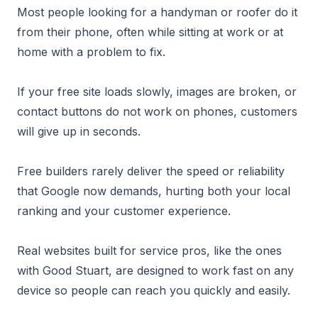
Most people looking for a handyman or roofer do it
from their phone, often while sitting at work or at
home with a problem to fix.
If your free site loads slowly, images are broken, or
contact buttons do not work on phones, customers
will give up in seconds.
Free builders rarely deliver the speed or reliability
that Google now demands, hurting both your local
ranking and your customer experience.
Real websites built for service pros, like the ones
with Good Stuart, are designed to work fast on any
device so people can reach you quickly and easily.