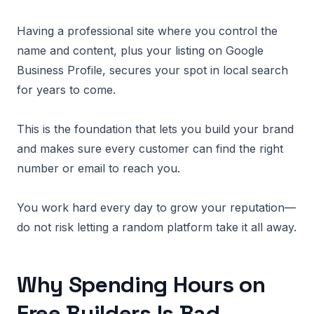
Having a professional site where you control the
name and content, plus your listing on Google
Business Profile, secures your spot in local search
for years to come.
This is the foundation that lets you build your brand
and makes sure every customer can find the right
number or email to reach you.
You work hard every day to grow your reputation—
do not risk letting a random platform take it all away.
Why Spending Hours on
Free Builders Is Bad