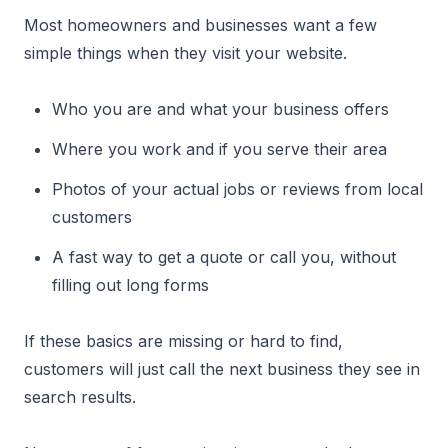
Most homeowners and businesses want a few
simple things when they visit your website.
Who you are and what your business offers
Where you work and if you serve their area
Photos of your actual jobs or reviews from local
customers
A fast way to get a quote or call you, without
filling out long forms
If these basics are missing or hard to find,
customers will just call the next business they see in
search results.