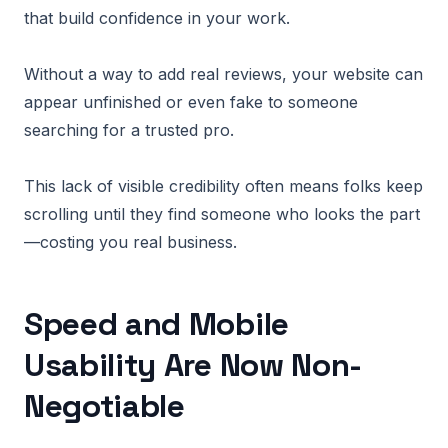
that build confidence in your work.
Without a way to add real reviews, your website can
appear unfinished or even fake to someone
searching for a trusted pro.
This lack of visible credibility often means folks keep
scrolling until they find someone who looks the part
—costing you real business.
Speed and Mobile
Usability Are Now Non-
Negotiable