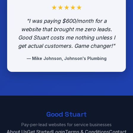
★★★★★
"I was paying $600/month for a
website that brought me zero leads.
Good Stuart costs me nothing unless I
get actual customers. Game changer!"
— Mike Johnson, Johnson's Plumbing
Good Stuart
Pay-per-lead websites for service businesses
About Us
Get Started
Login
Terms & Conditions
Contact