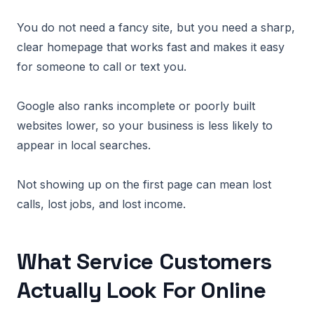
You do not need a fancy site, but you need a sharp,
clear homepage that works fast and makes it easy
for someone to call or text you.
Google also ranks incomplete or poorly built
websites lower, so your business is less likely to
appear in local searches.
Not showing up on the first page can mean lost
calls, lost jobs, and lost income.
What Service Customers
Actually Look For Online