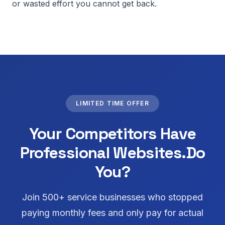
or wasted effort you cannot get back.
LIMITED TIME OFFER
Your Competitors Have
Professional Websites.
Do
You?
Join 500+ service businesses who stopped
paying monthly fees and only pay for actual