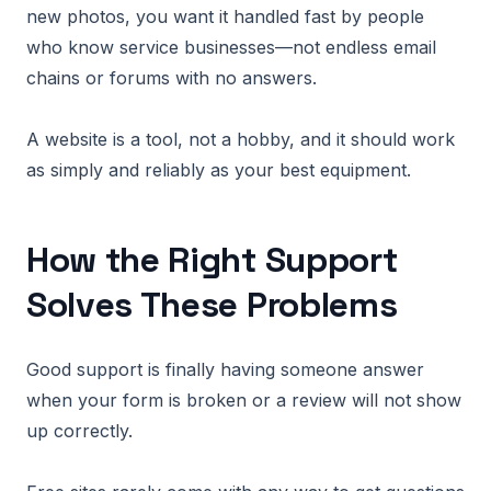
new photos, you want it handled fast by people
who know service businesses—not endless email
chains or forums with no answers.
A website is a tool, not a hobby, and it should work
as simply and reliably as your best equipment.
How the Right Support
Solves These Problems
Good support is finally having someone answer
when your form is broken or a review will not show
up correctly.