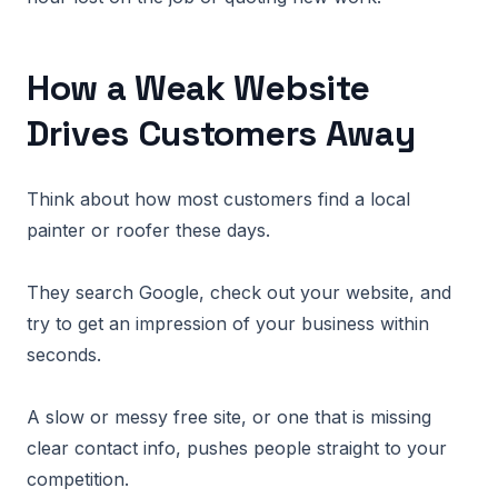
How a Weak Website
Drives Customers Away
Think about how most customers find a local
painter or roofer these days.
They search Google, check out your website, and
try to get an impression of your business within
seconds.
A slow or messy free site, or one that is missing
clear contact info, pushes people straight to your
competition.