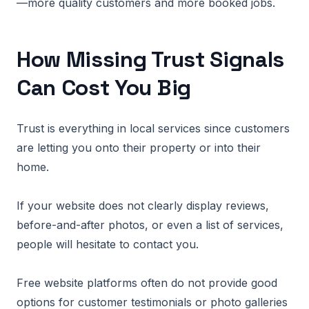
—more quality customers and more booked jobs.
How Missing Trust Signals
Can Cost You Big
Trust is everything in local services since customers
are letting you onto their property or into their
home.
If your website does not clearly display reviews,
before-and-after photos, or even a list of services,
people will hesitate to contact you.
Free website platforms often do not provide good
options for customer testimonials or photo galleries