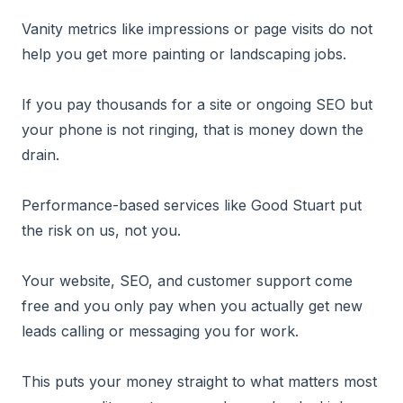
Vanity metrics like impressions or page visits do not
help you get more painting or landscaping jobs.
If you pay thousands for a site or ongoing SEO but
your phone is not ringing, that is money down the
drain.
Performance-based services like Good Stuart put
the risk on us, not you.
Your website, SEO, and customer support come
free and you only pay when you actually get new
leads calling or messaging you for work.
This puts your money straight to what matters most