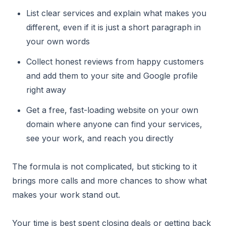
List clear services and explain what makes you
different, even if it is just a short paragraph in
your own words
Collect honest reviews from happy customers
and add them to your site and Google profile
right away
Get a free, fast-loading website on your own
domain where anyone can find your services,
see your work, and reach you directly
The formula is not complicated, but sticking to it
brings more calls and more chances to show what
makes your work stand out.
Your time is best spent closing deals or getting back