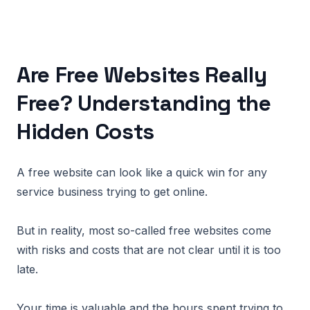
Are Free Websites Really
Free? Understanding the
Hidden Costs
A free website can look like a quick win for any
service business trying to get online.
But in reality, most so-called free websites come
with risks and costs that are not clear until it is too
late.
Your time is valuable and the hours spent trying to