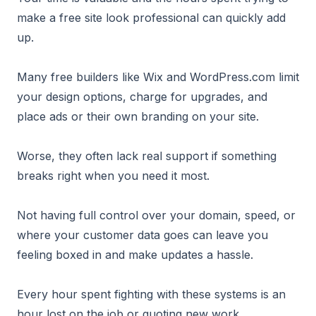
make a free site look professional can quickly add
up.
Many free builders like Wix and WordPress.com limit
your design options, charge for upgrades, and
place ads or their own branding on your site.
Worse, they often lack real support if something
breaks right when you need it most.
Not having full control over your domain, speed, or
where your customer data goes can leave you
feeling boxed in and make updates a hassle.
Every hour spent fighting with these systems is an
hour lost on the job or quoting new work.