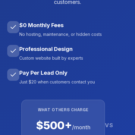
customers.
$0 Monthly Fees
No hosting, maintenance, or hidden costs
Professional Design
Custom website built by experts
Pay Per Lead Only
Just $20 when customers contact you
WHAT OTHERS CHARGE
$500+
VS
/month