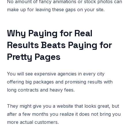
No amount of fancy animations or stock photos can
make up for leaving these gaps on your site.
Why Paying for Real
Results Beats Paying for
Pretty Pages
You will see expensive agencies in every city
offering big packages and promising results with
long contracts and heavy fees.
They might give you a website that looks great, but
after a few months you realize it does not bring you
more actual customers.