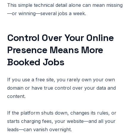
This simple technical detail alone can mean missing
—or winning—several jobs a week.
Control Over Your Online
Presence Means More
Booked Jobs
If you use a free site, you rarely own your own
domain or have true control over your data and
content.
If the platform shuts down, changes its rules, or
starts charging fees, your website—and all your
leads—can vanish overnight.