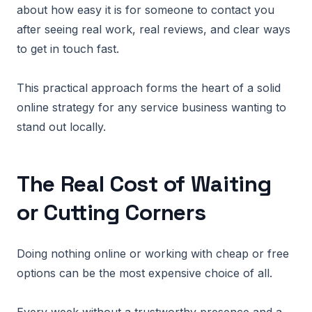
about how easy it is for someone to contact you
after seeing real work, real reviews, and clear ways
to get in touch fast.
This practical approach forms the heart of a solid
online strategy for any service business wanting to
stand out locally.
The Real Cost of Waiting
or Cutting Corners
Doing nothing online or working with cheap or free
options can be the most expensive choice of all.