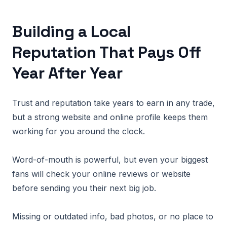
Building a Local
Reputation That Pays Off
Year After Year
Trust and reputation take years to earn in any trade,
but a strong website and online profile keeps them
working for you around the clock.
Word-of-mouth is powerful, but even your biggest
fans will check your online reviews or website
before sending you their next big job.
Missing or outdated info, bad photos, or no place to