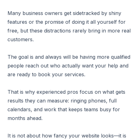
Many business owners get sidetracked by shiny
features or the promise of doing it all yourself for
free, but these distractions rarely bring in more real
customers.
The goal is and always will be having more qualified
people reach out who actually want your help and
are ready to book your services.
That is why experienced pros focus on what gets
results they can measure: ringing phones, full
calendars, and work that keeps teams busy for
months ahead.
It is not about how fancy your website looks—it is