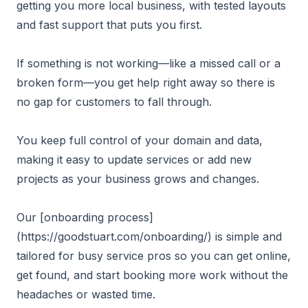
getting you more local business, with tested layouts
and fast support that puts you first.
If something is not working—like a missed call or a
broken form—you get help right away so there is
no gap for customers to fall through.
You keep full control of your domain and data,
making it easy to update services or add new
projects as your business grows and changes.
Our [onboarding process]
(https://goodstuart.com/onboarding/) is simple and
tailored for busy service pros so you can get online,
get found, and start booking more work without the
headaches or wasted time.