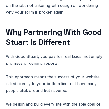
on the job, not tinkering with design or wondering
why your form is broken again.
Why Partnering With Good
Stuart Is Different
With Good Stuart, you pay for real leads, not empty
promises or generic reports.
This approach means the success of your website
is tied directly to your bottom line, not how many
people click around but never call.
We design and build every site with the sole goal of