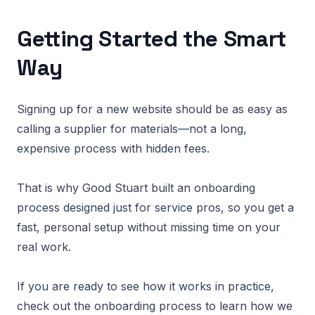
Getting Started the Smart
Way
Signing up for a new website should be as easy as
calling a supplier for materials—not a long,
expensive process with hidden fees.
That is why Good Stuart built an onboarding
process designed just for service pros, so you get a
fast, personal setup without missing time on your
real work.
If you are ready to see how it works in practice,
check out the onboarding process to learn how we