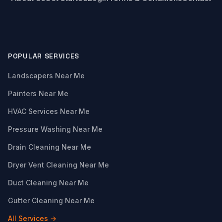
POPULAR SERVICES
Landscapers Near Me
Painters Near Me
HVAC Services Near Me
Pressure Washing Near Me
Drain Cleaning Near Me
Dryer Vent Cleaning Near Me
Duct Cleaning Near Me
Gutter Cleaning Near Me
All Services →