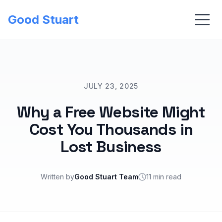
Good Stuart
JULY 23, 2025
Why a Free Website Might
Cost You Thousands in
Lost Business
Written by
Good Stuart Team
11 min read