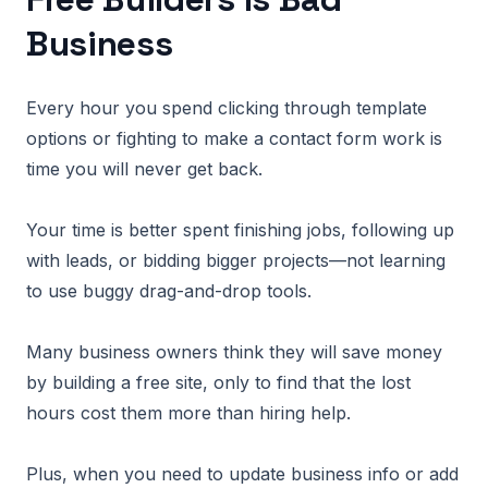
Business
Every hour you spend clicking through template
options or fighting to make a contact form work is
time you will never get back.
Your time is better spent finishing jobs, following up
with leads, or bidding bigger projects—not learning
to use buggy drag-and-drop tools.
Many business owners think they will save money
by building a free site, only to find that the lost
hours cost them more than hiring help.
Plus, when you need to update business info or add