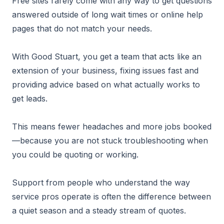
Free sites rarely come with any way to get questions
answered outside of long wait times or online help
pages that do not match your needs.
With Good Stuart, you get a team that acts like an
extension of your business, fixing issues fast and
providing advice based on what actually works to
get leads.
This means fewer headaches and more jobs booked
—because you are not stuck troubleshooting when
you could be quoting or working.
Support from people who understand the way
service pros operate is often the difference between
a quiet season and a steady stream of quotes.