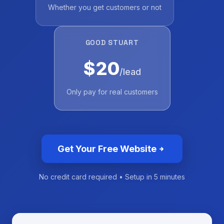
Whether you get customers or not
GOOD STUART
$20
/lead
Only pay for real customers
Get Your Free Website
No credit card required • Setup in 5 minutes