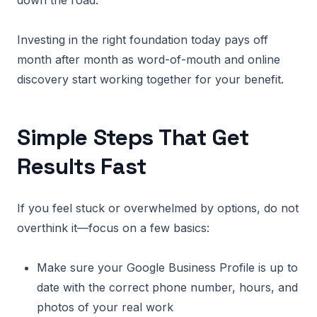
down the road.
Investing in the right foundation today pays off
month after month as word-of-mouth and online
discovery start working together for your benefit.
Simple Steps That Get
Results Fast
If you feel stuck or overwhelmed by options, do not
overthink it—focus on a few basics:
Make sure your Google Business Profile is up to
date with the correct phone number, hours, and
photos of your real work