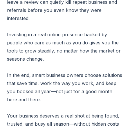
leave a review can quietly kill repeat business and
referrals before you even know they were
interested.
Investing in a real online presence backed by
people who care as much as you do gives you the
tools to grow steadily, no matter how the market or
seasons change.
In the end, smart business owners choose solutions
that save time, work the way you work, and keep
you booked all year—not just for a good month
here and there.
Your business deserves a real shot at being found,
trusted, and busy all season—without hidden costs