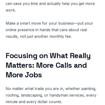
can save you time and actually help you get more
work.
Make a smart move for your business—put your
online presence in hands that care about real
results, not just another monthly fee.
Focusing on What Really
Matters: More Calls and
More Jobs
No matter what trade you are in, whether painting,
roofing, landscaping, or handyman services, every
minute and every dollar counts.