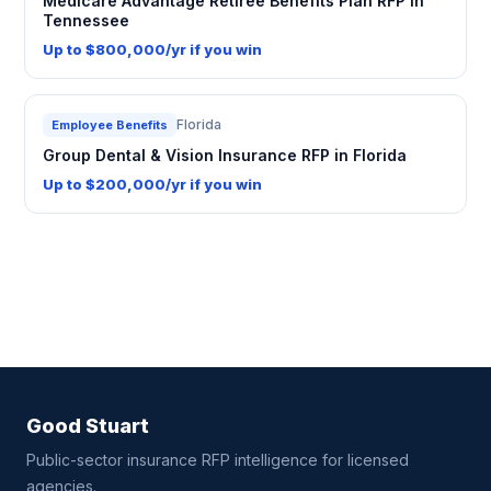
Medicare Advantage Retiree Benefits Plan RFP in
Tennessee
Up to $800,000/yr if you win
Florida
Employee Benefits
Group Dental & Vision Insurance RFP in Florida
Up to $200,000/yr if you win
Good Stuart
Public-sector insurance RFP intelligence for licensed
agencies.