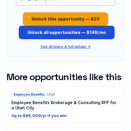
Unlock this opportunity — $20
Unlock all opportunities — $149/mo
See all plans & full details →
More opportunities like this
Utah
Employee Benefits
Employee Benefits Brokerage & Consulting RFP for
a Utah City
Up to $85,000/yr if you win