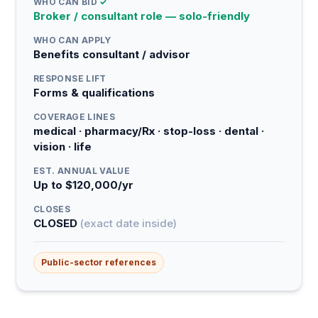
WHO CAN BID
✓
Broker / consultant role — solo-friendly
WHO CAN APPLY
Benefits consultant / advisor
RESPONSE LIFT
Forms & qualifications
COVERAGE LINES
medical · pharmacy/Rx · stop-loss · dental ·
vision · life
EST. ANNUAL VALUE
Up to $120,000/yr
CLOSES
CLOSED
(exact date inside)
Public-sector references