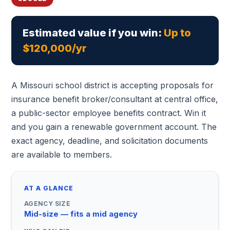
Estimated value if you win:
Up to
$120,000/yr
A Missouri school district is accepting proposals for
insurance benefit broker/consultant at central office,
a public-sector employee benefits contract. Win it
and you gain a renewable government account. The
exact agency, deadline, and solicitation documents
are available to members.
AT A GLANCE
AGENCY SIZE
Mid-size — fits a mid agency