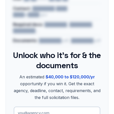
Contact:
████████ ████ ·
████@████.gov
Required docs:
████████, ████████,
████████…
Documents:
████████.pdf, ████████.pdf
Unlock who it's for & the
documents
An estimated
$40,000 to $120,000/yr
opportunity if you win it. Get the exact
agency, deadline, contact, requirements, and
the full solicitation files.