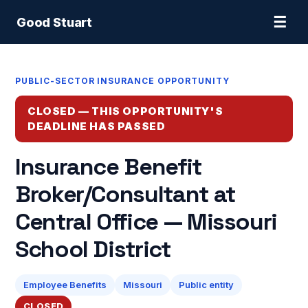
☰
Good Stuart
PUBLIC-SECTOR INSURANCE OPPORTUNITY
CLOSED — THIS OPPORTUNITY'S
DEADLINE HAS PASSED
Insurance Benefit
Broker/Consultant at
Central Office — Missouri
School District
Employee Benefits
Missouri
Public entity
CLOSED