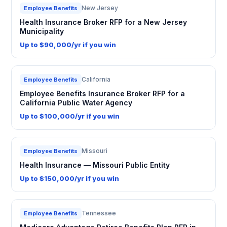
New Jersey
Employee Benefits
Health Insurance Broker RFP for a New Jersey
Municipality
Up to $90,000/yr if you win
California
Employee Benefits
Employee Benefits Insurance Broker RFP for a
California Public Water Agency
Up to $100,000/yr if you win
Missouri
Employee Benefits
Health Insurance — Missouri Public Entity
Up to $150,000/yr if you win
Tennessee
Employee Benefits