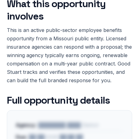
What this opportunity
involves
This is an active public-sector employee benefits
opportunity from a Missouri public entity. Licensed
insurance agencies can respond with a proposal; the
winning agency typically earns ongoing, renewable
compensation on a multi-year public contract. Good
Stuart tracks and verifies these opportunities, and
can build the full branded response for you.
Full opportunity details
Agency:
████████ ████ District
Due:
██/██/2026 ██:██ ██