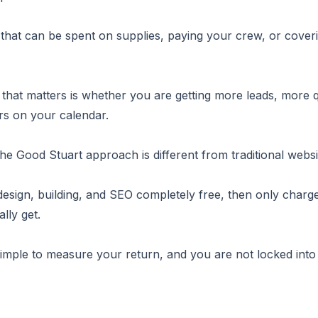
that can be spent on supplies, paying your crew, or cove
 that matters is whether you are getting more leads, more 
s on your calendar.
the Good Stuart approach is different from traditional websi
esign, building, and SEO completely free, then only charge
lly get.
simple to measure your return, and you are not locked into