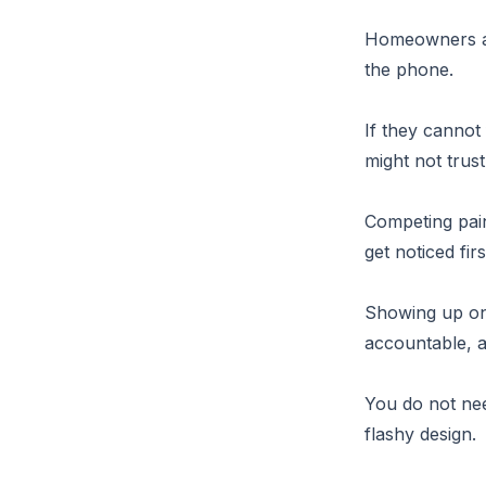
Homeowners an
the phone.
If they cannot
might not trus
Competing pain
get noticed firs
Showing up on
accountable, a
You do not nee
flashy design.