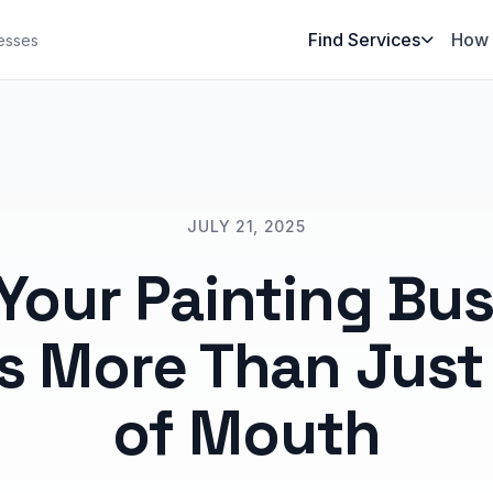
Find Services
How 
esses
JULY 21, 2025
Your Painting Bus
s More Than Just
of Mouth