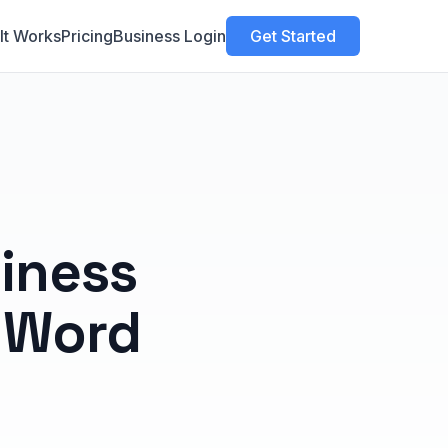
It Works
Pricing
Business Login
Get Started
iness
 Word