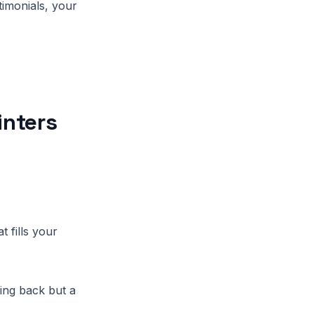
timonials, your
inters
t fills your
ing back but a