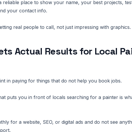
a reliable place to show your name, your best projects, tes
and your contact info.
etting real people to call, not just impressing with graphics.
ts Actual Results for Local Pa
int in paying for things that do not help you book jobs.
hat puts you in front of locals searching for a painter is wha
ly for a website, SEO, or digital ads and do not see anyth
port.