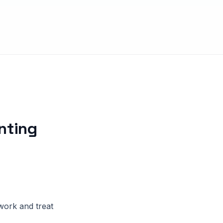
nting
work and treat