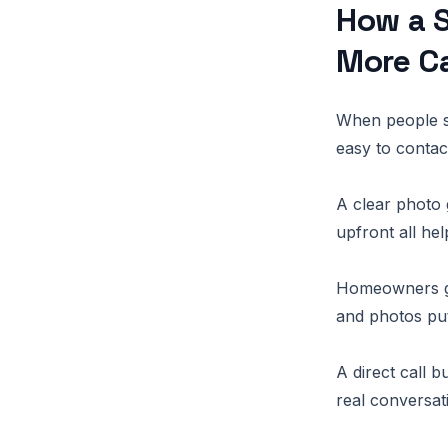
How a S
More Ca
When people se
easy to contac
A clear photo 
upfront all he
Homeowners get
and photos put
A direct call 
real conversat