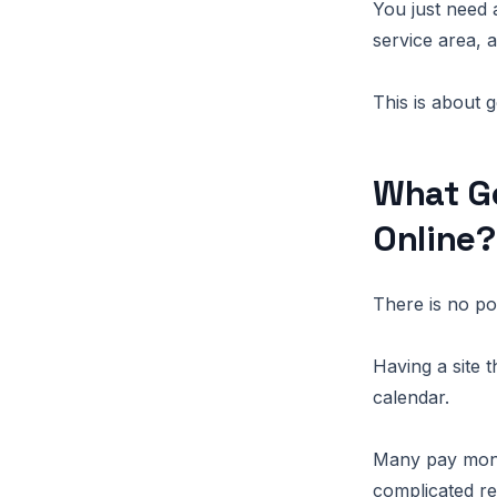
You just need 
service area, 
This is about g
What Ge
Online?
There is no po
Having a site t
calendar.
Many pay month
complicated re