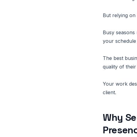
But relying on
Busy seasons m
your schedule 
The best busin
quality of their
Your work dese
client.
Why Se
Presen