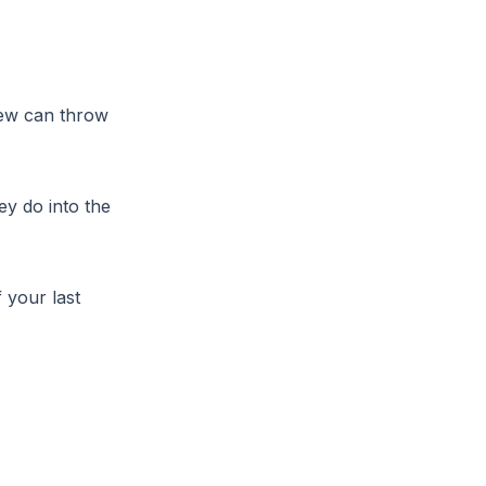
iew can throw
ey do into the
 your last