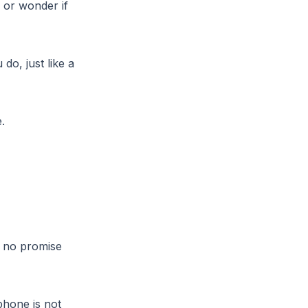
 or wonder if
o, just like a
.
h no promise
phone is not