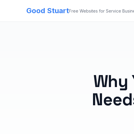
Good Stuart
Free Websites for Service Busin
Why 
Need