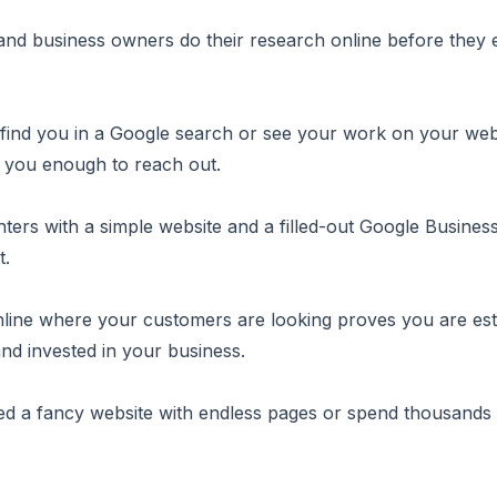
d business owners do their research online before they 
 find you in a Google search or see your work on your web
t you enough to reach out.
ters with a simple website and a filled-out Google Business 
t.
line where your customers are looking proves you are est
nd invested in your business.
d a fancy website with endless pages or spend thousands 