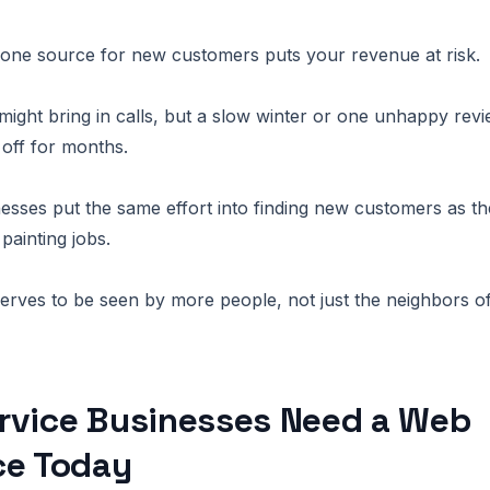
 one source for new customers puts your revenue at risk.
ight bring in calls, but a slow winter or one unhappy rev
off for months.
esses put the same effort into finding new customers as th
 painting jobs.
rves to be seen by more people, not just the neighbors of
rvice Businesses Need a Web
ce Today