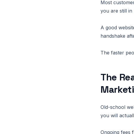
Most customers
you are still in
A good website
handshake afte
The faster peo
The Rea
Market
Old-school web
you will actua
Ongoing fees f