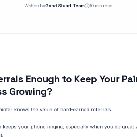
Written by
Good Stuart Team
10 min read
errals Enough to Keep Your Pai
ss Growing?
painter knows the value of hard-earned referrals.
 keeps your phone ringing, especially when you do great 
t.