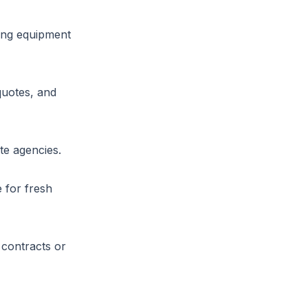
ring equipment
quotes, and
te agencies.
 for fresh
 contracts or