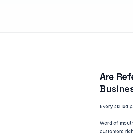
Are Ref
Busine
Every skilled 
Word of mouth
customers righ