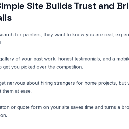
imple Site Builds Trust and Br
lls
arch for painters, they want to know you are real, exper
t.
gallery of your past work, honest testimonials, and a mob
lp get you picked over the competition.
 nervous about hiring strangers for home projects, but v
 them at ease.
button or quote form on your site saves time and turns a br
ion.