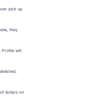
ever pick up
site, they
Profile will
ablished,
of dollars on