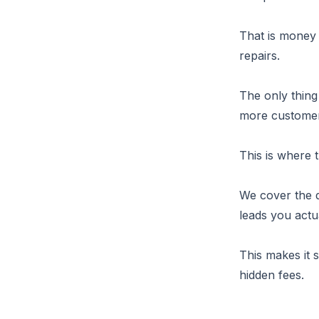
That is money 
repairs.
The only thing
more customer
This is where 
We cover the d
leads you actua
This makes it 
hidden fees.