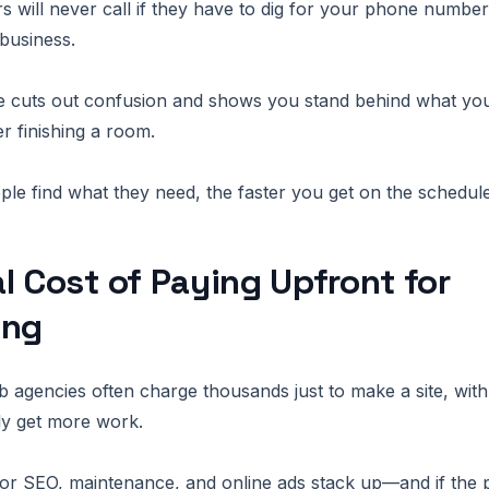
 will never call if they have to dig for your phone number
 business.
 cuts out confusion and shows you stand behind what you d
r finishing a room.
ple find what they need, the faster you get on the schedule
l Cost of Paying Upfront for
ing
 agencies often charge thousands just to make a site, wit
lly get more work.
or SEO, maintenance, and online ads stack up—and if the 