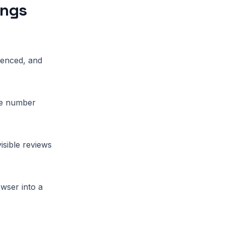
ings
ienced, and
ile number
isible reviews
owser into a