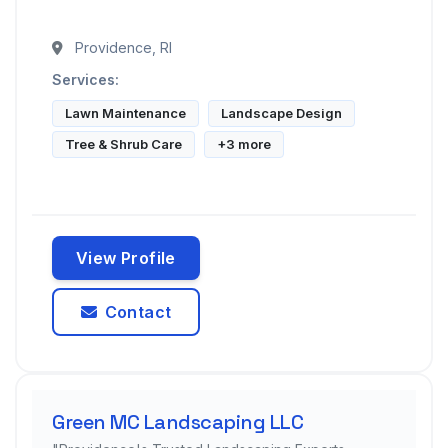
Providence, RI
Services:
Lawn Maintenance
Landscape Design
Tree & Shrub Care
+3 more
View Profile
Contact
Green MC Landscaping LLC