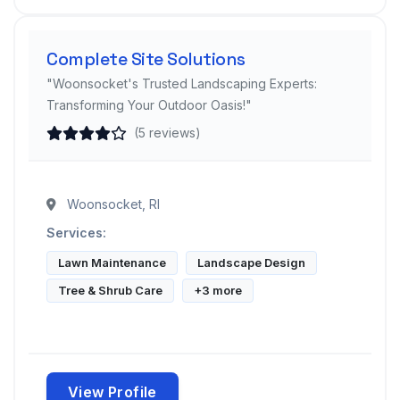
Complete Site Solutions
"Woonsocket's Trusted Landscaping Experts:
Transforming Your Outdoor Oasis!"
(5 reviews)
Woonsocket, RI
Services:
Lawn Maintenance
Landscape Design
Tree & Shrub Care
+3 more
View Profile