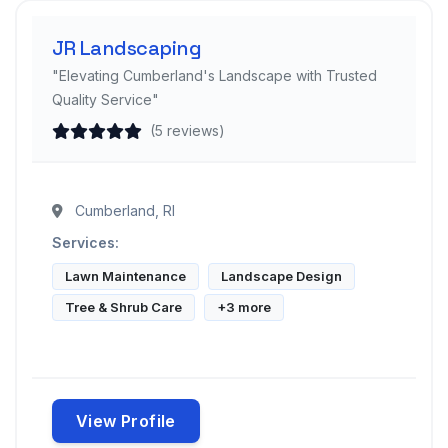
JR Landscaping
"Elevating Cumberland's Landscape with Trusted
Quality Service"
(5 reviews)
Cumberland, RI
Services:
Lawn Maintenance
Landscape Design
Tree & Shrub Care
+3 more
View Profile