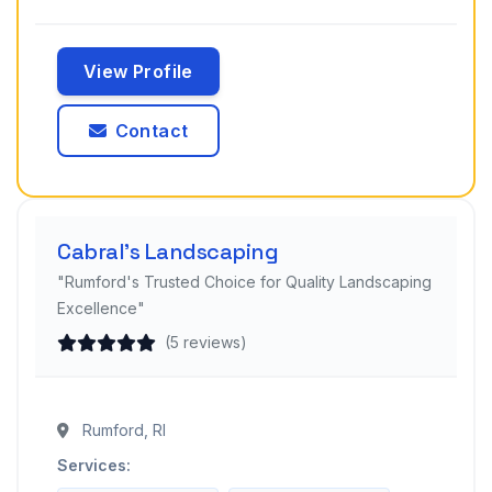
View Profile
Contact
Cabral's Landscaping
"Rumford's Trusted Choice for Quality Landscaping
Excellence"
(5 reviews)
Rumford, RI
Services: