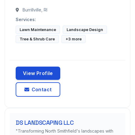
Burrillville, RI
Services:
Lawn Maintenance
Landscape Design
Tree & Shrub Care
+3 more
View Profile
Contact
DS LANDSCAPING LLC
"Transforming North Smithfield's landscapes with