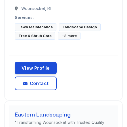
Woonsocket, RI
Services:
Lawn Maintenance
Landscape Design
Tree & Shrub Care
+3 more
View Profile
Contact
Eastern Landscaping
"Transforming Woonsocket with Trusted Quality