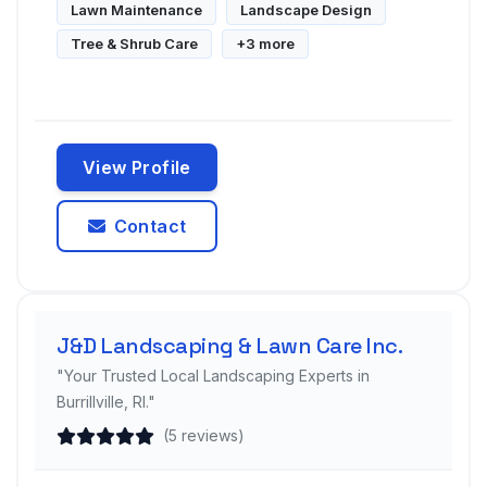
Lawn Maintenance
Landscape Design
Tree & Shrub Care
+3 more
View Profile
Contact
J&D Landscaping & Lawn Care Inc.
"Your Trusted Local Landscaping Experts in
Burrillville, RI."
(5 reviews)