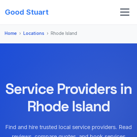
Good Stuart
Home
Locations
Rhode Island
Service Providers in
Rhode Island
Find and hire trusted local service providers. Read
reviews, compare quotes, and book services