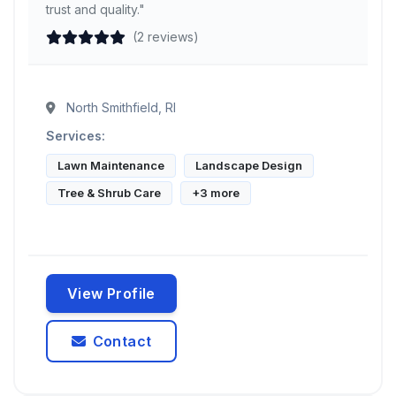
trust and quality."
(2 reviews)
North Smithfield, RI
Services:
Lawn Maintenance
Landscape Design
Tree & Shrub Care
+3 more
View Profile
Contact