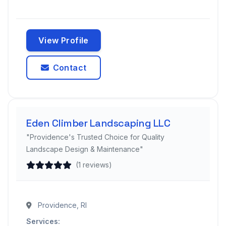
View Profile
Contact
Eden Climber Landscaping LLC
"Providence's Trusted Choice for Quality
Landscape Design & Maintenance"
(1 reviews)
Providence, RI
Services: