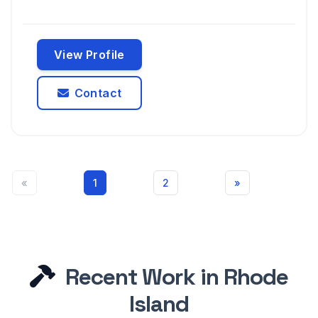
View Profile
Contact
«
1
2
»
Recent Work in Rhode
Island