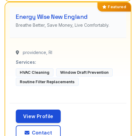
Featured
Energy Wise New England
Breathe Better, Save Money, Live Comfortably.
providence, RI
Services:
HVAC Cleaning
Window Draft Prevention
Routine Filter Replacements
View Profile
Contact