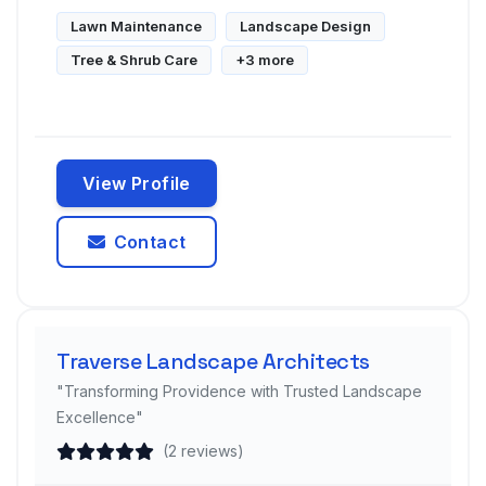
Lawn Maintenance
Landscape Design
Tree & Shrub Care
+3 more
View Profile
Contact
Traverse Landscape Architects
"Transforming Providence with Trusted Landscape
Excellence"
(2 reviews)