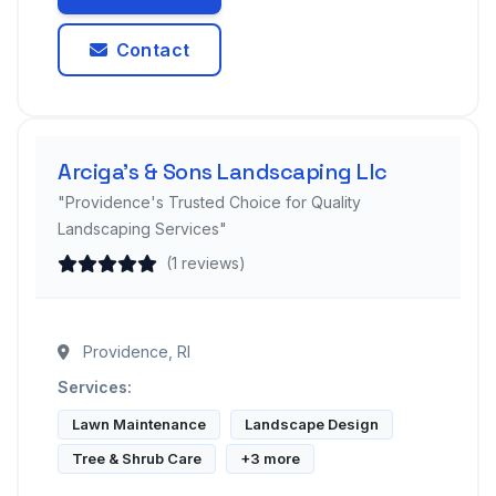
Contact
Arciga's & Sons Landscaping Llc
"Providence's Trusted Choice for Quality
Landscaping Services"
(1 reviews)
Providence, RI
Services:
Lawn Maintenance
Landscape Design
Tree & Shrub Care
+3 more