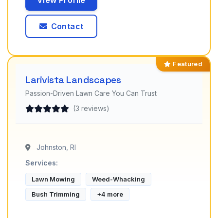
View Profile
Contact
Featured
Larivista Landscapes
Passion-Driven Lawn Care You Can Trust
(3 reviews)
Johnston, RI
Services:
Lawn Mowing
Weed-Whacking
Bush Trimming
+4 more