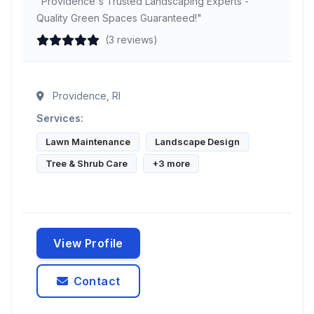
"Providence's Trusted Landscaping Experts -
Quality Green Spaces Guaranteed!"
(3 reviews)
Providence, RI
Services:
Lawn Maintenance
Landscape Design
Tree & Shrub Care
+3 more
View Profile
Contact