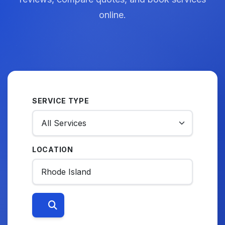
online.
SERVICE TYPE
LOCATION