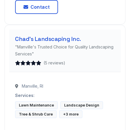
Contact
Chad's Landscaping Inc.
"Manville's Trusted Choice for Quality Landscaping
Services"
(5 reviews)
Manville, RI
Services:
Lawn Maintenance
Landscape Design
Tree & Shrub Care
+3 more