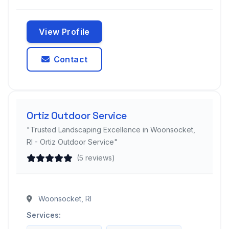
View Profile
Contact
Ortiz Outdoor Service
"Trusted Landscaping Excellence in Woonsocket,
RI - Ortiz Outdoor Service"
(5 reviews)
Woonsocket, RI
Services: