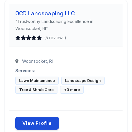
OCD Landscaping LLC
"Trustworthy Landscaping Excellence in
Woonsocket, RI"
(5 reviews)
Woonsocket, RI
Services:
Lawn Maintenance
Landscape Design
Tree & Shrub Care
+3 more
View Profile