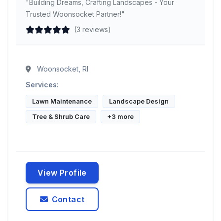
"Building Dreams, Crafting Landscapes - Your
Trusted Woonsocket Partner!"
(3 reviews)
Woonsocket, RI
Services:
Lawn Maintenance
Landscape Design
Tree & Shrub Care
+3 more
View Profile
Contact