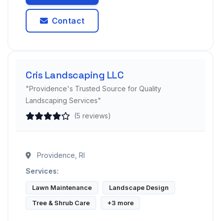
Contact
Cris Landscaping LLC
"Providence's Trusted Source for Quality
Landscaping Services"
(5 reviews)
Providence, RI
Services:
Lawn Maintenance
Landscape Design
Tree & Shrub Care
+3 more