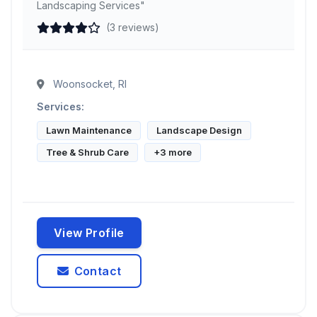
Landscaping Services"
(3 reviews)
Woonsocket, RI
Services:
Lawn Maintenance
Landscape Design
Tree & Shrub Care
+3 more
View Profile
Contact