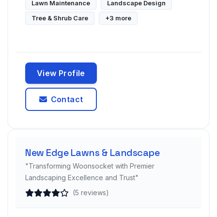
Lawn Maintenance
Landscape Design
Tree & Shrub Care
+3 more
View Profile
Contact
New Edge Lawns & Landscape
"Transforming Woonsocket with Premier
Landscaping Excellence and Trust"
(5 reviews)