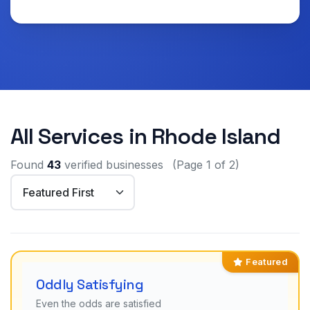
All Services in Rhode Island
Found
43
verified businesses
(Page 1 of 2)
Featured
Oddly Satisfying
Even the odds are satisfied