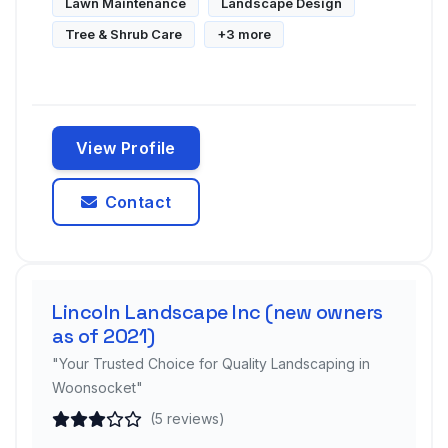
Lawn Maintenance
Landscape Design
Tree & Shrub Care
+3 more
View Profile
Contact
Lincoln Landscape Inc (new owners
as of 2021)
"Your Trusted Choice for Quality Landscaping in
Woonsocket"
(5 reviews)