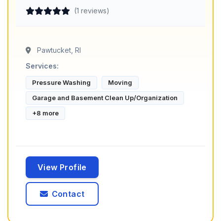
(1 reviews)
Pawtucket, RI
Services:
Pressure Washing
Moving
Garage and Basement Clean Up/Organization
+8 more
View Profile
Contact