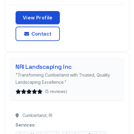
View Profile
Contact
NRI Landscaping Inc
"Transforming Cumberland with Trusted, Quality
Landscaping Excellence."
(5 reviews)
Cumberland, RI
Services: