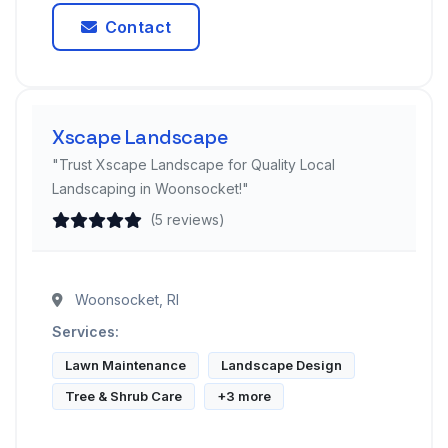
Contact
Xscape Landscape
"Trust Xscape Landscape for Quality Local
Landscaping in Woonsocket!"
(5 reviews)
Woonsocket, RI
Services:
Lawn Maintenance
Landscape Design
Tree & Shrub Care
+3 more