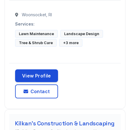
Woonsocket, RI
Services:
Lawn Maintenance
Landscape Design
Tree & Shrub Care
+3 more
View Profile
Contact
Kilkan's Construction & Landscaping