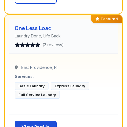
Featured
One Less Load
Laundry Done, Life Back.
(2 reviews)
East Providence, RI
Services:
Basic Laundry
Express Laundry
Full Service Laundry