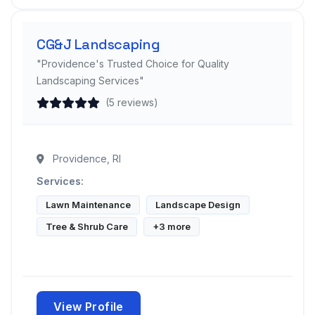
CG&J Landscaping
"Providence's Trusted Choice for Quality
Landscaping Services"
(5 reviews)
Providence, RI
Services:
Lawn Maintenance
Landscape Design
Tree & Shrub Care
+3 more
View Profile