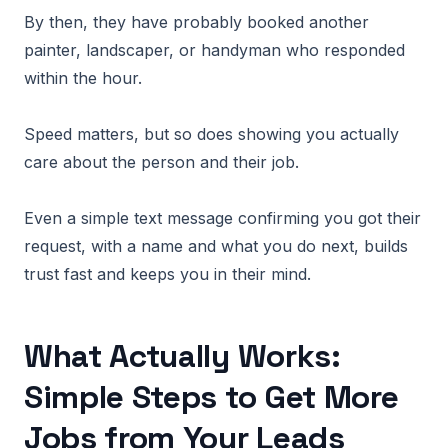
By then, they have probably booked another
painter, landscaper, or handyman who responded
within the hour.
Speed matters, but so does showing you actually
care about the person and their job.
Even a simple text message confirming you got their
request, with a name and what you do next, builds
trust fast and keeps you in their mind.
What Actually Works:
Simple Steps to Get More
Jobs from Your Leads