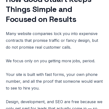
Things Simple and
Focused on Results
Many website companies lock you into expensive
contracts that promise traffic or fancy design, but
do not promise real customer calls.
We focus only on you getting more jobs, period.
Your site is built with fast forms, your own phone
number, and all the proof that someone would want
to see to hire you.
Design, development, and SEO are free because we
only get paid for leads that actually come in — so