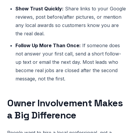
Show Trust Quickly:
Share links to your Google
reviews, post before/after pictures, or mention
any local awards so customers know you are
the real deal.
Follow Up More Than Once:
If someone does
not answer your first call, send a short follow-
up text or email the next day. Most leads who
become real jobs are closed after the second
message, not the first.
Owner Involvement Makes
a Big Difference
People want to hire a local professional, not a