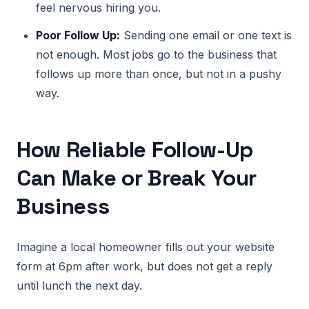
feel nervous hiring you.
Poor Follow Up:
Sending one email or one text is
not enough. Most jobs go to the business that
follows up more than once, but not in a pushy
way.
How Reliable Follow-Up
Can Make or Break Your
Business
Imagine a local homeowner fills out your website
form at 6pm after work, but does not get a reply
until lunch the next day.