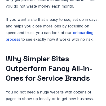
you do not waste money each month.
If you want a site that is easy to use, set up in days,
and helps you close more jobs by focusing on
speed and trust, you can look at our
onboarding
process
to see exactly how it works with no risk.
Why Simpler Sites
Outperform Fancy All-in-
Ones for Service Brands
You do not need a huge website with dozens of
pages to show up locally or to get new business.