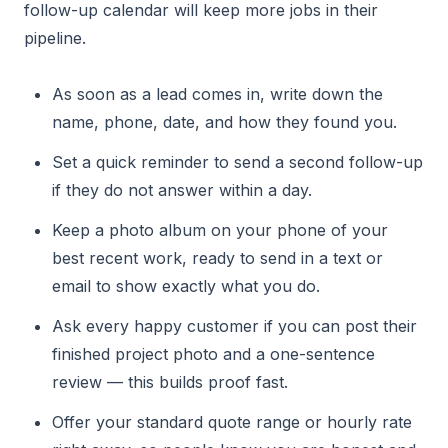
follow-up calendar will keep more jobs in their
pipeline.
As soon as a lead comes in, write down the
name, phone, date, and how they found you.
Set a quick reminder to send a second follow-up
if they do not answer within a day.
Keep a photo album on your phone of your
best recent work, ready to send in a text or
email to show exactly what you do.
Ask every happy customer if you can post their
finished project photo and a one-sentence
review — this builds proof fast.
Offer your standard quote range or hourly rate