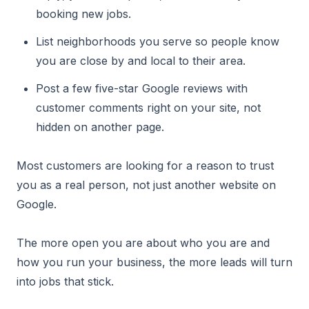
booking new jobs.
List neighborhoods you serve so people know
you are close by and local to their area.
Post a few five-star Google reviews with
customer comments right on your site, not
hidden on another page.
Most customers are looking for a reason to trust
you as a real person, not just another website on
Google.
The more open you are about who you are and
how you run your business, the more leads will turn
into jobs that stick.