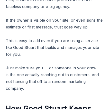
faceless company or a big agency.
If the owner is visible on your site, or even signs the
estimate or first message, trust goes way up.
This is easy to add even if you are using a service
like Good Stuart that builds and manages your site
for you.
Just make sure you — or someone in your crew —
is the one actually reaching out to customers, and
not handing that off to a random marketing
company.
How Good Stuart Keeps