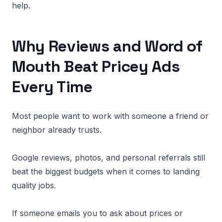
help.
Why Reviews and Word of
Mouth Beat Pricey Ads
Every Time
Most people want to work with someone a friend or
neighbor already trusts.
Google reviews, photos, and personal referrals still
beat the biggest budgets when it comes to landing
quality jobs.
If someone emails you to ask about prices or