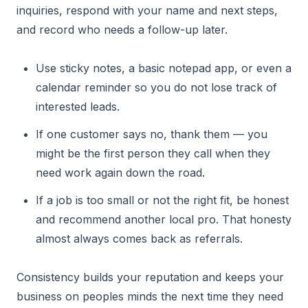
inquiries, respond with your name and next steps,
and record who needs a follow-up later.
Use sticky notes, a basic notepad app, or even a
calendar reminder so you do not lose track of
interested leads.
If one customer says no, thank them — you
might be the first person they call when they
need work again down the road.
If a job is too small or not the right fit, be honest
and recommend another local pro. That honesty
almost always comes back as referrals.
Consistency builds your reputation and keeps your
business on peoples minds the next time they need