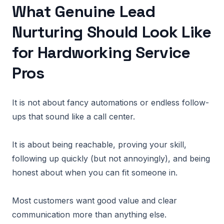
What Genuine Lead
Nurturing Should Look Like
for Hardworking Service
Pros
It is not about fancy automations or endless follow-
ups that sound like a call center.
It is about being reachable, proving your skill,
following up quickly (but not annoyingly), and being
honest about when you can fit someone in.
Most customers want good value and clear
communication more than anything else.