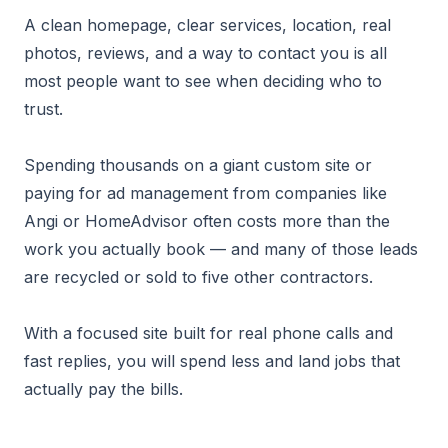
A clean homepage, clear services, location, real
photos, reviews, and a way to contact you is all
most people want to see when deciding who to
trust.
Spending thousands on a giant custom site or
paying for ad management from companies like
Angi or HomeAdvisor often costs more than the
work you actually book — and many of those leads
are recycled or sold to five other contractors.
With a focused site built for real phone calls and
fast replies, you will spend less and land jobs that
actually pay the bills.