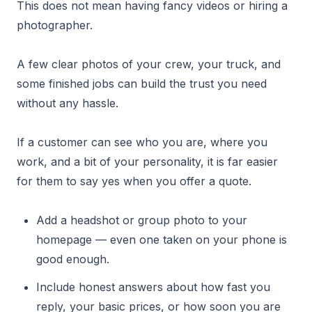
This does not mean having fancy videos or hiring a
photographer.
A few clear photos of your crew, your truck, and
some finished jobs can build the trust you need
without any hassle.
If a customer can see who you are, where you
work, and a bit of your personality, it is far easier
for them to say yes when you offer a quote.
Add a headshot or group photo to your
homepage — even one taken on your phone is
good enough.
Include honest answers about how fast you
reply, your basic prices, or how soon you are