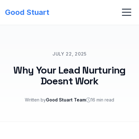
Good Stuart
JULY 22, 2025
Why Your Lead Nurturing
Doesnt Work
Written by
Good Stuart Team
16 min read