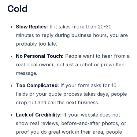
Cold
Slow Replies:
If it takes more than 20-30
minutes to reply during business hours, you are
probably too late.
No Personal Touch:
People want to hear from a
real local owner, not just a robot or prewritten
message.
Too Complicated:
If your form asks for 10
fields or your quote process takes days, people
drop out and call the next business.
Lack of Credibility:
If your website does not
show real reviews, before-and-after photos, or
proof you do great work in their area, people