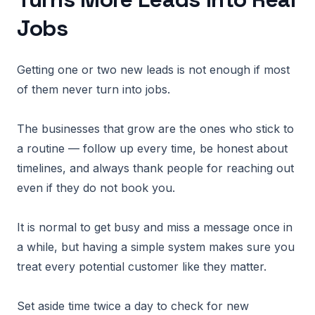
Jobs
Getting one or two new leads is not enough if most
of them never turn into jobs.
The businesses that grow are the ones who stick to
a routine — follow up every time, be honest about
timelines, and always thank people for reaching out
even if they do not book you.
It is normal to get busy and miss a message once in
a while, but having a simple system makes sure you
treat every potential customer like they matter.
Set aside time twice a day to check for new