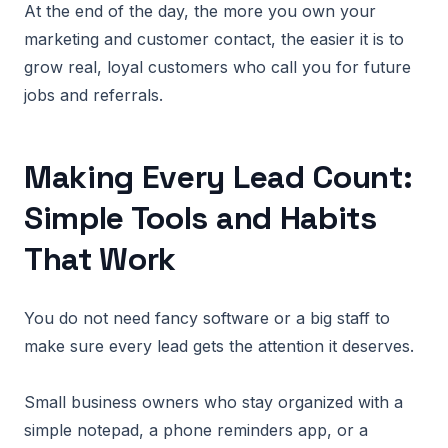
At the end of the day, the more you own your
marketing and customer contact, the easier it is to
grow real, loyal customers who call you for future
jobs and referrals.
Making Every Lead Count:
Simple Tools and Habits
That Work
You do not need fancy software or a big staff to
make sure every lead gets the attention it deserves.
Small business owners who stay organized with a
simple notepad, a phone reminders app, or a