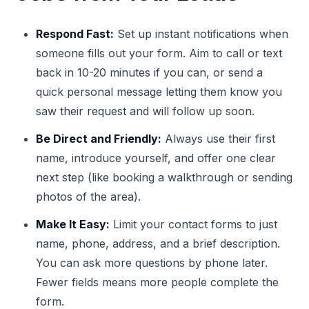
Respond Fast:
Set up instant notifications when
someone fills out your form. Aim to call or text
back in 10-20 minutes if you can, or send a
quick personal message letting them know you
saw their request and will follow up soon.
Be Direct and Friendly:
Always use their first
name, introduce yourself, and offer one clear
next step (like booking a walkthrough or sending
photos of the area).
Make It Easy:
Limit your contact forms to just
name, phone, address, and a brief description.
You can ask more questions by phone later.
Fewer fields means more people complete the
form.