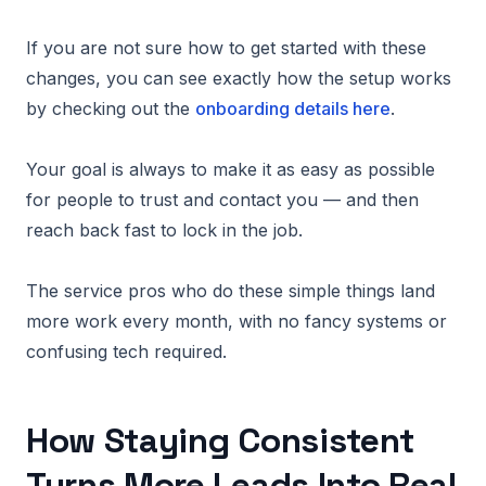
If you are not sure how to get started with these
changes, you can see exactly how the setup works
by checking out the
onboarding details here
.
Your goal is always to make it as easy as possible
for people to trust and contact you — and then
reach back fast to lock in the job.
The service pros who do these simple things land
more work every month, with no fancy systems or
confusing tech required.
How Staying Consistent
Turns More Leads Into Real