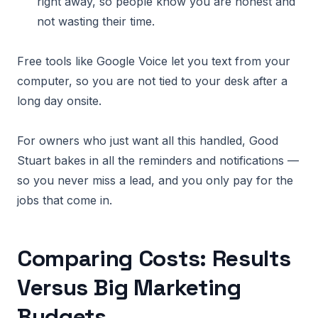
right away, so people know you are honest and
not wasting their time.
Free tools like Google Voice let you text from your
computer, so you are not tied to your desk after a
long day onsite.
For owners who just want all this handled, Good
Stuart bakes in all the reminders and notifications —
so you never miss a lead, and you only pay for the
jobs that come in.
Comparing Costs: Results
Versus Big Marketing
Budgets