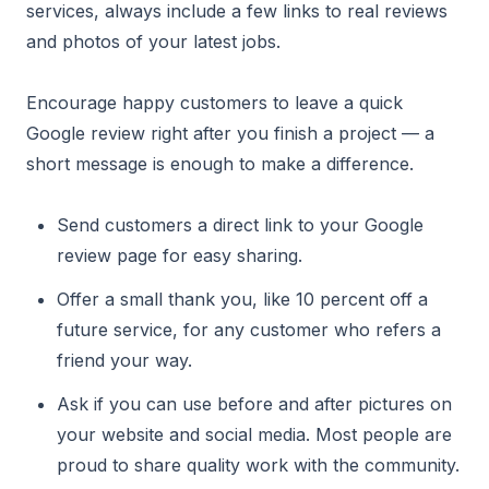
services, always include a few links to real reviews
and photos of your latest jobs.
Encourage happy customers to leave a quick
Google review right after you finish a project — a
short message is enough to make a difference.
Send customers a direct link to your Google
review page for easy sharing.
Offer a small thank you, like 10 percent off a
future service, for any customer who refers a
friend your way.
Ask if you can use before and after pictures on
your website and social media. Most people are
proud to share quality work with the community.