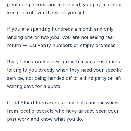
giant competitors, and in the end, you pay more for
less control over the work you get.
If you are spending hundreds a month and only
landing one or two jobs, you are not seeing real
return — just vanity numbers or empty promises.
Real, hands-on business growth means customers
talking to you directly when they need your specific
service, not being handed off to a third party or left
waiting days for a quote.
Good Stuart focuses on actual calls and messages
from local prospects who have already seen your
past work and know what you do.