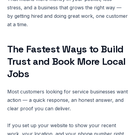
stress, and a business that grows the right way —
by getting hired and doing great work, one customer
at a time.
The Fastest Ways to Build
Trust and Book More Local
Jobs
Most customers looking for service businesses want
action — a quick response, an honest answer, and
clear proof you can deliver.
If you set up your website to show your recent
work, your location, and your phone number right