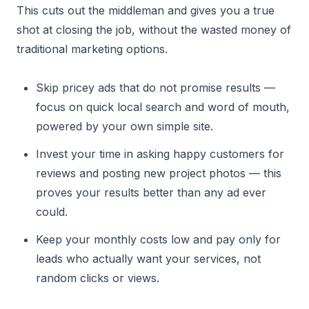
This cuts out the middleman and gives you a true
shot at closing the job, without the wasted money of
traditional marketing options.
Skip pricey ads that do not promise results —
focus on quick local search and word of mouth,
powered by your own simple site.
Invest your time in asking happy customers for
reviews and posting new project photos — this
proves your results better than any ad ever
could.
Keep your monthly costs low and pay only for
leads who actually want your services, not
random clicks or views.