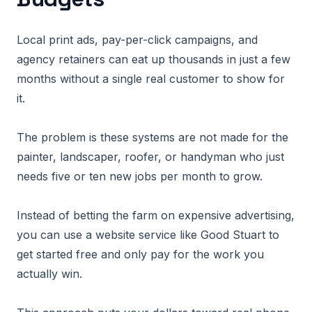
Local print ads, pay-per-click campaigns, and
agency retainers can eat up thousands in just a few
months without a single real customer to show for
it.
The problem is these systems are not made for the
painter, landscaper, roofer, or handyman who just
needs five or ten new jobs per month to grow.
Instead of betting the farm on expensive advertising,
you can use a website service like Good Stuart to
get started free and only pay for the work you
actually win.