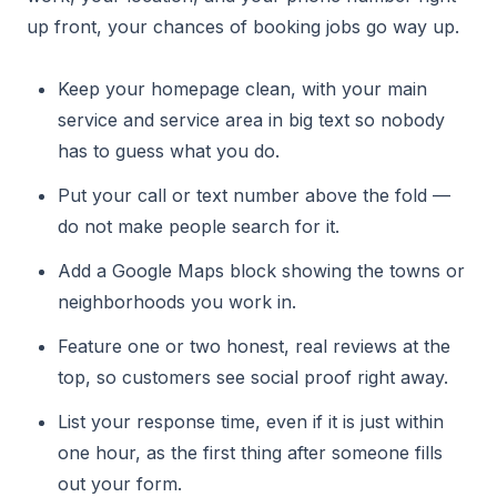
up front, your chances of booking jobs go way up.
Keep your homepage clean, with your main
service and service area in big text so nobody
has to guess what you do.
Put your call or text number above the fold —
do not make people search for it.
Add a Google Maps block showing the towns or
neighborhoods you work in.
Feature one or two honest, real reviews at the
top, so customers see social proof right away.
List your response time, even if it is just within
one hour, as the first thing after someone fills
out your form.