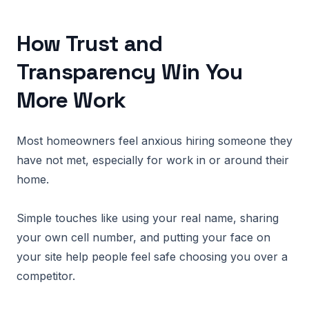
How Trust and
Transparency Win You
More Work
Most homeowners feel anxious hiring someone they
have not met, especially for work in or around their
home.
Simple touches like using your real name, sharing
your own cell number, and putting your face on
your site help people feel safe choosing you over a
competitor.