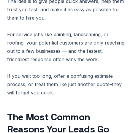
The idea is to give people quick answers, help them
trust you fast, and make it as easy as possible for
them to hire you.
For service jobs like painting, landscaping, or
roofing, your potential customers are only reaching
out to a few businesses — and the fastest,
friendliest response often wins the work.
If you wait too long, offer a confusing estimate
process, or treat them like just another quote–they
will forget you quick.
The Most Common
Reasons Your Leads Go