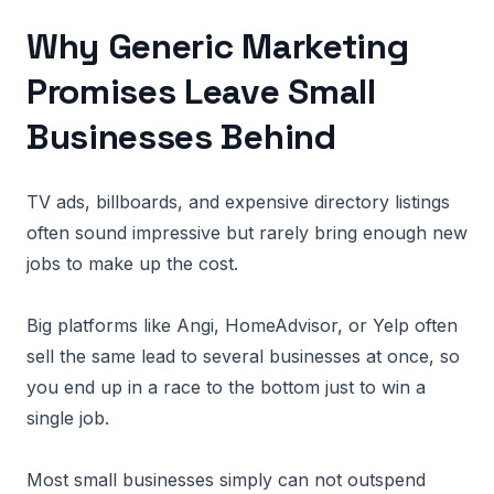
Why Generic Marketing
Promises Leave Small
Businesses Behind
TV ads, billboards, and expensive directory listings
often sound impressive but rarely bring enough new
jobs to make up the cost.
Big platforms like Angi, HomeAdvisor, or Yelp often
sell the same lead to several businesses at once, so
you end up in a race to the bottom just to win a
single job.
Most small businesses simply can not outspend