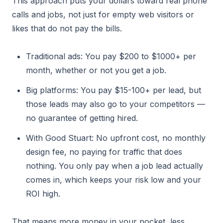
This approach puts your dollars toward real phone
calls and jobs, not just for empty web visitors or
likes that do not pay the bills.
Traditional ads: You pay $200 to $1000+ per
month, whether or not you get a job.
Big platforms: You pay $15-100+ per lead, but
those leads may also go to your competitors —
no guarantee of getting hired.
With Good Stuart: No upfront cost, no monthly
design fee, no paying for traffic that does
nothing. You only pay when a job lead actually
comes in, which keeps your risk low and your
ROI high.
That means more money in your pocket, less