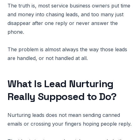
The truth is, most service business owners put time
and money into chasing leads, and too many just
disappear after one reply or never answer the
phone.
The problem is almost always the way those leads
are handled, or not handled at all.
What Is Lead Nurturing
Really Supposed to Do?
Nurturing leads does not mean sending canned
emails or crossing your fingers hoping people reply.