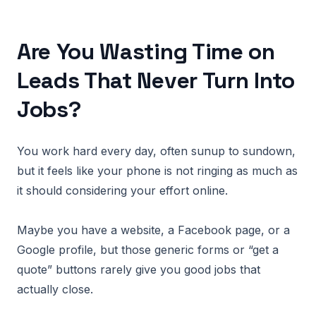
Are You Wasting Time on
Leads That Never Turn Into
Jobs?
You work hard every day, often sunup to sundown,
but it feels like your phone is not ringing as much as
it should considering your effort online.
Maybe you have a website, a Facebook page, or a
Google profile, but those generic forms or “get a
quote” buttons rarely give you good jobs that
actually close.