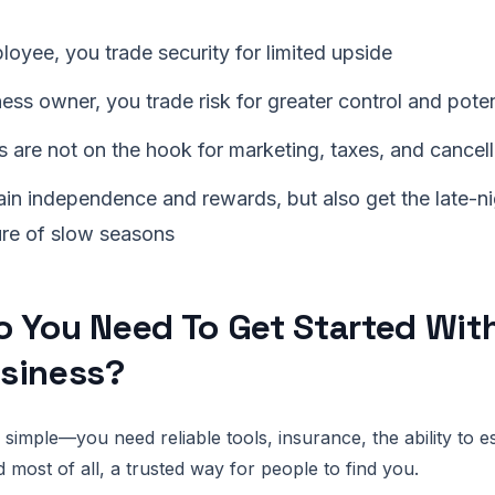
oyee, you trade security for limited upside
ess owner, you trade risk for greater control and pote
 are not on the hook for marketing, taxes, and cancell
in independence and rewards, but also get the late-ni
ure of slow seasons
 You Need To Get Started Wit
siness?
 simple—you need reliable tools, insurance, the ability to e
 most of all, a trusted way for people to find you.