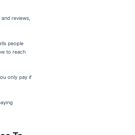
s and reviews,
ells people
ow to reach
you only pay if
paying