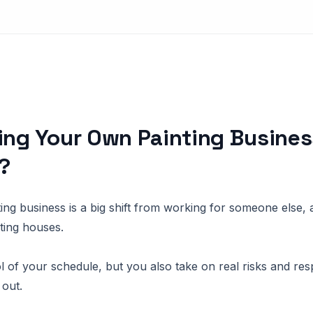
ing Your Own Painting Busines
?
ng business is a big shift from working for someone else, an
nting houses.
 of your schedule, but you also take on real risks and respo
 out.