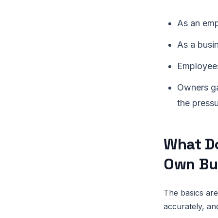
As an empl
As a busin
Employees
Owners ga
the press
What Do
Own Bu
The basics are
accurately, and