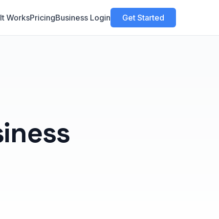
It Works
Pricing
Business Login
Get Started
siness