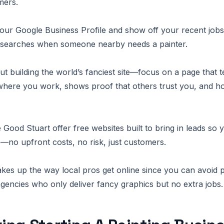
mers.
t your Google Business Profile and show off your recent job
 searches when someone nearby needs a painter.
ut building the world’s fanciest site—focus on a page that t
where you work, shows proof that others trust you, and h
 Good Stuart offer free websites built to bring in leads so 
s—no upfront costs, no risk, just customers.
kes up the way local pros get online since you can avoid 
gencies who only deliver fancy graphics but no extra jobs.