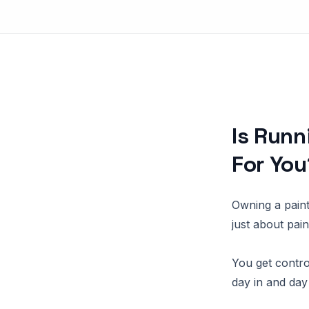
Is Runn
For You
Owning a painti
just about pai
You get control
day in and day