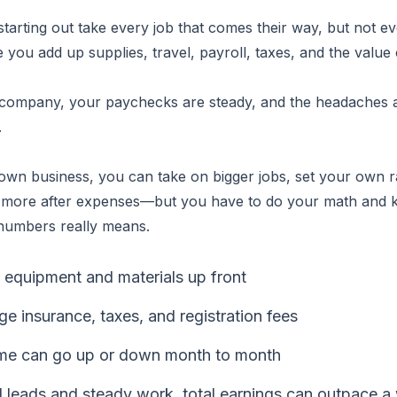
starting out take every job that comes their way, but not ev
 you add up supplies, travel, payroll, taxes, and the value 
 company, your paychecks are steady, and the headaches
.
wn business, you can take on bigger jobs, set your own r
 more after expenses—but you have to do your math and
 numbers really means.
 equipment and materials up front
 insurance, taxes, and registration fees
me can go up or down month to month
 leads and steady work, total earnings can outpace 