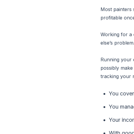
Most painters 
profitable once
Working for a
else’s problem
Running your o
possibly make
tracking your
You cover
You manage
Your inco
With good