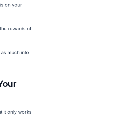
is on your
 the rewards of
t as much into
Your
 it only works