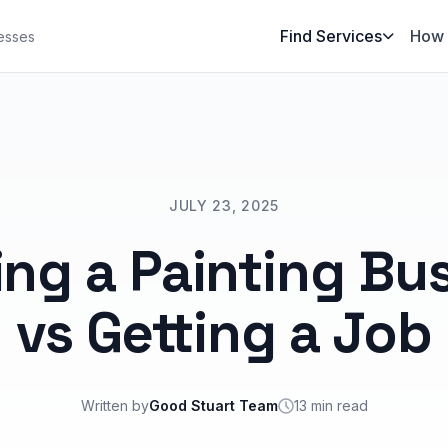
Find Services
How 
esses
JULY 23, 2025
ing a Painting Bu
vs Getting a Job
Written by
Good Stuart Team
13 min read