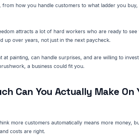
, from how you handle customers to what ladder you buy, 
reedom attracts a lot of hard workers who are ready to see
ild up over years, not just in the next paycheck.
t at painting, can handle surprises, and are willing to inves
brushwork, a business could fit you.
ch Can You Actually Make On 
hink more customers automatically means more money, but
 and costs are right.