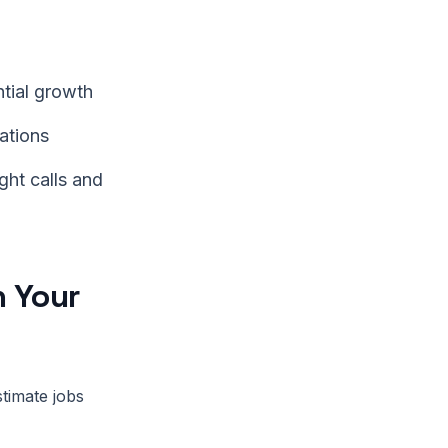
ntial growth
ations
ght calls and
h Your
stimate jobs