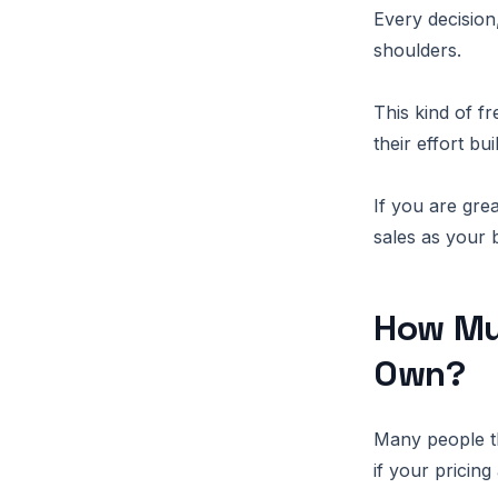
Every decision
shoulders.
This kind of f
their effort bu
If you are grea
sales as your 
How Mu
Own?
Many people t
if your pricing