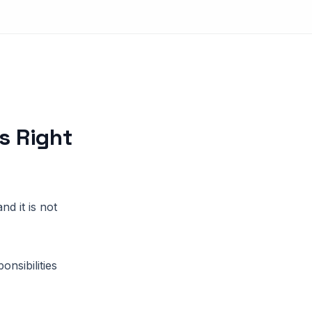
s Right
d it is not
nsibilities