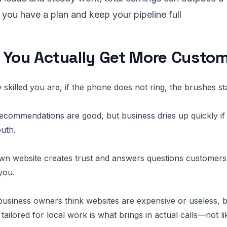
f you have a plan and keep your pipeline full
 You Actually Get More Custo
skilled you are, if the phone does not ring, the brushes st
commendations are good, but business dries up quickly if 
uth.
wn website creates trust and answers questions customers
you.
business owners think websites are expensive or useless, but
tailored for local work is what brings in actual calls—not li