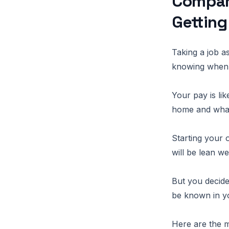
Compari
Getting
Taking a job a
knowing when 
Your pay is li
home and what
Starting your 
will be lean we
But you decid
be known in y
Here are the m