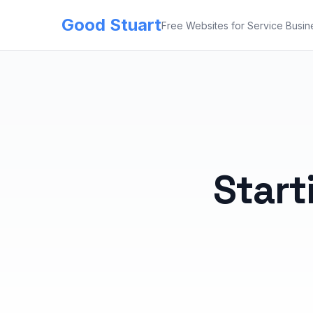
Good Stuart
Free Websites for Service Busin
Start