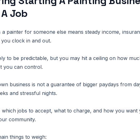
ng Starting A Painting Busine
 A Job
s a painter for someone else means steady income, insura
you clock in and out.
kely to be predictable, but you may hit a ceiling on how mu
 you can control.
own business is not a guarantee of bigger paydays from d
eks and stressful nights.
e which jobs to accept, what to charge, and how you want
our community.
ain things to weigh: