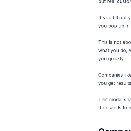
but real custo
If you fill ou
you pop up in
This is not abo
what you do, 
you quickly.
Companies like
you get result
This model sha
thousands to a