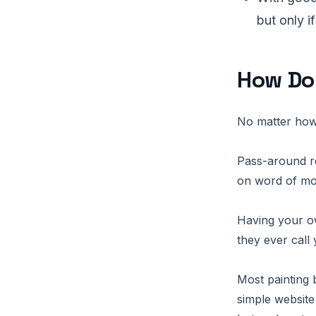
but only i
How Do
No matter how 
Pass-around re
on word of mo
Having your o
they ever call 
Most painting 
simple website 