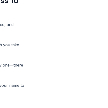
ss To
nce, and
ch you take
ay one—there
 your name to