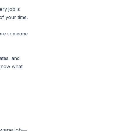
ery job is
of your time.
 are someone
ates, and
 know what
a wage job—