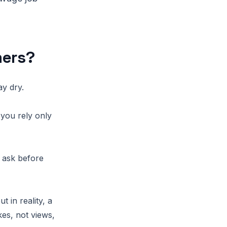
mers?
ay dry.
you rely only
 ask before
 in reality, a
kes, not views,