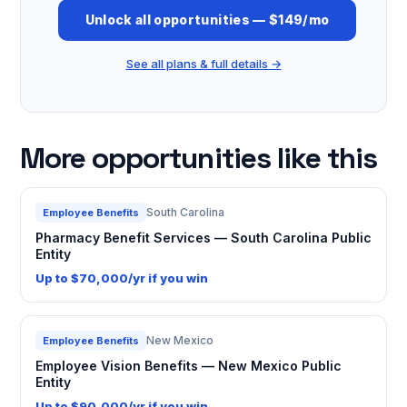
Unlock all opportunities — $149/mo
See all plans & full details →
More opportunities like this
South Carolina
Employee Benefits
Pharmacy Benefit Services — South Carolina Public
Entity
Up to $70,000/yr if you win
New Mexico
Employee Benefits
Employee Vision Benefits — New Mexico Public
Entity
Up to $90,000/yr if you win