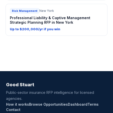
New York
Risk Management
Professional Liability & Captive Management
Strategic Planning RFP in New York
Up to $200,000/yr if you win
Good Stuart
Public-sector insurance RFP intelligence for licensed
agencies.
How it works
Browse Opportunities
Dashboard
Terms
Contact