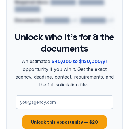
Required docs:
████████, ████████,
████████…
Documents:
████████.pdf, ████████.pdf
Unlock who it's for & the
documents
An estimated
$40,000 to $120,000/yr
opportunity if you win it. Get the exact
agency, deadline, contact, requirements, and
the full solicitation files.
Unlock this opportunity — $20