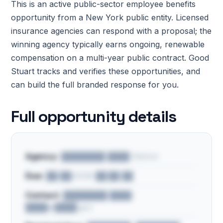
This is an active public-sector employee benefits
opportunity from a New York public entity. Licensed
insurance agencies can respond with a proposal; the
winning agency typically earns ongoing, renewable
compensation on a multi-year public contract. Good
Stuart tracks and verifies these opportunities, and
can build the full branded response for you.
Full opportunity details
Agency:
████████ ████ District
Due:
██/██/2026 ██:██ ██
Contact:
████████ ████ ·
████@████.gov