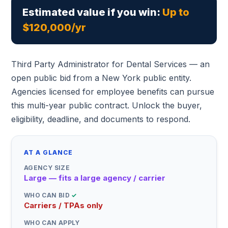
Estimated value if you win:
Up to
$120,000/yr
Third Party Administrator for Dental Services — an
open public bid from a New York public entity.
Agencies licensed for employee benefits can pursue
this multi-year public contract. Unlock the buyer,
eligibility, deadline, and documents to respond.
AT A GLANCE
AGENCY SIZE
Large — fits a large agency / carrier
WHO CAN BID
✓
Carriers / TPAs only
WHO CAN APPLY