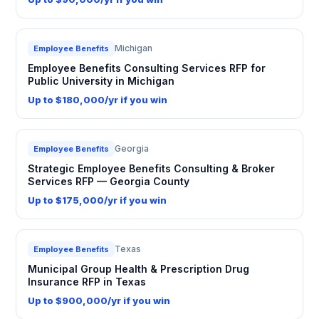
Michigan
Employee Benefits
Employee Benefits Consulting Services RFP for
Public University in Michigan
Up to $180,000/yr if you win
Georgia
Employee Benefits
Strategic Employee Benefits Consulting & Broker
Services RFP — Georgia County
Up to $175,000/yr if you win
Texas
Employee Benefits
Municipal Group Health & Prescription Drug
Insurance RFP in Texas
Up to $900,000/yr if you win