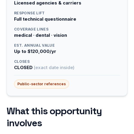
Licensed agencies & carriers
RESPONSE LIFT
Full technical questionnaire
COVERAGE LINES
medical · dental · vision
EST. ANNUAL VALUE
Up to $120,000/yr
CLOSES
CLOSED
(exact date inside)
Public-sector references
What this opportunity
involves