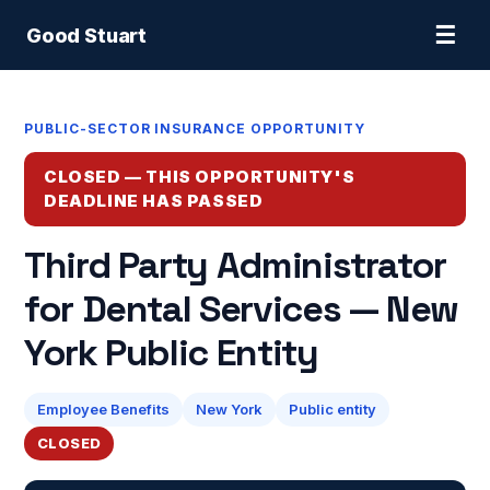
☰
Good Stuart
PUBLIC-SECTOR INSURANCE OPPORTUNITY
CLOSED — THIS OPPORTUNITY'S
DEADLINE HAS PASSED
Third Party Administrator
for Dental Services — New
York Public Entity
Employee Benefits
New York
Public entity
CLOSED