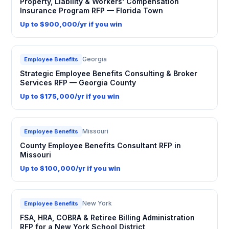
Property, Liability & Workers’ Compensation
Insurance Program RFP — Florida Town
Up to $900,000/yr if you win
Georgia
Employee Benefits
Strategic Employee Benefits Consulting & Broker
Services RFP — Georgia County
Up to $175,000/yr if you win
Missouri
Employee Benefits
County Employee Benefits Consultant RFP in
Missouri
Up to $100,000/yr if you win
New York
Employee Benefits
FSA, HRA, COBRA & Retiree Billing Administration
RFP for a New York School District