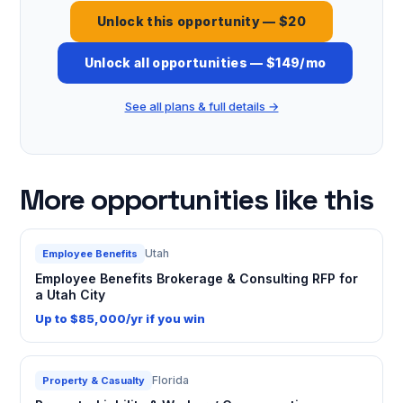
Unlock this opportunity — $20
Unlock all opportunities — $149/mo
See all plans & full details →
More opportunities like this
Utah
Employee Benefits
Employee Benefits Brokerage & Consulting RFP for
a Utah City
Up to $85,000/yr if you win
Florida
Property & Casualty