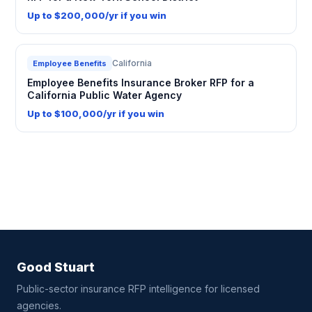
Up to $200,000/yr if you win
California
Employee Benefits
Employee Benefits Insurance Broker RFP for a
California Public Water Agency
Up to $100,000/yr if you win
Good Stuart
Public-sector insurance RFP intelligence for licensed
agencies.