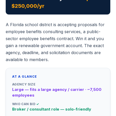
$250,000/yr
A Florida school district is accepting proposals for
employee benefits consulting services, a public-
sector employee benefits contract. Win it and you
gain a renewable government account. The exact
agency, deadline, and solicitation documents are
available to members.
AT A GLANCE
AGENCY SIZE
Large — fits a large agency / carrier · ~7,500
employees
WHO CAN BID
✓
Broker / consultant role — solo-friendly