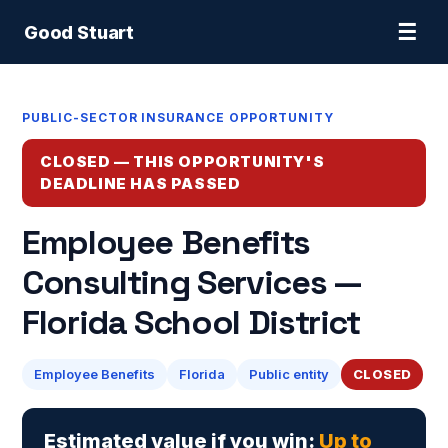
☰
Good Stuart
PUBLIC-SECTOR INSURANCE OPPORTUNITY
CLOSED — THIS OPPORTUNITY'S
DEADLINE HAS PASSED
Employee Benefits
Consulting Services —
Florida School District
Employee Benefits
Florida
Public entity
CLOSED
Estimated value if you win:
Up to