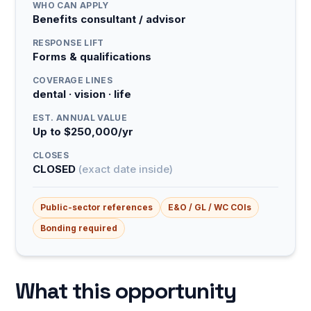
WHO CAN APPLY
Benefits consultant / advisor
RESPONSE LIFT
Forms & qualifications
COVERAGE LINES
dental · vision · life
EST. ANNUAL VALUE
Up to $250,000/yr
CLOSES
CLOSED
(exact date inside)
Public-sector references
E&O / GL / WC COIs
Bonding required
What this opportunity