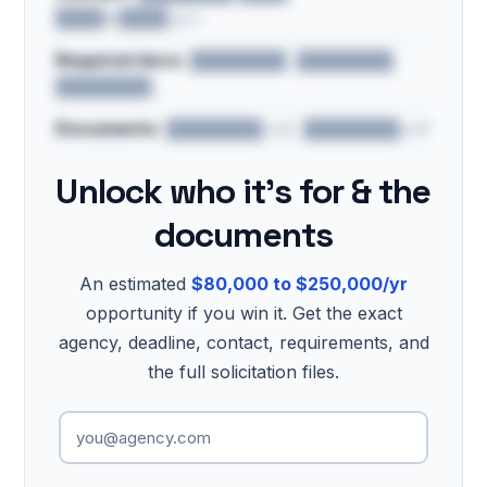
████@████.gov
Required docs:
████████, ████████,
████████…
Documents:
████████.pdf, ████████.pdf
Unlock who it's for & the
documents
An estimated
$80,000 to $250,000/yr
opportunity if you win it. Get the exact
agency, deadline, contact, requirements, and
the full solicitation files.