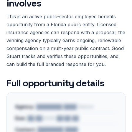
involves
This is an active public-sector employee benefits
opportunity from a Florida public entity. Licensed
insurance agencies can respond with a proposal; the
winning agency typically earns ongoing, renewable
compensation on a multi-year public contract. Good
Stuart tracks and verifies these opportunities, and
can build the full branded response for you.
Full opportunity details
Agency:
████████ ████ District
Due:
██/██/2026 ██:██ ██
Contact:
████████ ████ ·