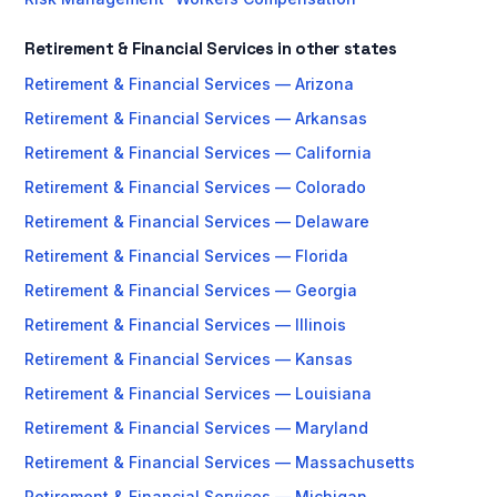
Retirement & Financial Services in other states
Retirement & Financial Services — Arizona
Retirement & Financial Services — Arkansas
Retirement & Financial Services — California
Retirement & Financial Services — Colorado
Retirement & Financial Services — Delaware
Retirement & Financial Services — Florida
Retirement & Financial Services — Georgia
Retirement & Financial Services — Illinois
Retirement & Financial Services — Kansas
Retirement & Financial Services — Louisiana
Retirement & Financial Services — Maryland
Retirement & Financial Services — Massachusetts
Retirement & Financial Services — Michigan