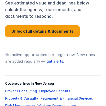
See estimated value and deadlines below;
unlock the agency, requirements, and
documents to respond.
Unlock full details & documents
No active opportunities here right now. New ones
are added regularly —
get alerts
.
Coverage lines in New Jersey
Broker / Consulting
Employee Benefits
Property & Casualty
Retirement & Financial Services
Risk Management
Workers Compensation