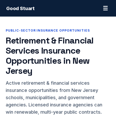
☰
Good Stuart
PUBLIC-SECTOR INSURANCE OPPORTUNITIES
Retirement & Financial
Services Insurance
Opportunities in New
Jersey
Active retirement & financial services
insurance opportunities from New Jersey
schools, municipalities, and government
agencies. Licensed insurance agencies can
win renewable, multi-year public contracts.