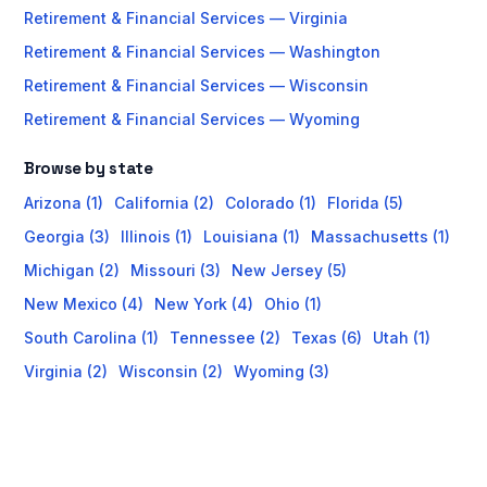
Retirement & Financial Services — Virginia
Retirement & Financial Services — Washington
Retirement & Financial Services — Wisconsin
Retirement & Financial Services — Wyoming
Browse by state
Arizona (1)
California (2)
Colorado (1)
Florida (5)
Georgia (3)
Illinois (1)
Louisiana (1)
Massachusetts (1)
Michigan (2)
Missouri (3)
New Jersey (5)
New Mexico (4)
New York (4)
Ohio (1)
South Carolina (1)
Tennessee (2)
Texas (6)
Utah (1)
Virginia (2)
Wisconsin (2)
Wyoming (3)