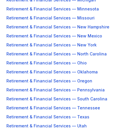
Retirement & Financial Services — Minnesota
Retirement & Financial Services — Missouri
Retirement & Financial Services — New Hampshire
Retirement & Financial Services — New Mexico
Retirement & Financial Services — New York
Retirement & Financial Services — North Carolina
Retirement & Financial Services — Ohio
Retirement & Financial Services — Oklahoma
Retirement & Financial Services — Oregon
Retirement & Financial Services — Pennsylvania
Retirement & Financial Services — South Carolina
Retirement & Financial Services — Tennessee
Retirement & Financial Services — Texas
Retirement & Financial Services — Utah