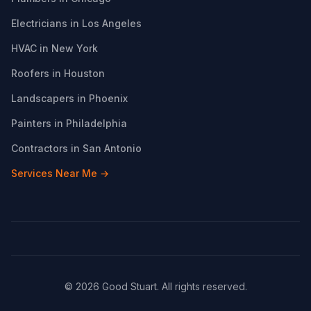
Electricians in Los Angeles
HVAC in New York
Roofers in Houston
Landscapers in Phoenix
Painters in Philadelphia
Contractors in San Antonio
Services Near Me →
© 2026 Good Stuart. All rights reserved.