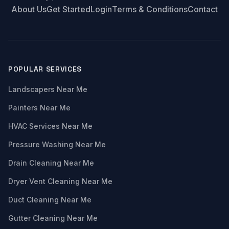
About Us
Get Started
Login
Terms & Conditions
Contact
POPULAR SERVICES
Landscapers Near Me
Painters Near Me
HVAC Services Near Me
Pressure Washing Near Me
Drain Cleaning Near Me
Dryer Vent Cleaning Near Me
Duct Cleaning Near Me
Gutter Cleaning Near Me