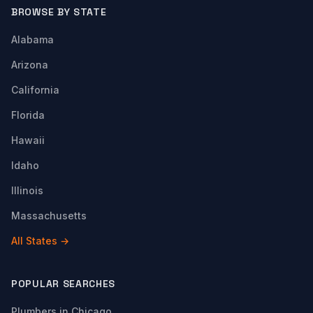
BROWSE BY STATE
Alabama
Arizona
California
Florida
Hawaii
Idaho
Illinois
Massachusetts
All States →
POPULAR SEARCHES
Plumbers in Chicago