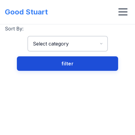
Good Stuart
Sort By: