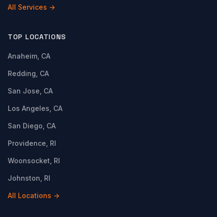
All Services →
TOP LOCATIONS
Anaheim, CA
Redding, CA
San Jose, CA
Los Angeles, CA
San Diego, CA
Providence, RI
Woonsocket, RI
Johnston, RI
All Locations →