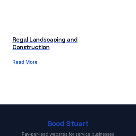
Regal Landscaping and
Construction
Read More
Good Stuart
Pay-per-lead websites for service businesses