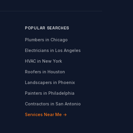
POPULAR SEARCHES
Plumbers in Chicago
Electricians in Los Angeles
HVAC in New York
Roofers in Houston
Landscapers in Phoenix
Painters in Philadelphia
Contractors in San Antonio
Services Near Me →