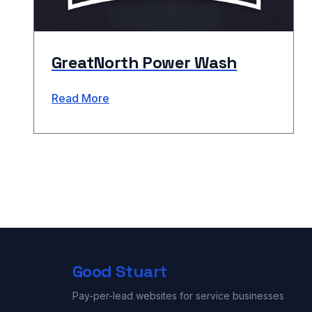
GreatNorth Power Wash
Read More
Good Stuart
Pay-per-lead websites for service businesses