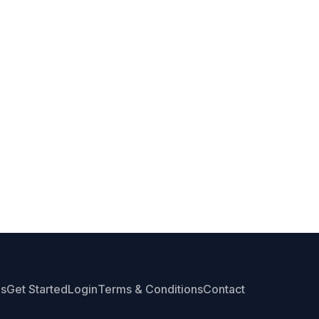
Us
Get Started
Login
Terms & Conditions
Contact