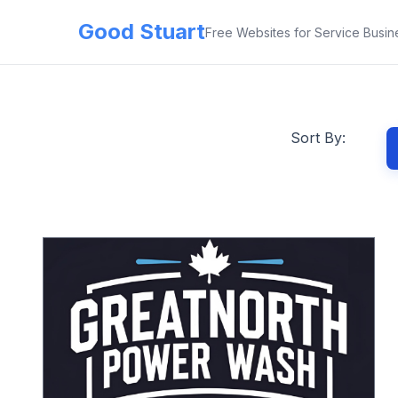
Good Stuart
Free Websites for Service Busin
Sort By: