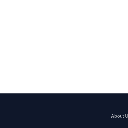
About 