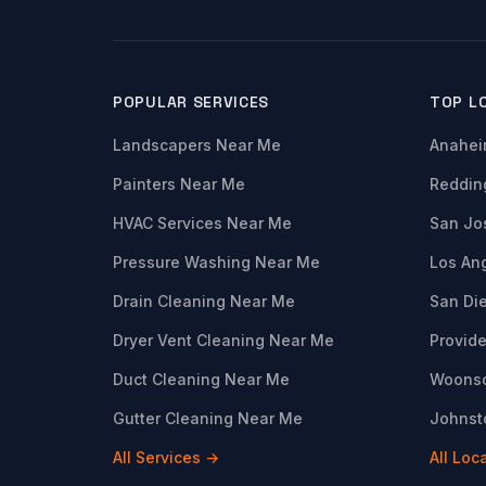
POPULAR SERVICES
TOP L
Landscapers Near Me
Anahei
Painters Near Me
Reddin
HVAC Services Near Me
San Jo
Pressure Washing Near Me
Los An
Drain Cleaning Near Me
San Di
Dryer Vent Cleaning Near Me
Provide
Duct Cleaning Near Me
Woonso
Gutter Cleaning Near Me
Johnsto
All Services →
All Loc