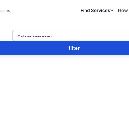
Find Services
How 
esses