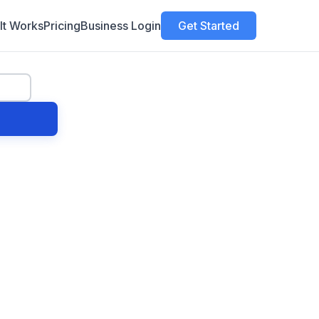
It Works
Pricing
Business Login
Get Started