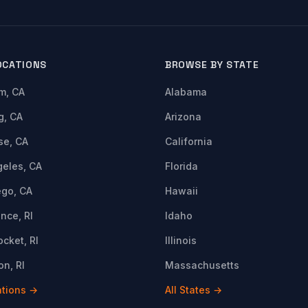
OCATIONS
BROWSE BY STATE
m, CA
Alabama
g, CA
Arizona
se, CA
California
geles, CA
Florida
ego, CA
Hawaii
nce, RI
Idaho
cket, RI
Illinois
n, RI
Massachusetts
ations →
All States →