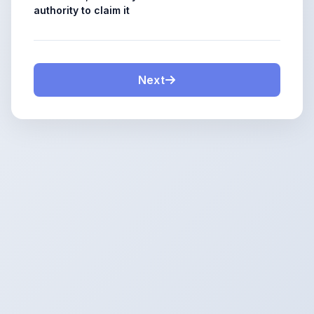
authority to claim it
Next