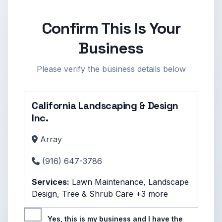
Confirm This Is Your
Business
Please verify the business details below
California Landscaping & Design
Inc.
Array
(916) 647-3786
Services:
Lawn Maintenance, Landscape
Design, Tree & Shrub Care +3 more
Yes, this is my business and I have the