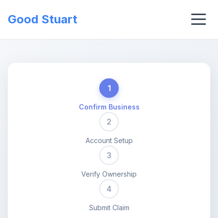
Good Stuart
1
Confirm Business
2
Account Setup
3
Verify Ownership
4
Submit Claim