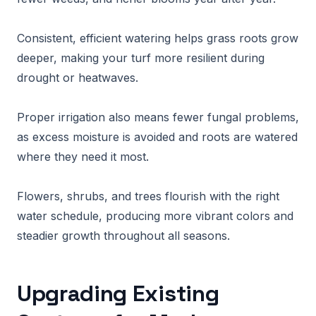
Consistent, efficient watering helps grass roots grow
deeper, making your turf more resilient during
drought or heatwaves.
Proper irrigation also means fewer fungal problems,
as excess moisture is avoided and roots are watered
where they need it most.
Flowers, shrubs, and trees flourish with the right
water schedule, producing more vibrant colors and
steadier growth throughout all seasons.
Upgrading Existing