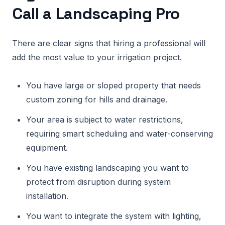
Call a Landscaping Pro
There are clear signs that hiring a professional will
add the most value to your irrigation project.
You have large or sloped property that needs
custom zoning for hills and drainage.
Your area is subject to water restrictions,
requiring smart scheduling and water-conserving
equipment.
You have existing landscaping you want to
protect from disruption during system
installation.
You want to integrate the system with lighting,