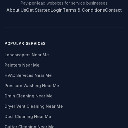
Pay-per-lead websites for service businesses
About Us
Get Started
Login
Terms & Conditions
Contact
POPULAR SERVICES
Landscapers Near Me
Painters Near Me
HVAC Services Near Me
Pressure Washing Near Me
Drain Cleaning Near Me
Dryer Vent Cleaning Near Me
Duct Cleaning Near Me
Gutter Cleaning Near Me