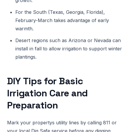
growth.
For the South (Texas, Georgia, Florida),
February-March takes advantage of early
warmth.
Desert regions such as Arizona or Nevada can
install in fall to allow irrigation to support winter
plantings.
DIY Tips for Basic
Irrigation Care and
Preparation
Mark your propertys utility lines by calling 811 or
your local Dig Safe service before any digging.