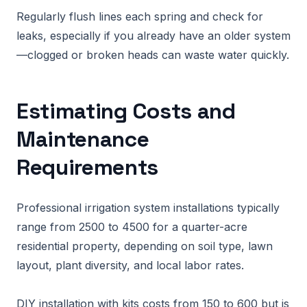
Regularly flush lines each spring and check for
leaks, especially if you already have an older system
—clogged or broken heads can waste water quickly.
Estimating Costs and
Maintenance
Requirements
Professional irrigation system installations typically
range from 2500 to 4500 for a quarter-acre
residential property, depending on soil type, lawn
layout, plant diversity, and local labor rates.
DIY installation with kits costs from 150 to 600 but is