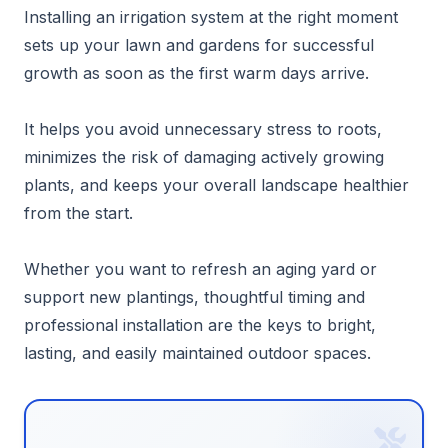
Installing an irrigation system at the right moment
sets up your lawn and gardens for successful
growth as soon as the first warm days arrive.
It helps you avoid unnecessary stress to roots,
minimizes the risk of damaging actively growing
plants, and keeps your overall landscape healthier
from the start.
Whether you want to refresh an aging yard or
support new plantings, thoughtful timing and
professional installation are the keys to bright,
lasting, and easily maintained outdoor spaces.