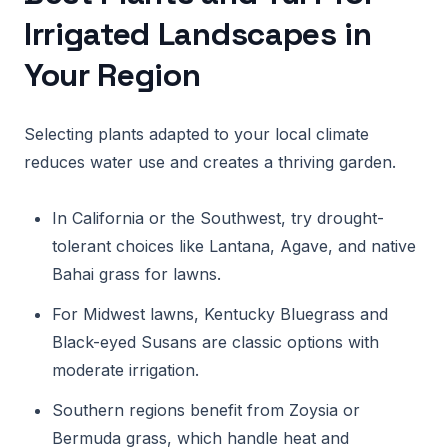
Irrigated Landscapes in
Your Region
Selecting plants adapted to your local climate
reduces water use and creates a thriving garden.
In California or the Southwest, try drought-
tolerant choices like Lantana, Agave, and native
Bahai grass for lawns.
For Midwest lawns, Kentucky Bluegrass and
Black-eyed Susans are classic options with
moderate irrigation.
Southern regions benefit from Zoysia or
Bermuda grass, which handle heat and