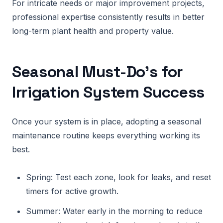
For intricate needs or major improvement projects,
professional expertise consistently results in better
long-term plant health and property value.
Seasonal Must-Do’s for
Irrigation System Success
Once your system is in place, adopting a seasonal
maintenance routine keeps everything working its
best.
Spring: Test each zone, look for leaks, and reset
timers for active growth.
Summer: Water early in the morning to reduce