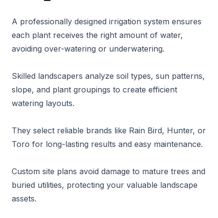
A professionally designed irrigation system ensures
each plant receives the right amount of water,
avoiding over-watering or underwatering.
Skilled landscapers analyze soil types, sun patterns,
slope, and plant groupings to create efficient
watering layouts.
They select reliable brands like Rain Bird, Hunter, or
Toro for long-lasting results and easy maintenance.
Custom site plans avoid damage to mature trees and
buried utilities, protecting your valuable landscape
assets.