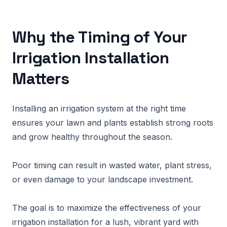
Why the Timing of Your
Irrigation Installation
Matters
Installing an irrigation system at the right time
ensures your lawn and plants establish strong roots
and grow healthy throughout the season.
Poor timing can result in wasted water, plant stress,
or even damage to your landscape investment.
The goal is to maximize the effectiveness of your
irrigation installation for a lush, vibrant yard with