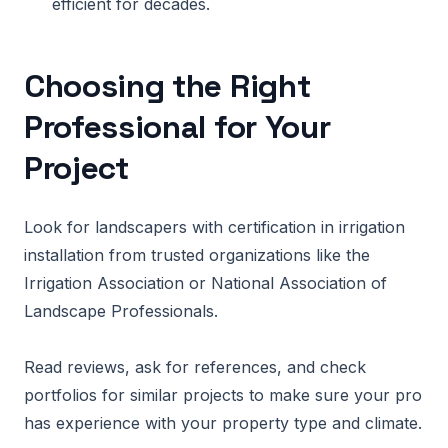
efficient for decades.
Choosing the Right
Professional for Your
Project
Look for landscapers with certification in irrigation
installation from trusted organizations like the
Irrigation Association or National Association of
Landscape Professionals.
Read reviews, ask for references, and check
portfolios for similar projects to make sure your pro
has experience with your property type and climate.