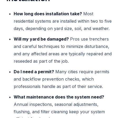
How long does installation take?
Most
residential systems are installed within two to five
days, depending on yard size, soil, and weather.
Will my yard be damaged?
Pros use trenchers
and careful techniques to minimize disturbance,
and any affected areas are typically repaired and
reseeded as part of the job.
Do I need a permit?
Many cities require permits
and backflow prevention checks, which
professionals handle as part of their service.
What maintenance does the system need?
Annual inspections, seasonal adjustments,
flushing, and filter cleaning keep your system