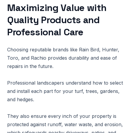
Maximizing Value with
Quality Products and
Professional Care
Choosing reputable brands like Rain Bird, Hunter,
Toro, and Rachio provides durability and ease of
repairs in the future.
Professional landscapers understand how to select
and install each part for your turf, trees, gardens,
and hedges.
They also ensure every inch of your property is
protected against runoff, water waste, and erosion,
which safeguards nearby driveways, patios, and