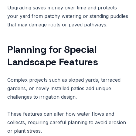
Upgrading saves money over time and protects
your yard from patchy watering or standing puddles
that may damage roots or paved pathways.
Planning for Special
Landscape Features
Complex projects such as sloped yards, terraced
gardens, or newly installed patios add unique
challenges to irrigation design.
These features can alter how water flows and
collects, requiring careful planning to avoid erosion
or plant stress.