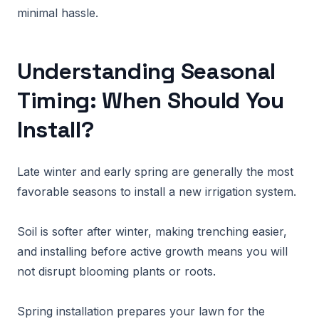
minimal hassle.
Understanding Seasonal
Timing: When Should You
Install?
Late winter and early spring are generally the most
favorable seasons to install a new irrigation system.
Soil is softer after winter, making trenching easier,
and installing before active growth means you will
not disrupt blooming plants or roots.
Spring installation prepares your lawn for the