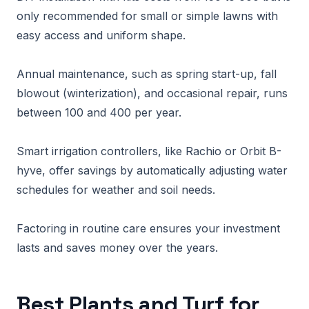
only recommended for small or simple lawns with
easy access and uniform shape.
Annual maintenance, such as spring start-up, fall
blowout (winterization), and occasional repair, runs
between 100 and 400 per year.
Smart irrigation controllers, like Rachio or Orbit B-
hyve, offer savings by automatically adjusting water
schedules for weather and soil needs.
Factoring in routine care ensures your investment
lasts and saves money over the years.
Best Plants and Turf for