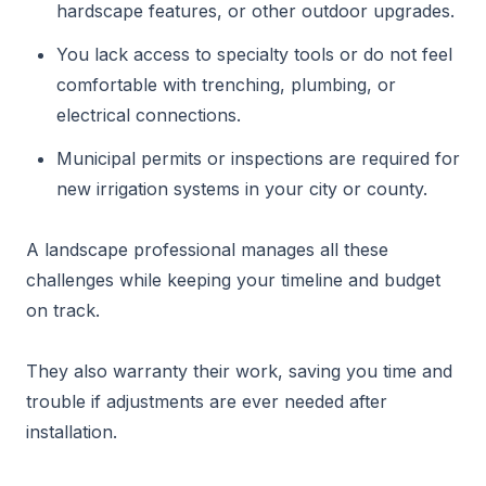
hardscape features, or other outdoor upgrades.
You lack access to specialty tools or do not feel
comfortable with trenching, plumbing, or
electrical connections.
Municipal permits or inspections are required for
new irrigation systems in your city or county.
A landscape professional manages all these
challenges while keeping your timeline and budget
on track.
They also warranty their work, saving you time and
trouble if adjustments are ever needed after
installation.