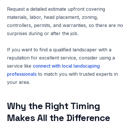
Request a detailed estimate upfront covering
materials, labor, head placement, zoning,
controllers, permits, and warranties, so there are no
surprises during or after the job.
If you want to find a qualified landscaper with a
reputation for excellent service, consider using a
service like
connect with local landscaping
professionals
to match you with trusted experts in
your area.
Why the Right Timing
Makes All the Difference