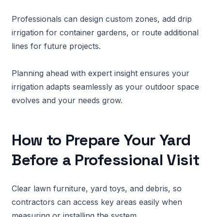
Professionals can design custom zones, add drip
irrigation for container gardens, or route additional
lines for future projects.
Planning ahead with expert insight ensures your
irrigation adapts seamlessly as your outdoor space
evolves and your needs grow.
How to Prepare Your Yard
Before a Professional Visit
Clear lawn furniture, yard toys, and debris, so
contractors can access key areas easily when
measuring or installing the system.