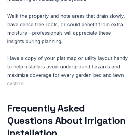
Walk the property and note areas that drain slowly,
have dense tree roots, or could benefit from extra
moisture—professionals will appreciate these
insights during planning.
Have a copy of your plat map or utility layout handy
to help installers avoid underground hazards and
maximize coverage for every garden bed and lawn
section.
Frequently Asked
Questions About Irrigation
Installation