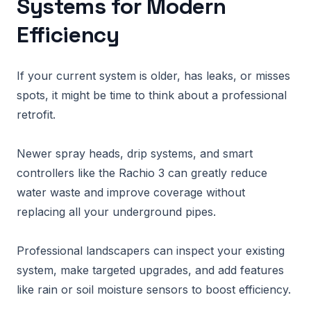
Systems for Modern
Efficiency
If your current system is older, has leaks, or misses
spots, it might be time to think about a professional
retrofit.
Newer spray heads, drip systems, and smart
controllers like the Rachio 3 can greatly reduce
water waste and improve coverage without
replacing all your underground pipes.
Professional landscapers can inspect your existing
system, make targeted upgrades, and add features
like rain or soil moisture sensors to boost efficiency.