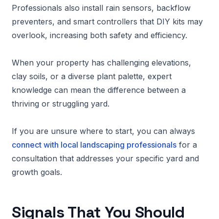
Professionals also install rain sensors, backflow
preventers, and smart controllers that DIY kits may
overlook, increasing both safety and efficiency.
When your property has challenging elevations,
clay soils, or a diverse plant palette, expert
knowledge can mean the difference between a
thriving or struggling yard.
If you are unsure where to start, you can always
connect with local landscaping professionals
for a
consultation that addresses your specific yard and
growth goals.
Signals That You Should