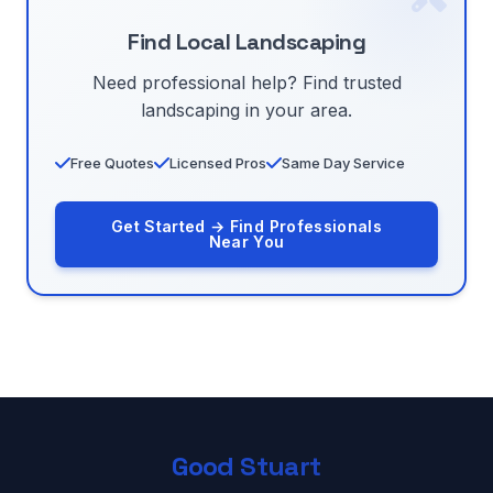
Find Local Landscaping
Need professional help? Find trusted
landscaping in your area.
Free Quotes
Licensed Pros
Same Day Service
Get Started → Find Professionals
Near You
Good Stuart