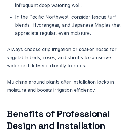
infrequent deep watering well.
In the Pacific Northwest, consider fescue turf
blends, Hydrangeas, and Japanese Maples that
appreciate regular, even moisture.
Always choose drip irrigation or soaker hoses for
vegetable beds, roses, and shrubs to conserve
water and deliver it directly to roots.
Mulching around plants after installation locks in
moisture and boosts irrigation efficiency.
Benefits of Professional
Design and Installation