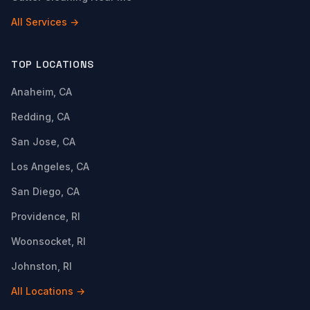
All Services →
TOP LOCATIONS
Anaheim, CA
Redding, CA
San Jose, CA
Los Angeles, CA
San Diego, CA
Providence, RI
Woonsocket, RI
Johnston, RI
All Locations →