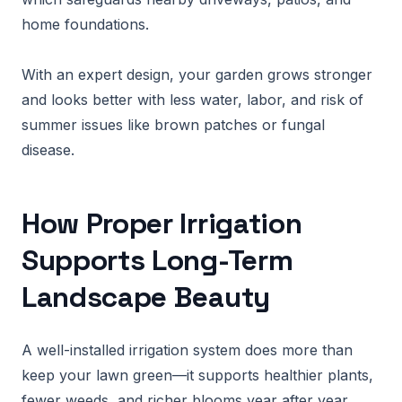
home foundations.
With an expert design, your garden grows stronger
and looks better with less water, labor, and risk of
summer issues like brown patches or fungal
disease.
How Proper Irrigation
Supports Long-Term
Landscape Beauty
A well-installed irrigation system does more than
keep your lawn green—it supports healthier plants,
fewer weeds, and richer blooms year after year.