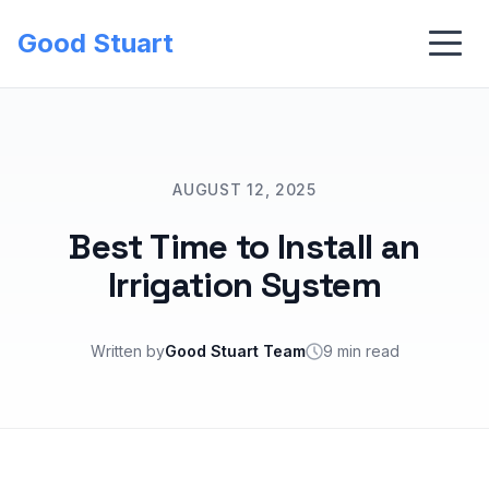
Good Stuart
AUGUST 12, 2025
Best Time to Install an
Irrigation System
Written by
Good Stuart Team
9 min read