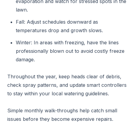
evaporation and watch for stressed spots in the
lawn.
Fall: Adjust schedules downward as
temperatures drop and growth slows.
Winter: In areas with freezing, have the lines
professionally blown out to avoid costly freeze
damage.
Throughout the year, keep heads clear of debris,
check spray patterns, and update smart controllers
to stay within your local watering guidelines.
Simple monthly walk-throughs help catch small
issues before they become expensive repairs.