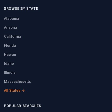
BROWSE BY STATE
Alabama
Arizona
California
Florida
Hawaii
Idaho
Illinois
Massachusetts
All States →
POPULAR SEARCHES