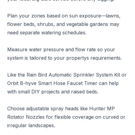
Plan your zones based on sun exposure—lawns,
flower beds, shrubs, and vegetable gardens may
need separate watering schedules.
Measure water pressure and flow rate so your
system is tailored to your propertys requirements.
Like the Rain Bird Automatic Sprinkler System Kit or
Orbit B-hyve Smart Hose Faucet Timer can help
with small DIY projects and raised beds.
Choose adjustable spray heads like Hunter MP
Rotator Nozzles for flexible coverage on curved or
irregular landscapes.