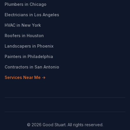
Plumbers in Chicago
Electricians in Los Angeles
HVAC in New York
Roofers in Houston
Landscapers in Phoenix
Painters in Philadelphia
Contractors in San Antonio
Services Near Me →
© 2026 Good Stuart. All rights reserved.