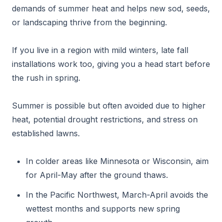
demands of summer heat and helps new sod, seeds,
or landscaping thrive from the beginning.
If you live in a region with mild winters, late fall
installations work too, giving you a head start before
the rush in spring.
Summer is possible but often avoided due to higher
heat, potential drought restrictions, and stress on
established lawns.
In colder areas like Minnesota or Wisconsin, aim
for April-May after the ground thaws.
In the Pacific Northwest, March-April avoids the
wettest months and supports new spring