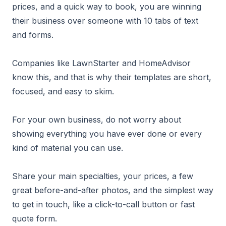
prices, and a quick way to book, you are winning
their business over someone with 10 tabs of text
and forms.
Companies like LawnStarter and HomeAdvisor
know this, and that is why their templates are short,
focused, and easy to skim.
For your own business, do not worry about
showing everything you have ever done or every
kind of material you can use.
Share your main specialties, your prices, a few
great before-and-after photos, and the simplest way
to get in touch, like a click-to-call button or fast
quote form.