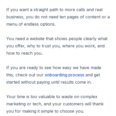
If you want a straight path to more calls and real
business, you do not need ten pages of content or a
menu of endless options.
You need a website that shows people clearly what
you offer, why to trust you, where you work, and
how to reach you.
If you are ready to see how easy we have made
this, check out our
onboarding process
and get
started without paying until results come in.
Your time is too valuable to waste on complex
marketing or tech, and your customers will thank
you for making it simple to choose you.