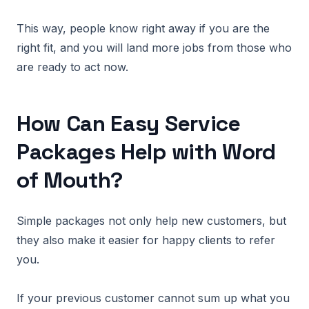
This way, people know right away if you are the
right fit, and you will land more jobs from those who
are ready to act now.
How Can Easy Service
Packages Help with Word
of Mouth?
Simple packages not only help new customers, but
they also make it easier for happy clients to refer
you.
If your previous customer cannot sum up what you