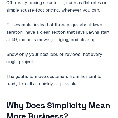
Offer easy pricing structures, such as flat rates or
simple square-foot pricing, whenever you can.
For example, instead of three pages about lawn
aeration, have a clear section that says Lawns start
at 49, includes mowing, edging, and cleanup.
Show only your best jobs or reviews, not every
single project.
The goal is to move customers from hesitant to
ready-to-call as quickly as possible.
Why Does Simplicity Mean
More Business?