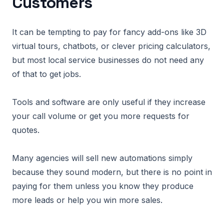
Customers
It can be tempting to pay for fancy add-ons like 3D
virtual tours, chatbots, or clever pricing calculators,
but most local service businesses do not need any
of that to get jobs.
Tools and software are only useful if they increase
your call volume or get you more requests for
quotes.
Many agencies will sell new automations simply
because they sound modern, but there is no point in
paying for them unless you know they produce
more leads or help you win more sales.