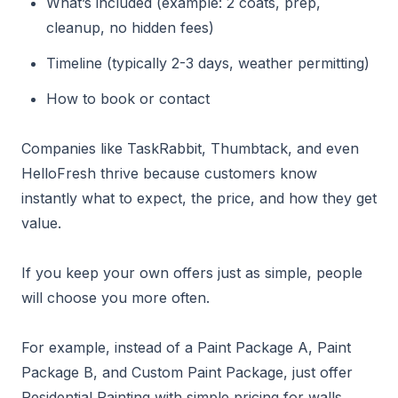
What’s included (example: 2 coats, prep,
cleanup, no hidden fees)
Timeline (typically 2-3 days, weather permitting)
How to book or contact
Companies like TaskRabbit, Thumbtack, and even
HelloFresh thrive because customers know
instantly what to expect, the price, and how they get
value.
If you keep your own offers just as simple, people
will choose you more often.
For example, instead of a Paint Package A, Paint
Package B, and Custom Paint Package, just offer
Residential Painting with simple pricing for walls,