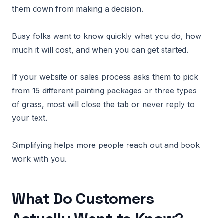
them down from making a decision.
Busy folks want to know quickly what you do, how
much it will cost, and when you can get started.
If your website or sales process asks them to pick
from 15 different painting packages or three types
of grass, most will close the tab or never reply to
your text.
Simplifying helps more people reach out and book
work with you.
What Do Customers