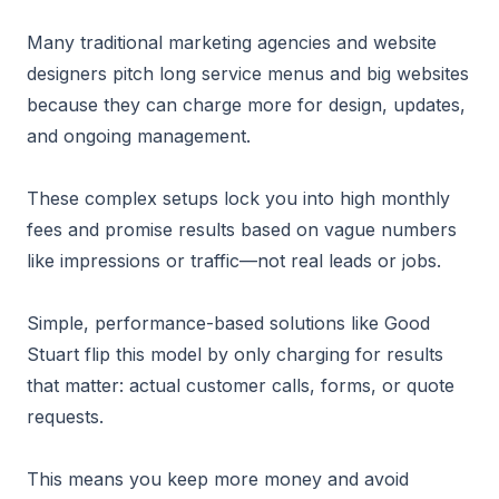
Many traditional marketing agencies and website
designers pitch long service menus and big websites
because they can charge more for design, updates,
and ongoing management.
These complex setups lock you into high monthly
fees and promise results based on vague numbers
like impressions or traffic—not real leads or jobs.
Simple, performance-based solutions like Good
Stuart flip this model by only charging for results
that matter: actual customer calls, forms, or quote
requests.
This means you keep more money and avoid