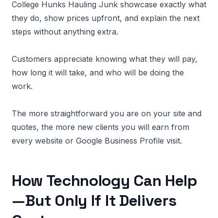
College Hunks Hauling Junk showcase exactly what
they do, show prices upfront, and explain the next
steps without anything extra.
Customers appreciate knowing what they will pay,
how long it will take, and who will be doing the
work.
The more straightforward you are on your site and
quotes, the more new clients you will earn from
every website or Google Business Profile visit.
How Technology Can Help
—But Only If It Delivers