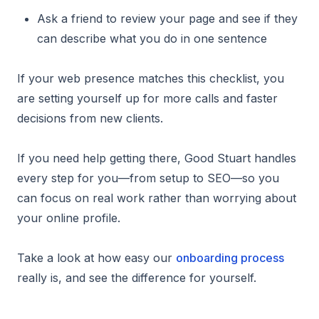
Ask a friend to review your page and see if they
can describe what you do in one sentence
If your web presence matches this checklist, you
are setting yourself up for more calls and faster
decisions from new clients.
If you need help getting there, Good Stuart handles
every step for you—from setup to SEO—so you
can focus on real work rather than worrying about
your online profile.
Take a look at how easy our
onboarding process
really is, and see the difference for yourself.