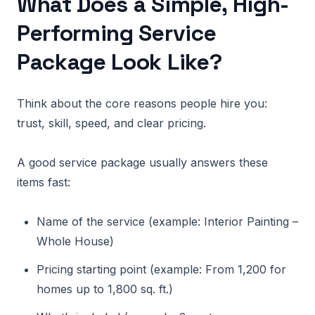
What Does a Simple, High-
Performing Service
Package Look Like?
Think about the core reasons people hire you:
trust, skill, speed, and clear pricing.
A good service package usually answers these
items fast:
Name of the service (example: Interior Painting –
Whole House)
Pricing starting point (example: From 1,200 for
homes up to 1,800 sq. ft.)