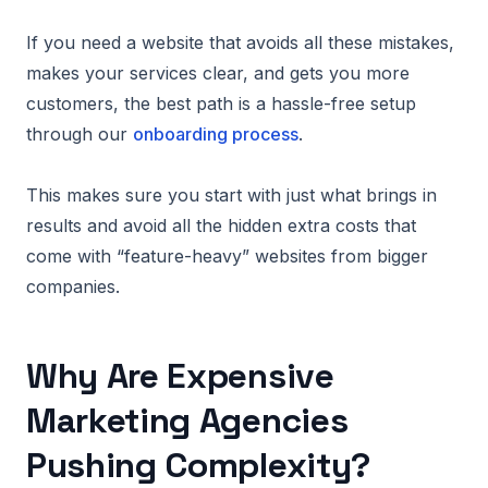
If you need a website that avoids all these mistakes,
makes your services clear, and gets you more
customers, the best path is a hassle-free setup
through our
onboarding process
.
This makes sure you start with just what brings in
results and avoid all the hidden extra costs that
come with “feature-heavy” websites from bigger
companies.
Why Are Expensive
Marketing Agencies
Pushing Complexity?