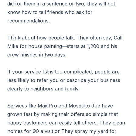
did for them in a sentence or two, they will not
know how to tell friends who ask for
recommendations.
Think about how people talk: They often say, Call
Mike for house painting—starts at 1,200 and his
crew finishes in two days.
If your service list is too complicated, people are
less likely to refer you or describe your business
clearly to neighbors and family.
Services like MaidPro and Mosquito Joe have
grown fast by making their offers so simple that
happy customers can easily tell others: They clean
homes for 90 a visit or They spray my yard for