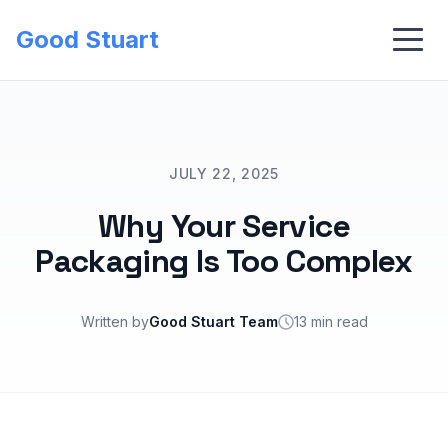
Good Stuart
JULY 22, 2025
Why Your Service
Packaging Is Too Complex
Written by
Good Stuart Team
13 min read