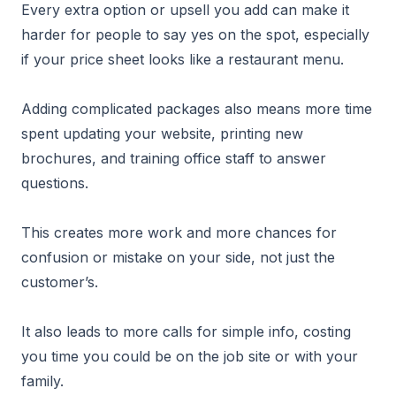
Every extra option or upsell you add can make it
harder for people to say yes on the spot, especially
if your price sheet looks like a restaurant menu.
Adding complicated packages also means more time
spent updating your website, printing new
brochures, and training office staff to answer
questions.
This creates more work and more chances for
confusion or mistake on your side, not just the
customer’s.
It also leads to more calls for simple info, costing
you time you could be on the job site or with your
family.