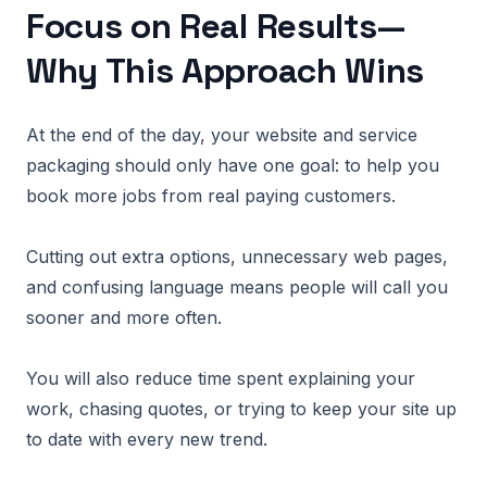
Focus on Real Results—
Why This Approach Wins
At the end of the day, your website and service
packaging should only have one goal: to help you
book more jobs from real paying customers.
Cutting out extra options, unnecessary web pages,
and confusing language means people will call you
sooner and more often.
You will also reduce time spent explaining your
work, chasing quotes, or trying to keep your site up
to date with every new trend.