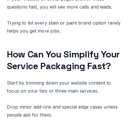
questions fast, you will see more calls and leads.
Trying to list every stain or paint brand option rarely
helps you get more jobs.
How Can You Simplify Your
Service Packaging Fast?
Start by trimming down your website content to
focus on your two or three main services.
Drop minor add-ons and special edge cases unless
people ask for them.