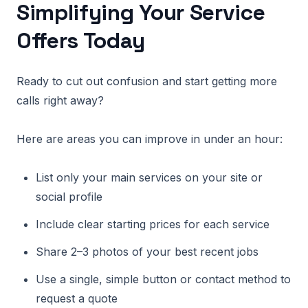
Simplifying Your Service
Offers Today
Ready to cut out confusion and start getting more
calls right away?
Here are areas you can improve in under an hour:
List only your main services on your site or
social profile
Include clear starting prices for each service
Share 2–3 photos of your best recent jobs
Use a single, simple button or contact method to
request a quote