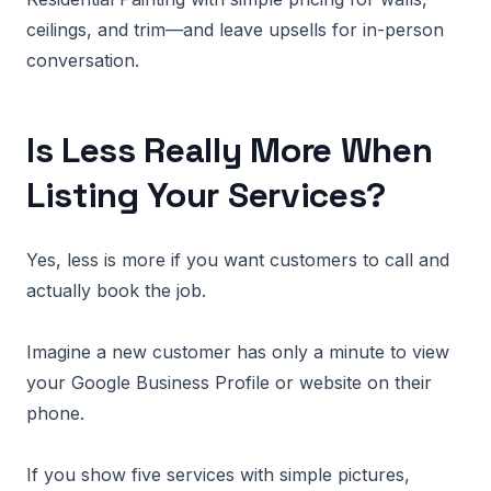
ceilings, and trim—and leave upsells for in-person
conversation.
Is Less Really More When
Listing Your Services?
Yes, less is more if you want customers to call and
actually book the job.
Imagine a new customer has only a minute to view
your Google Business Profile or website on their
phone.
If you show five services with simple pictures,