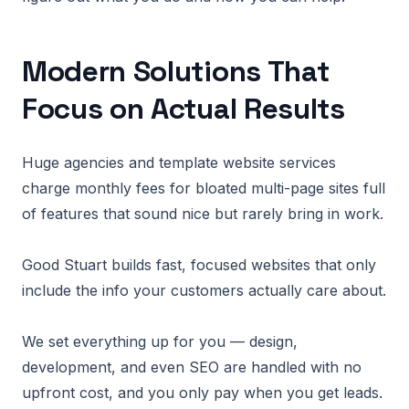
Modern Solutions That
Focus on Actual Results
Huge agencies and template website services
charge monthly fees for bloated multi-page sites full
of features that sound nice but rarely bring in work.
Good Stuart builds fast, focused websites that only
include the info your customers actually care about.
We set everything up for you — design,
development, and even SEO are handled with no
upfront cost, and you only pay when you get leads.