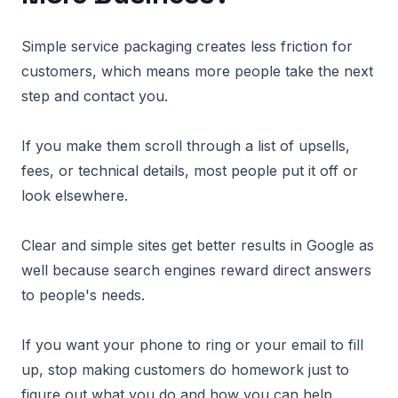
Simple service packaging creates less friction for
customers, which means more people take the next
step and contact you.
If you make them scroll through a list of upsells,
fees, or technical details, most people put it off or
look elsewhere.
Clear and simple sites get better results in Google as
well because search engines reward direct answers
to people's needs.
If you want your phone to ring or your email to fill
up, stop making customers do homework just to
figure out what you do and how you can help.