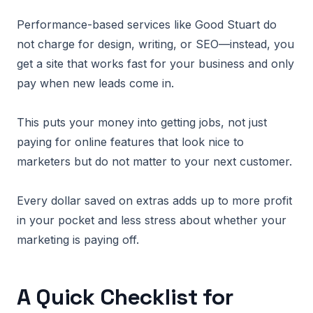
Performance-based services like Good Stuart do
not charge for design, writing, or SEO—instead, you
get a site that works fast for your business and only
pay when new leads come in.
This puts your money into getting jobs, not just
paying for online features that look nice to
marketers but do not matter to your next customer.
Every dollar saved on extras adds up to more profit
in your pocket and less stress about whether your
marketing is paying off.
A Quick Checklist for