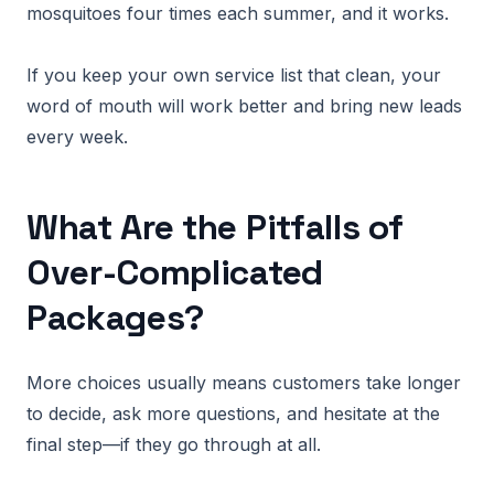
mosquitoes four times each summer, and it works.
If you keep your own service list that clean, your
word of mouth will work better and bring new leads
every week.
What Are the Pitfalls of
Over-Complicated
Packages?
More choices usually means customers take longer
to decide, ask more questions, and hesitate at the
final step—if they go through at all.