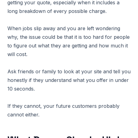
getting your quote, especially when it includes a
long breakdown of every possible charge.
When jobs slip away and you are left wondering
why, the issue could be that it is too hard for people
to figure out what they are getting and how much it
will cost.
Ask friends or family to look at your site and tell you
honestly if they understand what you offer in under
10 seconds.
If they cannot, your future customers probably
cannot either.