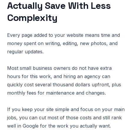
Actually Save With Less
Complexity
Every page added to your website means time and
money spent on writing, editing, new photos, and
regular updates.
Most small business owners do not have extra
hours for this work, and hiring an agency can
quickly cost several thousand dollars upfront, plus
monthly fees for maintenance and changes.
If you keep your site simple and focus on your main
jobs, you can cut most of those costs and still rank
well in Google for the work you actually want.