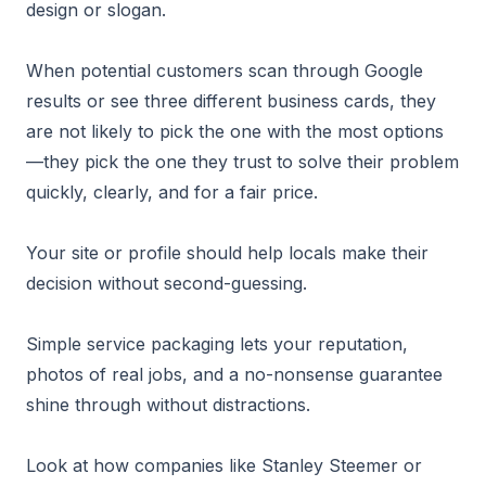
design or slogan.
When potential customers scan through Google
results or see three different business cards, they
are not likely to pick the one with the most options
—they pick the one they trust to solve their problem
quickly, clearly, and for a fair price.
Your site or profile should help locals make their
decision without second-guessing.
Simple service packaging lets your reputation,
photos of real jobs, and a no-nonsense guarantee
shine through without distractions.
Look at how companies like Stanley Steemer or