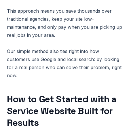
This approach means you save thousands over
traditional agencies, keep your site low-
maintenance, and only pay when you are picking up
real jobs in your area.
Our simple method also ties right into how
customers use Google and local search: by looking
for a real person who can solve their problem, right
now.
How to Get Started with a
Service Website Built for
Results