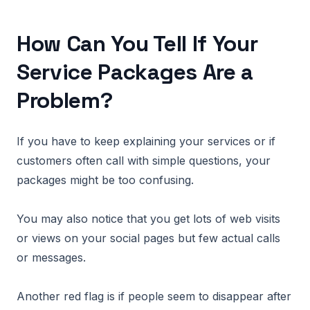
How Can You Tell If Your
Service Packages Are a
Problem?
If you have to keep explaining your services or if
customers often call with simple questions, your
packages might be too confusing.
You may also notice that you get lots of web visits
or views on your social pages but few actual calls
or messages.
Another red flag is if people seem to disappear after