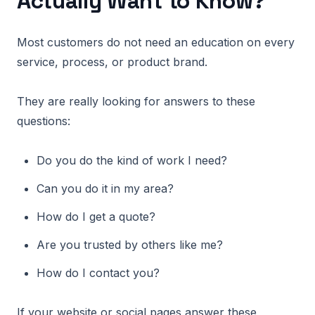
Actually Want to Know?
Most customers do not need an education on every
service, process, or product brand.
They are really looking for answers to these
questions:
Do you do the kind of work I need?
Can you do it in my area?
How do I get a quote?
Are you trusted by others like me?
How do I contact you?
If your website or social pages answer these