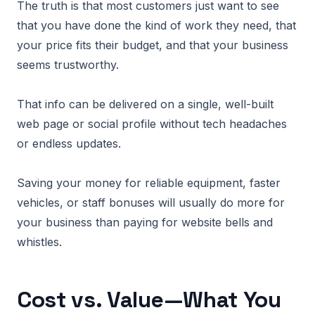
The truth is that most customers just want to see
that you have done the kind of work they need, that
your price fits their budget, and that your business
seems trustworthy.
That info can be delivered on a single, well-built
web page or social profile without tech headaches
or endless updates.
Saving your money for reliable equipment, faster
vehicles, or staff bonuses will usually do more for
your business than paying for website bells and
whistles.
Cost vs. Value—What You