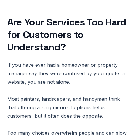
Are Your Services Too Hard
for Customers to
Understand?
If you have ever had a homeowner or property
manager say they were confused by your quote or
website, you are not alone.
Most painters, landscapers, and handymen think
that offering a long menu of options helps
customers, but it often does the opposite.
Too many choices overwhelm people and can slow