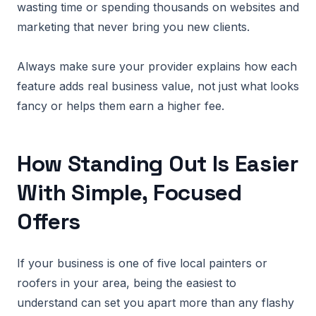
wasting time or spending thousands on websites and
marketing that never bring you new clients.
Always make sure your provider explains how each
feature adds real business value, not just what looks
fancy or helps them earn a higher fee.
How Standing Out Is Easier
With Simple, Focused
Offers
If your business is one of five local painters or
roofers in your area, being the easiest to
understand can set you apart more than any flashy