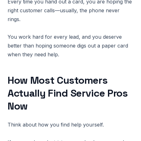
Every time you hand out a card, you are hoping the
right customer calls—usually, the phone never
rings.
You work hard for every lead, and you deserve
better than hoping someone digs out a paper card
when they need help.
How Most Customers
Actually Find Service Pros
Now
Think about how you find help yourself.