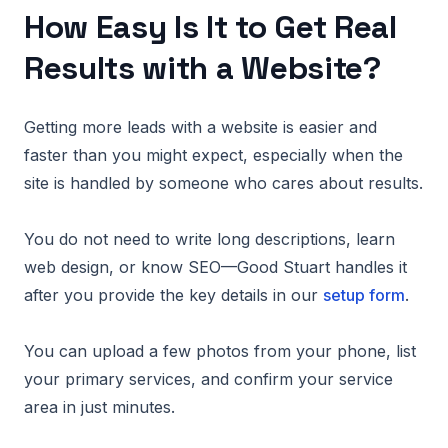
How Easy Is It to Get Real
Results with a Website?
Getting more leads with a website is easier and
faster than you might expect, especially when the
site is handled by someone who cares about results.
You do not need to write long descriptions, learn
web design, or know SEO—Good Stuart handles it
after you provide the key details in our
setup form
.
You can upload a few photos from your phone, list
your primary services, and confirm your service
area in just minutes.