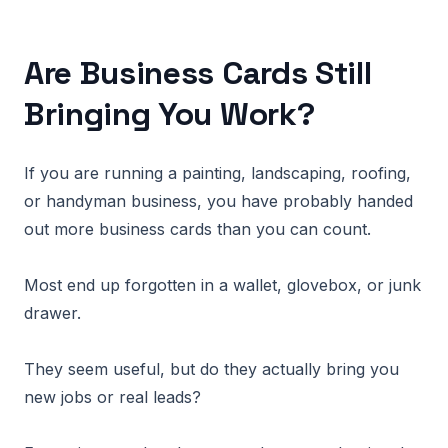
Are Business Cards Still
Bringing You Work?
If you are running a painting, landscaping, roofing,
or handyman business, you have probably handed
out more business cards than you can count.
Most end up forgotten in a wallet, glovebox, or junk
drawer.
They seem useful, but do they actually bring you
new jobs or real leads?