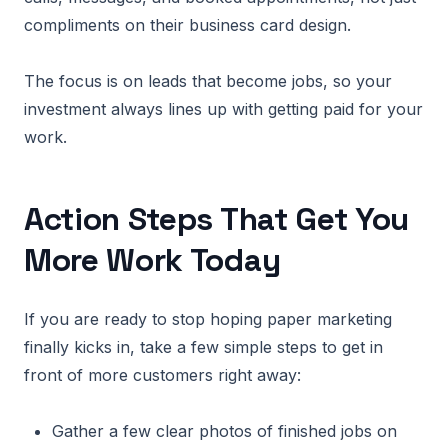
compliments on their business card design.
The focus is on leads that become jobs, so your
investment always lines up with getting paid for your
work.
Action Steps That Get You
More Work Today
If you are ready to stop hoping paper marketing
finally kicks in, take a few simple steps to get in
front of more customers right away:
Gather a few clear photos of finished jobs on