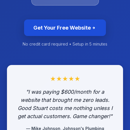
Get Your Free Website
No credit card required • Setup in 5 minutes
★★★★★
"I was paying $600/month for a
website that brought me zero leads.
Good Stuart costs me nothing unless I
get actual customers. Game changer!"
— Mike Johnson, Johnson's Plumbing