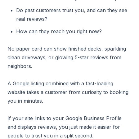
Do past customers trust you, and can they see
real reviews?
How can they reach you right now?
No paper card can show finished decks, sparkling
clean driveways, or glowing 5-star reviews from
neighbors.
A Google listing combined with a fast-loading
website takes a customer from curiosity to booking
you in minutes.
If your site links to your Google Business Profile
and displays reviews, you just made it easier for
people to trust you in a split second.