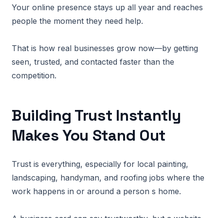
Your online presence stays up all year and reaches
people the moment they need help.
That is how real businesses grow now—by getting
seen, trusted, and contacted faster than the
competition.
Building Trust Instantly
Makes You Stand Out
Trust is everything, especially for local painting,
landscaping, handyman, and roofing jobs where the
work happens in or around a person s home.