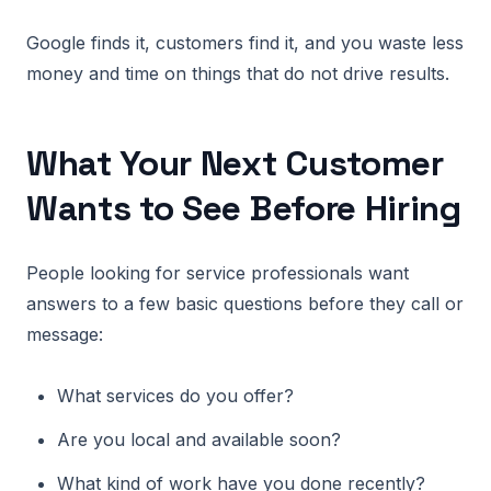
Google finds it, customers find it, and you waste less
money and time on things that do not drive results.
What Your Next Customer
Wants to See Before Hiring
People looking for service professionals want
answers to a few basic questions before they call or
message:
What services do you offer?
Are you local and available soon?
What kind of work have you done recently?