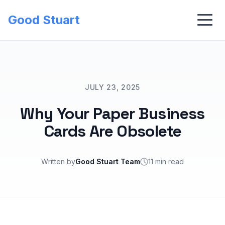
Good Stuart
JULY 23, 2025
Why Your Paper Business
Cards Are Obsolete
Written by
Good Stuart Team
11 min read