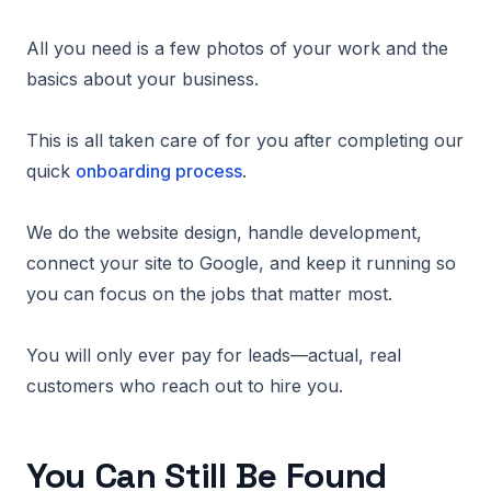
All you need is a few photos of your work and the
basics about your business.
This is all taken care of for you after completing our
quick
onboarding process
.
We do the website design, handle development,
connect your site to Google, and keep it running so
you can focus on the jobs that matter most.
You will only ever pay for leads—actual, real
customers who reach out to hire you.
You Can Still Be Found