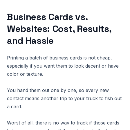
Business Cards vs.
Websites: Cost, Results,
and Hassle
Printing a batch of business cards is not cheap,
especially if you want them to look decent or have
color or texture.
You hand them out one by one, so every new
contact means another trip to your truck to fish out
a card.
Worst of all, there is no way to track if those cards