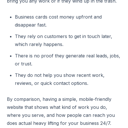
bring you any work or if they wind up in the trash.
Business cards cost money upfront and
disappear fast.
They rely on customers to get in touch later,
which rarely happens.
There is no proof they generate real leads, jobs,
or trust.
They do not help you show recent work,
reviews, or quick contact options.
By comparison, having a simple, mobile-friendly
website that shows what kind of work you do,
where you serve, and how people can reach you
does actual heavy lifting for your business 24/7.