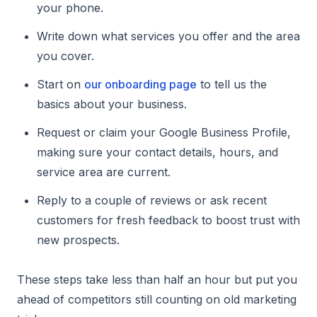
your phone.
Write down what services you offer and the area
you cover.
Start on
our onboarding page
to tell us the
basics about your business.
Request or claim your Google Business Profile,
making sure your contact details, hours, and
service area are current.
Reply to a couple of reviews or ask recent
customers for fresh feedback to boost trust with
new prospects.
These steps take less than half an hour but put you
ahead of competitors still counting on old marketing