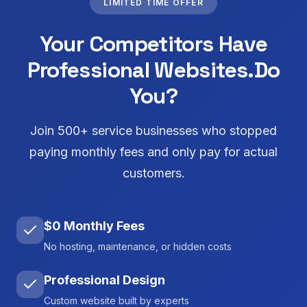
LIMITED TIME OFFER
Your Competitors Have
Professional Websites.
Do
You?
Join 500+ service businesses who stopped
paying monthly fees and only pay for actual
customers.
$0 Monthly Fees
No hosting, maintenance, or hidden costs
Professional Design
Custom website built by experts