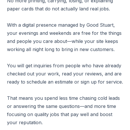
No more printing, carrying, losing, or explaining
paper cards that do not actually land real jobs.
With a digital presence managed by Good Stuart,
your evenings and weekends are free for the things
and people you care about—while your site keeps
working all night long to bring in new customers.
You will get inquiries from people who have already
checked out your work, read your reviews, and are
ready to schedule an estimate or sign up for service.
That means you spend less time chasing cold leads
or answering the same questions—and more time
focusing on quality jobs that pay well and boost
your reputation.