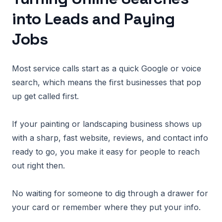
into Leads and Paying
Jobs
Most service calls start as a quick Google or voice
search, which means the first businesses that pop
up get called first.
If your painting or landscaping business shows up
with a sharp, fast website, reviews, and contact info
ready to go, you make it easy for people to reach
out right then.
No waiting for someone to dig through a drawer for
your card or remember where they put your info.