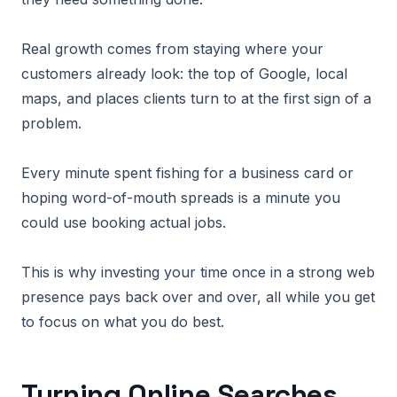
Real growth comes from staying where your
customers already look: the top of Google, local
maps, and places clients turn to at the first sign of a
problem.
Every minute spent fishing for a business card or
hoping word-of-mouth spreads is a minute you
could use booking actual jobs.
This is why investing your time once in a strong web
presence pays back over and over, all while you get
to focus on what you do best.
Turning Online Searches