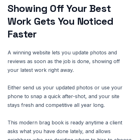
Showing Off Your Best
Work Gets You Noticed
Faster
A winning website lets you update photos and
reviews as soon as the job is done, showing off
your latest work right away.
Either send us your updated photos or use your
phone to snap a quick after-shot, and your site
stays fresh and competitive all year long.
This modern brag book is ready anytime a client
asks what you have done lately, and allows