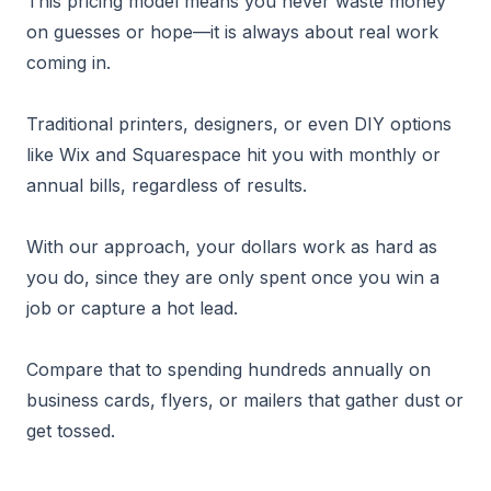
This pricing model means you never waste money
on guesses or hope—it is always about real work
coming in.
Traditional printers, designers, or even DIY options
like Wix and Squarespace hit you with monthly or
annual bills, regardless of results.
With our approach, your dollars work as hard as
you do, since they are only spent once you win a
job or capture a hot lead.
Compare that to spending hundreds annually on
business cards, flyers, or mailers that gather dust or
get tossed.