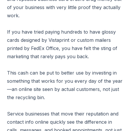
of your business with very little proof they actually
work.
If you have tried paying hundreds to have glossy
cards designed by Vistaprint or custom mailers
printed by FedEx Office, you have felt the sting of
marketing that rarely pays you back.
This cash can be put to better use by investing in
something that works for you every day of the year
—an online site seen by actual customers, not just
the recycling bin.
Service businesses that move their reputation and
contact info online quickly see the difference in
calls, messages, and booked appointments, not just