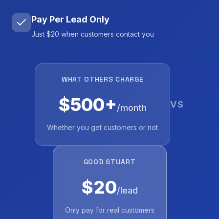
Pay Per Lead Only
Just $20 when customers contact you
WHAT OTHERS CHARGE
$500+
VS
/month
Whether you get customers or not
GOOD STUART
$20
/lead
Only pay for real customers