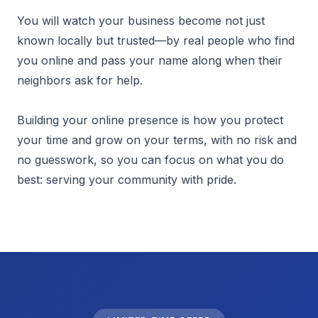
You will watch your business become not just
known locally but trusted—by real people who find
you online and pass your name along when their
neighbors ask for help.
Building your online presence is how you protect
your time and grow on your terms, with no risk and
no guesswork, so you can focus on what you do
best: serving your community with pride.