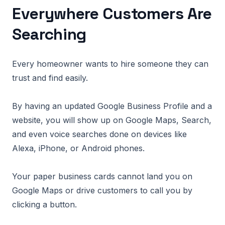
Everywhere Customers Are
Searching
Every homeowner wants to hire someone they can
trust and find easily.
By having an updated Google Business Profile and a
website, you will show up on Google Maps, Search,
and even voice searches done on devices like
Alexa, iPhone, or Android phones.
Your paper business cards cannot land you on
Google Maps or drive customers to call you by
clicking a button.