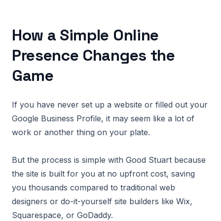
How a Simple Online
Presence Changes the
Game
If you have never set up a website or filled out your
Google Business Profile, it may seem like a lot of
work or another thing on your plate.
But the process is simple with Good Stuart because
the site is built for you at no upfront cost, saving
you thousands compared to traditional web
designers or do-it-yourself site builders like Wix,
Squarespace, or GoDaddy.