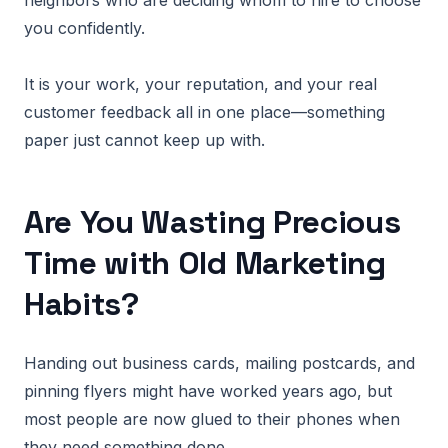
neighbors who are deciding whom to hire to choose
you confidently.
It is your work, your reputation, and your real
customer feedback all in one place—something
paper just cannot keep up with.
Are You Wasting Precious
Time with Old Marketing
Habits?
Handing out business cards, mailing postcards, and
pinning flyers might have worked years ago, but
most people are now glued to their phones when
they need something done.