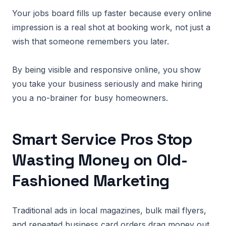
Your jobs board fills up faster because every online
impression is a real shot at booking work, not just a
wish that someone remembers you later.
By being visible and responsive online, you show
you take your business seriously and make hiring
you a no-brainer for busy homeowners.
Smart Service Pros Stop
Wasting Money on Old-
Fashioned Marketing
Traditional ads in local magazines, bulk mail flyers,
and repeated business card orders drag money out