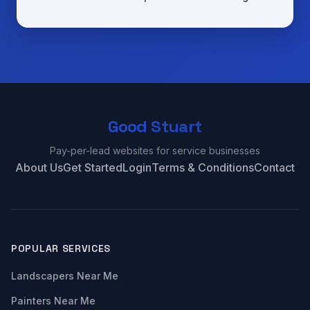
Good Stuart
Pay-per-lead websites for service businesses
About Us
Get Started
Login
Terms & Conditions
Contact
POPULAR SERVICES
Landscapers Near Me
Painters Near Me