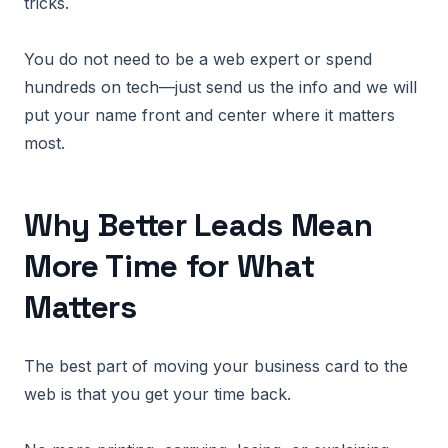
tricks.
You do not need to be a web expert or spend
hundreds on tech—just send us the info and we will
put your name front and center where it matters
most.
Why Better Leads Mean
More Time for What
Matters
The best part of moving your business card to the
web is that you get your time back.