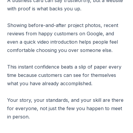
A business card can say trustworthy, but a website
with proof is what backs you up.
Showing before-and-after project photos, recent
reviews from happy customers on Google, and
even a quick video introduction helps people feel
comfortable choosing you over someone else.
This instant confidence beats a slip of paper every
time because customers can see for themselves
what you have already accomplished.
Your story, your standards, and your skill are there
for everyone, not just the few you happen to meet
in person.