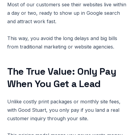
Most of our customers see their websites live within
a day or two, ready to show up in Google search
and attract work fast.
This way, you avoid the long delays and big bills
from traditional marketing or website agencies.
The True Value: Only Pay
When You Get a Lead
Unlike costly print packages or monthly site fees,
with Good Stuart, you only pay if you land a real
customer inquiry through your site.