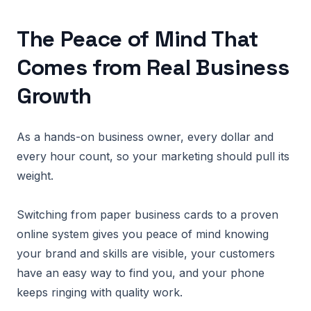
The Peace of Mind That
Comes from Real Business
Growth
As a hands-on business owner, every dollar and
every hour count, so your marketing should pull its
weight.
Switching from paper business cards to a proven
online system gives you peace of mind knowing
your brand and skills are visible, your customers
have an easy way to find you, and your phone
keeps ringing with quality work.