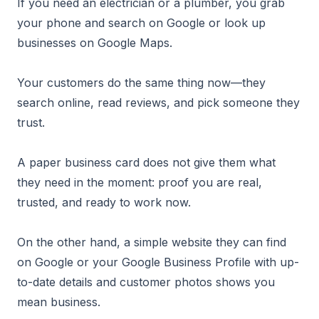
If you need an electrician or a plumber, you grab
your phone and search on Google or look up
businesses on Google Maps.
Your customers do the same thing now—they
search online, read reviews, and pick someone they
trust.
A paper business card does not give them what
they need in the moment: proof you are real,
trusted, and ready to work now.
On the other hand, a simple website they can find
on Google or your Google Business Profile with up-
to-date details and customer photos shows you
mean business.