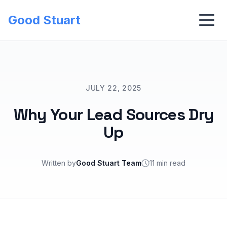
Good Stuart
JULY 22, 2025
Why Your Lead Sources Dry
Up
Written by
Good Stuart Team
11 min read