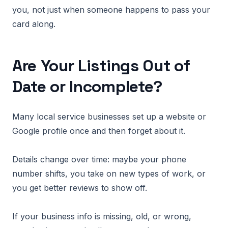
you, not just when someone happens to pass your
card along.
Are Your Listings Out of
Date or Incomplete?
Many local service businesses set up a website or
Google profile once and then forget about it.
Details change over time: maybe your phone
number shifts, you take on new types of work, or
you get better reviews to show off.
If your business info is missing, old, or wrong,