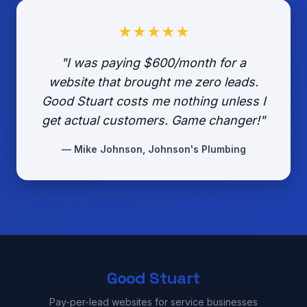
★★★★★
"I was paying $600/month for a
website that brought me zero leads.
Good Stuart costs me nothing unless I
get actual customers. Game changer!"
— Mike Johnson, Johnson's Plumbing
Good Stuart
Pay-per-lead websites for service businesses