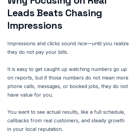
Why Focusing on Real
Leads Beats Chasing
Impressions
Impressions and clicks sound nice—until you realize
they do not pay your bills.
It is easy to get caught up watching numbers go up
on reports, but if those numbers do not mean more
phone calls, messages, or booked jobs, they do not
have value for you.
You want to see actual results, like a full schedule,
callbacks from real customers, and steady growth
in your local reputation.