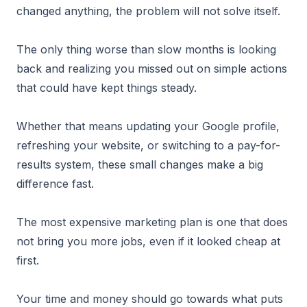
changed anything, the problem will not solve itself.
The only thing worse than slow months is looking
back and realizing you missed out on simple actions
that could have kept things steady.
Whether that means updating your Google profile,
refreshing your website, or switching to a pay-for-
results system, these small changes make a big
difference fast.
The most expensive marketing plan is one that does
not bring you more jobs, even if it looked cheap at
first.
Your time and money should go towards what puts