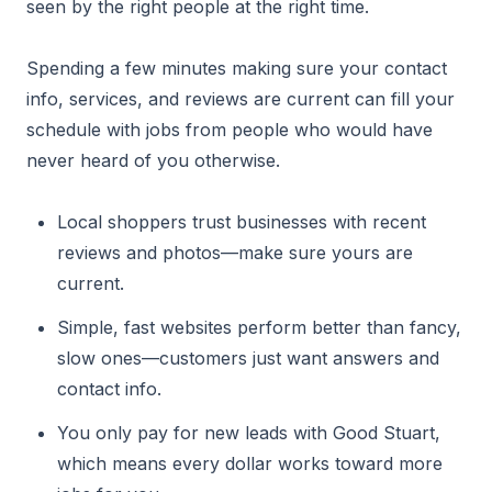
seen by the right people at the right time.
Spending a few minutes making sure your contact
info, services, and reviews are current can fill your
schedule with jobs from people who would have
never heard of you otherwise.
Local shoppers trust businesses with recent
reviews and photos—make sure yours are
current.
Simple, fast websites perform better than fancy,
slow ones—customers just want answers and
contact info.
You only pay for new leads with Good Stuart,
which means every dollar works toward more