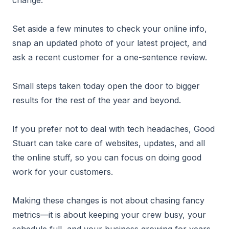
change.
Set aside a few minutes to check your online info,
snap an updated photo of your latest project, and
ask a recent customer for a one-sentence review.
Small steps taken today open the door to bigger
results for the rest of the year and beyond.
If you prefer not to deal with tech headaches, Good
Stuart can take care of websites, updates, and all
the online stuff, so you can focus on doing good
work for your customers.
Making these changes is not about chasing fancy
metrics—it is about keeping your crew busy, your