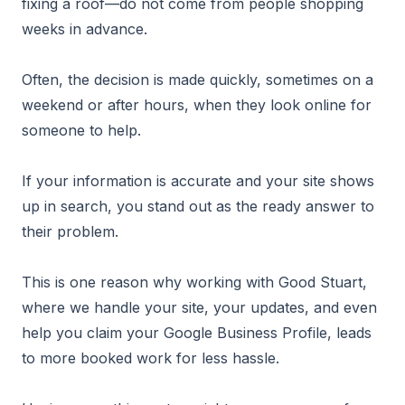
fixing a roof—do not come from people shopping
weeks in advance.
Often, the decision is made quickly, sometimes on a
weekend or after hours, when they look online for
someone to help.
If your information is accurate and your site shows
up in search, you stand out as the ready answer to
their problem.
This is one reason why working with Good Stuart,
where we handle your site, your updates, and even
help you claim your Google Business Profile, leads
to more booked work for less hassle.