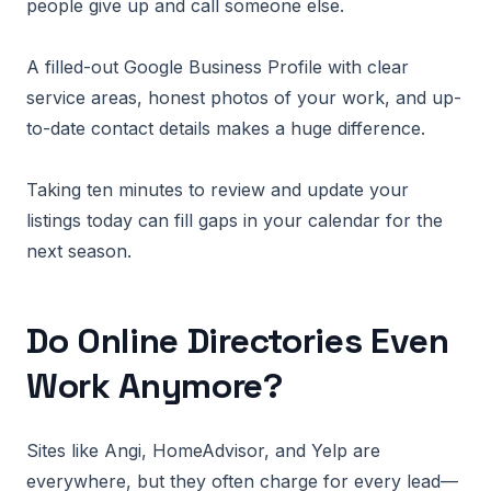
people give up and call someone else.
A filled-out Google Business Profile with clear
service areas, honest photos of your work, and up-
to-date contact details makes a huge difference.
Taking ten minutes to review and update your
listings today can fill gaps in your calendar for the
next season.
Do Online Directories Even
Work Anymore?
Sites like Angi, HomeAdvisor, and Yelp are
everywhere, but they often charge for every lead—