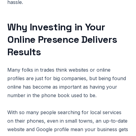
hassle.
Why Investing in Your
Online Presence Delivers
Results
Many folks in trades think websites or online
profiles are just for big companies, but being found
online has become as important as having your
number in the phone book used to be.
With so many people searching for local services
on their phones, even in small towns, an up-to-date
website and Google profile mean your business gets