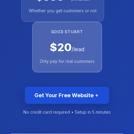
Whether you get customers or not
GOOD STUART
$20
/lead
Only pay for real customers
Get Your Free Website
No credit card required • Setup in 5 minutes