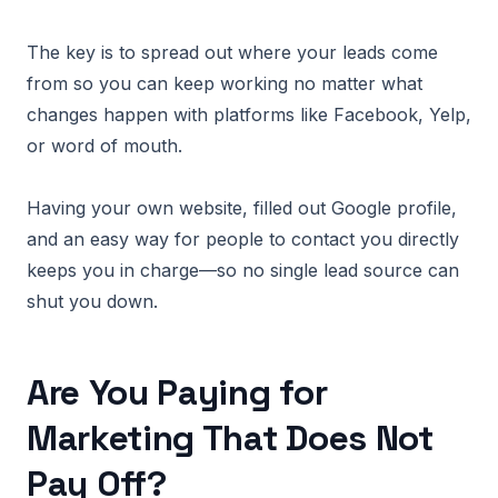
The key is to spread out where your leads come
from so you can keep working no matter what
changes happen with platforms like Facebook, Yelp,
or word of mouth.
Having your own website, filled out Google profile,
and an easy way for people to contact you directly
keeps you in charge—so no single lead source can
shut you down.
Are You Paying for
Marketing That Does Not
Pay Off?