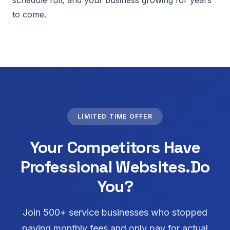
schedule full, and your business growing for years
to come.
LIMITED TIME OFFER
Your Competitors Have
Professional Websites.
Do
You?
Join 500+ service businesses who stopped
paying monthly fees and only pay for actual