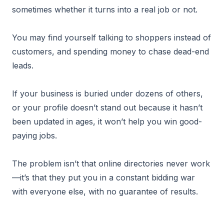
sometimes whether it turns into a real job or not.
You may find yourself talking to shoppers instead of
customers, and spending money to chase dead-end
leads.
If your business is buried under dozens of others,
or your profile doesn’t stand out because it hasn’t
been updated in ages, it won’t help you win good-
paying jobs.
The problem isn’t that online directories never work
—it’s that they put you in a constant bidding war
with everyone else, with no guarantee of results.