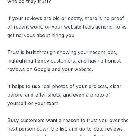
who do they trust?
If your reviews are old or spotty, there is no proof
of recent work, or your website feels generic, folks
get nervous about hiring you.
Trust is built through showing your recent jobs,
highlighting happy customers, and having honest
reviews on Google and your website.
It helps to use real photos of your projects, clear
before-and-after shots, and even a photo of
yourself or your team.
Busy customers want a reason to trust you over the
next person down the list, and up-to-date reviews