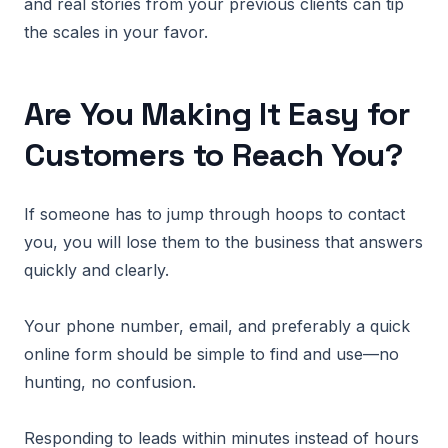
and real stories from your previous clients can tip
the scales in your favor.
Are You Making It Easy for
Customers to Reach You?
If someone has to jump through hoops to contact
you, you will lose them to the business that answers
quickly and clearly.
Your phone number, email, and preferably a quick
online form should be simple to find and use—no
hunting, no confusion.
Responding to leads within minutes instead of hours