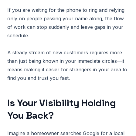
If you are waiting for the phone to ring and relying
only on people passing your name along, the flow
of work can stop suddenly and leave gaps in your
schedule.
A steady stream of new customers requires more
than just being known in your immediate circles—it
means making it easier for strangers in your area to
find you and trust you fast.
Is Your Visibility Holding
You Back?
Imagine a homeowner searches Google for a local