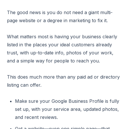
The good news is you do not need a giant multi-
page website or a degree in marketing to fix it.
What matters most is having your business clearly
listed in the places your ideal customers already
trust, with up-to-date info, photos of your work,
and a simple way for people to reach you.
This does much more than any paid ad or directory
listing can offer.
Make sure your Google Business Profile is fully
set up, with your service area, updated photos,
and recent reviews.
Get a website—even one simple page—that