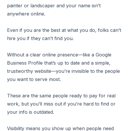
painter or landscaper and your name isn’t
anywhere online.
Even if you are the best at what you do, folks can’t
hire you if they can’t find you.
Without a clear online presence—like a Google
Business Profile that’s up to date and a simple,
trustworthy website—you’re invisible to the people
you want to serve most.
These are the same people ready to pay for real
work, but you’ll miss out if you’re hard to find or
your info is outdated.
Visibility means you show up when people need