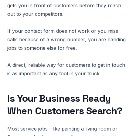
gets you in front of customers before they reach
out to your competitors.
If your contact form does not work or you miss
calls because of a wrong number, you are handing
jobs to someone else for free.
A direct, reliable way for customers to get in touch
is as important as any tool in your truck.
Is Your Business Ready
When Customers Search?
Most service jobs—like painting a living room or