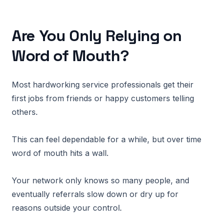
Are You Only Relying on
Word of Mouth?
Most hardworking service professionals get their
first jobs from friends or happy customers telling
others.
This can feel dependable for a while, but over time
word of mouth hits a wall.
Your network only knows so many people, and
eventually referrals slow down or dry up for
reasons outside your control.