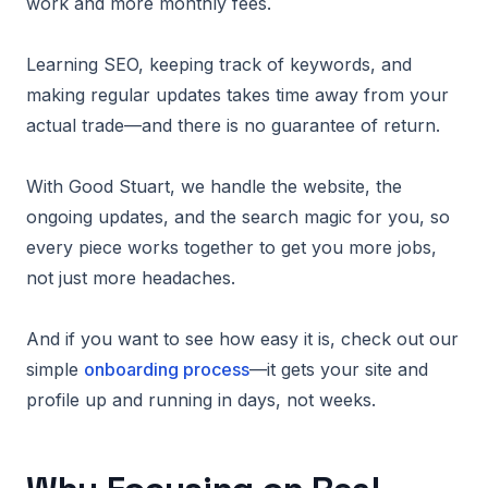
work and more monthly fees.
Learning SEO, keeping track of keywords, and
making regular updates takes time away from your
actual trade—and there is no guarantee of return.
With Good Stuart, we handle the website, the
ongoing updates, and the search magic for you, so
every piece works together to get you more jobs,
not just more headaches.
And if you want to see how easy it is, check out our
simple
onboarding process
—it gets your site and
profile up and running in days, not weeks.