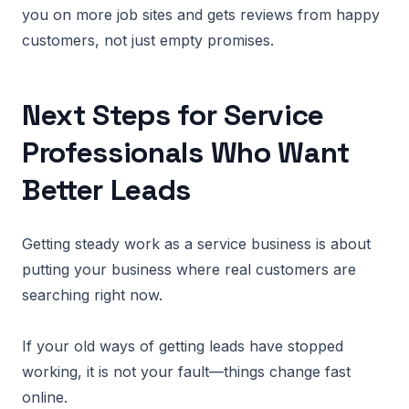
you on more job sites and gets reviews from happy
customers, not just empty promises.
Next Steps for Service
Professionals Who Want
Better Leads
Getting steady work as a service business is about
putting your business where real customers are
searching right now.
If your old ways of getting leads have stopped
working, it is not your fault—things change fast
online.