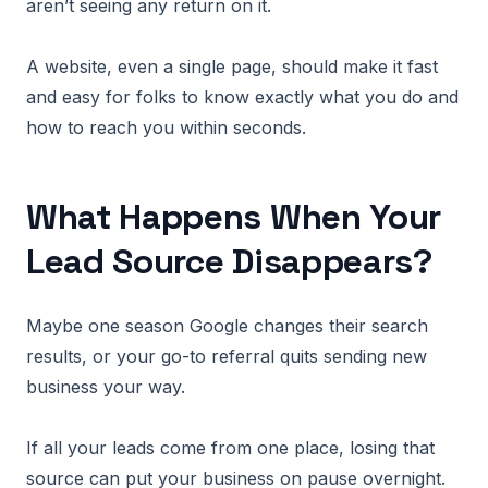
aren’t seeing any return on it.
A website, even a single page, should make it fast
and easy for folks to know exactly what you do and
how to reach you within seconds.
What Happens When Your
Lead Source Disappears?
Maybe one season Google changes their search
results, or your go-to referral quits sending new
business your way.
If all your leads come from one place, losing that
source can put your business on pause overnight.