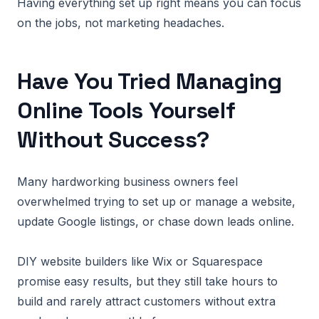
Having everything set up right means you can focus
on the jobs, not marketing headaches.
Have You Tried Managing
Online Tools Yourself
Without Success?
Many hardworking business owners feel
overwhelmed trying to set up or manage a website,
update Google listings, or chase down leads online.
DIY website builders like Wix or Squarespace
promise easy results, but they still take hours to
build and rarely attract customers without extra