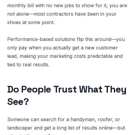
monthly bill with no new jobs to show for it, you are
not alone—most contractors have been in your
shoes at some point.
Performance-based solutions flip this around—you
only pay when you actually get a new customer
lead, making your marketing costs predictable and
tied to real results.
Do People Trust What They
See?
Someone can search for a handyman, roofer, or
landscaper and get a long list of results online—but