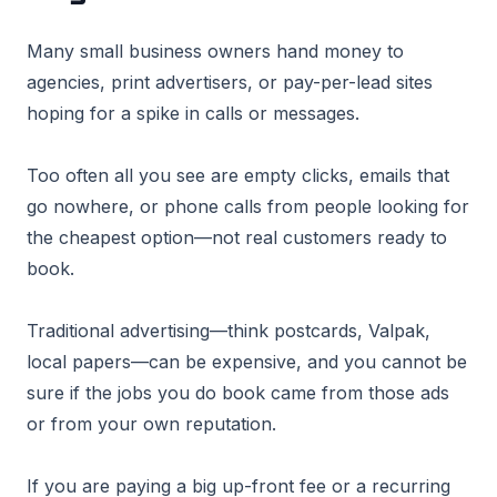
Many small business owners hand money to
agencies, print advertisers, or pay-per-lead sites
hoping for a spike in calls or messages.
Too often all you see are empty clicks, emails that
go nowhere, or phone calls from people looking for
the cheapest option—not real customers ready to
book.
Traditional advertising—think postcards, Valpak,
local papers—can be expensive, and you cannot be
sure if the jobs you do book came from those ads
or from your own reputation.
If you are paying a big up-front fee or a recurring