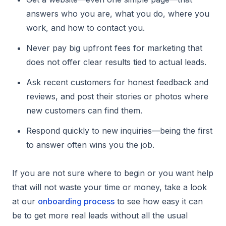
answers who you are, what you do, where you
work, and how to contact you.
Never pay big upfront fees for marketing that
does not offer clear results tied to actual leads.
Ask recent customers for honest feedback and
reviews, and post their stories or photos where
new customers can find them.
Respond quickly to new inquiries—being the first
to answer often wins you the job.
If you are not sure where to begin or you want help
that will not waste your time or money, take a look
at our
onboarding process
to see how easy it can
be to get more real leads without all the usual