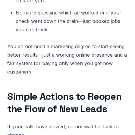
jobs for you.
No more guessing which ad worked or if your
check went down the drain—just booked jobs
you can track.
You do not need a marketing degree to start seeing
better results—just a working online presence and a
fair system for paying only when you get new
customers.
Simple Actions to Reopen
the Flow of New Leads
If your calls have slowed, do not wait for luck to