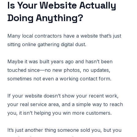
Is Your Website Actually
Doing Anything?
Many local contractors have a website that’s just
sitting online gathering digital dust.
Maybe it was built years ago and hasn’t been
touched since—no new photos, no updates,
sometimes not even a working contact form.
If your website doesn’t show your recent work,
your real service area, and a simple way to reach
you, it isn’t helping you win more customers.
It’s just another thing someone sold you, but you