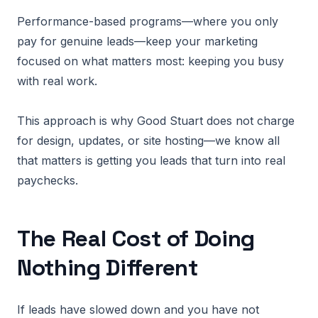
Performance-based programs—where you only
pay for genuine leads—keep your marketing
focused on what matters most: keeping you busy
with real work.
This approach is why Good Stuart does not charge
for design, updates, or site hosting—we know all
that matters is getting you leads that turn into real
paychecks.
The Real Cost of Doing
Nothing Different
If leads have slowed down and you have not