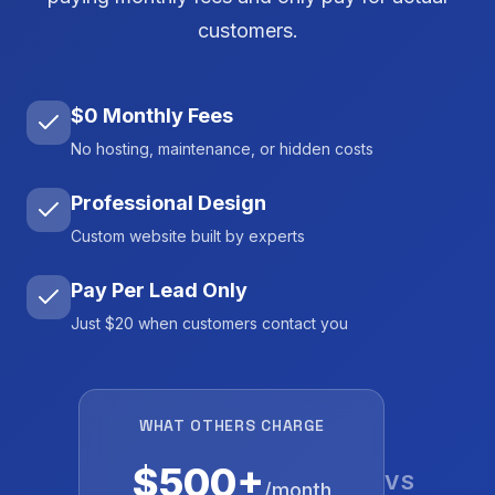
customers.
$0 Monthly Fees
No hosting, maintenance, or hidden costs
Professional Design
Custom website built by experts
Pay Per Lead Only
Just $20 when customers contact you
WHAT OTHERS CHARGE
$500+
VS
/month