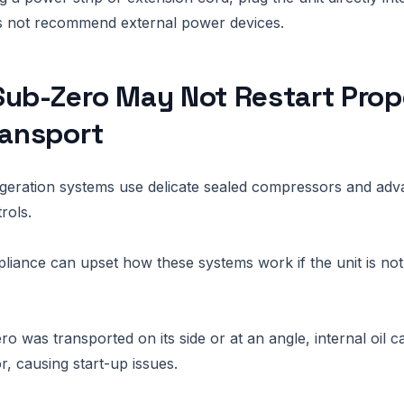
 not recommend external power devices.
ub-Zero May Not Restart Prop
ransport
igeration systems use delicate sealed compressors and ad
rols.
liance can upset how these systems work if the unit is no
o was transported on its side or at an angle, internal oil ca
, causing start-up issues.