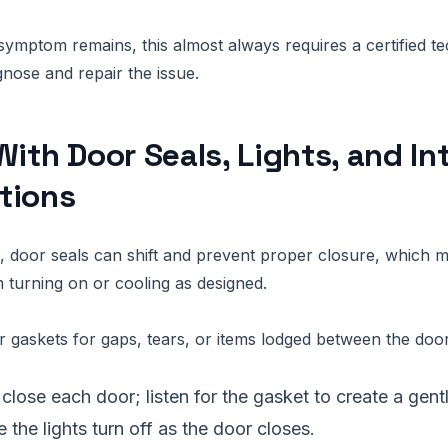
 symptom remains, this almost always requires a certified te
gnose and repair the issue.
With Door Seals, Lights, and In
tions
 door seals can shift and prevent proper closure, which m
turning on or cooling as designed.
 gaskets for gaps, tears, or items lodged between the door
close each door; listen for the gasket to create a gen
 the lights turn off as the door closes.