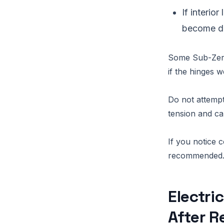
If interio
become di
Some Sub-Zero 
if the hinges 
Do not attempt
tension and ca
If you notice c
recommended
Electri
After R