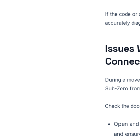
If the code or
accurately dia
Issues 
Connec
During a move,
Sub-Zero from 
Check the door
Open and 
and ensure