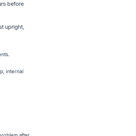
urs before
t upright,
ents.
, internal
problem after