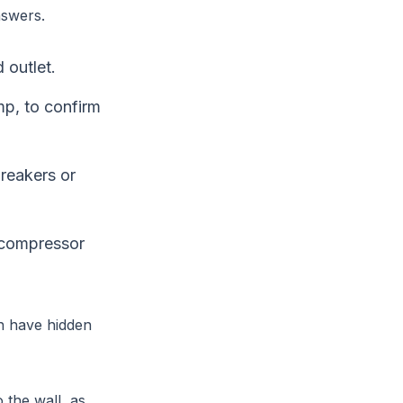
nswers.
 outlet.
mp, to confirm
breakers or
 compressor
n have hidden
o the wall, as