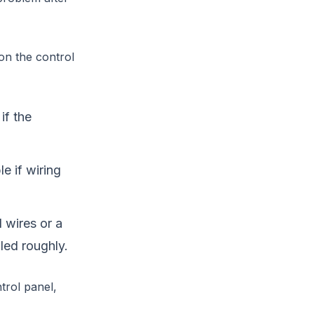
on the control
if the
e if wiring
wires or a
led roughly.
ntrol panel,