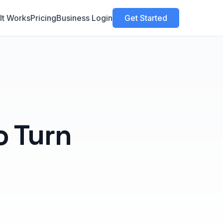
It Works
Pricing
Business Login
Get Started
 Turn