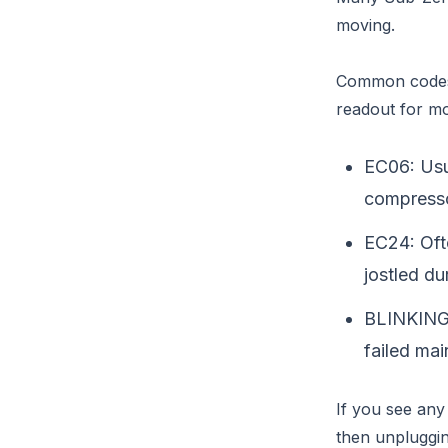
moving.
Common codes 
readout for mo
EC06: Usua
compressor
EC24: Ofte
jostled du
BLINKING 
failed mai
If you see any 
then unpluggin