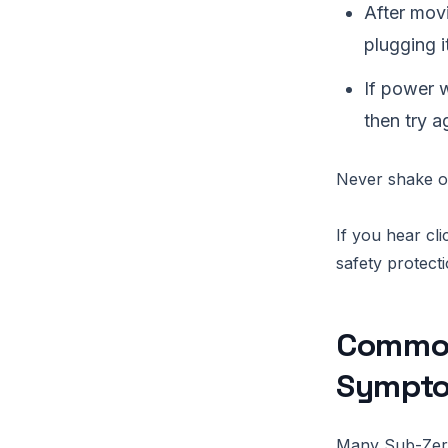
After movi
plugging it
If power w
then try a
Never shake or
If you hear cl
safety protect
Common
Sympto
Many Sub-Zero 