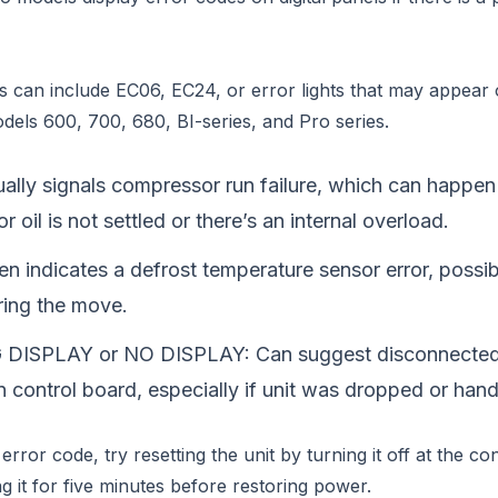
can include EC06, EC24, or error lights that may appear 
dels 600, 700, 680, BI-series, and Pro series.
lly signals compressor run failure, which can happen 
 oil is not settled or there’s an internal overload.
n indicates a defrost temperature sensor error, possibl
ring the move.
DISPLAY or NO DISPLAY: Can suggest disconnected 
n control board, especially if unit was dropped or hand
error code, try resetting the unit by turning it off at the co
g it for five minutes before restoring power.