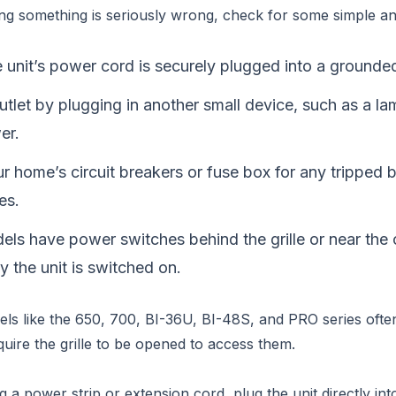
ng something is seriously wrong, check for some simple a
 unit’s power cord is securely plugged into a grounded
utlet by plugging in another small device, such as a la
er.
 home’s circuit breakers or fuse box for any tripped 
es.
ls have power switches behind the grille or near the
fy the unit is switched on.
s like the 650, 700, BI-36U, BI-48S, and PRO series ofte
quire the grille to be opened to access them.
g a power strip or extension cord, plug the unit directly int