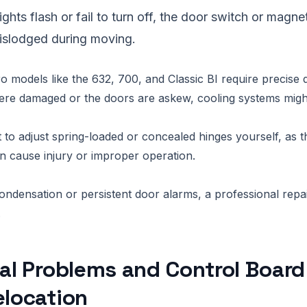
r lights flash or fail to turn off, the door switch or mag
slodged during moving.
models like the 632, 700, and Classic BI require precise 
were damaged or the doors are askew, cooling systems migh
 to adjust spring-loaded or concealed hinges yourself, as 
n cause injury or improper operation.
ondensation or persistent door alarms, a professional repair 
.
cal Problems and Control Board
elocation