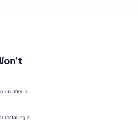
Won’t
n on after a
 installing a