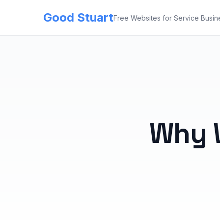
Good Stuart
Free Websites for Service Busin
Why 