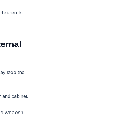
chnician to
ternal
ay stop the
 and cabinet.
tle whoosh