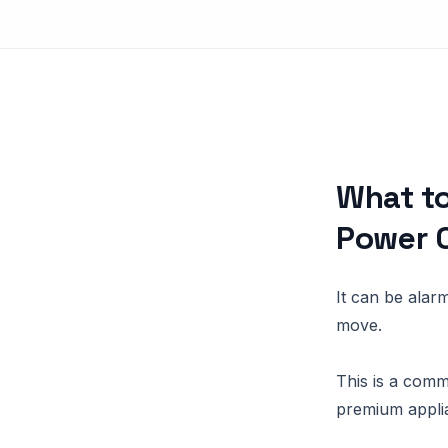
What to
Power 
It can be alar
move.
This is a comm
premium appli