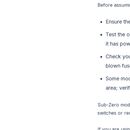
Before assumi
Ensure the
Test the o
it has pow
Check your
blown fus
Some mode
area; veri
Sub-Zero model
switches or re
If you are usin