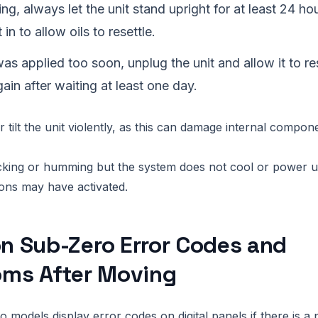
ng, always let the unit stand upright for at least 24 ho
 in to allow oils to resettle.
as applied too soon, unplug the unit and allow it to res
gain after waiting at least one day.
 tilt the unit violently, as this can damage internal compon
icking or humming but the system does not cool or power up
ions may have activated.
 Sub-Zero Error Codes and
ms After Moving
models display error codes on digital panels if there is a 