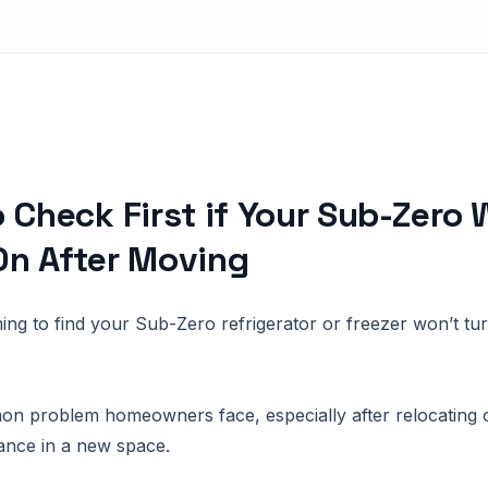
 Check First if Your Sub-Zero 
On After Moving
ming to find your Sub-Zero refrigerator or freezer won’t tur
on problem homeowners face, especially after relocating or
ance in a new space.