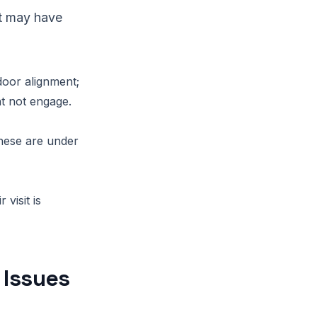
net may have
door alignment;
t not engage.
these are under
visit is
 Issues