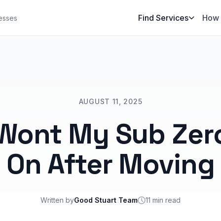
Find Services
How 
esses
AUGUST 11, 2025
Wont My Sub Zero
On After Moving
Written by
Good Stuart Team
11 min read