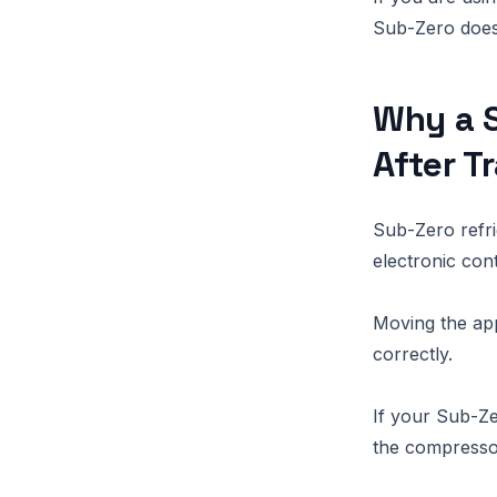
Sub-Zero does
Why a S
After T
Sub-Zero refr
electronic cont
Moving the app
correctly.
If your Sub-Zer
the compressor