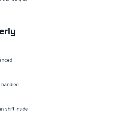
erly
vanced
t handled
n shift inside