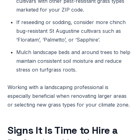
cultivars with other pest-resistant grass types
marketed for your ZIP code.
If reseeding or sodding, consider more chinch
bug-resistant St Augustine cultivars such as
‘Floratam’, ‘Palmetto’, or ‘Sapphire’.
Mulch landscape beds and around trees to help
maintain consistent soil moisture and reduce
stress on turfgrass roots.
Working with a landscaping professional is
especially beneficial when renovating larger areas
or selecting new grass types for your climate zone.
Signs It Is Time to Hire a