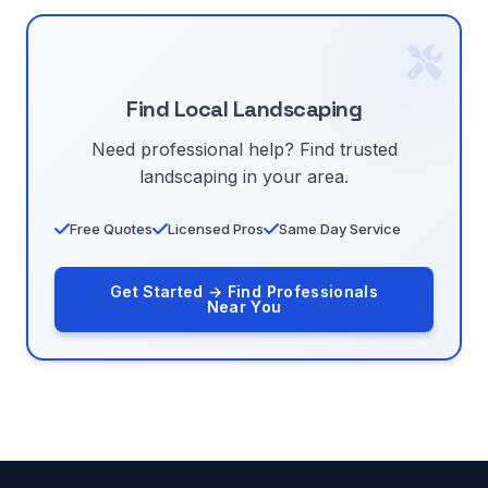
Find Local Landscaping
Need professional help? Find trusted
landscaping in your area.
Free Quotes
Licensed Pros
Same Day Service
Get Started → Find Professionals
Near You