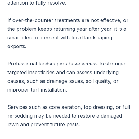
attention to fully resolve.
If over-the-counter treatments are not effective, or
the problem keeps returning year after year, it is a
smart idea to connect with local landscaping
experts.
Professional landscapers have access to stronger,
targeted insecticides and can assess underlying
causes, such as drainage issues, soil quality, or
improper turf installation.
Services such as core aeration, top dressing, or full
re-sodding may be needed to restore a damaged
lawn and prevent future pests.