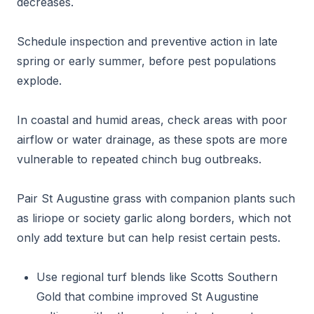
decreases.
Schedule inspection and preventive action in late
spring or early summer, before pest populations
explode.
In coastal and humid areas, check areas with poor
airflow or water drainage, as these spots are more
vulnerable to repeated chinch bug outbreaks.
Pair St Augustine grass with companion plants such
as liriope or society garlic along borders, which not
only add texture but can help resist certain pests.
Use regional turf blends like Scotts Southern
Gold that combine improved St Augustine