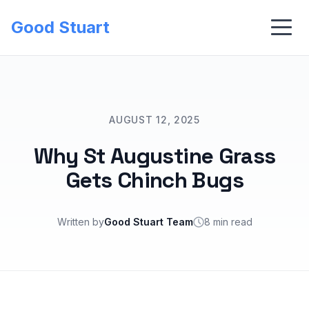
Good Stuart
AUGUST 12, 2025
Why St Augustine Grass
Gets Chinch Bugs
Written by
Good Stuart Team
8 min read