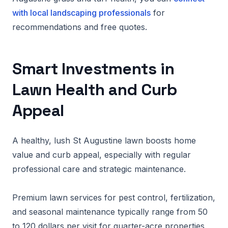
with local landscaping professionals
for
recommendations and free quotes.
Smart Investments in
Lawn Health and Curb
Appeal
A healthy, lush St Augustine lawn boosts home
value and curb appeal, especially with regular
professional care and strategic maintenance.
Premium lawn services for pest control, fertilization,
and seasonal maintenance typically range from 50
to 120 dollars per visit for quarter-acre properties,