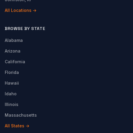
All Locations →
BROWSE BY STATE
Alabama
Arizona
California
Florida
Hawaii
Idaho
Illinois
Massachusetts
All States →