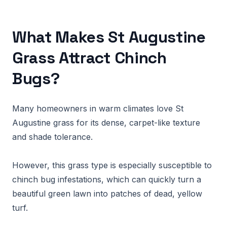
What Makes St Augustine
Grass Attract Chinch
Bugs?
Many homeowners in warm climates love St
Augustine grass for its dense, carpet-like texture
and shade tolerance.
However, this grass type is especially susceptible to
chinch bug infestations, which can quickly turn a
beautiful green lawn into patches of dead, yellow
turf.