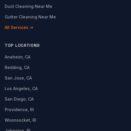
Duct Cleaning Near Me
Gutter Cleaning Near Me
All Services →
TOP LOCATIONS
Anaheim, CA
Redding, CA
San Jose, CA
Los Angeles, CA
San Diego, CA
Providence, RI
Woonsocket, RI
Johnston, RI