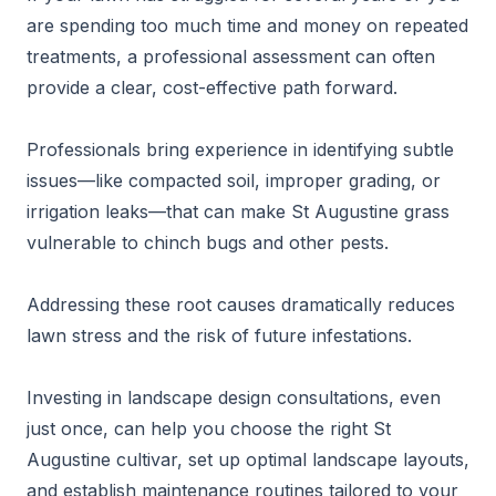
are spending too much time and money on repeated
treatments, a professional assessment can often
provide a clear, cost-effective path forward.
Professionals bring experience in identifying subtle
issues—like compacted soil, improper grading, or
irrigation leaks—that can make St Augustine grass
vulnerable to chinch bugs and other pests.
Addressing these root causes dramatically reduces
lawn stress and the risk of future infestations.
Investing in landscape design consultations, even
just once, can help you choose the right St
Augustine cultivar, set up optimal landscape layouts,
and establish maintenance routines tailored to your