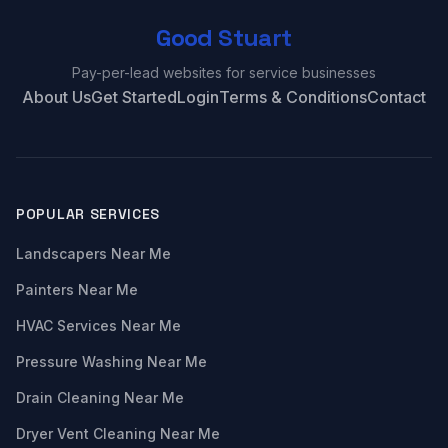
Good Stuart
Pay-per-lead websites for service businesses
About Us
Get Started
Login
Terms & Conditions
Contact
POPULAR SERVICES
Landscapers Near Me
Painters Near Me
HVAC Services Near Me
Pressure Washing Near Me
Drain Cleaning Near Me
Dryer Vent Cleaning Near Me