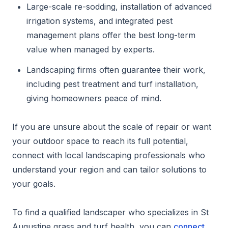
Large-scale re-sodding, installation of advanced
irrigation systems, and integrated pest
management plans offer the best long-term
value when managed by experts.
Landscaping firms often guarantee their work,
including pest treatment and turf installation,
giving homeowners peace of mind.
If you are unsure about the scale of repair or want
your outdoor space to reach its full potential,
connect with local landscaping professionals who
understand your region and can tailor solutions to
your goals.
To find a qualified landscaper who specializes in St
Augustine grass and turf health, you can
connect