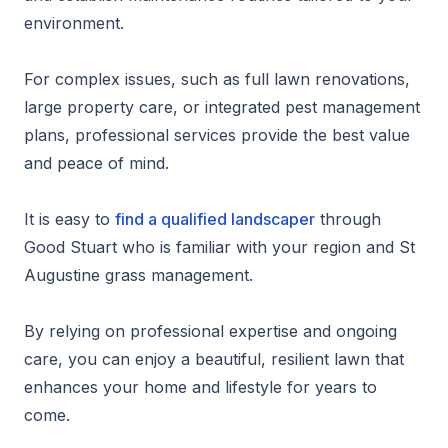
environment.
For complex issues, such as full lawn renovations,
large property care, or integrated pest management
plans, professional services provide the best value
and peace of mind.
It is easy to
find a qualified landscaper
through
Good Stuart who is familiar with your region and St
Augustine grass management.
By relying on professional expertise and ongoing
care, you can enjoy a beautiful, resilient lawn that
enhances your home and lifestyle for years to
come.