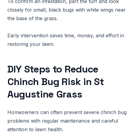
To confirm an infestation, part the turf and look
closely for small, black bugs with white wings near
the base of the grass.
Early intervention saves time, money, and effort in
restoring your lawn.
DIY Steps to Reduce
Chinch Bug Risk in St
Augustine Grass
Homeowners can often prevent severe chinch bug
problems with regular maintenance and careful
attention to lawn health.