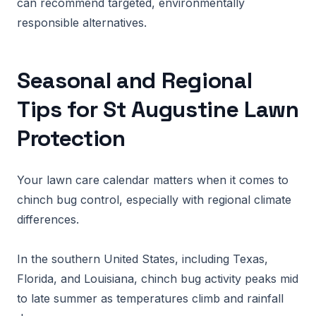
can recommend targeted, environmentally
responsible alternatives.
Seasonal and Regional
Tips for St Augustine Lawn
Protection
Your lawn care calendar matters when it comes to
chinch bug control, especially with regional climate
differences.
In the southern United States, including Texas,
Florida, and Louisiana, chinch bug activity peaks mid
to late summer as temperatures climb and rainfall