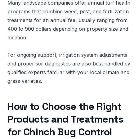
Many landscape companies offer annual turf health
programs that combine weed, pest, and fertilization
treatments for an annual fee, usually ranging from
400 to 900 dollars depending on property size and
location.
For ongoing support, irrigation system adjustments
and proper soil diagnostics are also best handled by
qualified experts familiar with your local climate and
grass varieties.
How to Choose the Right
Products and Treatments
for Chinch Bug Control