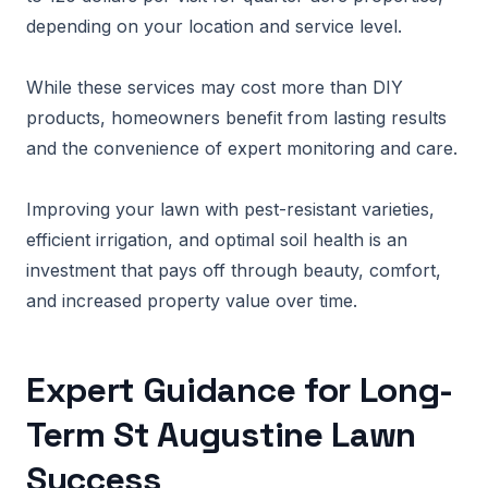
depending on your location and service level.
While these services may cost more than DIY
products, homeowners benefit from lasting results
and the convenience of expert monitoring and care.
Improving your lawn with pest-resistant varieties,
efficient irrigation, and optimal soil health is an
investment that pays off through beauty, comfort,
and increased property value over time.
Expert Guidance for Long-
Term St Augustine Lawn
Success