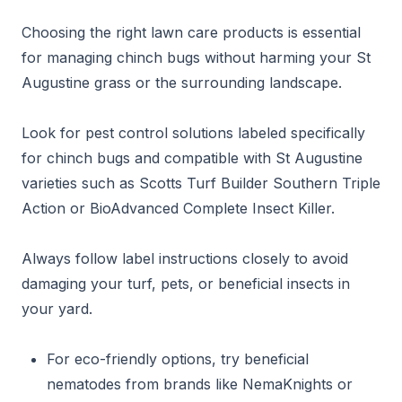
Choosing the right lawn care products is essential
for managing chinch bugs without harming your St
Augustine grass or the surrounding landscape.
Look for pest control solutions labeled specifically
for chinch bugs and compatible with St Augustine
varieties such as Scotts Turf Builder Southern Triple
Action or BioAdvanced Complete Insect Killer.
Always follow label instructions closely to avoid
damaging your turf, pets, or beneficial insects in
your yard.
For eco-friendly options, try beneficial
nematodes from brands like NemaKnights or