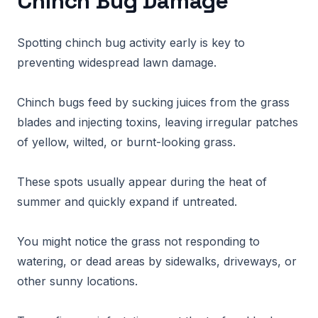
Chinch Bug Damage
Spotting chinch bug activity early is key to
preventing widespread lawn damage.
Chinch bugs feed by sucking juices from the grass
blades and injecting toxins, leaving irregular patches
of yellow, wilted, or burnt-looking grass.
These spots usually appear during the heat of
summer and quickly expand if untreated.
You might notice the grass not responding to
watering, or dead areas by sidewalks, driveways, or
other sunny locations.