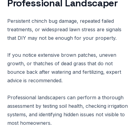
Professional Landscaper
Persistent chinch bug damage, repeated failed
treatments, or widespread lawn stress are signals
that DIY may not be enough for your property.
If you notice extensive brown patches, uneven
growth, or thatches of dead grass that do not
bounce back after watering and fertilizing, expert
advice is recommended.
Professional landscapers can perform a thorough
assessment by testing soil health, checking irrigation
systems, and identifying hidden issues not visible to
most homeowners.