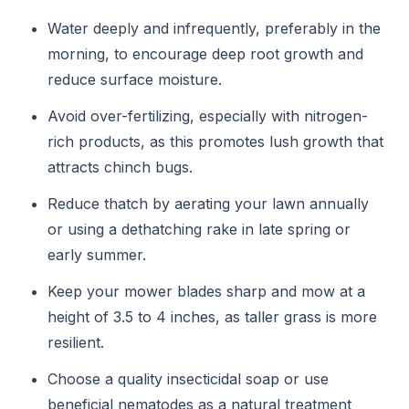
Water deeply and infrequently, preferably in the
morning, to encourage deep root growth and
reduce surface moisture.
Avoid over-fertilizing, especially with nitrogen-
rich products, as this promotes lush growth that
attracts chinch bugs.
Reduce thatch by aerating your lawn annually
or using a dethatching rake in late spring or
early summer.
Keep your mower blades sharp and mow at a
height of 3.5 to 4 inches, as taller grass is more
resilient.
Choose a quality insecticidal soap or use
beneficial nematodes as a natural treatment