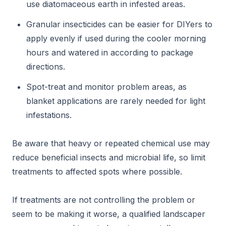
use diatomaceous earth in infested areas.
Granular insecticides can be easier for DIYers to
apply evenly if used during the cooler morning
hours and watered in according to package
directions.
Spot-treat and monitor problem areas, as
blanket applications are rarely needed for light
infestations.
Be aware that heavy or repeated chemical use may
reduce beneficial insects and microbial life, so limit
treatments to affected spots where possible.
If treatments are not controlling the problem or
seem to be making it worse, a qualified landscaper