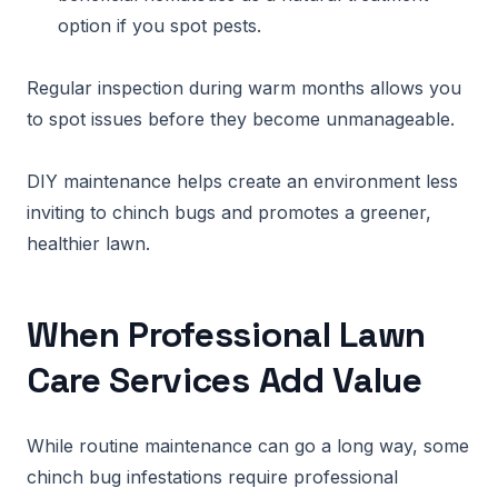
option if you spot pests.
Regular inspection during warm months allows you
to spot issues before they become unmanageable.
DIY maintenance helps create an environment less
inviting to chinch bugs and promotes a greener,
healthier lawn.
When Professional Lawn
Care Services Add Value
While routine maintenance can go a long way, some
chinch bug infestations require professional