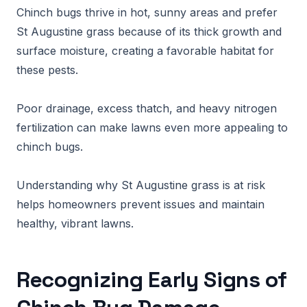
Chinch bugs thrive in hot, sunny areas and prefer
St Augustine grass because of its thick growth and
surface moisture, creating a favorable habitat for
these pests.
Poor drainage, excess thatch, and heavy nitrogen
fertilization can make lawns even more appealing to
chinch bugs.
Understanding why St Augustine grass is at risk
helps homeowners prevent issues and maintain
healthy, vibrant lawns.
Recognizing Early Signs of