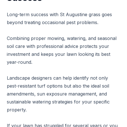
Long-term success with St Augustine grass goes
beyond treating occasional pest problems.
Combining proper mowing, watering, and seasonal
soil care with professional advice protects your
investment and keeps your lawn looking its best
year-round.
Landscape designers can help identify not only
pest-resistant turf options but also the ideal soil
amendments, sun exposure management, and
sustainable watering strategies for your specific
property.
If your lawn has struggled for several years or you