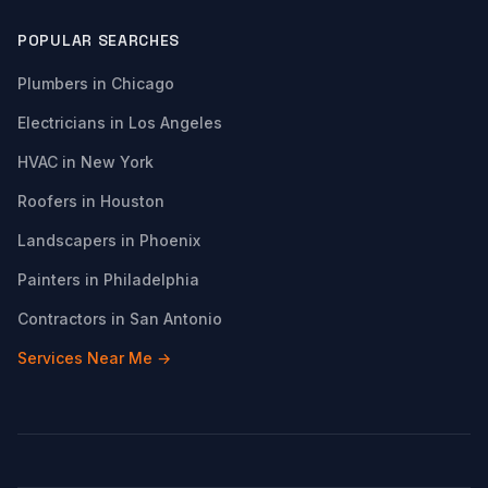
POPULAR SEARCHES
Plumbers in Chicago
Electricians in Los Angeles
HVAC in New York
Roofers in Houston
Landscapers in Phoenix
Painters in Philadelphia
Contractors in San Antonio
Services Near Me →