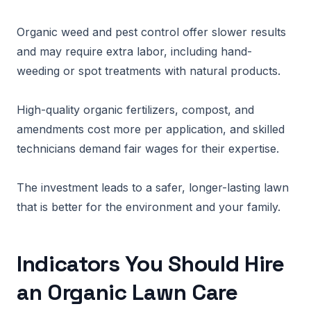
Organic weed and pest control offer slower results
and may require extra labor, including hand-
weeding or spot treatments with natural products.
High-quality organic fertilizers, compost, and
amendments cost more per application, and skilled
technicians demand fair wages for their expertise.
The investment leads to a safer, longer-lasting lawn
that is better for the environment and your family.
Indicators You Should Hire
an Organic Lawn Care