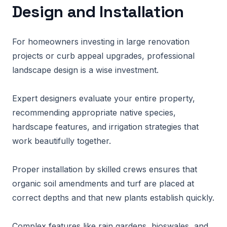
Design and Installation
For homeowners investing in large renovation
projects or curb appeal upgrades, professional
landscape design is a wise investment.
Expert designers evaluate your entire property,
recommending appropriate native species,
hardscape features, and irrigation strategies that
work beautifully together.
Proper installation by skilled crews ensures that
organic soil amendments and turf are placed at
correct depths and that new plants establish quickly.
Complex features like rain gardens, bioswales, and