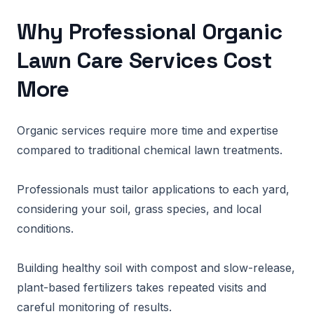
Why Professional Organic
Lawn Care Services Cost
More
Organic services require more time and expertise
compared to traditional chemical lawn treatments.
Professionals must tailor applications to each yard,
considering your soil, grass species, and local
conditions.
Building healthy soil with compost and slow-release,
plant-based fertilizers takes repeated visits and
careful monitoring of results.