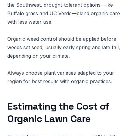
the Southwest, drought-tolerant options—like
Buffalo grass and UC Verde—blend organic care
with less water use.
Organic weed control should be applied before
weeds set seed, usually early spring and late fall,
depending on your climate.
Always choose plant varieties adapted to your
region for best results with organic practices.
Estimating the Cost of
Organic Lawn Care