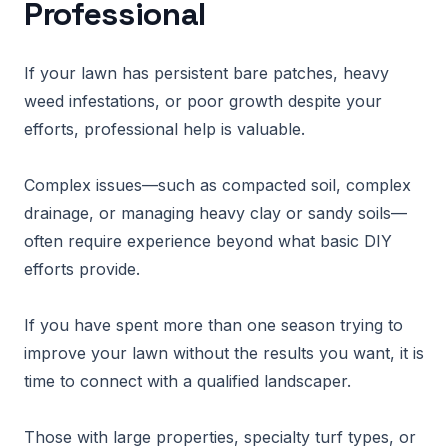
Professional
If your lawn has persistent bare patches, heavy
weed infestations, or poor growth despite your
efforts, professional help is valuable.
Complex issues—such as compacted soil, complex
drainage, or managing heavy clay or sandy soils—
often require experience beyond what basic DIY
efforts provide.
If you have spent more than one season trying to
improve your lawn without the results you want, it is
time to connect with a qualified landscaper.
Those with large properties, specialty turf types, or