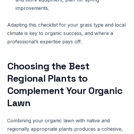
improvements.
Adapting this checklist for your grass type and local
climate is key to organic success, and where a
professional’s expertise pays off.
Choosing the Best
Regional Plants to
Complement Your Organic
Lawn
Combining your organic lawn with native and
regionally appropriate plants produces a cohesive,