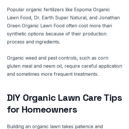
Popular organic fertilizers like Espoma Organic
Lawn Food, Dr. Earth Super Natural, and Jonathan
Green Organic Lawn Food often cost more than
synthetic options because of their production
process and ingredients.
Organic weed and pest controls, such as corn
gluten meal and neem oil, require careful application
and sometimes more frequent treatments.
DIY Organic Lawn Care Tips
for Homeowners
Building an organic lawn takes patience and