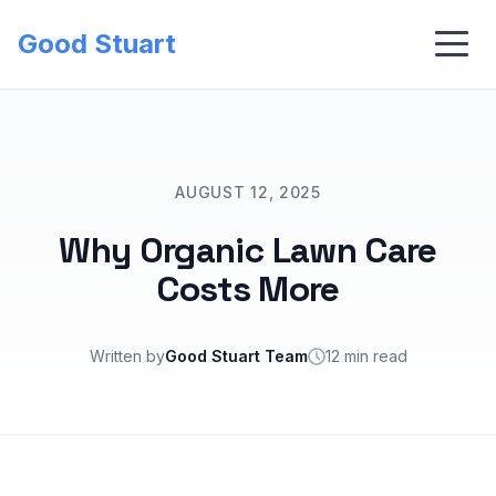
Good Stuart
AUGUST 12, 2025
Why Organic Lawn Care
Costs More
Written by
Good Stuart Team
12 min read