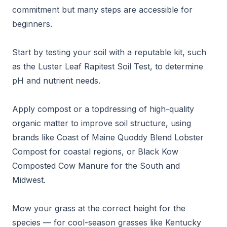
commitment but many steps are accessible for
beginners.
Start by testing your soil with a reputable kit, such
as the Luster Leaf Rapitest Soil Test, to determine
pH and nutrient needs.
Apply compost or a topdressing of high-quality
organic matter to improve soil structure, using
brands like Coast of Maine Quoddy Blend Lobster
Compost for coastal regions, or Black Kow
Composted Cow Manure for the South and
Midwest.
Mow your grass at the correct height for the
species — for cool-season grasses like Kentucky