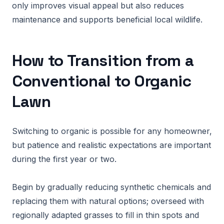
only improves visual appeal but also reduces
maintenance and supports beneficial local wildlife.
How to Transition from a
Conventional to Organic
Lawn
Switching to organic is possible for any homeowner,
but patience and realistic expectations are important
during the first year or two.
Begin by gradually reducing synthetic chemicals and
replacing them with natural options; overseed with
regionally adapted grasses to fill in thin spots and