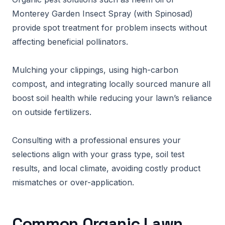
Monterey Garden Insect Spray (with Spinosad)
provide spot treatment for problem insects without
affecting beneficial pollinators.
Mulching your clippings, using high-carbon
compost, and integrating locally sourced manure all
boost soil health while reducing your lawn’s reliance
on outside fertilizers.
Consulting with a professional ensures your
selections align with your grass type, soil test
results, and local climate, avoiding costly product
mismatches or over-application.
Common Organic Lawn