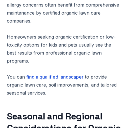
allergy concerns often benefit from comprehensive
maintenance by certified organic lawn care
companies.
Homeowners seeking organic certification or low-
toxicity options for kids and pets usually see the
best results from professional organic lawn
programs.
You can
find a qualified landscaper
to provide
organic lawn care, soil improvements, and tailored
seasonal services.
Seasonal and Regional