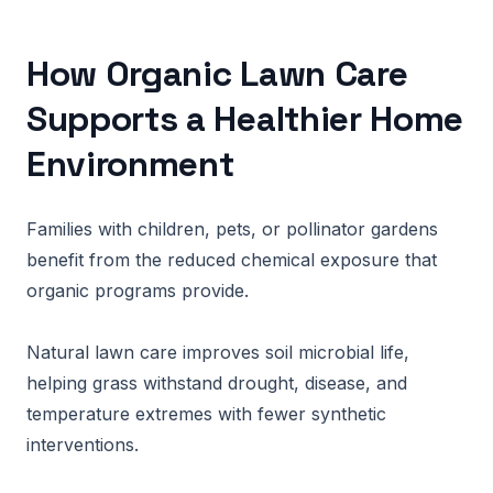
How Organic Lawn Care
Supports a Healthier Home
Environment
Families with children, pets, or pollinator gardens
benefit from the reduced chemical exposure that
organic programs provide.
Natural lawn care improves soil microbial life,
helping grass withstand drought, disease, and
temperature extremes with fewer synthetic
interventions.