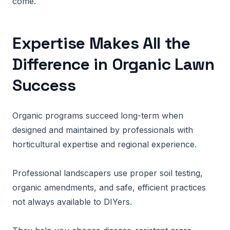
come.
Expertise Makes All the
Difference in Organic Lawn
Success
Organic programs succeed long-term when
designed and maintained by professionals with
horticultural expertise and regional experience.
Professional landscapers use proper soil testing,
organic amendments, and safe, efficient practices
not always available to DIYers.