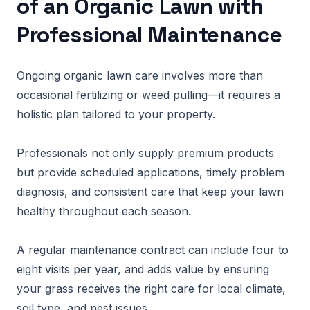
of an Organic Lawn with
Professional Maintenance
Ongoing organic lawn care involves more than
occasional fertilizing or weed pulling—it requires a
holistic plan tailored to your property.
Professionals not only supply premium products
but provide scheduled applications, timely problem
diagnosis, and consistent care that keep your lawn
healthy throughout each season.
A regular maintenance contract can include four to
eight visits per year, and adds value by ensuring
your grass receives the right care for local climate,
soil type, and pest issues.