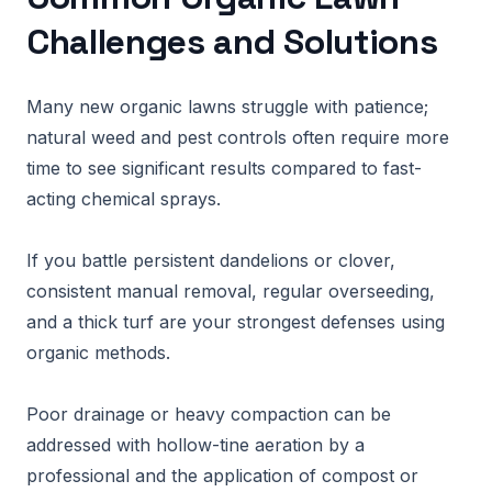
Challenges and Solutions
Many new organic lawns struggle with patience;
natural weed and pest controls often require more
time to see significant results compared to fast-
acting chemical sprays.
If you battle persistent dandelions or clover,
consistent manual removal, regular overseeding,
and a thick turf are your strongest defenses using
organic methods.
Poor drainage or heavy compaction can be
addressed with hollow-tine aeration by a
professional and the application of compost or