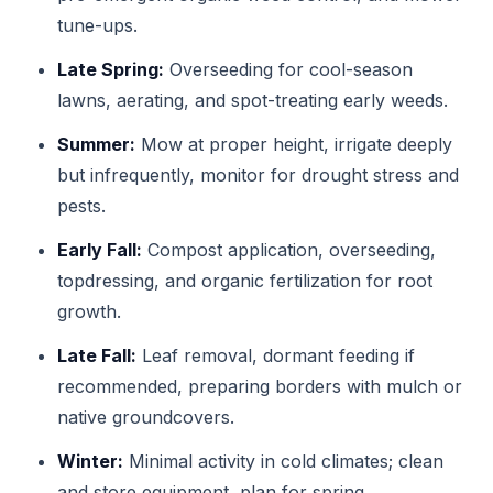
tune-ups.
Late Spring:
Overseeding for cool-season
lawns, aerating, and spot-treating early weeds.
Summer:
Mow at proper height, irrigate deeply
but infrequently, monitor for drought stress and
pests.
Early Fall:
Compost application, overseeding,
topdressing, and organic fertilization for root
growth.
Late Fall:
Leaf removal, dormant feeding if
recommended, preparing borders with mulch or
native groundcovers.
Winter:
Minimal activity in cold climates; clean
and store equipment, plan for spring