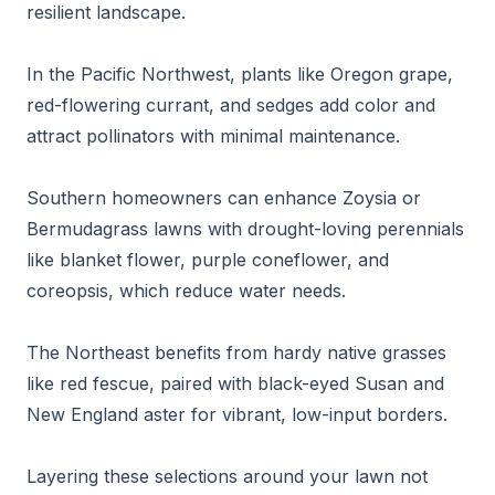
resilient landscape.
In the Pacific Northwest, plants like Oregon grape,
red-flowering currant, and sedges add color and
attract pollinators with minimal maintenance.
Southern homeowners can enhance Zoysia or
Bermudagrass lawns with drought-loving perennials
like blanket flower, purple coneflower, and
coreopsis, which reduce water needs.
The Northeast benefits from hardy native grasses
like red fescue, paired with black-eyed Susan and
New England aster for vibrant, low-input borders.
Layering these selections around your lawn not