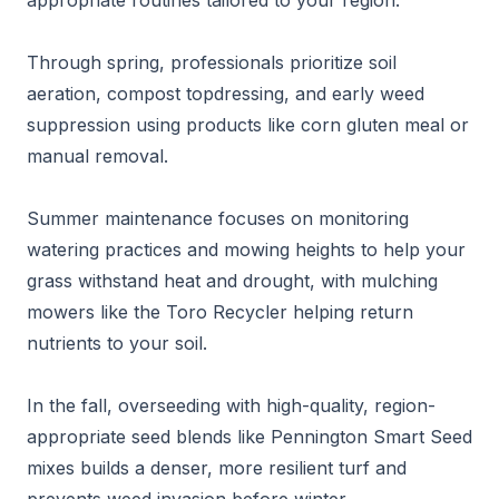
appropriate routines tailored to your region.
Through spring, professionals prioritize soil
aeration, compost topdressing, and early weed
suppression using products like corn gluten meal or
manual removal.
Summer maintenance focuses on monitoring
watering practices and mowing heights to help your
grass withstand heat and drought, with mulching
mowers like the Toro Recycler helping return
nutrients to your soil.
In the fall, overseeding with high-quality, region-
appropriate seed blends like Pennington Smart Seed
mixes builds a denser, more resilient turf and