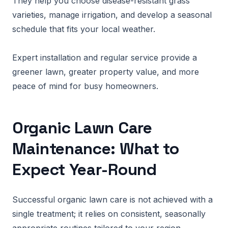
They help you choose disease-resistant grass
varieties, manage irrigation, and develop a seasonal
schedule that fits your local weather.
Expert installation and regular service provide a
greener lawn, greater property value, and more
peace of mind for busy homeowners.
Organic Lawn Care
Maintenance: What to
Expect Year-Round
Successful organic lawn care is not achieved with a
single treatment; it relies on consistent, seasonally