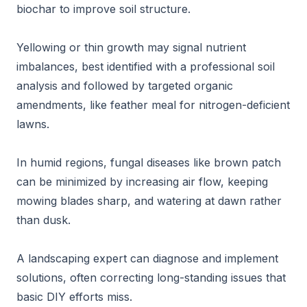
biochar to improve soil structure.
Yellowing or thin growth may signal nutrient
imbalances, best identified with a professional soil
analysis and followed by targeted organic
amendments, like feather meal for nitrogen-deficient
lawns.
In humid regions, fungal diseases like brown patch
can be minimized by increasing air flow, keeping
mowing blades sharp, and watering at dawn rather
than dusk.
A landscaping expert can diagnose and implement
solutions, often correcting long-standing issues that
basic DIY efforts miss.