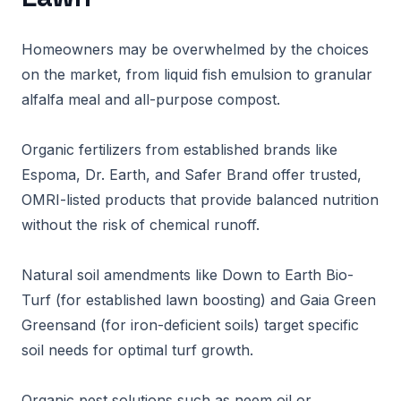
Homeowners may be overwhelmed by the choices
on the market, from liquid fish emulsion to granular
alfalfa meal and all-purpose compost.
Organic fertilizers from established brands like
Espoma, Dr. Earth, and Safer Brand offer trusted,
OMRI-listed products that provide balanced nutrition
without the risk of chemical runoff.
Natural soil amendments like Down to Earth Bio-
Turf (for established lawn boosting) and Gaia Green
Greensand (for iron-deficient soils) target specific
soil needs for optimal turf growth.
Organic pest solutions such as neem oil or