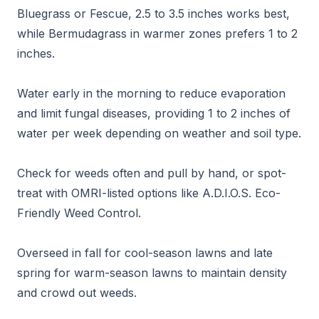
Bluegrass or Fescue, 2.5 to 3.5 inches works best,
while Bermudagrass in warmer zones prefers 1 to 2
inches.
Water early in the morning to reduce evaporation
and limit fungal diseases, providing 1 to 2 inches of
water per week depending on weather and soil type.
Check for weeds often and pull by hand, or spot-
treat with OMRI-listed options like A.D.I.O.S. Eco-
Friendly Weed Control.
Overseed in fall for cool-season lawns and late
spring for warm-season lawns to maintain density
and crowd out weeds.