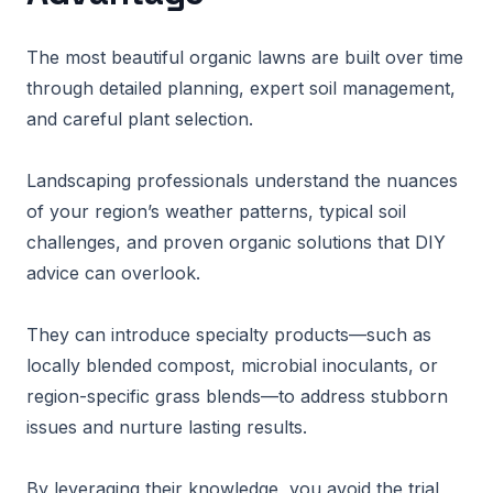
The most beautiful organic lawns are built over time
through detailed planning, expert soil management,
and careful plant selection.
Landscaping professionals understand the nuances
of your region’s weather patterns, typical soil
challenges, and proven organic solutions that DIY
advice can overlook.
They can introduce specialty products—such as
locally blended compost, microbial inoculants, or
region-specific grass blends—to address stubborn
issues and nurture lasting results.
By leveraging their knowledge, you avoid the trial