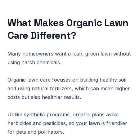
What Makes Organic Lawn
Care Different?
Many homeowners want a lush, green lawn without
using harsh chemicals.
Organic lawn care focuses on building healthy soil
and using natural fertilizers, which can mean higher
costs but also healthier results.
Unlike synthetic programs, organic plans avoid
herbicides and pesticides, so your lawn is friendlier
for pets and pollinators.