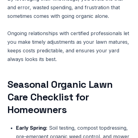
and error, wasted spending, and frustration that
sometimes comes with going organic alone.
Ongoing relationships with certified professionals let
you make timely adjustments as your lawn matures,
keeps costs predictable, and ensures your yard
always looks its best.
Seasonal Organic Lawn
Care Checklist for
Homeowners
Early Spring:
Soil testing, compost topdressing,
pre-emergent organic weed control, and mower