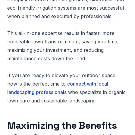
eco-friendly irrigation systems are most successful
when planned and executed by professionals.
This all-in-one expertise results in faster, more
noticeable lawn transformation, saving you time,
maximizing your investment, and reducing
maintenance costs down the road.
If you are ready to elevate your outdoor space,
now is the perfect time to
connect with local
landscaping professionals
who specialize in organic
lawn care and sustainable landscaping.
Maximizing the Benefits