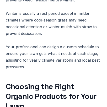
prevents weed invasion before winter.
Winter is usually a rest period except in milder
climates where cool-season grass may need
occasional attention or winter mulch with straw to
prevent desiccation.
Your professional can design a custom schedule to
ensure your lawn gets what it needs at each stage,
adjusting for yearly climate variations and local pest
pressures.
Choosing the Right
Organic Products for Your
Lawn