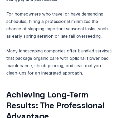
For homeowners who travel or have demanding
schedules, hiring a professional minimizes the
chance of skipping important seasonal tasks, such
as early spring aeration or late fall overseeding.
Many landscaping companies offer bundled services
that package organic care with optional flower bed
maintenance, shrub pruning, and seasonal yard
clean-ups for an integrated approach.
Achieving Long-Term
Results: The Professional
Advantage