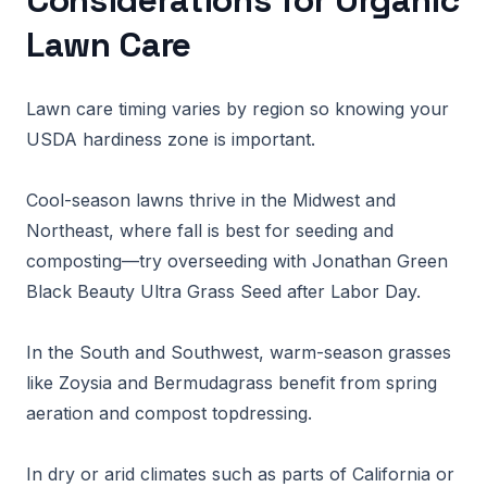
Considerations for Organic
Lawn Care
Lawn care timing varies by region so knowing your
USDA hardiness zone is important.
Cool-season lawns thrive in the Midwest and
Northeast, where fall is best for seeding and
composting—try overseeding with Jonathan Green
Black Beauty Ultra Grass Seed after Labor Day.
In the South and Southwest, warm-season grasses
like Zoysia and Bermudagrass benefit from spring
aeration and compost topdressing.
In dry or arid climates such as parts of California or