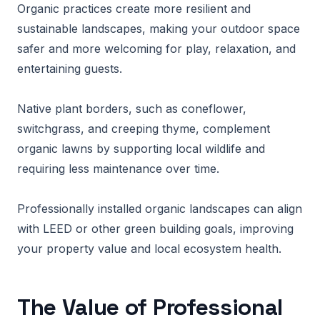
Organic practices create more resilient and
sustainable landscapes, making your outdoor space
safer and more welcoming for play, relaxation, and
entertaining guests.
Native plant borders, such as coneflower,
switchgrass, and creeping thyme, complement
organic lawns by supporting local wildlife and
requiring less maintenance over time.
Professionally installed organic landscapes can align
with LEED or other green building goals, improving
your property value and local ecosystem health.
The Value of Professional