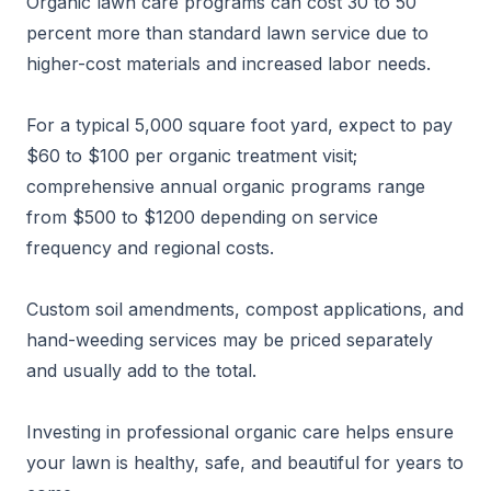
Organic lawn care programs can cost 30 to 50
percent more than standard lawn service due to
higher-cost materials and increased labor needs.
For a typical 5,000 square foot yard, expect to pay
$60 to $100 per organic treatment visit;
comprehensive annual organic programs range
from $500 to $1200 depending on service
frequency and regional costs.
Custom soil amendments, compost applications, and
hand-weeding services may be priced separately
and usually add to the total.
Investing in professional organic care helps ensure
your lawn is healthy, safe, and beautiful for years to