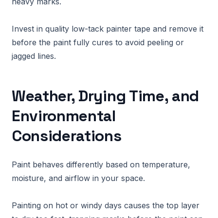
heavy marks.
Invest in quality low-tack painter tape and remove it
before the paint fully cures to avoid peeling or
jagged lines.
Weather, Drying Time, and
Environmental
Considerations
Paint behaves differently based on temperature,
moisture, and airflow in your space.
Painting on hot or windy days causes the top layer