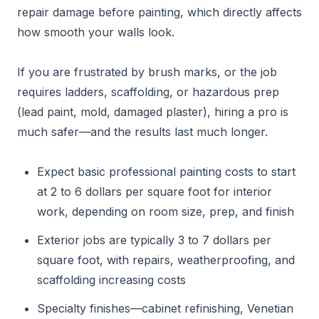
repair damage before painting, which directly affects
how smooth your walls look.
If you are frustrated by brush marks, or the job
requires ladders, scaffolding, or hazardous prep
(lead paint, mold, damaged plaster), hiring a pro is
much safer—and the results last much longer.
Expect basic professional painting costs to start
at 2 to 6 dollars per square foot for interior
work, depending on room size, prep, and finish
Exterior jobs are typically 3 to 7 dollars per
square foot, with repairs, weatherproofing, and
scaffolding increasing costs
Specialty finishes—cabinet refinishing, Venetian