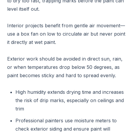
to dry too fast, trapping marks before the paint can
level itself out.
Interior projects benefit from gentle air movement—
use a box fan on low to circulate air but never point
it directly at wet paint.
Exterior work should be avoided in direct sun, rain,
or when temperatures drop below 50 degrees, as
paint becomes sticky and hard to spread evenly.
High humidity extends drying time and increases
the risk of drip marks, especially on ceilings and
trim
Professional painters use moisture meters to
check exterior siding and ensure paint will