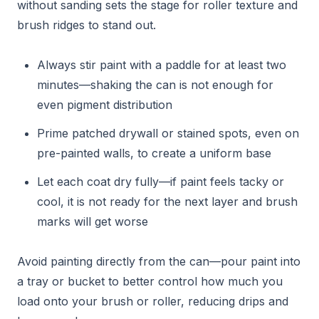
without sanding sets the stage for roller texture and
brush ridges to stand out.
Always stir paint with a paddle for at least two
minutes—shaking the can is not enough for
even pigment distribution
Prime patched drywall or stained spots, even on
pre-painted walls, to create a uniform base
Let each coat dry fully—if paint feels tacky or
cool, it is not ready for the next layer and brush
marks will get worse
Avoid painting directly from the can—pour paint into
a tray or bucket to better control how much you
load onto your brush or roller, reducing drips and