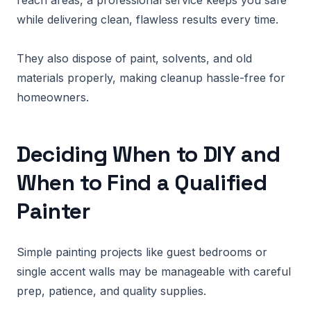
reach areas, a professional service keeps you safe
while delivering clean, flawless results every time.
They also dispose of paint, solvents, and old
materials properly, making cleanup hassle-free for
homeowners.
Deciding When to DIY and
When to Find a Qualified
Painter
Simple painting projects like guest bedrooms or
single accent walls may be manageable with careful
prep, patience, and quality supplies.