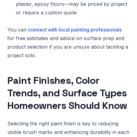
plaster, epoxy floors—may be priced by project
or require a custom quote
You can
connect with local painting professionals
for free estimates and advice on surface prep and
product selection if you are unsure about tackling a
project solo.
Paint Finishes, Color
Trends, and Surface Types
Homeowners Should Know
Selecting the right paint finish is key to reducing
visible brush marks and enhancing durability in each