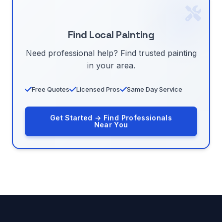
Find Local Painting
Need professional help? Find trusted painting
in your area.
Free Quotes
Licensed Pros
Same Day Service
Get Started → Find Professionals
Near You