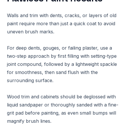
Walls and trim with dents, cracks, or layers of old
paint require more than just a quick coat to avoid
uneven brush marks.
For deep dents, gouges, or failing plaster, use a
two-step approach by first filling with setting-type
joint compound, followed by a lightweight spackle
for smoothness, then sand flush with the
surrounding surface.
Wood trim and cabinets should be deglossed with
liquid sandpaper or thoroughly sanded with a fine-
grit pad before painting, as even small bumps will
magnify brush lines.