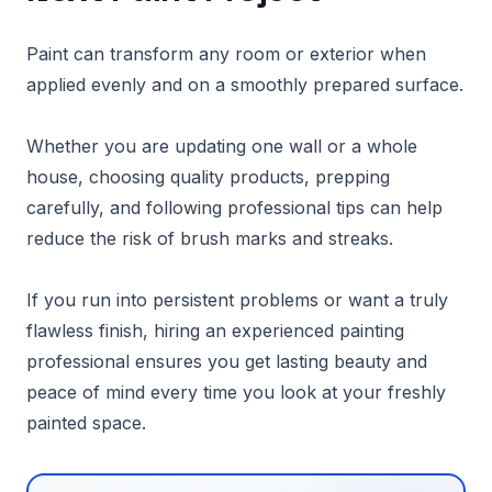
Paint can transform any room or exterior when
applied evenly and on a smoothly prepared surface.
Whether you are updating one wall or a whole
house, choosing quality products, prepping
carefully, and following professional tips can help
reduce the risk of brush marks and streaks.
If you run into persistent problems or want a truly
flawless finish, hiring an experienced painting
professional ensures you get lasting beauty and
peace of mind every time you look at your freshly
painted space.