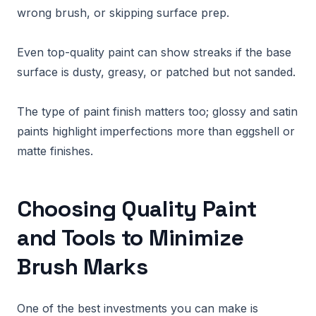
wrong brush, or skipping surface prep.
Even top-quality paint can show streaks if the base
surface is dusty, greasy, or patched but not sanded.
The type of paint finish matters too; glossy and satin
paints highlight imperfections more than eggshell or
matte finishes.
Choosing Quality Paint
and Tools to Minimize
Brush Marks
One of the best investments you can make is