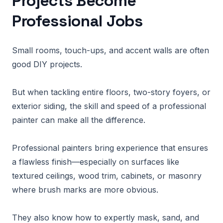
Projects Become
Professional Jobs
Small rooms, touch-ups, and accent walls are often
good DIY projects.
But when tackling entire floors, two-story foyers, or
exterior siding, the skill and speed of a professional
painter can make all the difference.
Professional painters bring experience that ensures
a flawless finish—especially on surfaces like
textured ceilings, wood trim, cabinets, or masonry
where brush marks are more obvious.
They also know how to expertly mask, sand, and