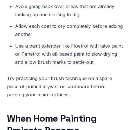
Avoid going back over areas that are already
tacking up and starting to dry
Allow each coat to dry completely before adding
another
Use a paint extender like Floetrol with latex paint
or Penetrol with oil-based paint to slow drying
and allow brush marks to settle out
Try practicing your brush technique on a spare
piece of primed drywall or cardboard before
painting your main surfaces.
When Home Painting