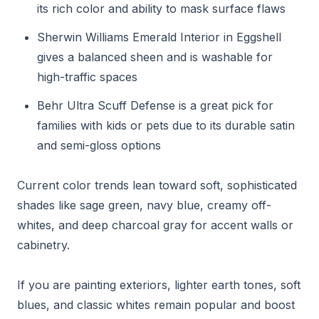
its rich color and ability to mask surface flaws
Sherwin Williams Emerald Interior in Eggshell
gives a balanced sheen and is washable for
high-traffic spaces
Behr Ultra Scuff Defense is a great pick for
families with kids or pets due to its durable satin
and semi-gloss options
Current color trends lean toward soft, sophisticated
shades like sage green, navy blue, creamy off-
whites, and deep charcoal gray for accent walls or
cabinetry.
If you are painting exteriors, lighter earth tones, soft
blues, and classic whites remain popular and boost