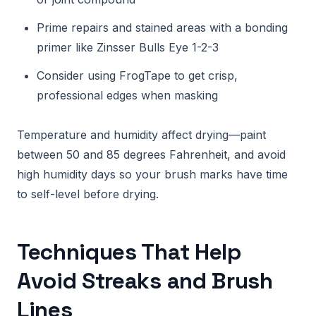
Prime repairs and stained areas with a bonding
primer like Zinsser Bulls Eye 1-2-3
Consider using FrogTape to get crisp,
professional edges when masking
Temperature and humidity affect drying—paint
between 50 and 85 degrees Fahrenheit, and avoid
high humidity days so your brush marks have time
to self-level before drying.
Techniques That Help
Avoid Streaks and Brush
Lines