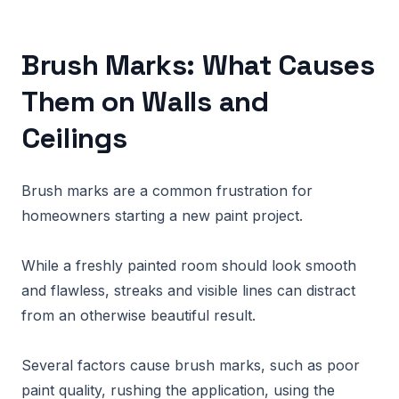
Brush Marks: What Causes
Them on Walls and
Ceilings
Brush marks are a common frustration for
homeowners starting a new paint project.
While a freshly painted room should look smooth
and flawless, streaks and visible lines can distract
from an otherwise beautiful result.
Several factors cause brush marks, such as poor
paint quality, rushing the application, using the