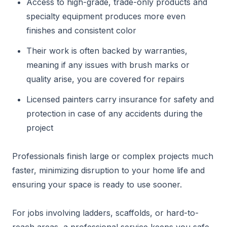
Access to high-grade, trade-only products and
specialty equipment produces more even
finishes and consistent color
Their work is often backed by warranties,
meaning if any issues with brush marks or
quality arise, you are covered for repairs
Licensed painters carry insurance for safety and
protection in case of any accidents during the
project
Professionals finish large or complex projects much
faster, minimizing disruption to your home life and
ensuring your space is ready to use sooner.
For jobs involving ladders, scaffolds, or hard-to-