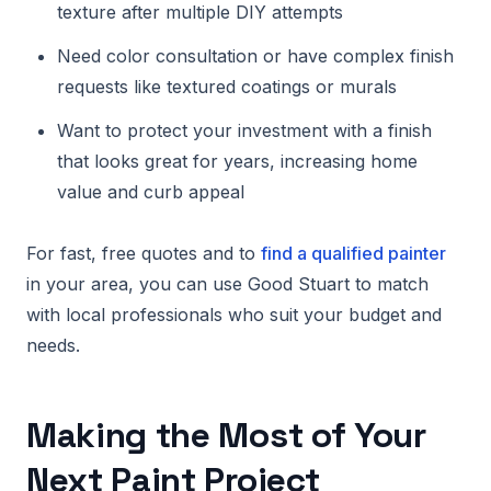
texture after multiple DIY attempts
Need color consultation or have complex finish
requests like textured coatings or murals
Want to protect your investment with a finish
that looks great for years, increasing home
value and curb appeal
For fast, free quotes and to
find a qualified painter
in your area, you can use Good Stuart to match
with local professionals who suit your budget and
needs.
Making the Most of Your
Next Paint Project