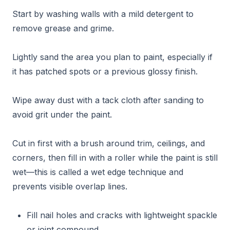
Start by washing walls with a mild detergent to
remove grease and grime.
Lightly sand the area you plan to paint, especially if
it has patched spots or a previous glossy finish.
Wipe away dust with a tack cloth after sanding to
avoid grit under the paint.
Cut in first with a brush around trim, ceilings, and
corners, then fill in with a roller while the paint is still
wet—this is called a wet edge technique and
prevents visible overlap lines.
Fill nail holes and cracks with lightweight spackle
or joint compound