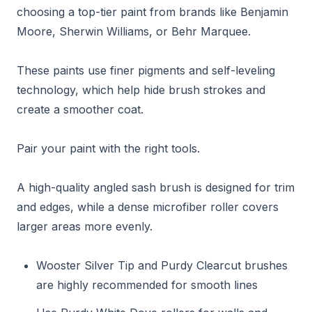
choosing a top-tier paint from brands like Benjamin
Moore, Sherwin Williams, or Behr Marquee.
These paints use finer pigments and self-leveling
technology, which help hide brush strokes and
create a smoother coat.
Pair your paint with the right tools.
A high-quality angled sash brush is designed for trim
and edges, while a dense microfiber roller covers
larger areas more evenly.
Wooster Silver Tip and Purdy Clearcut brushes
are highly recommended for smooth lines