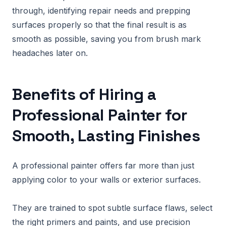
through, identifying repair needs and prepping
surfaces properly so that the final result is as
smooth as possible, saving you from brush mark
headaches later on.
Benefits of Hiring a
Professional Painter for
Smooth, Lasting Finishes
A professional painter offers far more than just
applying color to your walls or exterior surfaces.
They are trained to spot subtle surface flaws, select
the right primers and paints, and use precision