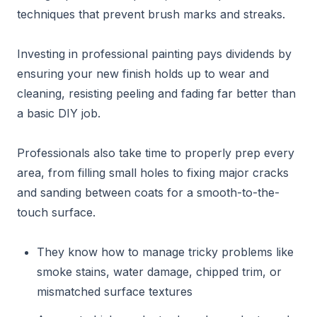
techniques that prevent brush marks and streaks.
Investing in professional painting pays dividends by
ensuring your new finish holds up to wear and
cleaning, resisting peeling and fading far better than
a basic DIY job.
Professionals also take time to properly prep every
area, from filling small holes to fixing major cracks
and sanding between coats for a smooth-to-the-
touch surface.
They know how to manage tricky problems like
smoke stains, water damage, chipped trim, or
mismatched surface textures