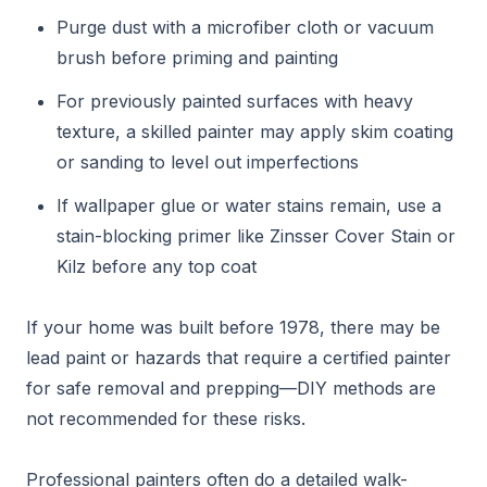
Purge dust with a microfiber cloth or vacuum
brush before priming and painting
For previously painted surfaces with heavy
texture, a skilled painter may apply skim coating
or sanding to level out imperfections
If wallpaper glue or water stains remain, use a
stain-blocking primer like Zinsser Cover Stain or
Kilz before any top coat
If your home was built before 1978, there may be
lead paint or hazards that require a certified painter
for safe removal and prepping—DIY methods are
not recommended for these risks.
Professional painters often do a detailed walk-