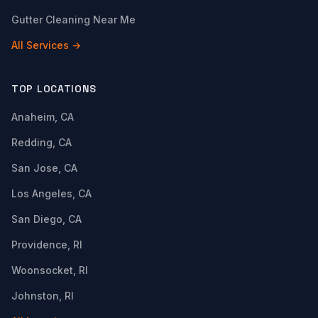
Gutter Cleaning Near Me
All Services →
TOP LOCATIONS
Anaheim, CA
Redding, CA
San Jose, CA
Los Angeles, CA
San Diego, CA
Providence, RI
Woonsocket, RI
Johnston, RI