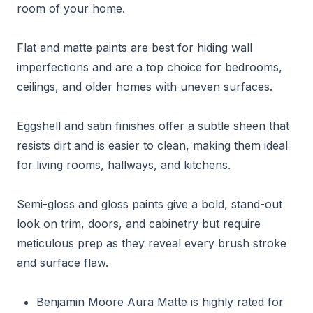
room of your home.
Flat and matte paints are best for hiding wall
imperfections and are a top choice for bedrooms,
ceilings, and older homes with uneven surfaces.
Eggshell and satin finishes offer a subtle sheen that
resists dirt and is easier to clean, making them ideal
for living rooms, hallways, and kitchens.
Semi-gloss and gloss paints give a bold, stand-out
look on trim, doors, and cabinetry but require
meticulous prep as they reveal every brush stroke
and surface flaw.
Benjamin Moore Aura Matte is highly rated for