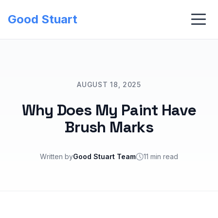
Good Stuart
AUGUST 18, 2025
Why Does My Paint Have
Brush Marks
Written by
Good Stuart Team
11 min read