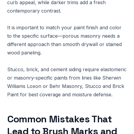
curb appeal, while darker trims add a fresh
contemporary contrast.
It is important to match your paint finish and color
to the specific surface—porous masonry needs a
different approach than smooth drywall or stained
wood paneling.
Stucco, brick, and cement siding require elastomeric
or masonry-specific paints from lines like Sherwin
Williams Loxon or Behr Masonry, Stucco and Brick
Paint for best coverage and moisture defense.
Common Mistakes That
Lead to Brush Marks and