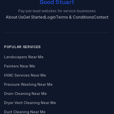
Good Stuart
Pay-per-lead websites for service businesses
About Us
Get Started
Login
Terms & Conditions
Contact
POPULAR SERVICES
Landscapers Near Me
Painters Near Me
HVAC Services Near Me
Pressure Washing Near Me
Drain Cleaning Near Me
Dryer Vent Cleaning Near Me
Duct Cleaning Near Me