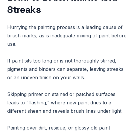
Streaks
Hurrying the painting process is a leading cause of
brush marks, as is inadequate mixing of paint before
use.
If paint sits too long or is not thoroughly stirred,
pigments and binders can separate, leaving streaks
or an uneven finish on your walls.
Skipping primer on stained or patched surfaces
leads to “flashing,” where new paint dries to a
different sheen and reveals brush lines under light.
Painting over dirt, residue, or glossy old paint