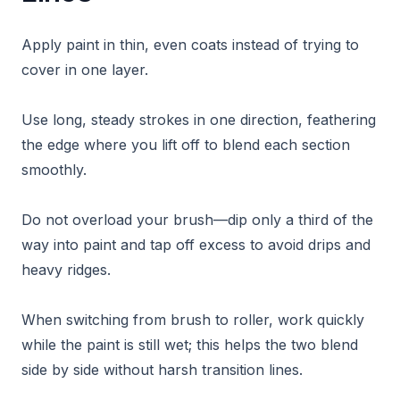
Apply paint in thin, even coats instead of trying to
cover in one layer.
Use long, steady strokes in one direction, feathering
the edge where you lift off to blend each section
smoothly.
Do not overload your brush—dip only a third of the
way into paint and tap off excess to avoid drips and
heavy ridges.
When switching from brush to roller, work quickly
while the paint is still wet; this helps the two blend
side by side without harsh transition lines.