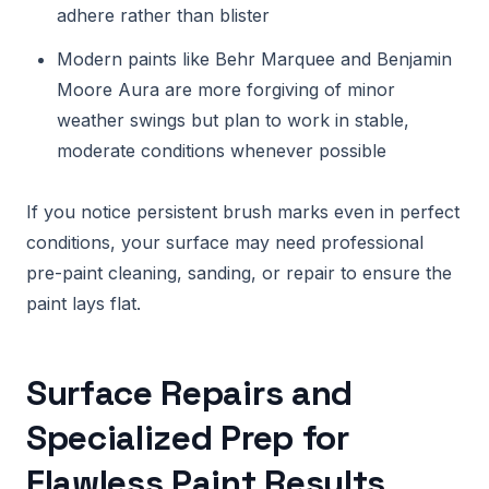
adhere rather than blister
Modern paints like Behr Marquee and Benjamin
Moore Aura are more forgiving of minor
weather swings but plan to work in stable,
moderate conditions whenever possible
If you notice persistent brush marks even in perfect
conditions, your surface may need professional
pre-paint cleaning, sanding, or repair to ensure the
paint lays flat.
Surface Repairs and
Specialized Prep for
Flawless Paint Results