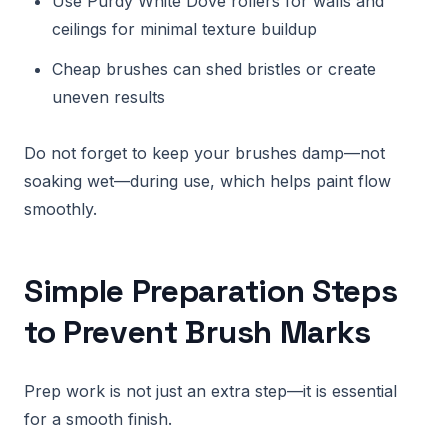
Use Purdy White Dove rollers for walls and
ceilings for minimal texture buildup
Cheap brushes can shed bristles or create
uneven results
Do not forget to keep your brushes damp—not
soaking wet—during use, which helps paint flow
smoothly.
Simple Preparation Steps
to Prevent Brush Marks
Prep work is not just an extra step—it is essential
for a smooth finish.