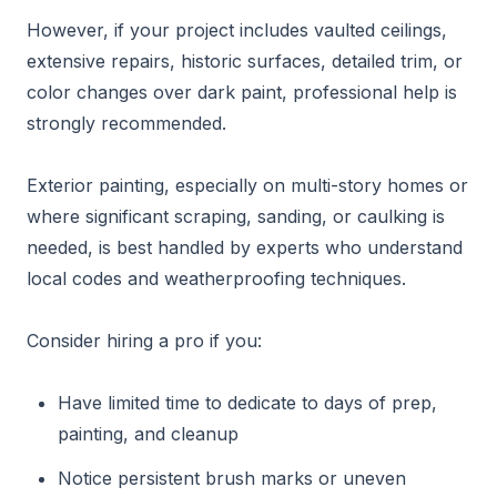
However, if your project includes vaulted ceilings,
extensive repairs, historic surfaces, detailed trim, or
color changes over dark paint, professional help is
strongly recommended.
Exterior painting, especially on multi-story homes or
where significant scraping, sanding, or caulking is
needed, is best handled by experts who understand
local codes and weatherproofing techniques.
Consider hiring a pro if you:
Have limited time to dedicate to days of prep,
painting, and cleanup
Notice persistent brush marks or uneven