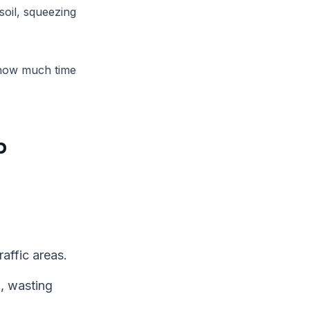
soil, squeezing
 how much time
p
raffic areas.
, wasting