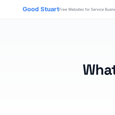
Good Stuart
Free Websites for Service Busin
What