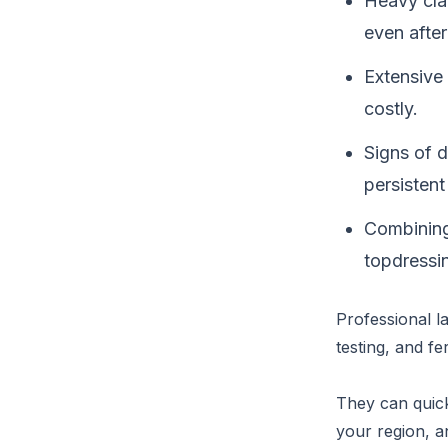
Heavy cla
even after
Extensive 
costly.
Signs of 
persisten
Combining
topdressing
Professional l
testing, and fer
They can quick
your region, a