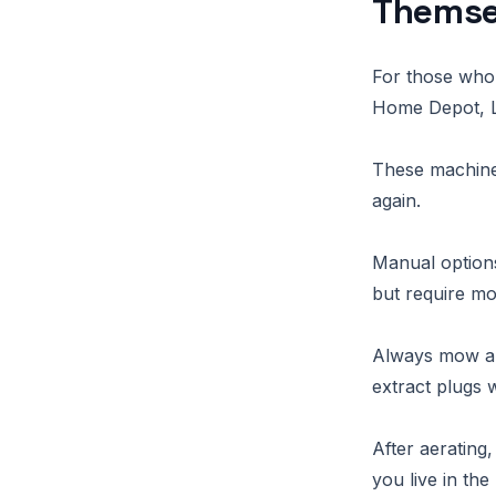
Themse
For those who 
Home Depot, Lo
These machines 
again.
Manual options
but require mo
Always mow and
extract plugs w
After aerating
you live in th