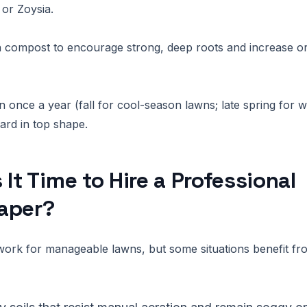
or Zoysia.
 compost to encourage strong, deep roots and increase or
n once a year (fall for cool-season lawns; late spring for
ard in top shape.
 It Time to Hire a Professional
aper?
work for manageable lawns, but some situations benefit fro