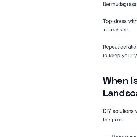
Bermudagrass 
Top-dress with
in tired soil.
Repeat aeratio
to keep your y
When Is
Landsc
DIY solutions 
the pros: