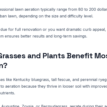
essional lawn aeration typically range from 80 to 200 dolla
an lawn, depending on the size and difficulty level.
s due for full renovation or you want dramatic curb appeal, 
eam ensures better results and long-term savings.
rasses and Plants Benefit Mo
n?
 like Kentucky bluegrass, tall fescue, and perennial rye
 to aeration because they thrive in looser soil with improve
utrients.
. Augustine, Zoysia, or Bermudagrass, aerate during their a