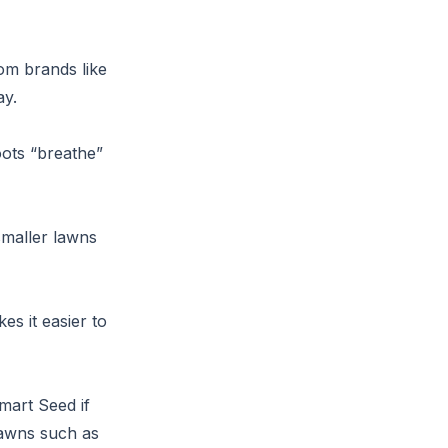
om brands like
ay.
oots “breathe”
smaller lawns
s it easier to
mart Seed if
lawns such as