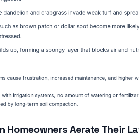
e dandelion and crabgrass invade weak turf and spread
such as brown patch or dollar spot become more likel
stressed.
lds up, forming a spongy layer that blocks air and nut
 cause frustration, increased maintenance, and higher wat
with irrigation systems, no amount of watering or fertilizer
ed by long-term soil compaction.
n Homeowners Aerate Their L