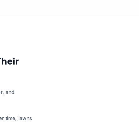
heir
r, and
r time, lawns