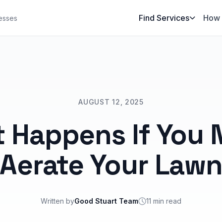
Find Services
How 
esses
AUGUST 12, 2025
 Happens If You 
Aerate Your Law
Written by
Good Stuart Team
11 min read