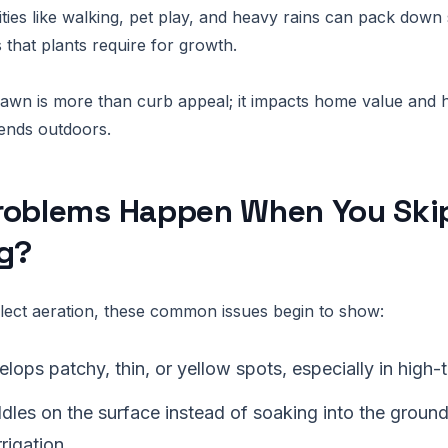
ities like walking, pet play, and heavy rains can pack down 
 that plants require for growth.
lawn is more than curb appeal; it impacts home value and
ends outdoors.
roblems Happen When You Ski
ng?
ect aeration, these common issues begin to show:
lops patchy, thin, or yellow spots, especially in high-t
dles on the surface instead of soaking into the ground
rrigation.