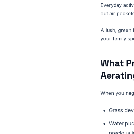
Everyday activ
out air pockets
A lush, green 
your family sp
What P
Aerati
When you negl
Grass deve
Water pud
precious i