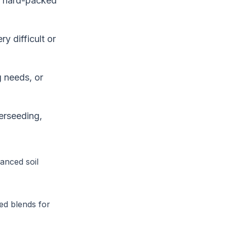
or hard-packed
y difficult or
 needs, or
erseeding,
anced soil
ed blends for