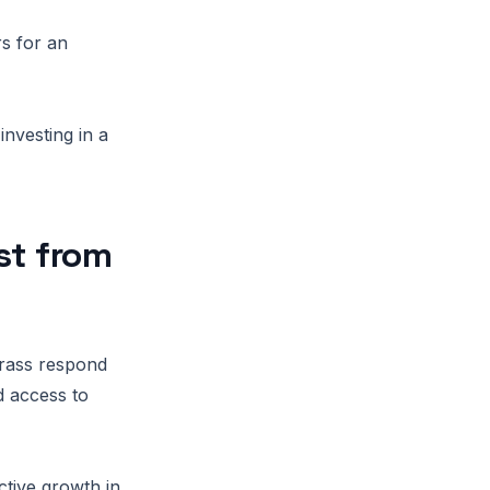
rs for an
investing in a
st from
grass respond
d access to
ctive growth in