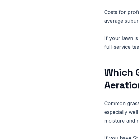
Costs for prof
average suburb
If your lawn i
full-service t
Which G
Aeratio
Common grasses
especially well
moisture and n
If you have St