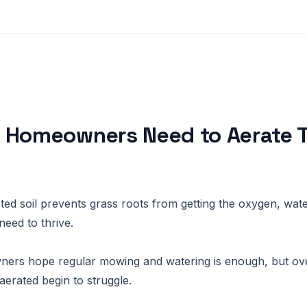
 Homeowners Need to Aerate T
?
ed soil prevents grass roots from getting the oxygen, wate
need to thrive.
rs hope regular mowing and watering is enough, but ove
aerated begin to struggle.