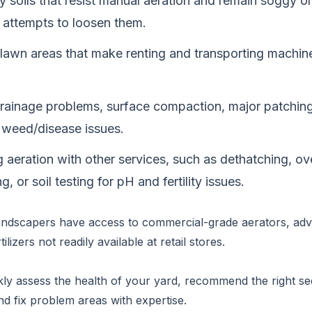
y soils that resist manual aeration and remain soggy 
 attempts to loosen them.
lawn areas that make renting and transporting machiner
drainage problems, surface compaction, major patching
t weed/disease issues.
 aeration with other services, such as dethatching, ov
, or soil testing for pH and fertility issues.
andscapers have access to commercial-grade aerators, adv
tilizers not readily available at retail stores.
ly assess the health of your yard, recommend the right se
nd fix problem areas with expertise.