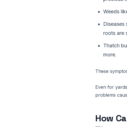
Weeds lik
Diseases 
roots are 
Thatch bui
more.
These symptoms
Even for yards 
problems caus
How Ca