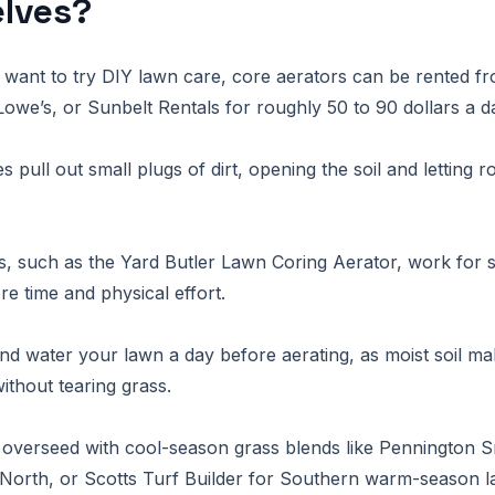
lves?
want to try DIY lawn care, core aerators can be rented fr
we’s, or Sunbelt Rentals for roughly 50 to 90 dollars a d
pull out small plugs of dirt, opening the soil and letting r
, such as the Yard Butler Lawn Coring Aerator, work for 
re time and physical effort.
 water your lawn a day before aerating, as moist soil make
ithout tearing grass.
, overseed with cool-season grass blends like Pennington S
e North, or Scotts Turf Builder for Southern warm-season 