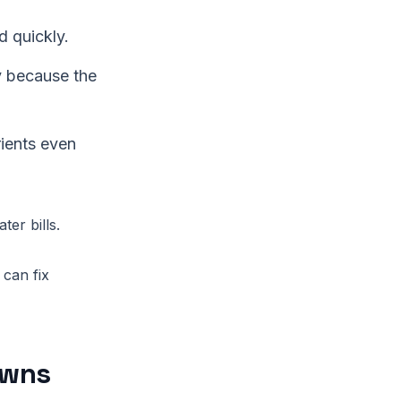
 quickly.
y because the
rients even
er bills.
 can fix
awns