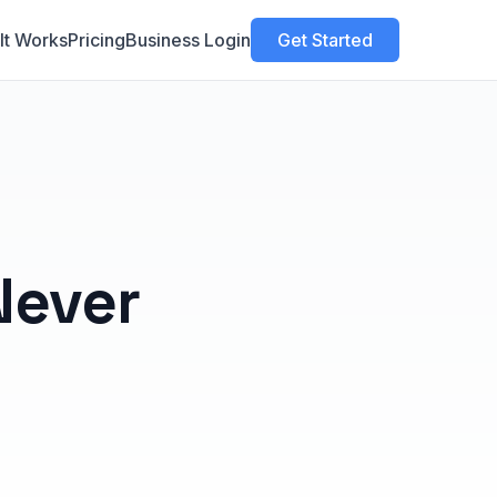
It Works
Pricing
Business Login
Get Started
Never
n