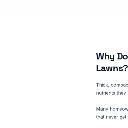
Why Do
Lawns
Thick, compact
nutrients they 
Many homeowne
that never get 