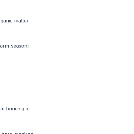
ganic matter
 warm-season)
m bringing in