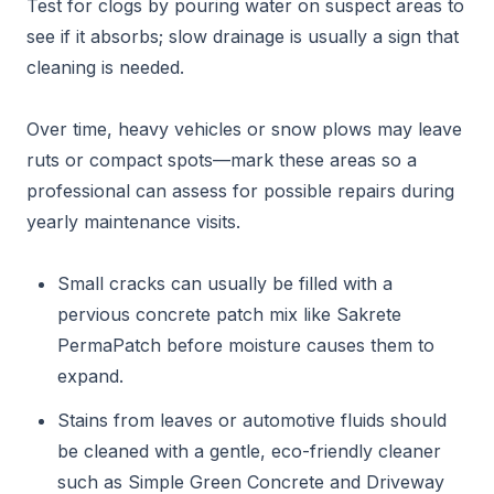
Test for clogs by pouring water on suspect areas to
see if it absorbs; slow drainage is usually a sign that
cleaning is needed.
Over time, heavy vehicles or snow plows may leave
ruts or compact spots—mark these areas so a
professional can assess for possible repairs during
yearly maintenance visits.
Small cracks can usually be filled with a
pervious concrete patch mix like Sakrete
PermaPatch before moisture causes them to
expand.
Stains from leaves or automotive fluids should
be cleaned with a gentle, eco-friendly cleaner
such as Simple Green Concrete and Driveway