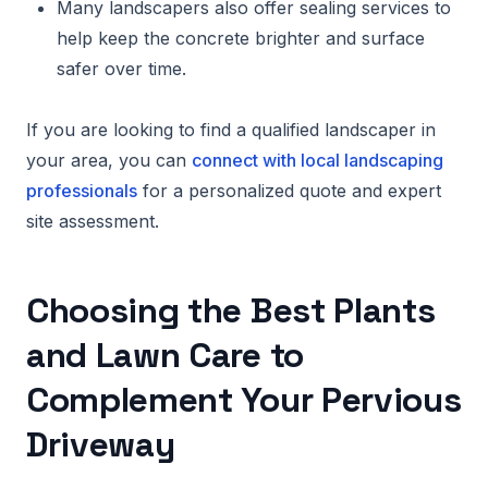
Many landscapers also offer sealing services to
help keep the concrete brighter and surface
safer over time.
If you are looking to find a qualified landscaper in
your area, you can
connect with local landscaping
professionals
for a personalized quote and expert
site assessment.
Choosing the Best Plants
and Lawn Care to
Complement Your Pervious
Driveway