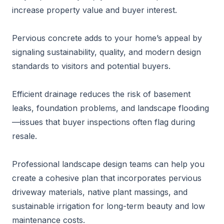
increase property value and buyer interest.
Pervious concrete adds to your home’s appeal by
signaling sustainability, quality, and modern design
standards to visitors and potential buyers.
Efficient drainage reduces the risk of basement
leaks, foundation problems, and landscape flooding
—issues that buyer inspections often flag during
resale.
Professional landscape design teams can help you
create a cohesive plan that incorporates pervious
driveway materials, native plant massings, and
sustainable irrigation for long-term beauty and low
maintenance costs.