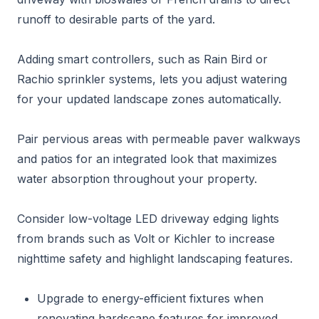
runoff to desirable parts of the yard.
Adding smart controllers, such as Rain Bird or
Rachio sprinkler systems, lets you adjust watering
for your updated landscape zones automatically.
Pair pervious areas with permeable paver walkways
and patios for an integrated look that maximizes
water absorption throughout your property.
Consider low-voltage LED driveway edging lights
from brands such as Volt or Kichler to increase
nighttime safety and highlight landscaping features.
Upgrade to energy-efficient fixtures when
renovating hardscape features for improved