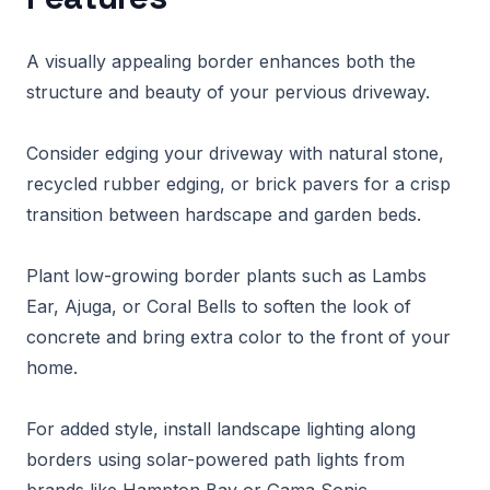
A visually appealing border enhances both the
structure and beauty of your pervious driveway.
Consider edging your driveway with natural stone,
recycled rubber edging, or brick pavers for a crisp
transition between hardscape and garden beds.
Plant low-growing border plants such as Lambs
Ear, Ajuga, or Coral Bells to soften the look of
concrete and bring extra color to the front of your
home.
For added style, install landscape lighting along
borders using solar-powered path lights from