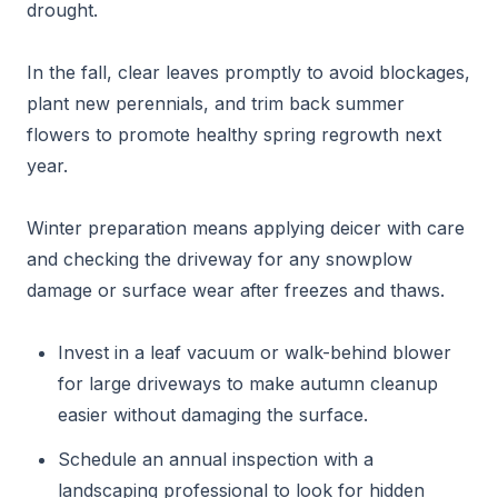
drought.
In the fall, clear leaves promptly to avoid blockages,
plant new perennials, and trim back summer
flowers to promote healthy spring regrowth next
year.
Winter preparation means applying deicer with care
and checking the driveway for any snowplow
damage or surface wear after freezes and thaws.
Invest in a leaf vacuum or walk-behind blower
for large driveways to make autumn cleanup
easier without damaging the surface.
Schedule an annual inspection with a
landscaping professional to look for hidden