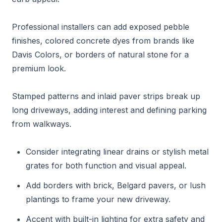
Professional installers can add exposed pebble
finishes, colored concrete dyes from brands like
Davis Colors, or borders of natural stone for a
premium look.
Stamped patterns and inlaid paver strips break up
long driveways, adding interest and defining parking
from walkways.
Consider integrating linear drains or stylish metal
grates for both function and visual appeal.
Add borders with brick, Belgard pavers, or lush
plantings to frame your new driveway.
Accent with built-in lighting for extra safety and