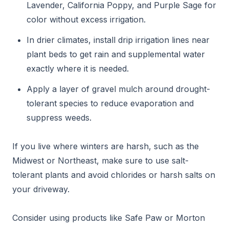
Lavender, California Poppy, and Purple Sage for
color without excess irrigation.
In drier climates, install drip irrigation lines near
plant beds to get rain and supplemental water
exactly where it is needed.
Apply a layer of gravel mulch around drought-
tolerant species to reduce evaporation and
suppress weeds.
If you live where winters are harsh, such as the
Midwest or Northeast, make sure to use salt-
tolerant plants and avoid chlorides or harsh salts on
your driveway.
Consider using products like Safe Paw or Morton