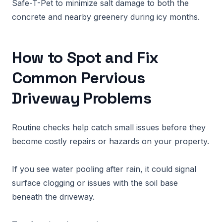
Safe-T-Pet to minimize salt damage to both the
concrete and nearby greenery during icy months.
How to Spot and Fix
Common Pervious
Driveway Problems
Routine checks help catch small issues before they
become costly repairs or hazards on your property.
If you see water pooling after rain, it could signal
surface clogging or issues with the soil base
beneath the driveway.