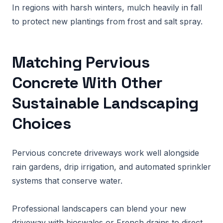
In regions with harsh winters, mulch heavily in fall
to protect new plantings from frost and salt spray.
Matching Pervious
Concrete With Other
Sustainable Landscaping
Choices
Pervious concrete driveways work well alongside
rain gardens, drip irrigation, and automated sprinkler
systems that conserve water.
Professional landscapers can blend your new
driveway with bioswales or French drains to direct