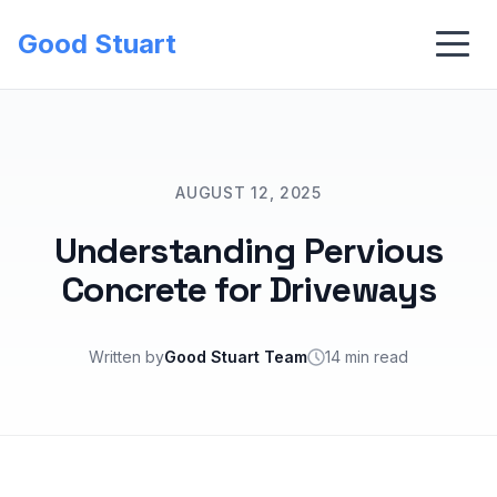
Good Stuart
AUGUST 12, 2025
Understanding Pervious
Concrete for Driveways
Written by
Good Stuart Team
14 min read