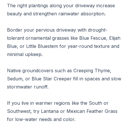
The right plantings along your driveway increase
beauty and strengthen rainwater absorption.
Border your pervious driveway with drought-
tolerant ornamental grasses like Blue Fescue, Elijah
Blue, or Little Bluestem for year-round texture and
minimal upkeep.
Native groundcovers such as Creeping Thyme,
Sedum, or Blue Star Creeper fill in spaces and slow
stormwater runoff.
If you live in warmer regions like the South or
Southwest, try Lantana or Mexican Feather Grass
for low-water needs and color.