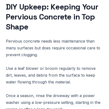
DIY Upkeep: Keeping Your
Pervious Concrete in Top
Shape
Pervious concrete needs less maintenance than
many surfaces but does require occasional care to
prevent clogging.
Use a leaf blower or broom regularly to remove
dirt, leaves, and debris from the surface to keep
water flowing through the material.
Once a season, rinse the driveway with a power
washer using a low-pressure setting, starting in the