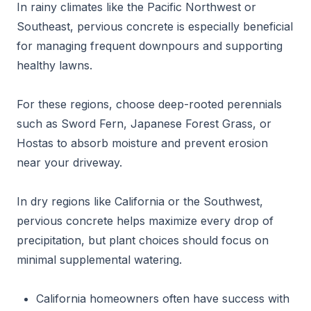
In rainy climates like the Pacific Northwest or
Southeast, pervious concrete is especially beneficial
for managing frequent downpours and supporting
healthy lawns.
For these regions, choose deep-rooted perennials
such as Sword Fern, Japanese Forest Grass, or
Hostas to absorb moisture and prevent erosion
near your driveway.
In dry regions like California or the Southwest,
pervious concrete helps maximize every drop of
precipitation, but plant choices should focus on
minimal supplemental watering.
California homeowners often have success with