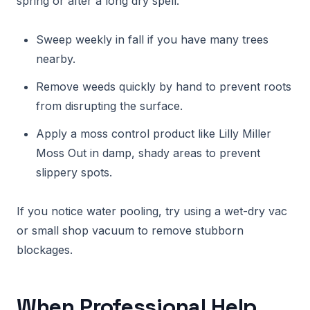
spring or after a long dry spell.
Sweep weekly in fall if you have many trees
nearby.
Remove weeds quickly by hand to prevent roots
from disrupting the surface.
Apply a moss control product like Lilly Miller
Moss Out in damp, shady areas to prevent
slippery spots.
If you notice water pooling, try using a wet-dry vac
or small shop vacuum to remove stubborn
blockages.
When Professional Help