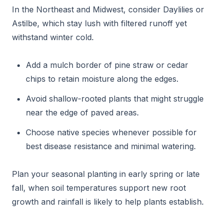
In the Northeast and Midwest, consider Daylilies or
Astilbe, which stay lush with filtered runoff yet
withstand winter cold.
Add a mulch border of pine straw or cedar
chips to retain moisture along the edges.
Avoid shallow-rooted plants that might struggle
near the edge of paved areas.
Choose native species whenever possible for
best disease resistance and minimal watering.
Plan your seasonal planting in early spring or late
fall, when soil temperatures support new root
growth and rainfall is likely to help plants establish.