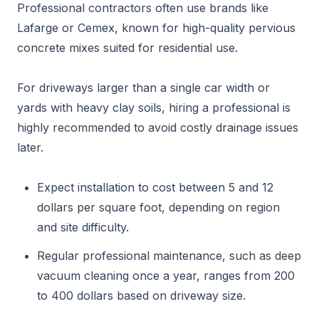
Professional contractors often use brands like
Lafarge or Cemex, known for high-quality pervious
concrete mixes suited for residential use.
For driveways larger than a single car width or
yards with heavy clay soils, hiring a professional is
highly recommended to avoid costly drainage issues
later.
Expect installation to cost between 5 and 12
dollars per square foot, depending on region
and site difficulty.
Regular professional maintenance, such as deep
vacuum cleaning once a year, ranges from 200
to 400 dollars based on driveway size.