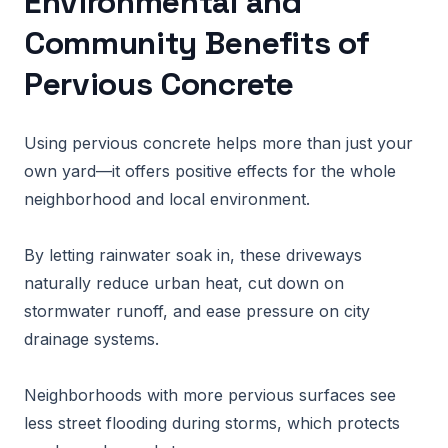
Environmental and
Community Benefits of
Pervious Concrete
Using pervious concrete helps more than just your
own yard—it offers positive effects for the whole
neighborhood and local environment.
By letting rainwater soak in, these driveways
naturally reduce urban heat, cut down on
stormwater runoff, and ease pressure on city
drainage systems.
Neighborhoods with more pervious surfaces see
less street flooding during storms, which protects