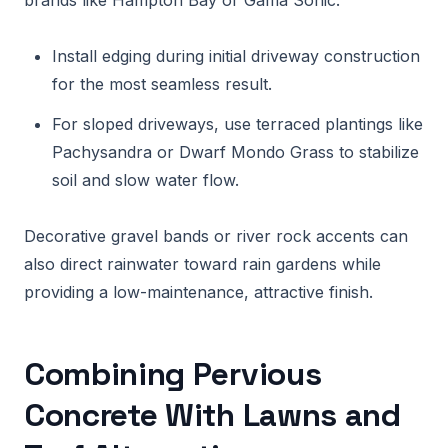
brands like Hampton Bay or Gama Sonic.
Install edging during initial driveway construction
for the most seamless result.
For sloped driveways, use terraced plantings like
Pachysandra or Dwarf Mondo Grass to stabilize
soil and slow water flow.
Decorative gravel bands or river rock accents can
also direct rainwater toward rain gardens while
providing a low-maintenance, attractive finish.
Combining Pervious
Concrete With Lawns and