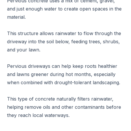
Pervious concrete uses a mix of cement, gravel,
and just enough water to create open spaces in the
material.
This structure allows rainwater to flow through the
driveway into the soil below, feeding trees, shrubs,
and your lawn.
Pervious driveways can help keep roots healthier
and lawns greener during hot months, especially
when combined with drought-tolerant landscaping.
This type of concrete naturally filters rainwater,
helping remove oils and other contaminants before
they reach local waterways.