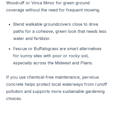
Woodruff or Vinca Minor for green ground
coverage without the need for frequent mowing.
Blend walkable groundcovers close to drive
paths for a cohesive, green look that needs less
water and fertilizer.
Fescue or Buffalograss are smart alternatives
for sunny sites with poor or rocky soil,
especially across the Midwest and Plains.
If you use chemical-free maintenance, pervious
concrete helps protect local waterways from runoff
pollution and supports more sustainable gardening
choices.