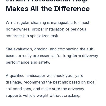
Makes All the Difference
While regular cleaning is manageable for most
homeowners, proper installation of pervious
concrete is a specialized task.
Site evaluation, grading, and compacting the sub-
base correctly are essential for long-term driveway
performance and safety.
A qualified landscaper will check your yard
drainage, recommend the best mix based on local
soil conditions, and make sure the driveway
supports vehicle weight without cracking.