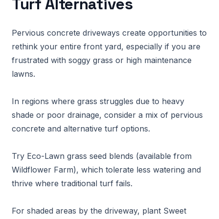
Turf Alternatives
Pervious concrete driveways create opportunities to
rethink your entire front yard, especially if you are
frustrated with soggy grass or high maintenance
lawns.
In regions where grass struggles due to heavy
shade or poor drainage, consider a mix of pervious
concrete and alternative turf options.
Try Eco-Lawn grass seed blends (available from
Wildflower Farm), which tolerate less watering and
thrive where traditional turf fails.
For shaded areas by the driveway, plant Sweet