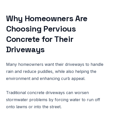
Why Homeowners Are
Choosing Pervious
Concrete for Their
Driveways
Many homeowners want their driveways to handle
rain and reduce puddles, while also helping the
environment and enhancing curb appeal.
Traditional concrete driveways can worsen
stormwater problems by forcing water to run off
onto lawns or into the street.