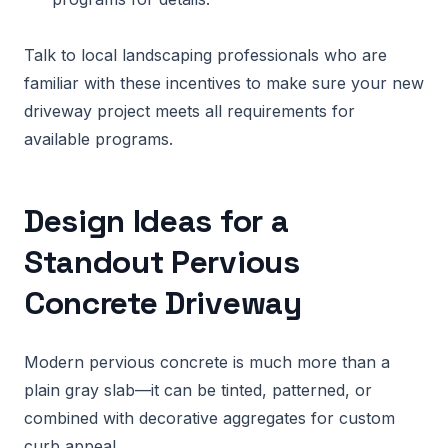
Talk to local landscaping professionals who are
familiar with these incentives to make sure your new
driveway project meets all requirements for
available programs.
Design Ideas for a
Standout Pervious
Concrete Driveway
Modern pervious concrete is much more than a
plain gray slab—it can be tinted, patterned, or
combined with decorative aggregates for custom
curb appeal.