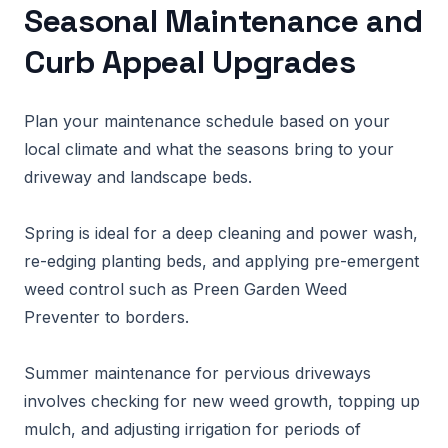
Seasonal Maintenance and
Curb Appeal Upgrades
Plan your maintenance schedule based on your
local climate and what the seasons bring to your
driveway and landscape beds.
Spring is ideal for a deep cleaning and power wash,
re-edging planting beds, and applying pre-emergent
weed control such as Preen Garden Weed
Preventer to borders.
Summer maintenance for pervious driveways
involves checking for new weed growth, topping up
mulch, and adjusting irrigation for periods of