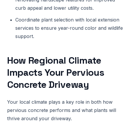
curb appeal and lower utility costs.
Coordinate plant selection with local extension
services to ensure year-round color and wildlife
support.
How Regional Climate
Impacts Your Pervious
Concrete Driveway
Your local climate plays a key role in both how
pervious concrete performs and what plants will
thrive around your driveway.