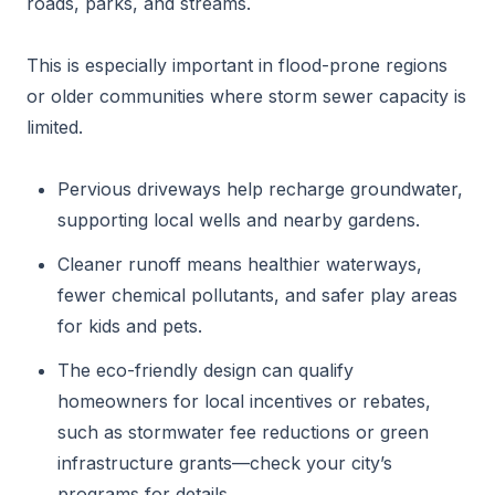
roads, parks, and streams.
This is especially important in flood-prone regions
or older communities where storm sewer capacity is
limited.
Pervious driveways help recharge groundwater,
supporting local wells and nearby gardens.
Cleaner runoff means healthier waterways,
fewer chemical pollutants, and safer play areas
for kids and pets.
The eco-friendly design can qualify
homeowners for local incentives or rebates,
such as stormwater fee reductions or green
infrastructure grants—check your city’s
programs for details.