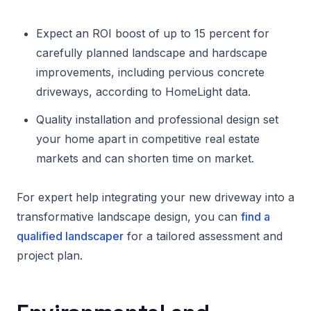
Expect an ROI boost of up to 15 percent for
carefully planned landscape and hardscape
improvements, including pervious concrete
driveways, according to HomeLight data.
Quality installation and professional design set
your home apart in competitive real estate
markets and can shorten time on market.
For expert help integrating your new driveway into a
transformative landscape design, you can
find a
qualified landscaper
for a tailored assessment and
project plan.