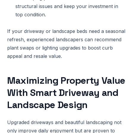
structural issues and keep your investment in
top condition.
If your driveway or landscape beds need a seasonal
refresh, experienced landscapers can recommend
plant swaps or lighting upgrades to boost curb
appeal and resale value.
Maximizing Property Value
With Smart Driveway and
Landscape Design
Upgraded driveways and beautiful landscaping not
only improve daily enjoyment but are proven to