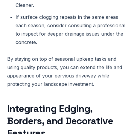
Cleaner.
If surface clogging repeats in the same areas
each season, consider consulting a professional
to inspect for deeper drainage issues under the
concrete.
By staying on top of seasonal upkeep tasks and
using quality products, you can extend the life and
appearance of your pervious driveway while
protecting your landscape investment.
Integrating Edging,
Borders, and Decorative
Features