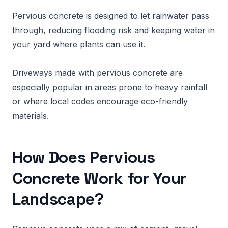
Pervious concrete is designed to let rainwater pass
through, reducing flooding risk and keeping water in
your yard where plants can use it.
Driveways made with pervious concrete are
especially popular in areas prone to heavy rainfall
or where local codes encourage eco-friendly
materials.
How Does Pervious
Concrete Work for Your
Landscape?