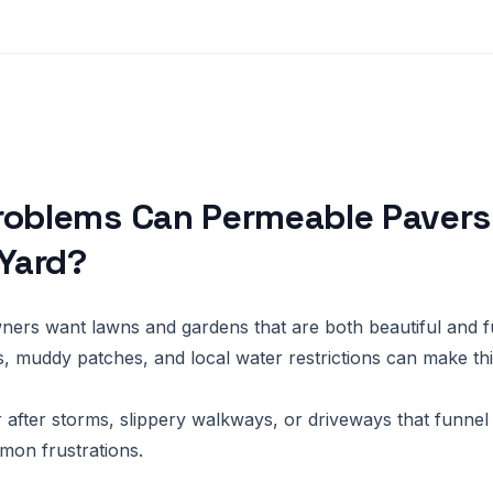
roblems Can Permeable Pavers
 Yard?
rs want lawns and gardens that are both beautiful and fu
s, muddy patches, and local water restrictions can make thi
 after storms, slippery walkways, or driveways that funnel 
mon frustrations.