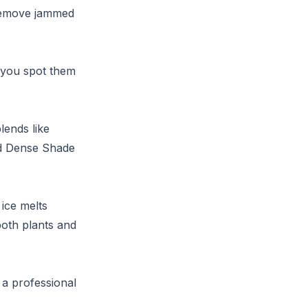
o remove jammed
 you spot them
lends like
ed Dense Shade
ice melts
both plants and
, a professional