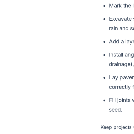
Mark the l
Excavate 
rain and s
Add a laye
Install an
drainage),
Lay pavers
correctly 
Fill joint
seed.
Keep projects u