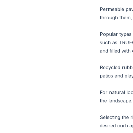
Permeable pave
through them, f
Popular types 
such as TRUEGR
and filled with
Recycled rubbe
patios and pla
For natural lo
the landscape.
Selecting the r
desired curb a