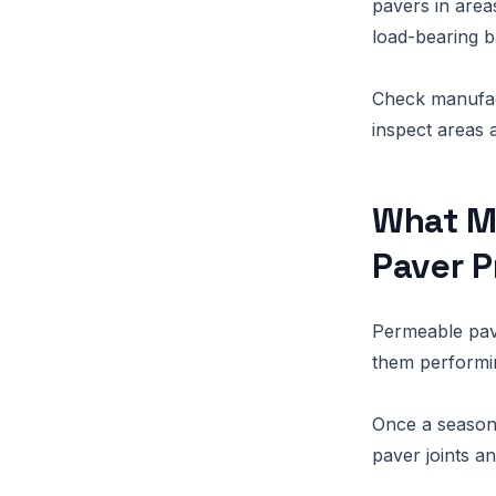
pavers in areas
load-bearing b
Check manufac
inspect areas 
What M
Paver P
Permeable pave
them performin
Once a season,
paver joints a