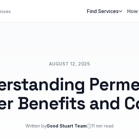
Find Services
How 
esses
AUGUST 12, 2025
erstanding Perme
er Benefits and C
Written by
Good Stuart Team
11 min read