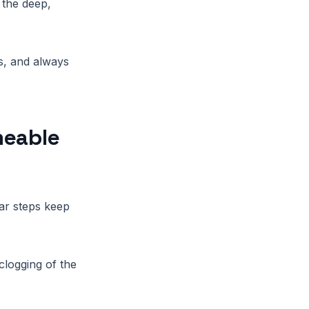
 the deep,
s, and always
meable
ar steps keep
clogging of the