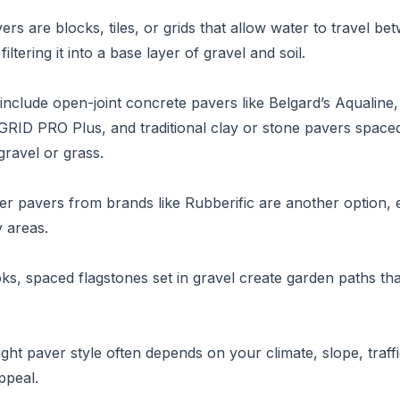
rs are blocks, tiles, or grids that allow water to travel be
iltering it into a base layer of gravel and soil.
include open-joint concrete pavers like Belgard’s Aqualine, 
ID PRO Plus, and traditional clay or stone pavers spaced
 gravel or grass.
r pavers from brands like Rubberific are another option, e
y areas.
oks, spaced flagstones set in gravel create garden paths tha
ight paver style often depends on your climate, slope, traff
ppeal.