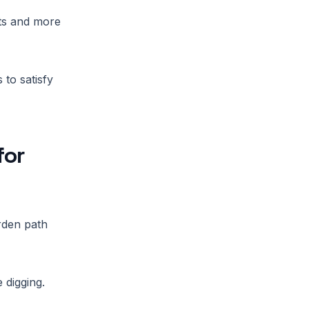
nts and more
to satisfy
for
arden path
 digging.