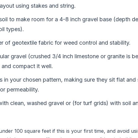
ayout using stakes and string.
soil to make room for a 4-8 inch gravel base (depth 
oil types).
r of geotextile fabric for weed control and stability.
gular gravel (crushed 3/4 inch limestone or granite is be
 and compact it well.
 in your chosen pattern, making sure they sit flat an
for permeability.
s with clean, washed gravel or (for turf grids) with soil 
nder 100 square feet if this is your first time, and avoid u