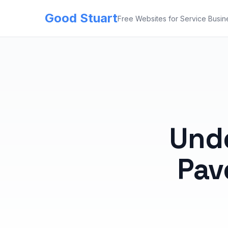
Good Stuart
Free Websites for Service Busin
Und
Pav