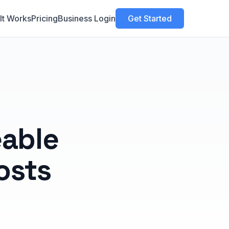
It Works
Pricing
Business Login
Get Started
able
osts