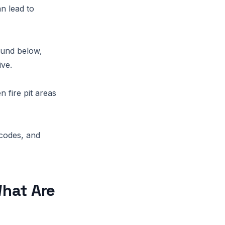
n lead to
ound below,
ive.
 fire pit areas
 codes, and
hat Are