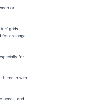
tween or
turf grids
 for drainage
specially for
t blend in with
ic needs, and