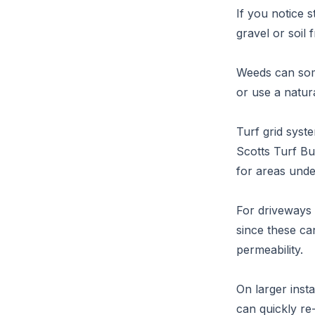
If you notice 
gravel or soil 
Weeds can some
or use a natur
Turf grid syst
Scotts Turf B
for areas unde
For driveways 
since these ca
permeability.
On larger insta
can quickly re-