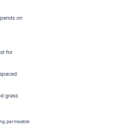
depends on
st for
d spaced
and grass
sing permeable