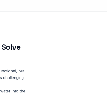
 Solve
nctional, but
s challenging.
water into the