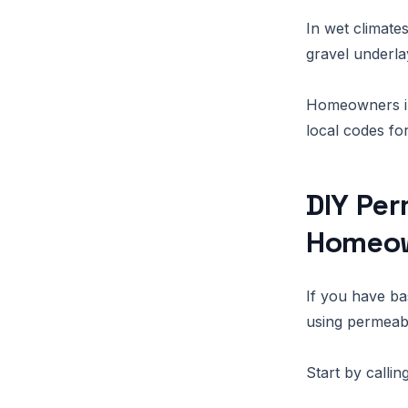
In wet climate
gravel underl
Homeowners in
local codes fo
DIY Per
Homeo
If you have bas
using permeab
Start by callin