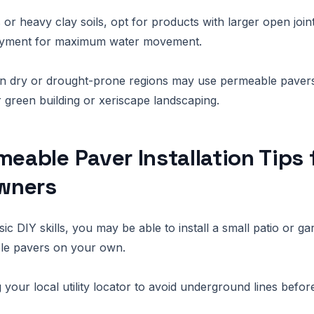
s or heavy clay soils, opt for products with larger open joi
ayment for maximum water movement.
 dry or drought-prone regions may use permeable pavers 
r green building or xeriscape landscaping.
meable Paver Installation Tips 
wners
ic DIY skills, you may be able to install a small patio or g
le pavers on your own.
g your local utility locator to avoid underground lines before