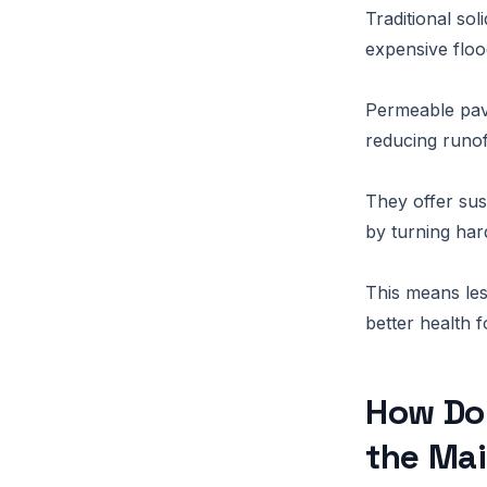
Traditional so
expensive floo
Permeable pave
reducing runof
They offer sus
by turning har
This means les
better health 
How Do
the Ma