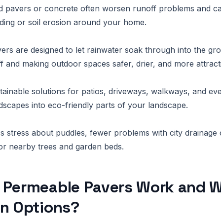
lid pavers or concrete often worsen runoff problems and ca
ding or soil erosion around your home.
rs are designed to let rainwater soak through into the gr
f and making outdoor spaces safer, drier, and more attract
tainable solutions for patios, driveways, walkways, and even
dscapes into eco-friendly parts of your landscape.
s stress about puddles, fewer problems with city drainage
for nearby trees and garden beds.
 Permeable Pavers Work and W
in Options?