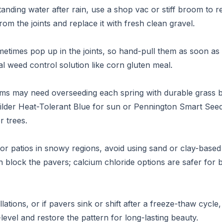
standing water after rain, use a shop vac or stiff broom t
from the joints and replace it with fresh clean gravel.
times pop up in the joints, so hand-pull them as soon as
al weed control solution like corn gluten meal.
ems may need overseeding each spring with durable grass b
uilder Heat-Tolerant Blue for sun or Pennington Smart Se
r trees.
or patios in snowy regions, avoid using sand or clay-based 
n block the pavers; calcium chloride options are safer for 
llations, or if pavers sink or shift after a freeze-thaw cycle
level and restore the pattern for long-lasting beauty.