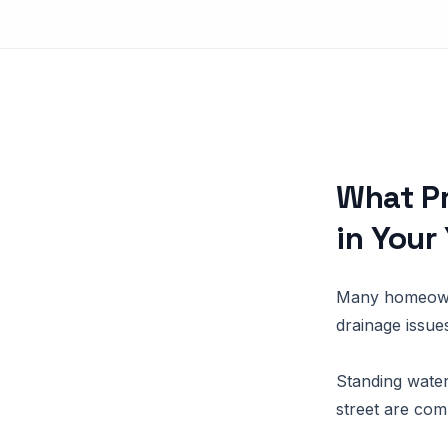
What P
in Your
Many homeowne
drainage issue
Standing water
street are com