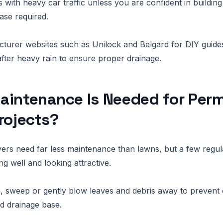
 with heavy car traffic unless you are confident in building
ase required.
turer websites such as Unilock and Belgard for DIY guide
after heavy rain to ensure proper drainage.
aintenance Is Needed for Per
rojects?
rs need far less maintenance than lawns, but a few regul
g well and looking attractive.
 sweep or gently blow leaves and debris away to prevent 
nd drainage base.