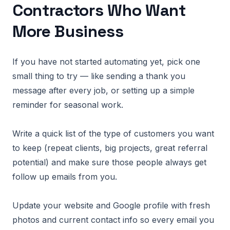
Contractors Who Want
More Business
If you have not started automating yet, pick one
small thing to try — like sending a thank you
message after every job, or setting up a simple
reminder for seasonal work.
Write a quick list of the type of customers you want
to keep (repeat clients, big projects, great referral
potential) and make sure those people always get
follow up emails from you.
Update your website and Google profile with fresh
photos and current contact info so every email you