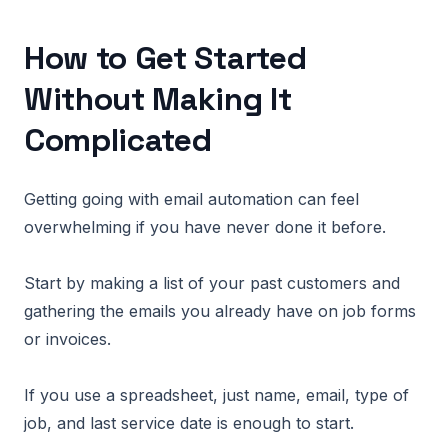
How to Get Started
Without Making It
Complicated
Getting going with email automation can feel
overwhelming if you have never done it before.
Start by making a list of your past customers and
gathering the emails you already have on job forms
or invoices.
If you use a spreadsheet, just name, email, type of
job, and last service date is enough to start.