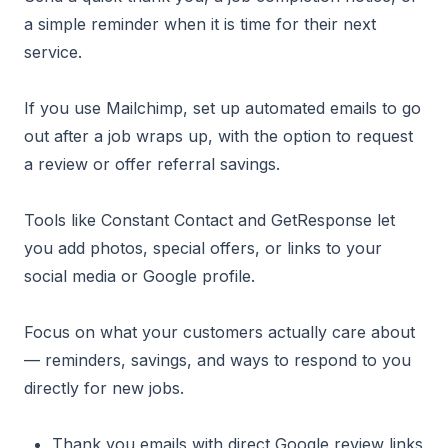
a simple reminder when it is time for their next
service.
If you use Mailchimp, set up automated emails to go
out after a job wraps up, with the option to request
a review or offer referral savings.
Tools like Constant Contact and GetResponse let
you add photos, special offers, or links to your
social media or Google profile.
Focus on what your customers actually care about
— reminders, savings, and ways to respond to you
directly for new jobs.
Thank you emails with direct Google review links