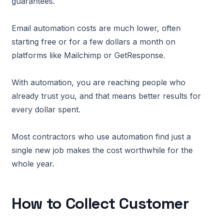
guarantees.
Email automation costs are much lower, often
starting free or for a few dollars a month on
platforms like Mailchimp or GetResponse.
With automation, you are reaching people who
already trust you, and that means better results for
every dollar spent.
Most contractors who use automation find just a
single new job makes the cost worthwhile for the
whole year.
How to Collect Customer