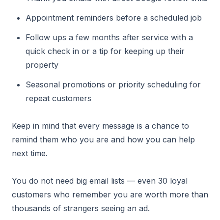
Appointment reminders before a scheduled job
Follow ups a few months after service with a
quick check in or a tip for keeping up their
property
Seasonal promotions or priority scheduling for
repeat customers
Keep in mind that every message is a chance to
remind them who you are and how you can help
next time.
You do not need big email lists — even 30 loyal
customers who remember you are worth more than
thousands of strangers seeing an ad.