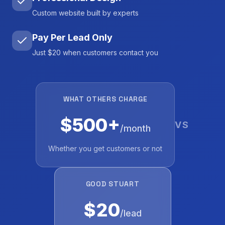
Custom website built by experts
Pay Per Lead Only
Just $20 when customers contact you
WHAT OTHERS CHARGE
$500+
VS
/month
Whether you get customers or not
GOOD STUART
$20
/lead