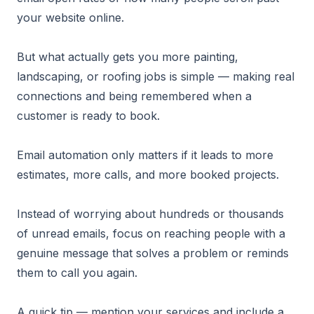
your website online.
But what actually gets you more painting,
landscaping, or roofing jobs is simple — making real
connections and being remembered when a
customer is ready to book.
Email automation only matters if it leads to more
estimates, more calls, and more booked projects.
Instead of worrying about hundreds or thousands
of unread emails, focus on reaching people with a
genuine message that solves a problem or reminds
them to call you again.
A quick tip — mention your services and include a