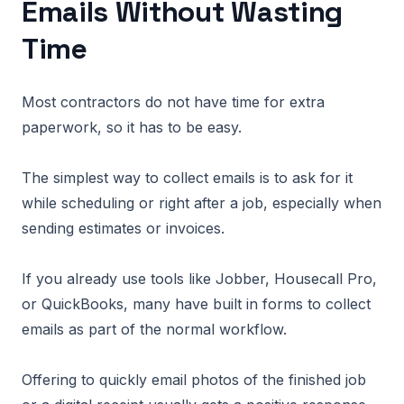
Emails Without Wasting
Time
Most contractors do not have time for extra
paperwork, so it has to be easy.
The simplest way to collect emails is to ask for it
while scheduling or right after a job, especially when
sending estimates or invoices.
If you already use tools like Jobber, Housecall Pro,
or QuickBooks, many have built in forms to collect
emails as part of the normal workflow.
Offering to quickly email photos of the finished job