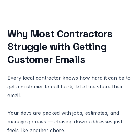
Why Most Contractors
Struggle with Getting
Customer Emails
Every local contractor knows how hard it can be to
get a customer to call back, let alone share their
email.
Your days are packed with jobs, estimates, and
managing crews — chasing down addresses just
feels like another chore.