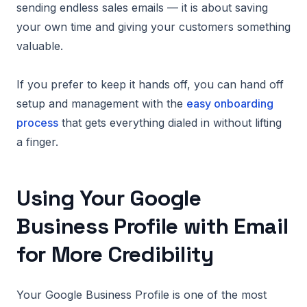
sending endless sales emails — it is about saving
your own time and giving your customers something
valuable.
If you prefer to keep it hands off, you can hand off
setup and management with the
easy onboarding
process
that gets everything dialed in without lifting
a finger.
Using Your Google
Business Profile with Email
for More Credibility
Your Google Business Profile is one of the most