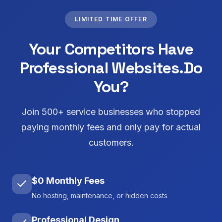
LIMITED TIME OFFER
Your Competitors Have
Professional Websites.
Do
You?
Join 500+ service businesses who stopped
paying monthly fees and only pay for actual
customers.
$0 Monthly Fees
No hosting, maintenance, or hidden costs
Professional Design