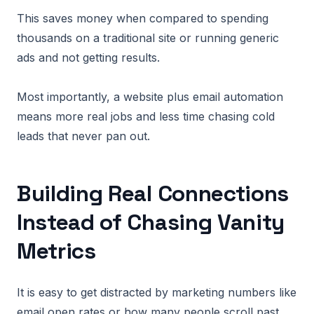
This saves money when compared to spending
thousands on a traditional site or running generic
ads and not getting results.
Most importantly, a website plus email automation
means more real jobs and less time chasing cold
leads that never pan out.
Building Real Connections
Instead of Chasing Vanity
Metrics
It is easy to get distracted by marketing numbers like
email open rates or how many people scroll past