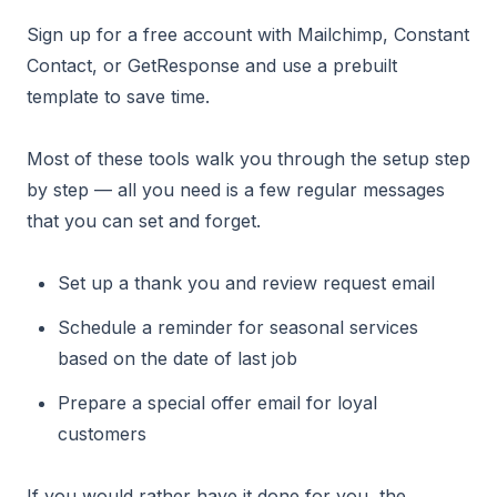
Sign up for a free account with Mailchimp, Constant
Contact, or GetResponse and use a prebuilt
template to save time.
Most of these tools walk you through the setup step
by step — all you need is a few regular messages
that you can set and forget.
Set up a thank you and review request email
Schedule a reminder for seasonal services
based on the date of last job
Prepare a special offer email for loyal
customers
If you would rather have it done for you, the