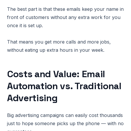
The best part is that these emails keep your name in
front of customers without any extra work for you
once it is set up.
That means you get more calls and more jobs,
without eating up extra hours in your week.
Costs and Value: Email
Automation vs. Traditional
Advertising
Big advertising campaigns can easily cost thousands
just to hope someone picks up the phone — with no