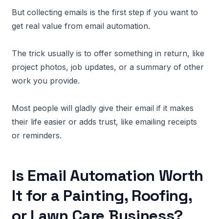
But collecting emails is the first step if you want to
get real value from email automation.
The trick usually is to offer something in return, like
project photos, job updates, or a summary of other
work you provide.
Most people will gladly give their email if it makes
their life easier or adds trust, like emailing receipts
or reminders.
Is Email Automation Worth
It for a Painting, Roofing,
or Lawn Care Business?