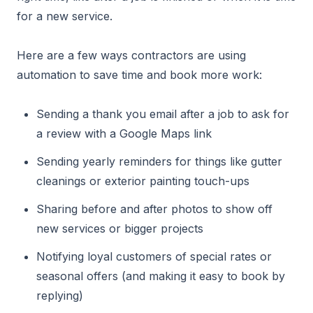
for a new service.
Here are a few ways contractors are using
automation to save time and book more work:
Sending a thank you email after a job to ask for
a review with a Google Maps link
Sending yearly reminders for things like gutter
cleanings or exterior painting touch-ups
Sharing before and after photos to show off
new services or bigger projects
Notifying loyal customers of special rates or
seasonal offers (and making it easy to book by
replying)