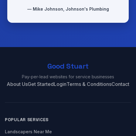
— Mike Johnson, Johnson's Plumbing
Good Stuart
Pay-per-lead websites for service businesses
About Us
Get Started
Login
Terms & Conditions
Contact
POPULAR SERVICES
Landscapers Near Me