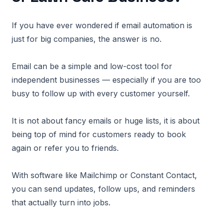
If you have ever wondered if email automation is
just for big companies, the answer is no.
Email can be a simple and low-cost tool for
independent businesses — especially if you are too
busy to follow up with every customer yourself.
It is not about fancy emails or huge lists, it is about
being top of mind for customers ready to book
again or refer you to friends.
With software like Mailchimp or Constant Contact,
you can send updates, follow ups, and reminders
that actually turn into jobs.