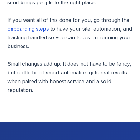
send brings people to the right place.
If you want all of this done for you, go through the
onboarding steps
to have your site, automation, and
tracking handled so you can focus on running your
business.
Small changes add up: It does not have to be fancy,
but a little bit of smart automation gets real results
when paired with honest service and a solid
reputation.