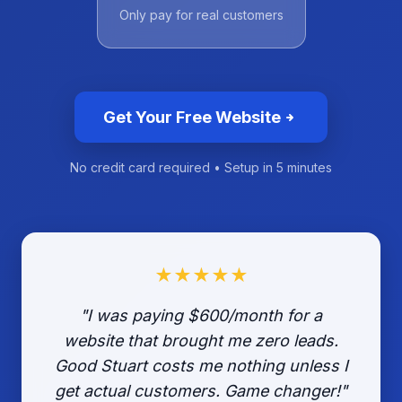
Only pay for real customers
Get Your Free Website
No credit card required • Setup in 5 minutes
★★★★★
"I was paying $600/month for a
website that brought me zero leads.
Good Stuart costs me nothing unless I
get actual customers. Game changer!"