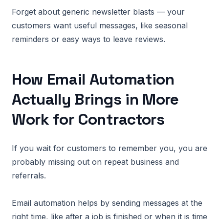
Forget about generic newsletter blasts — your
customers want useful messages, like seasonal
reminders or easy ways to leave reviews.
How Email Automation
Actually Brings in More
Work for Contractors
If you wait for customers to remember you, you are
probably missing out on repeat business and
referrals.
Email automation helps by sending messages at the
right time, like after a job is finished or when it is time