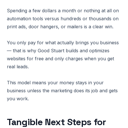
Spending a few dollars a month or nothing at all on
automation tools versus hundreds or thousands on
print ads, door hangers, or mailers is a clear win.
You only pay for what actually brings you business
— that is why Good Stuart builds and optimizes
websites for free and only charges when you get
real leads.
This model means your money stays in your
business unless the marketing does its job and gets
you work.
Tangible Next Steps for