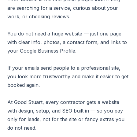
are searching for a service, curious about your
work, or checking reviews.
You do not need a huge website — just one page
with clear info, photos, a contact form, and links to
your Google Business Profile.
If your emails send people to a professional site,
you look more trustworthy and make it easier to get
booked again.
At Good Stuart, every contractor gets a website
with design, setup, and SEO built in — so you pay
only for leads, not for the site or fancy extras you
do not need.