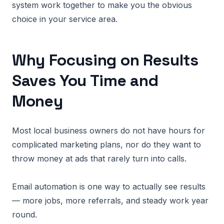
system work together to make you the obvious
choice in your service area.
Why Focusing on Results
Saves You Time and
Money
Most local business owners do not have hours for
complicated marketing plans, nor do they want to
throw money at ads that rarely turn into calls.
Email automation is one way to actually see results
— more jobs, more referrals, and steady work year
round.