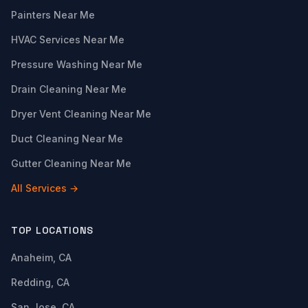
Painters Near Me
HVAC Services Near Me
Pressure Washing Near Me
Drain Cleaning Near Me
Dryer Vent Cleaning Near Me
Duct Cleaning Near Me
Gutter Cleaning Near Me
All Services →
TOP LOCATIONS
Anaheim, CA
Redding, CA
San Jose, CA