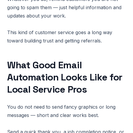
going to spam them — just helpful information and
updates about your work.
This kind of customer service goes a long way
toward building trust and getting referrals.
What Good Email
Automation Looks Like for
Local Service Pros
You do not need to send fancy graphics or long
messages — short and clear works best.
Send a quick thank you, a job completion notice, or