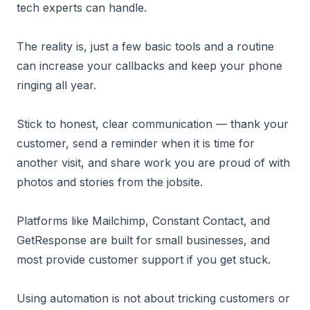
tech experts can handle.
The reality is, just a few basic tools and a routine
can increase your callbacks and keep your phone
ringing all year.
Stick to honest, clear communication — thank your
customer, send a reminder when it is time for
another visit, and share work you are proud of with
photos and stories from the jobsite.
Platforms like Mailchimp, Constant Contact, and
GetResponse are built for small businesses, and
most provide customer support if you get stuck.
Using automation is not about tricking customers or