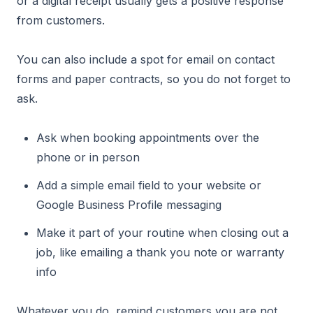
or a digital receipt usually gets a positive response
from customers.
You can also include a spot for email on contact
forms and paper contracts, so you do not forget to
ask.
Ask when booking appointments over the
phone or in person
Add a simple email field to your website or
Google Business Profile messaging
Make it part of your routine when closing out a
job, like emailing a thank you note or warranty
info
Whatever you do, remind customers you are not