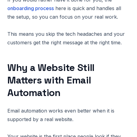
onboarding process
here is quick and handles all
the setup, so you can focus on your real work.
This means you skip the tech headaches and your
customers get the right message at the right time.
Why a Website Still
Matters with Email
Automation
Email automation works even better when it is
supported by a real website.
Your website is the first place people look if they