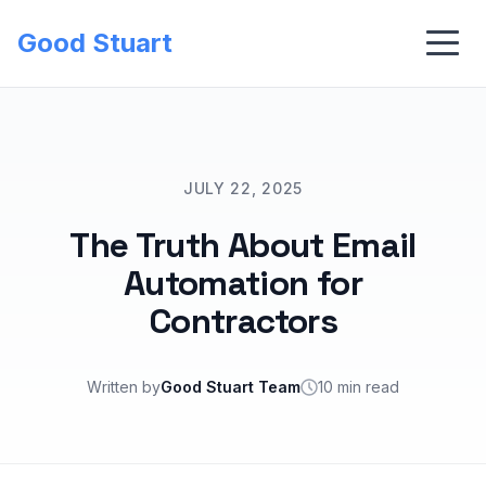
Good Stuart
JULY 22, 2025
The Truth About Email
Automation for
Contractors
Written by
Good Stuart Team
10 min read