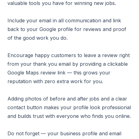
valuable tools you have for winning new jobs.
Include your email in all communication and link
back to your Google profile for reviews and proof
of the good work you do.
Encourage happy customers to leave a review right
from your thank you email by providing a clickable
Google Maps review link — this grows your
reputation with zero extra work for you.
Adding photos of before and after jobs and a clear
contact button makes your profile look professional
and builds trust with everyone who finds you online.
Do not forget — your business profile and email