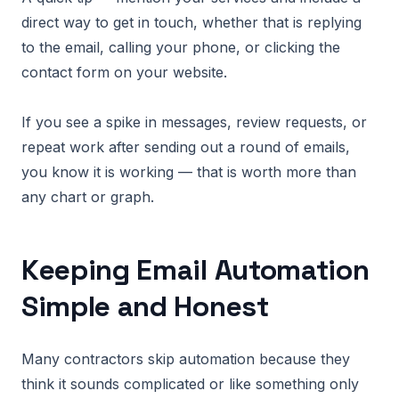
direct way to get in touch, whether that is replying
to the email, calling your phone, or clicking the
contact form on your website.
If you see a spike in messages, review requests, or
repeat work after sending out a round of emails,
you know it is working — that is worth more than
any chart or graph.
Keeping Email Automation
Simple and Honest
Many contractors skip automation because they
think it sounds complicated or like something only