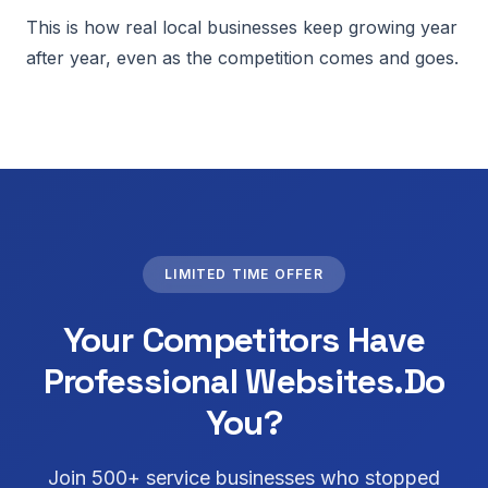
This is how real local businesses keep growing year
after year, even as the competition comes and goes.
LIMITED TIME OFFER
Your Competitors Have
Professional Websites.
Do
You?
Join 500+ service businesses who stopped