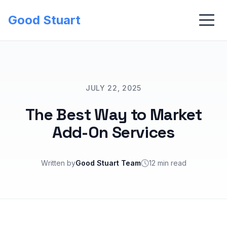
Good Stuart
JULY 22, 2025
The Best Way to Market
Add-On Services
Written by
Good Stuart Team
12 min read