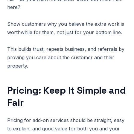
here?
Show customers why you believe the extra work is
worthwhile for them, not just for your bottom line.
This builds trust, repeats business, and referrals by
proving you care about the customer and their
property.
Pricing: Keep It Simple and
Fair
Pricing for add-on services should be straight, easy
to explain, and good value for both you and your