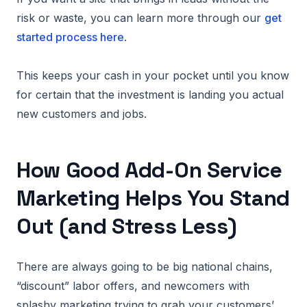
risk or waste, you can learn more through our
get
started process here
.
This keeps your cash in your pocket until you know
for certain that the investment is landing you actual
new customers and jobs.
How Good Add-On Service
Marketing Helps You Stand
Out (and Stress Less)
There are always going to be big national chains,
“discount” labor offers, and newcomers with
splashy marketing trying to grab your customers’