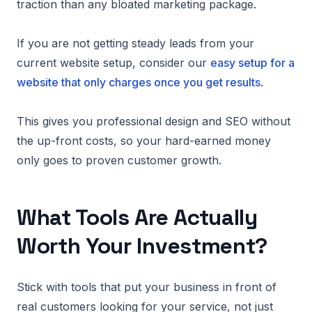
traction than any bloated marketing package.
If you are not getting steady leads from your
current website setup, consider our
easy setup for a
website that only charges once you get results
.
This gives you professional design and SEO without
the up-front costs, so your hard-earned money
only goes to proven customer growth.
What Tools Are Actually
Worth Your Investment?
Stick with tools that put your business in front of
real customers looking for your service, not just