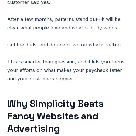
customer said yes.
After a few months, patterns stand out—it will be
clear what people love and what nobody wants.
Cut the duds, and double down on what is selling.
This is smarter than guessing, and it lets you focus
your efforts on what makes your paycheck fatter
and your customers happier.
Why Simplicity Beats
Fancy Websites and
Advertising