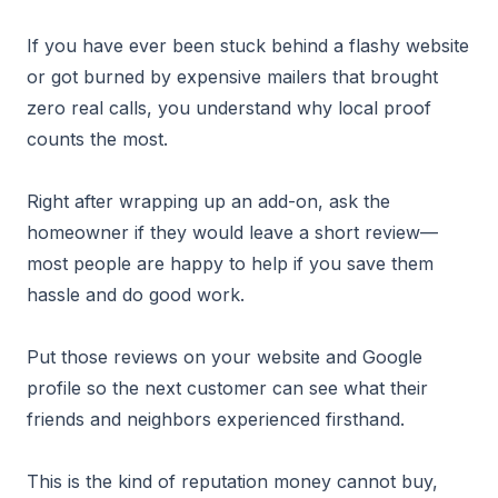
If you have ever been stuck behind a flashy website
or got burned by expensive mailers that brought
zero real calls, you understand why local proof
counts the most.
Right after wrapping up an add-on, ask the
homeowner if they would leave a short review—
most people are happy to help if you save them
hassle and do good work.
Put those reviews on your website and Google
profile so the next customer can see what their
friends and neighbors experienced firsthand.
This is the kind of reputation money cannot buy,