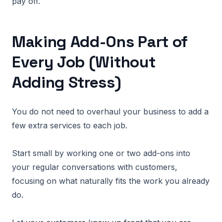
pay off.
Making Add-Ons Part of
Every Job (Without
Adding Stress)
You do not need to overhaul your business to add a
few extra services to each job.
Start small by working one or two add-ons into
your regular conversations with customers,
focusing on what naturally fits the work you already
do.