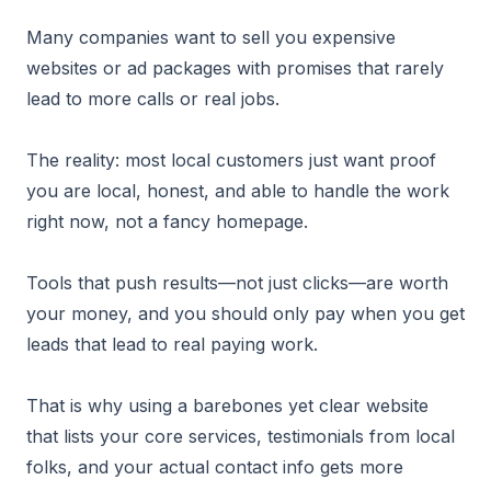
Many companies want to sell you expensive
websites or ad packages with promises that rarely
lead to more calls or real jobs.
The reality: most local customers just want proof
you are local, honest, and able to handle the work
right now, not a fancy homepage.
Tools that push results—not just clicks—are worth
your money, and you should only pay when you get
leads that lead to real paying work.
That is why using a barebones yet clear website
that lists your core services, testimonials from local
folks, and your actual contact info gets more