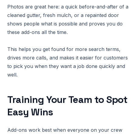
Photos are great here: a quick before-and-after of a
cleaned gutter, fresh mulch, or a repainted door
shows people what is possible and proves you do
these add-ons all the time.
This helps you get found for more search terms,
drives more calls, and makes it easier for customers
to pick you when they want a job done quickly and
well.
Training Your Team to Spot
Easy Wins
Add-ons work best when everyone on your crew