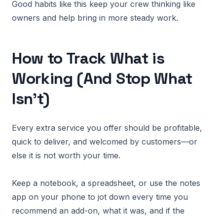
Good habits like this keep your crew thinking like
owners and help bring in more steady work.
How to Track What is
Working (And Stop What
Isn’t)
Every extra service you offer should be profitable,
quick to deliver, and welcomed by customers—or
else it is not worth your time.
Keep a notebook, a spreadsheet, or use the notes
app on your phone to jot down every time you
recommend an add-on, what it was, and if the