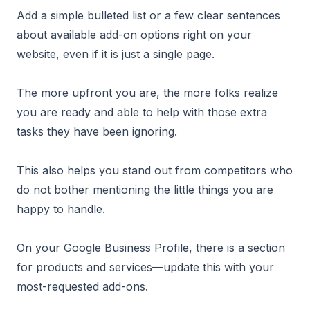
Add a simple bulleted list or a few clear sentences
about available add-on options right on your
website, even if it is just a single page.
The more upfront you are, the more folks realize
you are ready and able to help with those extra
tasks they have been ignoring.
This also helps you stand out from competitors who
do not bother mentioning the little things you are
happy to handle.
On your Google Business Profile, there is a section
for products and services—update this with your
most-requested add-ons.