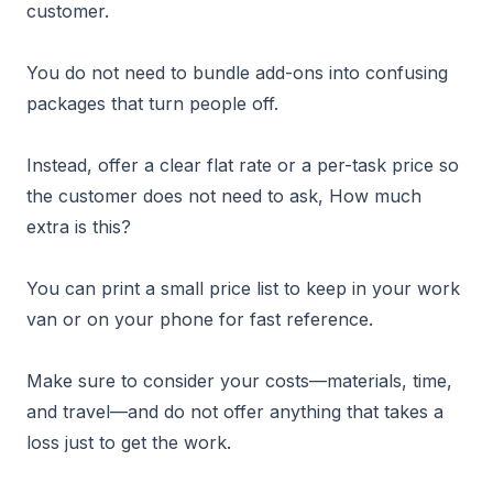
customer.
You do not need to bundle add-ons into confusing
packages that turn people off.
Instead, offer a clear flat rate or a per-task price so
the customer does not need to ask, How much
extra is this?
You can print a small price list to keep in your work
van or on your phone for fast reference.
Make sure to consider your costs—materials, time,
and travel—and do not offer anything that takes a
loss just to get the work.