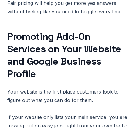
Fair pricing will help you get more yes answers
without feeling like you need to haggle every time.
Promoting Add-On
Services on Your Website
and Google Business
Profile
Your website is the first place customers look to
figure out what you can do for them.
If your website only lists your main service, you are
missing out on easy jobs right from your own traffic.