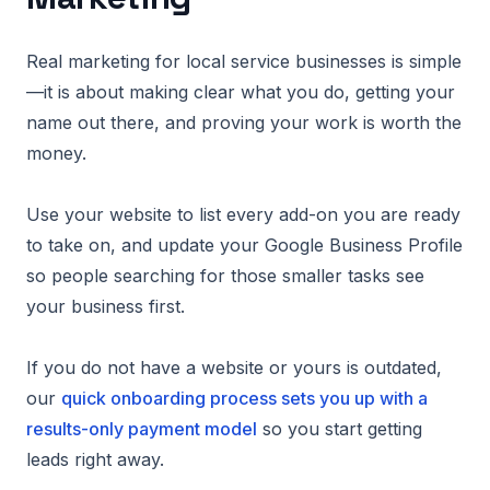
Real marketing for local service businesses is simple
—it is about making clear what you do, getting your
name out there, and proving your work is worth the
money.
Use your website to list every add-on you are ready
to take on, and update your Google Business Profile
so people searching for those smaller tasks see
your business first.
If you do not have a website or yours is outdated,
our
quick onboarding process sets you up with a
results-only payment model
so you start getting
leads right away.