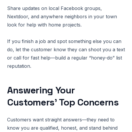
Share updates on local Facebook groups,
Nextdoor, and anywhere neighbors in your town
look for help with home projects.
If you finish a job and spot something else you can
do, let the customer know they can shoot you a text
or call for fast help—build a regular “honey-do” list
reputation.
Answering Your
Customers’ Top Concerns
Customers want straight answers—they need to
know you are qualified, honest, and stand behind