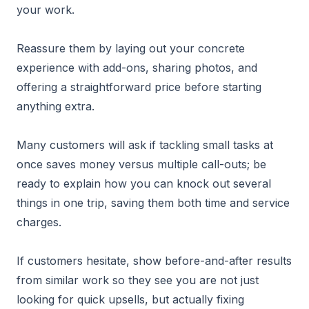
your work.
Reassure them by laying out your concrete
experience with add-ons, sharing photos, and
offering a straightforward price before starting
anything extra.
Many customers will ask if tackling small tasks at
once saves money versus multiple call-outs; be
ready to explain how you can knock out several
things in one trip, saving them both time and service
charges.
If customers hesitate, show before-and-after results
from similar work so they see you are not just
looking for quick upsells, but actually fixing