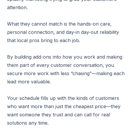
attention.
What they cannot match is the hands-on care,
personal connection, and day-in day-out reliability
that local pros bring to each job.
By building add-ons into how you work and making
them part of every customer conversation, you
secure more work with less “chasing”—making each
lead more valuable.
Your schedule fills up with the kinds of customers
who want more than just the cheapest price—they
want someone they trust and can call for real
solutions any time.