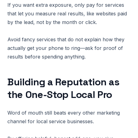
If you want extra exposure, only pay for services
that let you measure real results, like websites paid
by the lead, not by the month or click.
Avoid fancy services that do not explain how they
actually get your phone to ring—ask for proof of
results before spending anything.
Building a Reputation as
the One-Stop Local Pro
Word of mouth still beats every other marketing
channel for local service businesses.