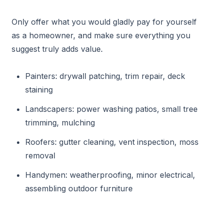
Only offer what you would gladly pay for yourself
as a homeowner, and make sure everything you
suggest truly adds value.
Painters: drywall patching, trim repair, deck
staining
Landscapers: power washing patios, small tree
trimming, mulching
Roofers: gutter cleaning, vent inspection, moss
removal
Handymen: weatherproofing, minor electrical,
assembling outdoor furniture