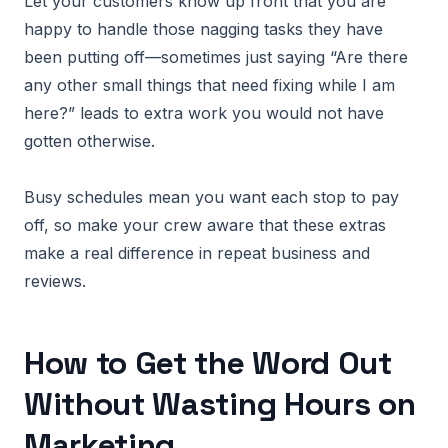
Let your customers know up front that you are
happy to handle those nagging tasks they have
been putting off—sometimes just saying “Are there
any other small things that need fixing while I am
here?” leads to extra work you would not have
gotten otherwise.
Busy schedules mean you want each stop to pay
off, so make your crew aware that these extras
make a real difference in repeat business and
reviews.
How to Get the Word Out
Without Wasting Hours on
Marketing