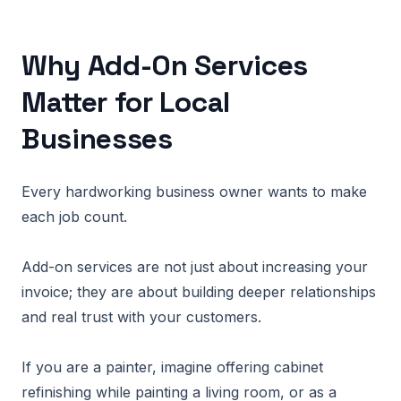
Why Add-On Services
Matter for Local
Businesses
Every hardworking business owner wants to make
each job count.
Add-on services are not just about increasing your
invoice; they are about building deeper relationships
and real trust with your customers.
If you are a painter, imagine offering cabinet
refinishing while painting a living room, or as a