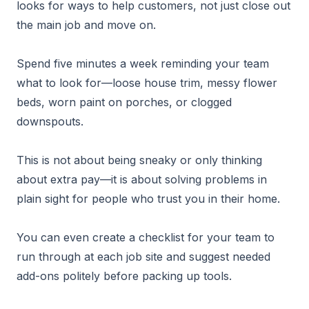
looks for ways to help customers, not just close out
the main job and move on.
Spend five minutes a week reminding your team
what to look for—loose house trim, messy flower
beds, worn paint on porches, or clogged
downspouts.
This is not about being sneaky or only thinking
about extra pay—it is about solving problems in
plain sight for people who trust you in their home.
You can even create a checklist for your team to
run through at each job site and suggest needed
add-ons politely before packing up tools.