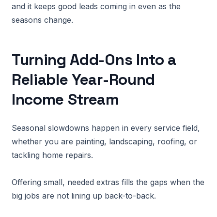
and it keeps good leads coming in even as the
seasons change.
Turning Add-Ons Into a
Reliable Year-Round
Income Stream
Seasonal slowdowns happen in every service field,
whether you are painting, landscaping, roofing, or
tackling home repairs.
Offering small, needed extras fills the gaps when the
big jobs are not lining up back-to-back.