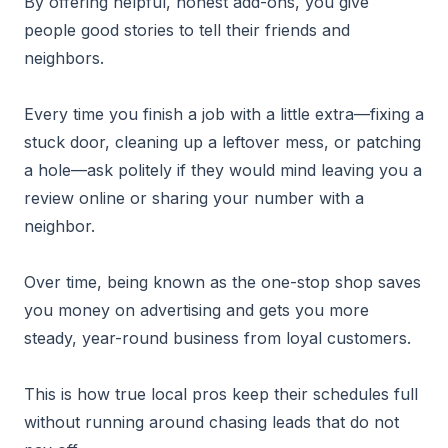
By offering helpful, honest add-ons, you give
people good stories to tell their friends and
neighbors.
Every time you finish a job with a little extra—fixing a
stuck door, cleaning up a leftover mess, or patching
a hole—ask politely if they would mind leaving you a
review online or sharing your number with a
neighbor.
Over time, being known as the one-stop shop saves
you money on advertising and gets you more
steady, year-round business from loyal customers.
This is how true local pros keep their schedules full
without running around chasing leads that do not