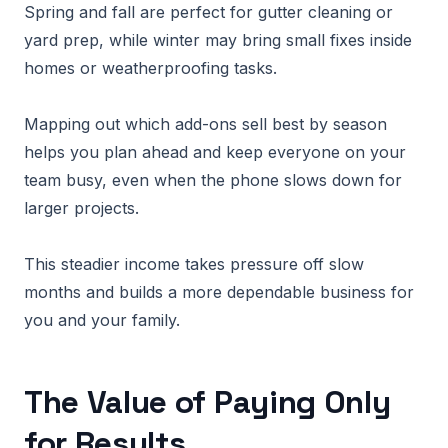
Spring and fall are perfect for gutter cleaning or
yard prep, while winter may bring small fixes inside
homes or weatherproofing tasks.
Mapping out which add-ons sell best by season
helps you plan ahead and keep everyone on your
team busy, even when the phone slows down for
larger projects.
This steadier income takes pressure off slow
months and builds a more dependable business for
you and your family.
The Value of Paying Only
for Results