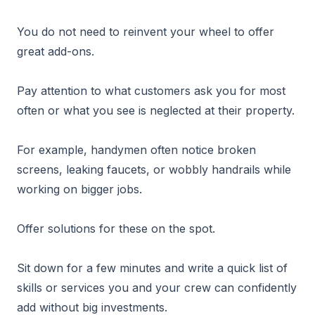
You do not need to reinvent your wheel to offer
great add-ons.
Pay attention to what customers ask you for most
often or what you see is neglected at their property.
For example, handymen often notice broken
screens, leaking faucets, or wobbly handrails while
working on bigger jobs.
Offer solutions for these on the spot.
Sit down for a few minutes and write a quick list of
skills or services you and your crew can confidently
add without big investments.