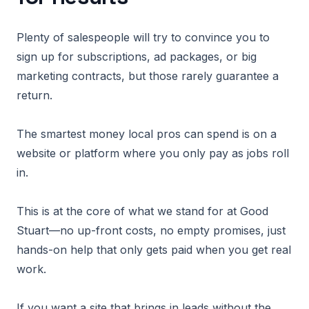
Plenty of salespeople will try to convince you to
sign up for subscriptions, ad packages, or big
marketing contracts, but those rarely guarantee a
return.
The smartest money local pros can spend is on a
website or platform where you only pay as jobs roll
in.
This is at the core of what we stand for at Good
Stuart—no up-front costs, no empty promises, just
hands-on help that only gets paid when you get real
work.
If you want a site that brings in leads without the