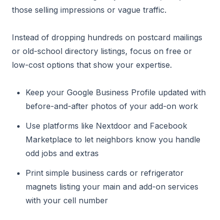
those selling impressions or vague traffic.
Instead of dropping hundreds on postcard mailings
or old-school directory listings, focus on free or
low-cost options that show your expertise.
Keep your Google Business Profile updated with
before-and-after photos of your add-on work
Use platforms like Nextdoor and Facebook
Marketplace to let neighbors know you handle
odd jobs and extras
Print simple business cards or refrigerator
magnets listing your main and add-on services
with your cell number