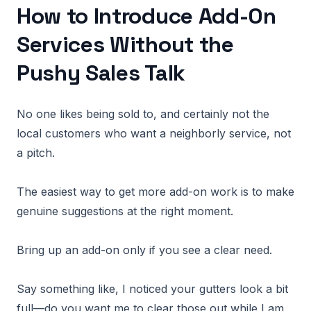
How to Introduce Add-On
Services Without the
Pushy Sales Talk
No one likes being sold to, and certainly not the
local customers who want a neighborly service, not
a pitch.
The easiest way to get more add-on work is to make
genuine suggestions at the right moment.
Bring up an add-on only if you see a clear need.
Say something like, I noticed your gutters look a bit
full—do you want me to clear those out while I am