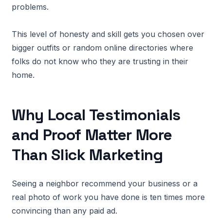
problems.
This level of honesty and skill gets you chosen over
bigger outfits or random online directories where
folks do not know who they are trusting in their
home.
Why Local Testimonials
and Proof Matter More
Than Slick Marketing
Seeing a neighbor recommend your business or a
real photo of work you have done is ten times more
convincing than any paid ad.