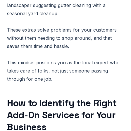
landscaper suggesting gutter cleaning with a
seasonal yard cleanup.
These extras solve problems for your customers
without them needing to shop around, and that
saves them time and hassle.
This mindset positions you as the local expert who
takes care of folks, not just someone passing
through for one job.
How to Identify the Right
Add-On Services for Your
Business