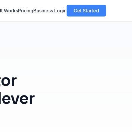
It Works
Pricing
Business Login
Get Started
tor
Never