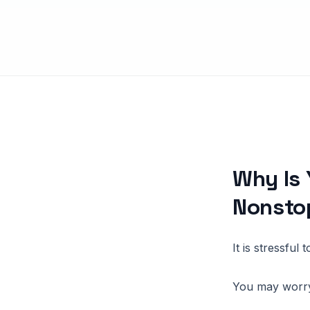
Why Is 
Nonsto
It is stressful
You may worry 