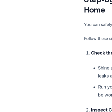
Home
You can safely
Follow these s
Check the
Shine a
leaks 
Run yo
be wo
Inspect C