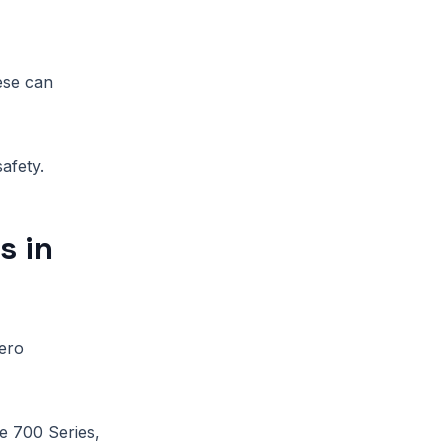
hese can
afety.
s in
ero
he 700 Series,