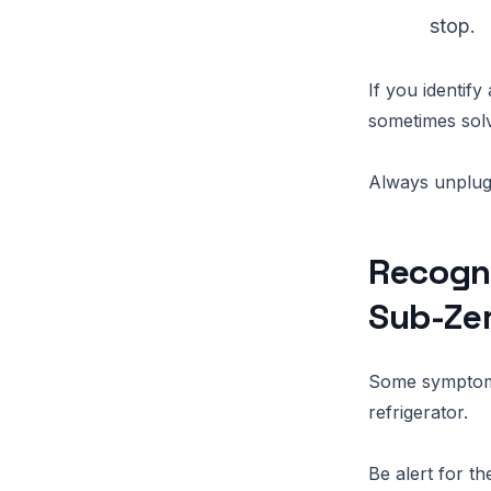
stop.
If you identify
sometimes sol
Always unplug 
Recogni
Sub-Ze
Some symptoms
refrigerator.
Be alert for t