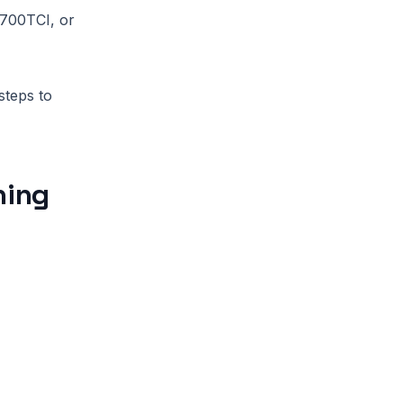
 700TCI, or
steps to
ning