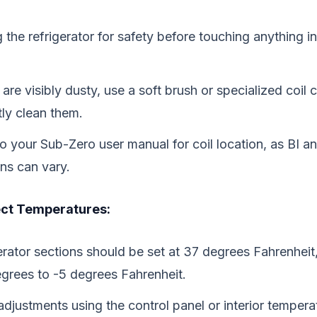
the refrigerator for safety before touching anything ins
s are visibly dusty, use a soft brush or specialized coil 
tly clean them.
to your Sub-Zero user manual for coil location, as BI a
ons can vary.
ect Temperatures:
erator sections should be set at 37 degrees Fahrenheit
egrees to -5 degrees Fahrenheit.
djustments using the control panel or interior temperat