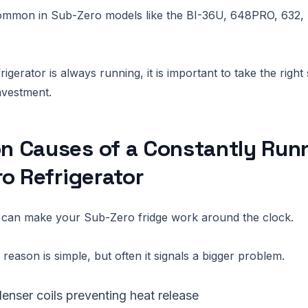
 common in Sub-Zero models like the BI-36U, 648PRO, 632,
gerator is always running, it is important to take the right 
nvestment.
 Causes of a Constantly Run
o Refrigerator
s can make your Sub-Zero fridge work around the clock.
reason is simple, but often it signals a bigger problem.
enser coils preventing heat release