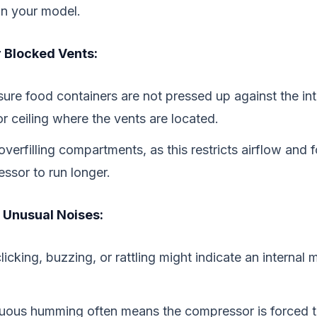
in your model.
 Blocked Vents:
ure food containers are not pressed up against the int
or ceiling where the vents are located.
overfilling compartments, as this restricts airflow and 
ssor to run longer.
r Unusual Noises:
licking, buzzing, or rattling might indicate an internal
uous humming often means the compressor is forced t