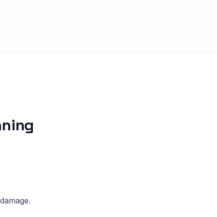
nning
l damage.