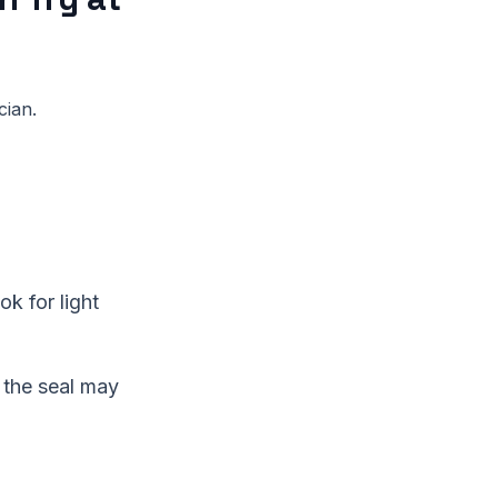
cian.
ok for light
 the seal may