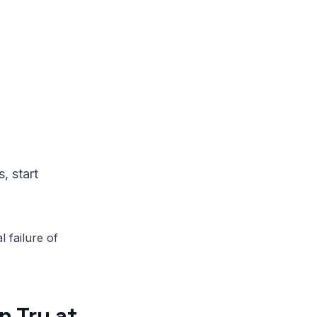
, start
l failure of
 Try at