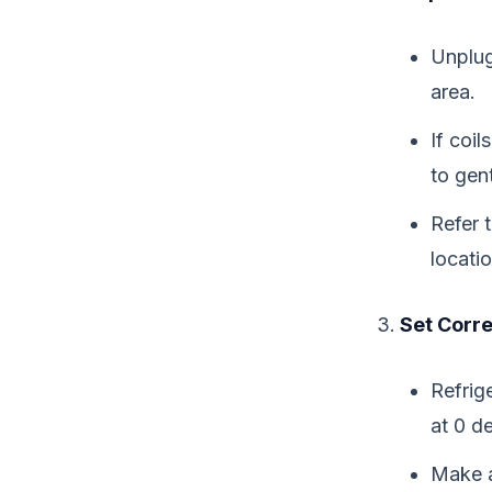
Unplug 
area.
If coil
to gen
Refer 
locati
Set Corr
Refrig
at 0 d
Make a