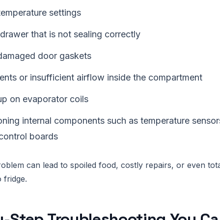
temperature settings
drawer that is not sealing correctly
damaged door gaskets
nts or insufficient airflow inside the compartment
up on evaporator coils
oning internal components such as temperature sensors
 control boards
oblem can lead to spoiled food, costly repairs, or even tota
fridge.
-Step Troubleshooting You Can