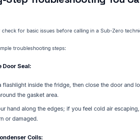
 check for basic issues before calling in a Sub-Zero techni
imple troubleshooting steps:
 Door Seal:
 flashlight inside the fridge, then close the door and lo
around the gasket area.
ur hand along the edges; if you feel cold air escaping,
rn or damaged.
ondenser Coils: