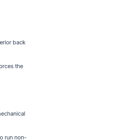
erior back
forces the
 mechanical
o run non-