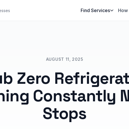
Find Services
How 
esses
AUGUST 11, 2025
b Zero Refrigera
ing Constantly 
Stops