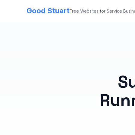
Good Stuart
Free Websites for Service Busin
Su
Runn