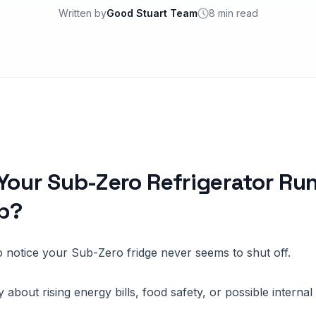
Written by
Good Stuart Team
8 min read
Your Sub-Zero Refrigerator Ru
p?
 to notice your Sub-Zero fridge never seems to shut off.
about rising energy bills, food safety, or possible interna