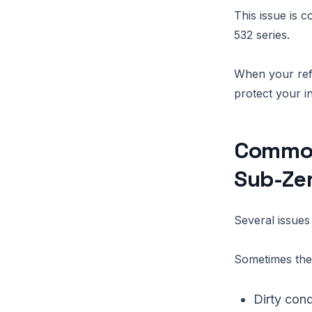
This issue is
532 series.
When your refri
protect your i
Common
Sub-Zer
Several issue
Sometimes the 
Dirty cond