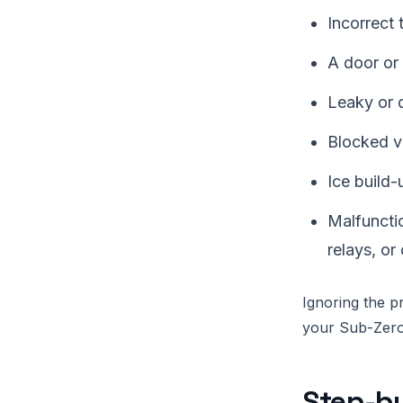
Incorrect 
A door or 
Leaky or 
Blocked ve
Ice build-
Malfuncti
relays, or
Ignoring the pr
your Sub-Zero 
Step-by