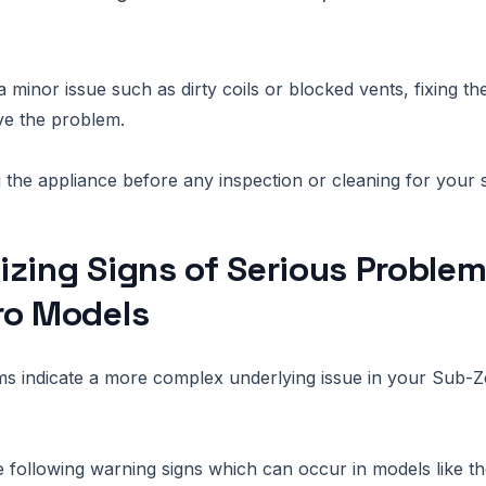
 a minor issue such as dirty coils or blocked vents, fixing t
ve the problem.
the appliance before any inspection or cleaning for your s
zing Signs of Serious Problem
ro Models
 indicate a more complex underlying issue in your Sub-Z
he following warning signs which can occur in models like t