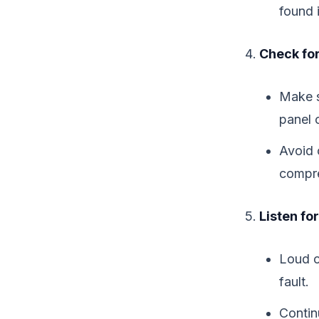
found 
Check for
Make s
panel 
Avoid 
compre
Listen fo
Loud c
fault.
Contin