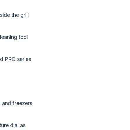
ide the grill
cleaning tool
nd PRO series
, and freezers
ure dial as