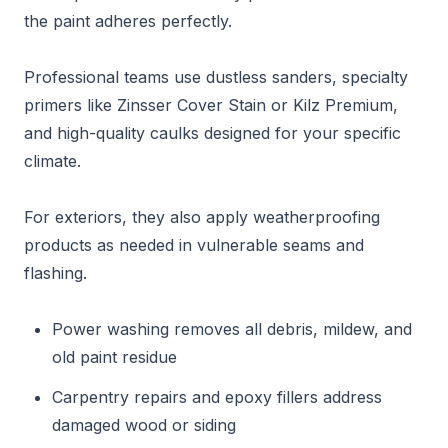
the paint adheres perfectly.
Professional teams use dustless sanders, specialty
primers like Zinsser Cover Stain or Kilz Premium,
and high-quality caulks designed for your specific
climate.
For exteriors, they also apply weatherproofing
products as needed in vulnerable seams and
flashing.
Power washing removes all debris, mildew, and
old paint residue
Carpentry repairs and epoxy fillers address
damaged wood or siding