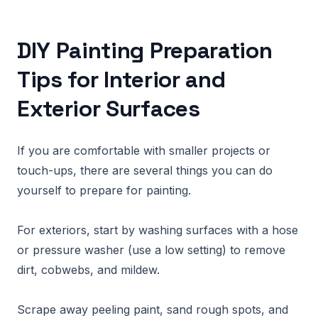
DIY Painting Preparation
Tips for Interior and
Exterior Surfaces
If you are comfortable with smaller projects or
touch-ups, there are several things you can do
yourself to prepare for painting.
For exteriors, start by washing surfaces with a hose
or pressure washer (use a low setting) to remove
dirt, cobwebs, and mildew.
Scrape away peeling paint, sand rough spots, and