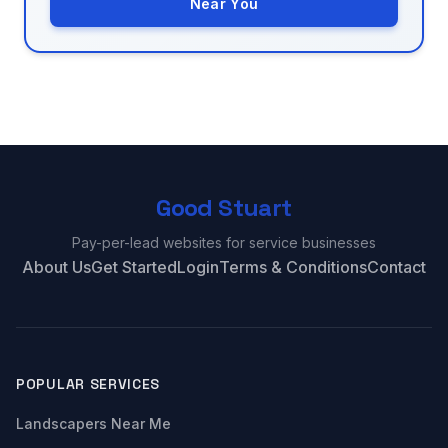
Near You
Good Stuart
Pay-per-lead websites for service businesses
About Us
Get Started
Login
Terms & Conditions
Contact
POPULAR SERVICES
Landscapers Near Me