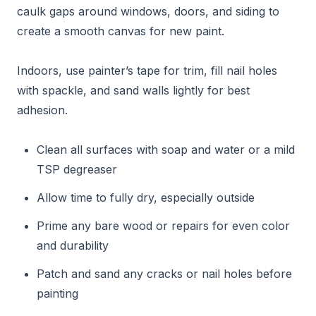
caulk gaps around windows, doors, and siding to
create a smooth canvas for new paint.
Indoors, use painter’s tape for trim, fill nail holes
with spackle, and sand walls lightly for best
adhesion.
Clean all surfaces with soap and water or a mild
TSP degreaser
Allow time to fully dry, especially outside
Prime any bare wood or repairs for even color
and durability
Patch and sand any cracks or nail holes before
painting