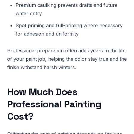
Premium caulking prevents drafts and future
water entry
Spot priming and full-priming where necessary
for adhesion and uniformity
Professional preparation often adds years to the life
of your paint job, helping the color stay true and the
finish withstand harsh winters.
How Much Does
Professional Painting
Cost?