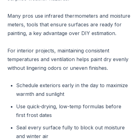
Many pros use infrared thermometers and moisture
meters, tools that ensure surfaces are ready for
painting, a key advantage over DIY estimation.
For interior projects, maintaining consistent
temperatures and ventilation helps paint dry evenly
without lingering odors or uneven finishes.
Schedule exteriors early in the day to maximize
warmth and sunlight
Use quick-drying, low-temp formulas before
first frost dates
Seal every surface fully to block out moisture
and winter air