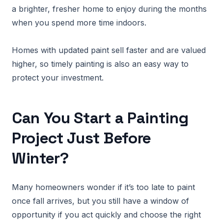
a brighter, fresher home to enjoy during the months
when you spend more time indoors.
Homes with updated paint sell faster and are valued
higher, so timely painting is also an easy way to
protect your investment.
Can You Start a Painting
Project Just Before
Winter?
Many homeowners wonder if it’s too late to paint
once fall arrives, but you still have a window of
opportunity if you act quickly and choose the right