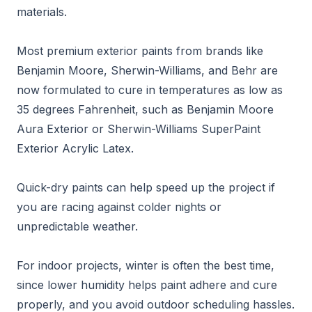
materials.
Most premium exterior paints from brands like
Benjamin Moore, Sherwin-Williams, and Behr are
now formulated to cure in temperatures as low as
35 degrees Fahrenheit, such as Benjamin Moore
Aura Exterior or Sherwin-Williams SuperPaint
Exterior Acrylic Latex.
Quick-dry paints can help speed up the project if
you are racing against colder nights or
unpredictable weather.
For indoor projects, winter is often the best time,
since lower humidity helps paint adhere and cure
properly, and you avoid outdoor scheduling hassles.