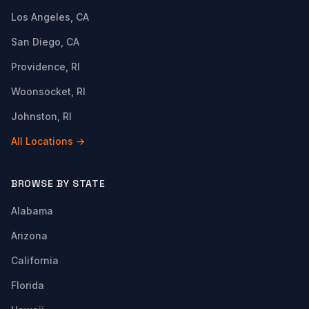
Los Angeles, CA
San Diego, CA
Providence, RI
Woonsocket, RI
Johnston, RI
All Locations →
BROWSE BY STATE
Alabama
Arizona
California
Florida