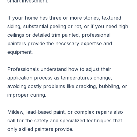
smart investment.
If your home has three or more stories, textured
siding, substantial peeling or rot, or if you need high
ceilings or detailed trim painted, professional
painters provide the necessary expertise and
equipment.
Professionals understand how to adjust their
application process as temperatures change,
avoiding costly problems like cracking, bubbling, or
improper curing.
Mildew, lead-based paint, or complex repairs also
call for the safety and specialized techniques that
only skilled painters provide.