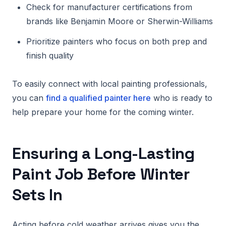
Check for manufacturer certifications from
brands like Benjamin Moore or Sherwin-Williams
Prioritize painters who focus on both prep and
finish quality
To easily connect with local painting professionals,
you can
find a qualified painter here
who is ready to
help prepare your home for the coming winter.
Ensuring a Long-Lasting
Paint Job Before Winter
Sets In
Acting before cold weather arrives gives you the