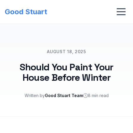
Good Stuart
AUGUST 18, 2025
Should You Paint Your
House Before Winter
Written by
Good Stuart Team
8 min read