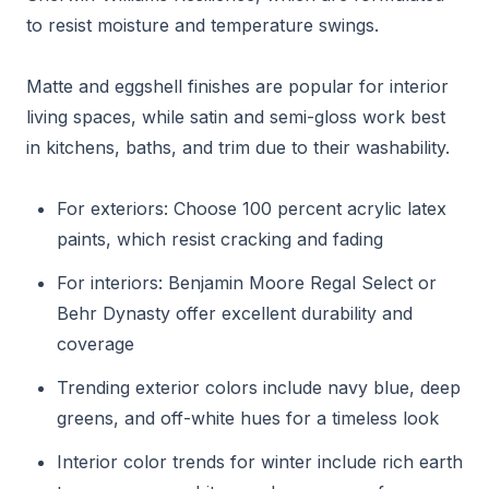
to resist moisture and temperature swings.
Matte and eggshell finishes are popular for interior
living spaces, while satin and semi-gloss work best
in kitchens, baths, and trim due to their washability.
For exteriors: Choose 100 percent acrylic latex
paints, which resist cracking and fading
For interiors: Benjamin Moore Regal Select or
Behr Dynasty offer excellent durability and
coverage
Trending exterior colors include navy blue, deep
greens, and off-white hues for a timeless look
Interior color trends for winter include rich earth