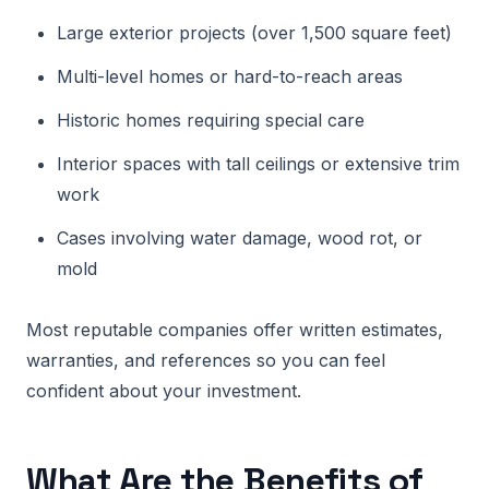
Large exterior projects (over 1,500 square feet)
Multi-level homes or hard-to-reach areas
Historic homes requiring special care
Interior spaces with tall ceilings or extensive trim
work
Cases involving water damage, wood rot, or
mold
Most reputable companies offer written estimates,
warranties, and references so you can feel
confident about your investment.
What Are the Benefits of