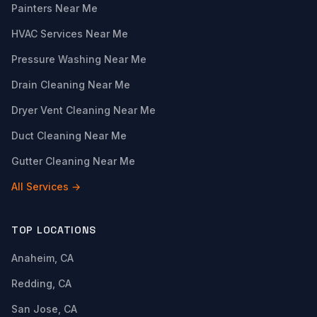
Painters Near Me
HVAC Services Near Me
Pressure Washing Near Me
Drain Cleaning Near Me
Dryer Vent Cleaning Near Me
Duct Cleaning Near Me
Gutter Cleaning Near Me
All Services →
TOP LOCATIONS
Anaheim, CA
Redding, CA
San Jose, CA