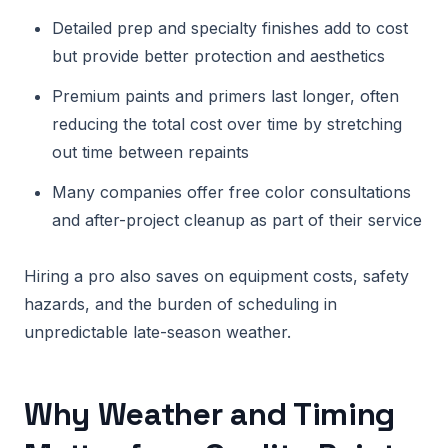
Detailed prep and specialty finishes add to cost
but provide better protection and aesthetics
Premium paints and primers last longer, often
reducing the total cost over time by stretching
out time between repaints
Many companies offer free color consultations
and after-project cleanup as part of their service
Hiring a pro also saves on equipment costs, safety
hazards, and the burden of scheduling in
unpredictable late-season weather.
Why Weather and Timing