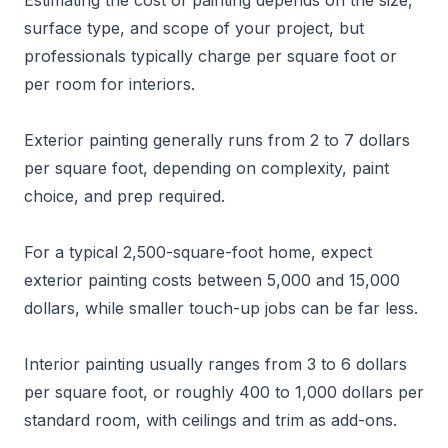
Estimating the cost of painting depends on the size,
surface type, and scope of your project, but
professionals typically charge per square foot or
per room for interiors.
Exterior painting generally runs from 2 to 7 dollars
per square foot, depending on complexity, paint
choice, and prep required.
For a typical 2,500-square-foot home, expect
exterior painting costs between 5,000 and 15,000
dollars, while smaller touch-up jobs can be far less.
Interior painting usually ranges from 3 to 6 dollars
per square foot, or roughly 400 to 1,000 dollars per
standard room, with ceilings and trim as add-ons.