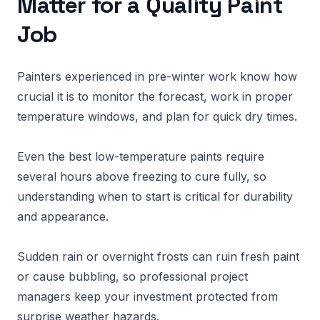
Matter for a Quality Paint
Job
Painters experienced in pre-winter work know how
crucial it is to monitor the forecast, work in proper
temperature windows, and plan for quick dry times.
Even the best low-temperature paints require
several hours above freezing to cure fully, so
understanding when to start is critical for durability
and appearance.
Sudden rain or overnight frosts can ruin fresh paint
or cause bubbling, so professional project
managers keep your investment protected from
surprise weather hazards.