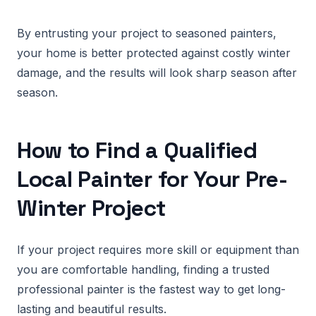
By entrusting your project to seasoned painters,
your home is better protected against costly winter
damage, and the results will look sharp season after
season.
How to Find a Qualified
Local Painter for Your Pre-
Winter Project
If your project requires more skill or equipment than
you are comfortable handling, finding a trusted
professional painter is the fastest way to get long-
lasting and beautiful results.