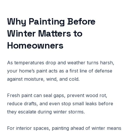
Why Painting Before
Winter Matters to
Homeowners
As temperatures drop and weather turns harsh,
your home’s paint acts as a first line of defense
against moisture, wind, and cold.
Fresh paint can seal gaps, prevent wood rot,
reduce drafts, and even stop small leaks before
they escalate during winter storms.
For interior spaces, painting ahead of winter means