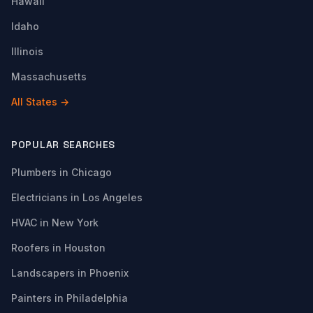
Hawaii
Idaho
Illinois
Massachusetts
All States →
POPULAR SEARCHES
Plumbers in Chicago
Electricians in Los Angeles
HVAC in New York
Roofers in Houston
Landscapers in Phoenix
Painters in Philadelphia