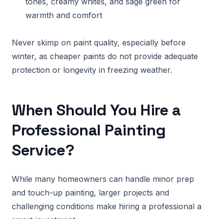
tones, creamy whites, and sage green for
warmth and comfort
Never skimp on paint quality, especially before
winter, as cheaper paints do not provide adequate
protection or longevity in freezing weather.
When Should You Hire a
Professional Painting
Service?
While many homeowners can handle minor prep
and touch-up painting, larger projects and
challenging conditions make hiring a professional a