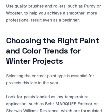
Use quality brushes and rollers, such as Purdy or
Wooster, to help you achieve a smoother, more
professional result even as a beginner.
Choosing the Right Paint
and Color Trends for
Winter Projects
Selecting the correct paint type is essential for
projects this late in the year.
Look for paints labeled as low-temperature
application, such as Behr MARQUEE Exterior or
Sherwin-Williams Resilience, which are formulated