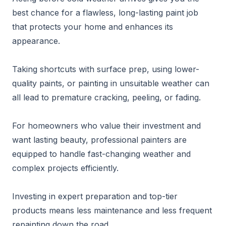
best chance for a flawless, long-lasting paint job
that protects your home and enhances its
appearance.
Taking shortcuts with surface prep, using lower-
quality paints, or painting in unsuitable weather can
all lead to premature cracking, peeling, or fading.
For homeowners who value their investment and
want lasting beauty, professional painters are
equipped to handle fast-changing weather and
complex projects efficiently.
Investing in expert preparation and top-tier
products means less maintenance and less frequent
repainting down the road.