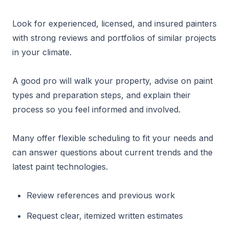
Look for experienced, licensed, and insured painters
with strong reviews and portfolios of similar projects
in your climate.
A good pro will walk your property, advise on paint
types and preparation steps, and explain their
process so you feel informed and involved.
Many offer flexible scheduling to fit your needs and
can answer questions about current trends and the
latest paint technologies.
Review references and previous work
Request clear, itemized written estimates