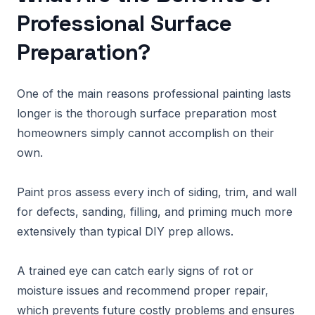
Professional Surface
Preparation?
One of the main reasons professional painting lasts
longer is the thorough surface preparation most
homeowners simply cannot accomplish on their
own.
Paint pros assess every inch of siding, trim, and wall
for defects, sanding, filling, and priming much more
extensively than typical DIY prep allows.
A trained eye can catch early signs of rot or
moisture issues and recommend proper repair,
which prevents future costly problems and ensures