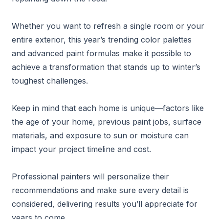
Whether you want to refresh a single room or your
entire exterior, this year’s trending color palettes
and advanced paint formulas make it possible to
achieve a transformation that stands up to winter’s
toughest challenges.
Keep in mind that each home is unique—factors like
the age of your home, previous paint jobs, surface
materials, and exposure to sun or moisture can
impact your project timeline and cost.
Professional painters will personalize their
recommendations and make sure every detail is
considered, delivering results you’ll appreciate for
years to come.