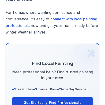
For homeowners wanting confidence and
convenience, it’s easy to
connect with local painting
professionals
now and get your home ready before
winter weather arrives.
Find Local Painting
Need professional help? Find trusted painting
in your area.
Free Quotes
Licensed Pros
Same Day Service
Get Started → Find Professionals