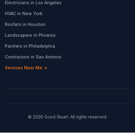
Electricians in Los Angeles
HVAC in New York
Roofers in Houston
Landscapers in Phoenix
Painters in Philadelphia
Contractors in San Antonio
Services Near Me →
© 2026 Good Stuart. All rights reserved.