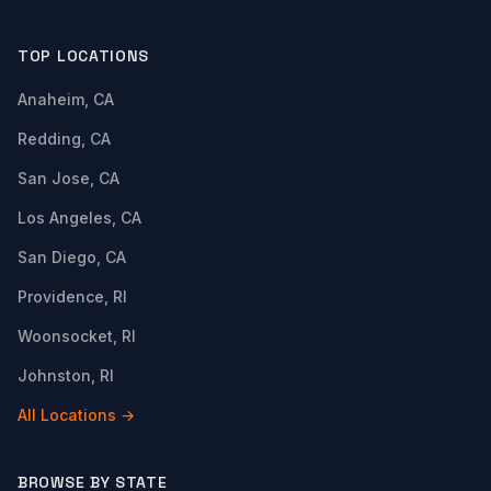
TOP LOCATIONS
Anaheim, CA
Redding, CA
San Jose, CA
Los Angeles, CA
San Diego, CA
Providence, RI
Woonsocket, RI
Johnston, RI
All Locations →
BROWSE BY STATE