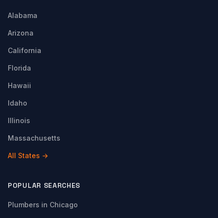
Alabama
Arizona
California
Florida
Hawaii
Idaho
Illinois
Massachusetts
All States →
POPULAR SEARCHES
Plumbers in Chicago