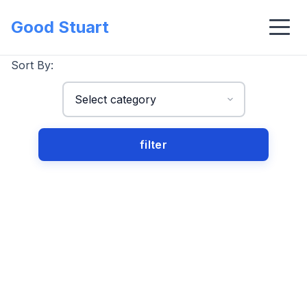
Good Stuart
Sort By: