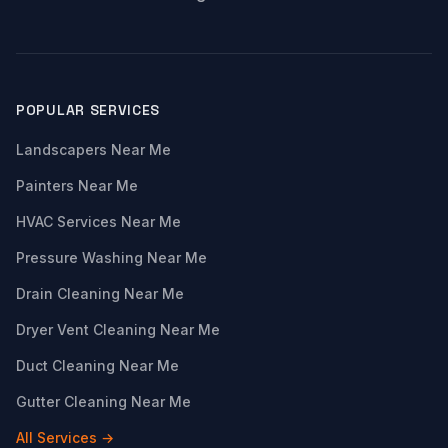
POPULAR SERVICES
Landscapers Near Me
Painters Near Me
HVAC Services Near Me
Pressure Washing Near Me
Drain Cleaning Near Me
Dryer Vent Cleaning Near Me
Duct Cleaning Near Me
Gutter Cleaning Near Me
All Services →