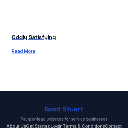
Oddly Satisfying
Read More
Good Stuart
Pay-per-lead websites for service businesses
About Us
Get Started
Login
Terms & Conditions
Contact