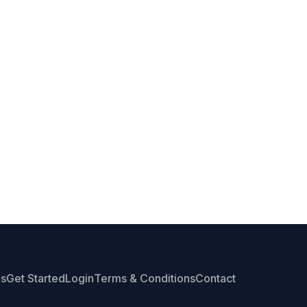
Us
Get Started
Login
Terms & Conditions
Contact