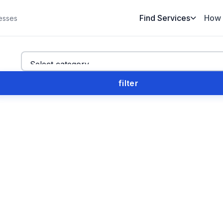
Find Services
How 
esses