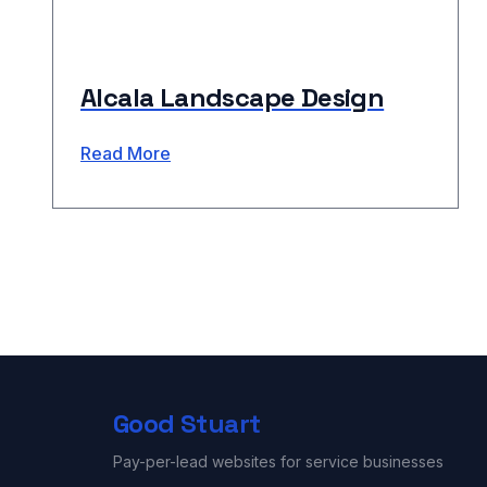
Alcala Landscape Design
Read More
Good Stuart
Pay-per-lead websites for service businesses