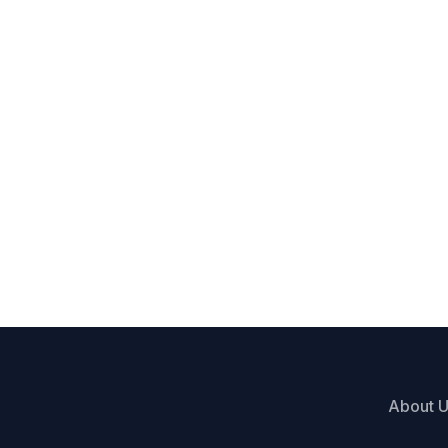
About 