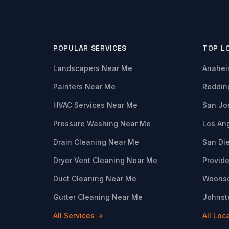
POPULAR SERVICES
TOP L
Landscapers Near Me
Anahei
Painters Near Me
Reddin
HVAC Services Near Me
San Jo
Pressure Washing Near Me
Los An
Drain Cleaning Near Me
San Di
Dryer Vent Cleaning Near Me
Provide
Duct Cleaning Near Me
Woonso
Gutter Cleaning Near Me
Johnsto
All Services →
All Loc