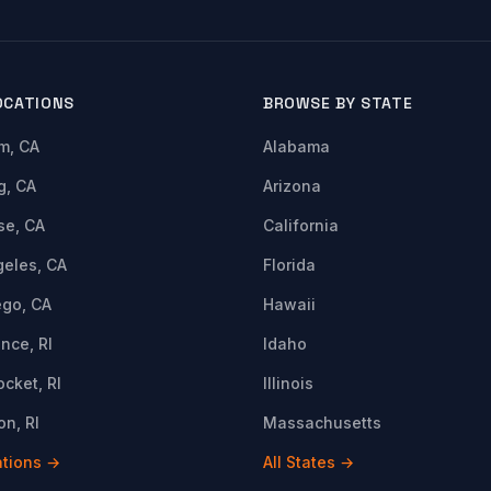
OCATIONS
BROWSE BY STATE
m, CA
Alabama
g, CA
Arizona
se, CA
California
geles, CA
Florida
ego, CA
Hawaii
nce, RI
Idaho
cket, RI
Illinois
n, RI
Massachusetts
ations →
All States →