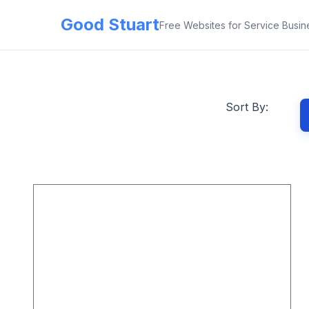
Good Stuart
Free Websites for Service Busin
Sort By: