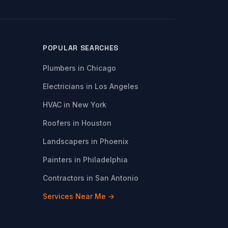
POPULAR SEARCHES
Plumbers in Chicago
Electricians in Los Angeles
HVAC in New York
Roofers in Houston
Landscapers in Phoenix
Painters in Philadelphia
Contractors in San Antonio
Services Near Me →