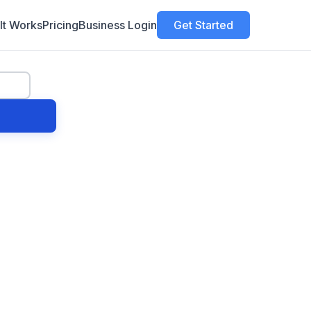
It Works
Pricing
Business Login
Get Started