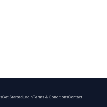
Us
Get Started
Login
Terms & Conditions
Contact