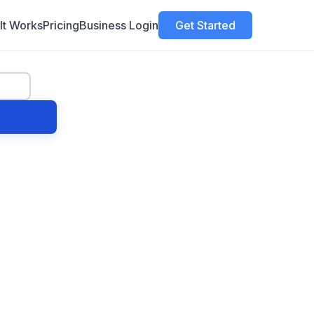
It Works
Pricing
Business Login
Get Started