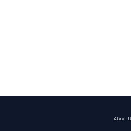
About 