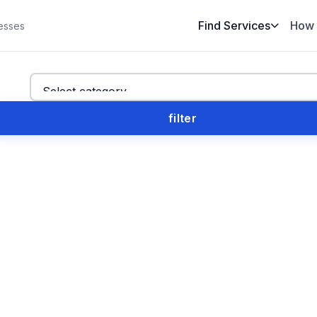
Find Services
How 
esses