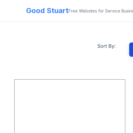
Good Stuart
Free Websites for Service Busin
Sort By: