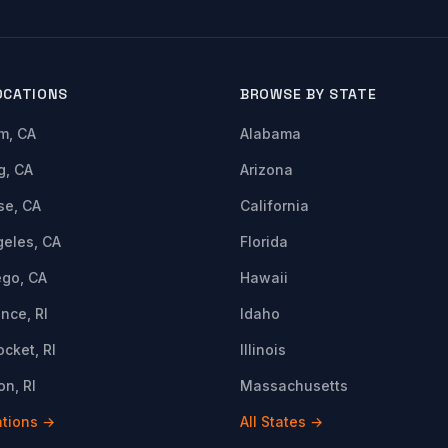
OCATIONS
BROWSE BY STATE
m, CA
Alabama
g, CA
Arizona
se, CA
California
geles, CA
Florida
ego, CA
Hawaii
nce, RI
Idaho
cket, RI
Illinois
n, RI
Massachusetts
ations →
All States →