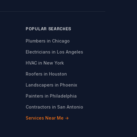
POPULAR SEARCHES
Plumbers in Chicago
Electricians in Los Angeles
HVAC in New York
Roofers in Houston
Landscapers in Phoenix
Painters in Philadelphia
Contractors in San Antonio
Services Near Me →