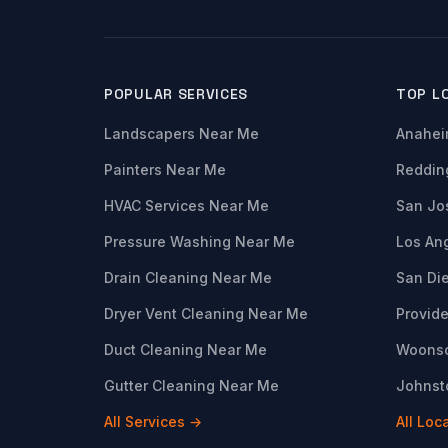
POPULAR SERVICES
TOP L
Landscapers Near Me
Anahei
Painters Near Me
Reddin
HVAC Services Near Me
San Jo
Pressure Washing Near Me
Los An
Drain Cleaning Near Me
San Di
Dryer Vent Cleaning Near Me
Provide
Duct Cleaning Near Me
Woonso
Gutter Cleaning Near Me
Johnsto
All Services →
All Loc