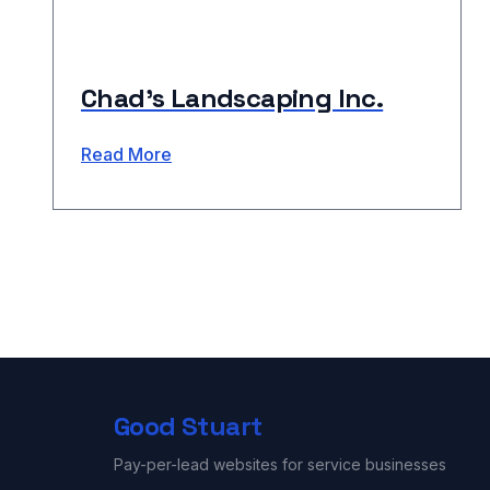
Chad’s Landscaping Inc.
Read More
Good Stuart
Pay-per-lead websites for service businesses