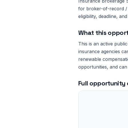
Insurance Brokerage Se
for broker-of-record /
eligibility, deadline, 
What this opport
This is an active publi
insurance agencies can
renewable compensation
opportunities, and can
Full opportunity 