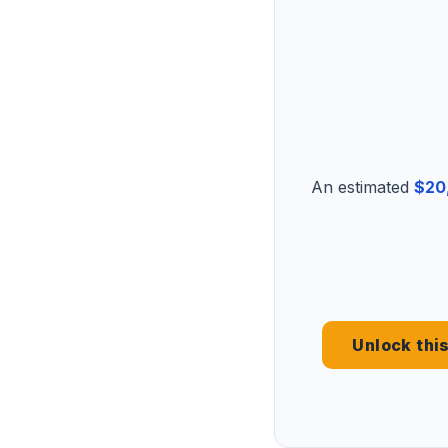
An estimated
$20
Unlock thi