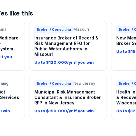
s like this
iana
Missouri
Broker / Consulting
Broker / 
 Medicare
Insurance Broker of Record &
New Mexi
—
Risk Management RFQ for
Broker S
System
Public Water Authority in
Up to $15
Missouri
if you
Up to $120,000/yr if you win
ming
New Jersey
Broker / Consulting
Broker / 
ict
Municipal Risk Management
Health I
 Services
Consultant & Insurance Broker
& Recove
RFP in New Jersey
Wiscons
u win
Up to $150,000/yr if you win
Up to $12