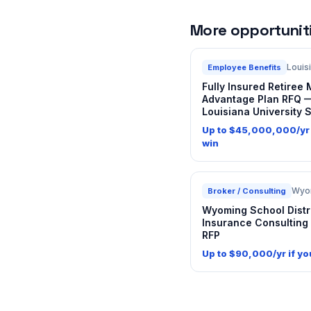
More opportunitie
Louis
Employee Benefits
Fully Insured Retiree
Advantage Plan RFQ 
Louisiana University 
Up to $45,000,000/yr 
win
Wyo
Broker / Consulting
Wyoming School Distr
Insurance Consulting
RFP
Up to $90,000/yr if yo