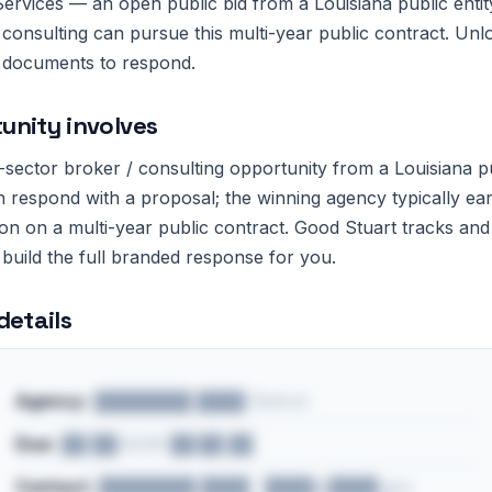
rvices — an open public bid from a Louisiana public entit
 consulting can pursue this multi-year public contract. Unl
and documents to respond.
unity involves
c-sector broker / consulting opportunity from a Louisiana pu
 respond with a proposal; the winning agency typically ea
 on a multi-year public contract. Good Stuart tracks and 
 build the full branded response for you.
details
Agency:
████████ ████ District
Due:
██/██/2026 ██:██ ██
Contact:
████████ ████ · ████@████.gov