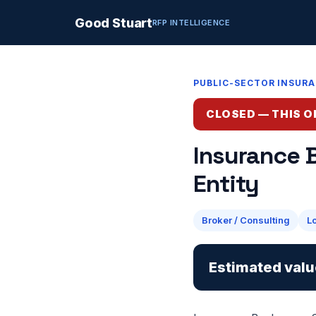
Good Stuart
RFP INTELLIGENCE
PUBLIC-SECTOR INSUR
CLOSED — THIS O
Insurance 
Entity
Broker / Consulting
L
Estimated valu