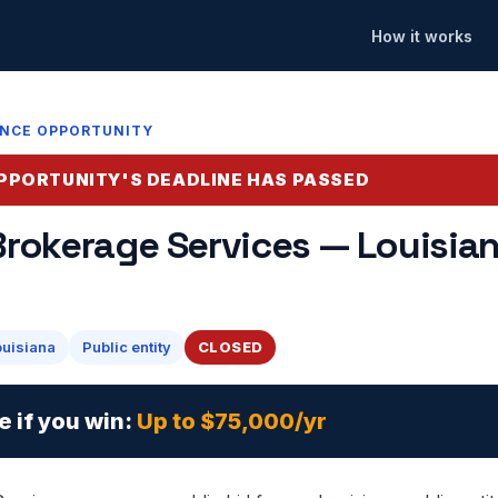
How it works
ANCE OPPORTUNITY
PPORTUNITY'S DEADLINE HAS PASSED
Brokerage Services — Louisian
ouisiana
Public entity
CLOSED
e if you win:
Up to $75,000/yr