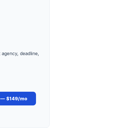
t agency, deadline,
s — $149/mo