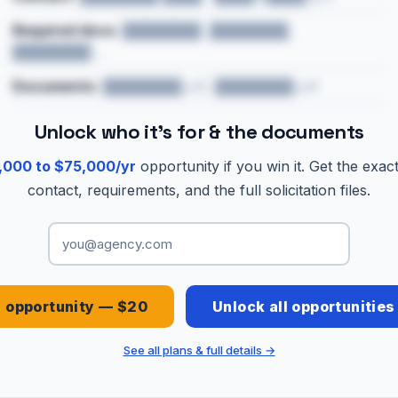
Required docs:
████████, ████████,
████████…
Documents:
████████.pdf, ████████.pdf
Unlock who it's for & the documents
,000 to $75,000/yr
opportunity if you win it. Get the exac
contact, requirements, and the full solicitation files.
s opportunity — $20
Unlock all opportunitie
See all plans & full details →