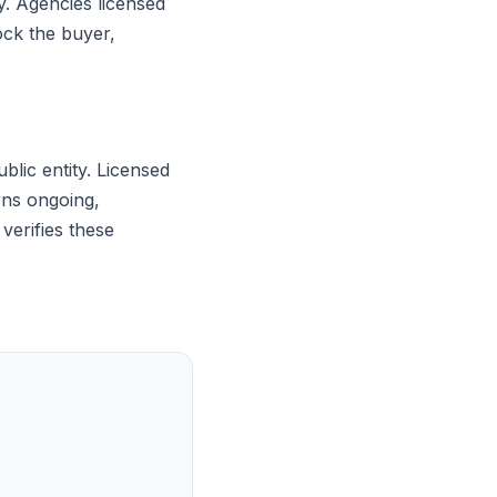
y. Agencies licensed
ock the buyer,
blic entity. Licensed
rns ongoing,
verifies these