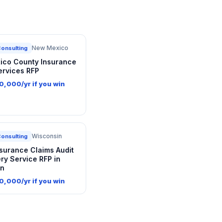
New Mexico
Consulting
co County Insurance
ervices RFP
0,000/yr if you win
Wisconsin
Consulting
nsurance Claims Audit
ry Service RFP in
in
0,000/yr if you win