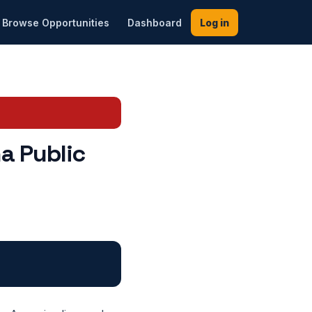
Browse Opportunities
Dashboard
Log in
a Public