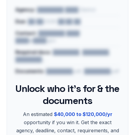
Agency:
████████ ████ District
Due:
██/██/2026 ██:██ ██
Contact:
████████ ████ ·
████@████.gov
Required docs:
████████, ████████,
████████…
Documents:
████████.pdf, ████████.pdf
Unlock who it's for & the
documents
An estimated
$40,000 to $120,000/yr
opportunity if you win it. Get the exact
agency, deadline, contact, requirements, and