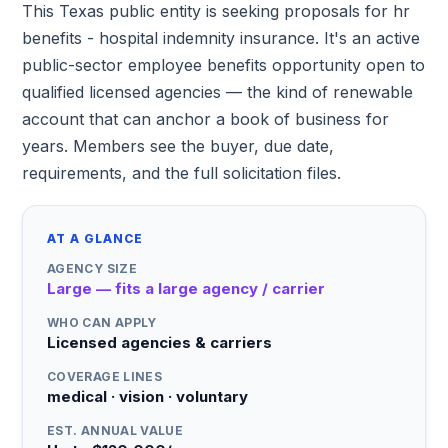
This Texas public entity is seeking proposals for hr
benefits - hospital indemnity insurance. It's an active
public-sector employee benefits opportunity open to
qualified licensed agencies — the kind of renewable
account that can anchor a book of business for
years. Members see the buyer, due date,
requirements, and the full solicitation files.
AT A GLANCE
AGENCY SIZE
Large — fits a large agency / carrier
WHO CAN APPLY
Licensed agencies & carriers
COVERAGE LINES
medical · vision · voluntary
EST. ANNUAL VALUE