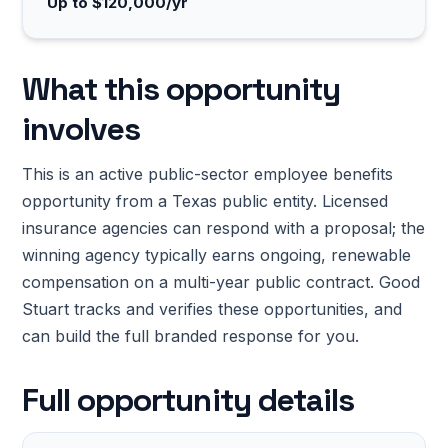
Up to $120,000/yr
What this opportunity
involves
This is an active public-sector employee benefits
opportunity from a Texas public entity. Licensed
insurance agencies can respond with a proposal; the
winning agency typically earns ongoing, renewable
compensation on a multi-year public contract. Good
Stuart tracks and verifies these opportunities, and
can build the full branded response for you.
Full opportunity details