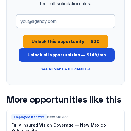
the full solicitation files.
Unlock this opportunity — $20
Unlock all opportunities — $149/mo
See all plans & full details →
More opportunities like this
New Mexico
Employee Benefits
Fully Insured Vision Coverage — New Mexico
Public Entity