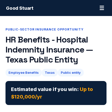
☰
Good Stuart
PUBLIC-SECTOR INSURANCE OPPORTUNITY
HR Benefits - Hospital
Indemnity Insurance —
Texas Public Entity
Employee Benefits
Texas
Public entity
Estimated value if you win:
Up to
$120,000/yr