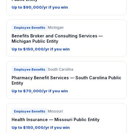
Up to $90,000/yr if you win
Michigan
Employee Benefits
Benefits Broker and Consulting Services —
Michigan Public Entity
Up to $150,000/yr if you win
South Carolina
Employee Benefits
Pharmacy Benefit Services — South Carolina Public
Entity
Up to $70,000/yr if you win
Missouri
Employee Benefits
Health Insurance — Missouri Public Entity
Up to $150,000/yr if you win