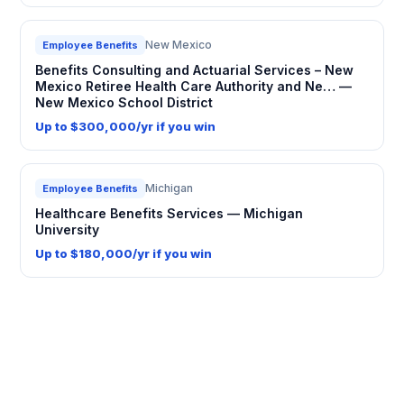
New Mexico
Employee Benefits
Benefits Consulting and Actuarial Services – New
Mexico Retiree Health Care Authority and Ne… —
New Mexico School District
Up to $300,000/yr if you win
Michigan
Employee Benefits
Healthcare Benefits Services — Michigan
University
Up to $180,000/yr if you win