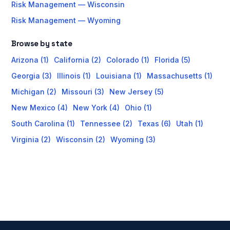
Risk Management — Wisconsin
Risk Management — Wyoming
Browse by state
Arizona (1)
California (2)
Colorado (1)
Florida (5)
Georgia (3)
Illinois (1)
Louisiana (1)
Massachusetts (1)
Michigan (2)
Missouri (3)
New Jersey (5)
New Mexico (4)
New York (4)
Ohio (1)
South Carolina (1)
Tennessee (2)
Texas (6)
Utah (1)
Virginia (2)
Wisconsin (2)
Wyoming (3)