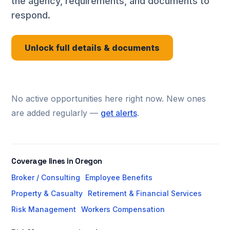
the agency, requirements, and documents to
respond.
Unlock full details & documents
No active opportunities here right now. New ones
are added regularly —
get alerts
.
Coverage lines in Oregon
Broker / Consulting
Employee Benefits
Property & Casualty
Retirement & Financial Services
Risk Management
Workers Compensation