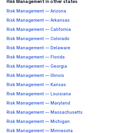
Risk Management in other states
Risk Management — Arizona
Risk Management — Arkansas
Risk Management — California
Risk Management — Colorado
Risk Management — Delaware
Risk Management — Florida
Risk Management — Georgia
Risk Management — Illinois
Risk Management — Kansas
Risk Management — Louisiana
Risk Management — Maryland
Risk Management — Massachusetts
Risk Management — Michigan
Risk Management — Minnesota