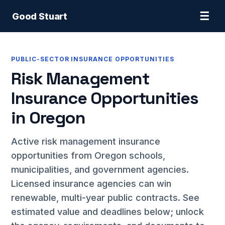
☰
Good Stuart
PUBLIC-SECTOR INSURANCE OPPORTUNITIES
Risk Management
Insurance Opportunities
in Oregon
Active risk management insurance
opportunities from Oregon schools,
municipalities, and government agencies.
Licensed insurance agencies can win
renewable, multi-year public contracts. See
estimated value and deadlines below; unlock