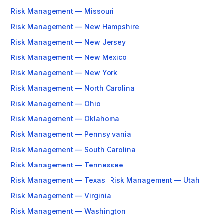
Risk Management — Missouri
Risk Management — New Hampshire
Risk Management — New Jersey
Risk Management — New Mexico
Risk Management — New York
Risk Management — North Carolina
Risk Management — Ohio
Risk Management — Oklahoma
Risk Management — Pennsylvania
Risk Management — South Carolina
Risk Management — Tennessee
Risk Management — Texas
Risk Management — Utah
Risk Management — Virginia
Risk Management — Washington