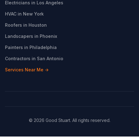
Electricians in Los Angeles
HVAC in New York
Roofers in Houston
Landscapers in Phoenix
Painters in Philadelphia
Contractors in San Antonio
Services Near Me →
© 2026 Good Stuart. All rights reserved.