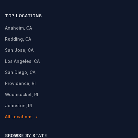
TOP LOCATIONS
Anaheim, CA
Redding, CA
San Jose, CA
Los Angeles, CA
San Diego, CA
Providence, RI
Woonsocket, RI
Johnston, RI
All Locations →
BROWSE BY STATE