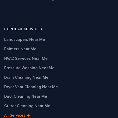
POPULAR SERVICES
Landscapers Near Me
Painters Near Me
HVAC Services Near Me
Pressure Washing Near Me
Drain Cleaning Near Me
Dryer Vent Cleaning Near Me
Duct Cleaning Near Me
Gutter Cleaning Near Me
All Services →