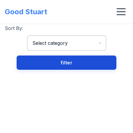
Good Stuart
Sort By: