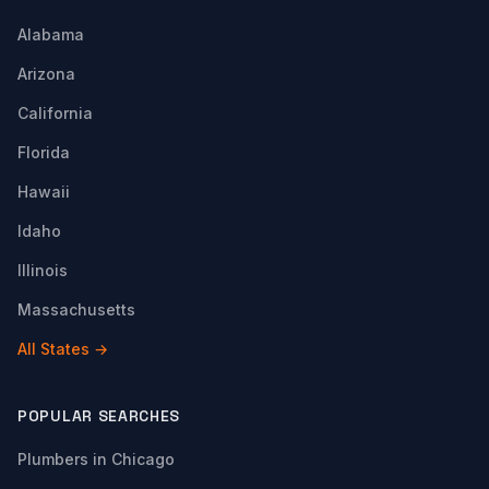
Alabama
Arizona
California
Florida
Hawaii
Idaho
Illinois
Massachusetts
All States →
POPULAR SEARCHES
Plumbers in Chicago