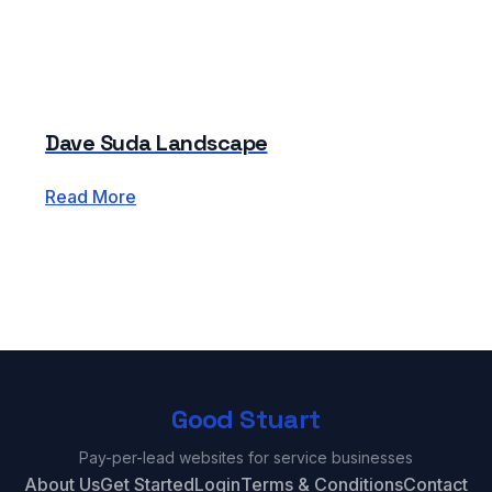
Dave Suda Landscape
Read More
Good Stuart
Pay-per-lead websites for service businesses
About Us
Get Started
Login
Terms & Conditions
Contact