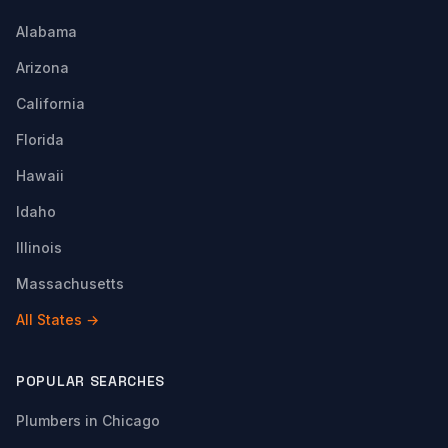
Alabama
Arizona
California
Florida
Hawaii
Idaho
Illinois
Massachusetts
All States →
POPULAR SEARCHES
Plumbers in Chicago