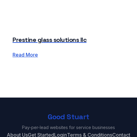
Prestine glass solutions llc
Read More
Good Stuart
Pay-per-lead websites for service businesses
About Us
Get Started
Login
Terms & Conditions
Contact