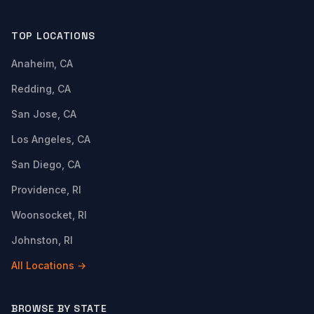
TOP LOCATIONS
Anaheim, CA
Redding, CA
San Jose, CA
Los Angeles, CA
San Diego, CA
Providence, RI
Woonsocket, RI
Johnston, RI
All Locations →
BROWSE BY STATE