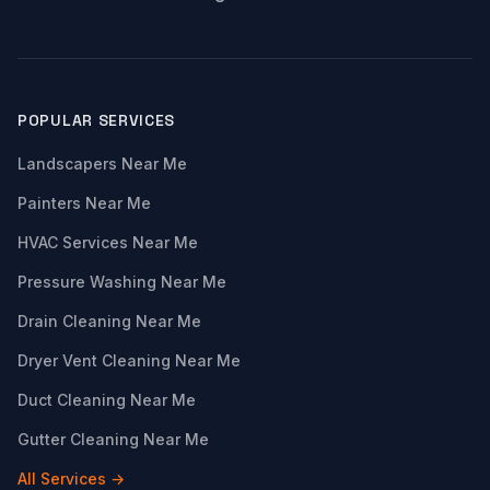
POPULAR SERVICES
Landscapers Near Me
Painters Near Me
HVAC Services Near Me
Pressure Washing Near Me
Drain Cleaning Near Me
Dryer Vent Cleaning Near Me
Duct Cleaning Near Me
Gutter Cleaning Near Me
All Services →