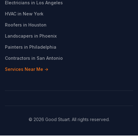
Electricians in Los Angeles
HVAC in New York
Roofers in Houston
Landscapers in Phoenix
Painters in Philadelphia
Contractors in San Antonio
Services Near Me →
© 2026 Good Stuart. All rights reserved.