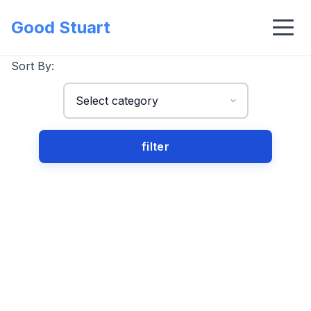
Good Stuart
Sort By: