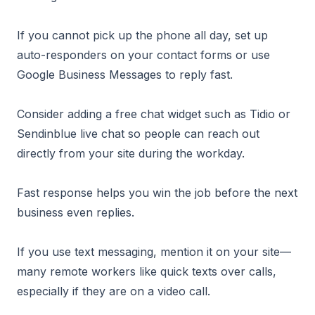
If you cannot pick up the phone all day, set up
auto-responders on your contact forms or use
Google Business Messages to reply fast.
Consider adding a free chat widget such as Tidio or
Sendinblue live chat so people can reach out
directly from your site during the workday.
Fast response helps you win the job before the next
business even replies.
If you use text messaging, mention it on your site—
many remote workers like quick texts over calls,
especially if they are on a video call.