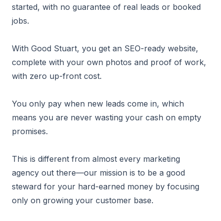
started, with no guarantee of real leads or booked
jobs.
With Good Stuart, you get an SEO-ready website,
complete with your own photos and proof of work,
with zero up-front cost.
You only pay when new leads come in, which
means you are never wasting your cash on empty
promises.
This is different from almost every marketing
agency out there—our mission is to be a good
steward for your hard-earned money by focusing
only on growing your customer base.