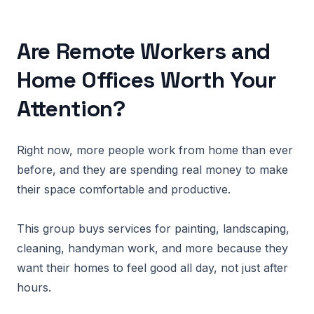
Are Remote Workers and
Home Offices Worth Your
Attention?
Right now, more people work from home than ever
before, and they are spending real money to make
their space comfortable and productive.
This group buys services for painting, landscaping,
cleaning, handyman work, and more because they
want their homes to feel good all day, not just after
hours.