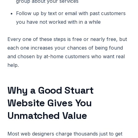
group about your services
Follow up by text or email with past customers
you have not worked with in a while
Every one of these steps is free or nearly free, but
each one increases your chances of being found
and chosen by at-home customers who want real
help.
Why a Good Stuart
Website Gives You
Unmatched Value
Most web designers charge thousands just to get