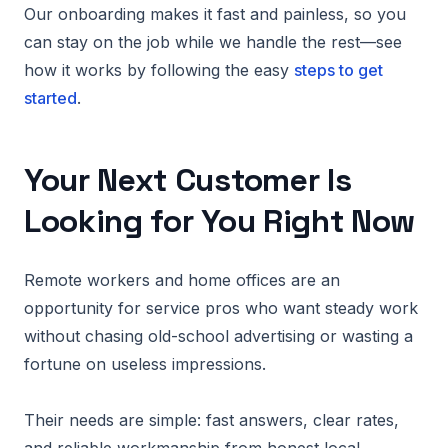
Our onboarding makes it fast and painless, so you
can stay on the job while we handle the rest—see
how it works by following the easy
steps to get
started
.
Your Next Customer Is
Looking for You Right Now
Remote workers and home offices are an
opportunity for service pros who want steady work
without chasing old-school advertising or wasting a
fortune on useless impressions.
Their needs are simple: fast answers, clear rates,