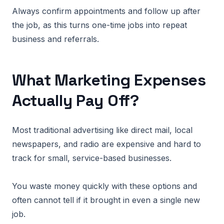
Always confirm appointments and follow up after
the job, as this turns one-time jobs into repeat
business and referrals.
What Marketing Expenses
Actually Pay Off?
Most traditional advertising like direct mail, local
newspapers, and radio are expensive and hard to
track for small, service-based businesses.
You waste money quickly with these options and
often cannot tell if it brought in even a single new
job.