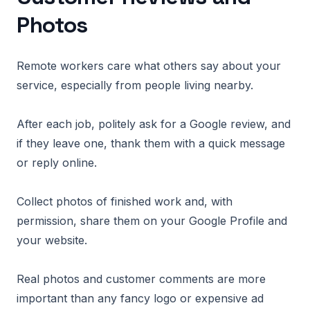
Photos
Remote workers care what others say about your
service, especially from people living nearby.
After each job, politely ask for a Google review, and
if they leave one, thank them with a quick message
or reply online.
Collect photos of finished work and, with
permission, share them on your Google Profile and
your website.
Real photos and customer comments are more
important than any fancy logo or expensive ad