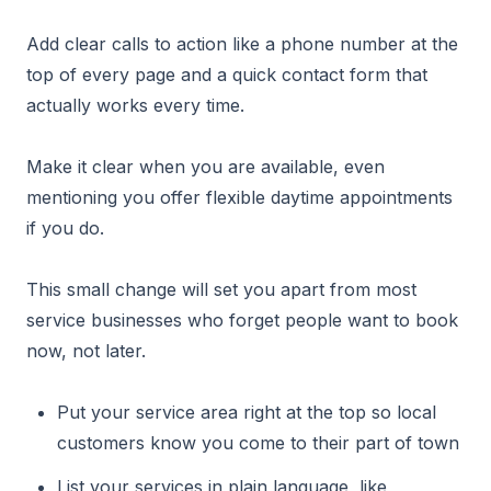
Add clear calls to action like a phone number at the
top of every page and a quick contact form that
actually works every time.
Make it clear when you are available, even
mentioning you offer flexible daytime appointments
if you do.
This small change will set you apart from most
service businesses who forget people want to book
now, not later.
Put your service area right at the top so local
customers know you come to their part of town
List your services in plain language, like