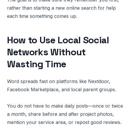
rather than starting a new online search for help
each time something comes up.
How to Use Local Social
Networks Without
Wasting Time
Word spreads fast on platforms like Nextdoor,
Facebook Marketplace, and local parent groups.
You do not have to make daily posts—once or twice
a month, share before and after project photos,
mention your service area, or repost good reviews.