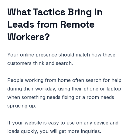
What Tactics Bring in
Leads from Remote
Workers?
Your online presence should match how these
customers think and search.
People working from home often search for help
during their workday, using their phone or laptop
when something needs fixing or a room needs
sprucing up.
If your website is easy to use on any device and
loads quickly, you will get more inquiries.