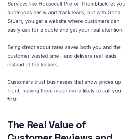
Services like Housecall Pro or Thumbtack let you
quote jobs easily and track leads, but with Good
Stuart, you get a website where customers can
easily ask for a quote and get your real attention.
Being direct about rates saves both you and the
customer wasted time—and delivers real leads
instead of tire kickers.
Customers trust businesses that show prices up
front, making them much more likely to call you
first.
The Real Value of
Customer Reviews and