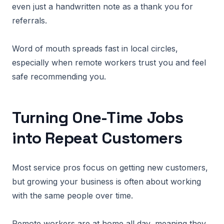
even just a handwritten note as a thank you for
referrals.
Word of mouth spreads fast in local circles,
especially when remote workers trust you and feel
safe recommending you.
Turning One-Time Jobs
into Repeat Customers
Most service pros focus on getting new customers,
but growing your business is often about working
with the same people over time.
Remote workers are at home all day, meaning they