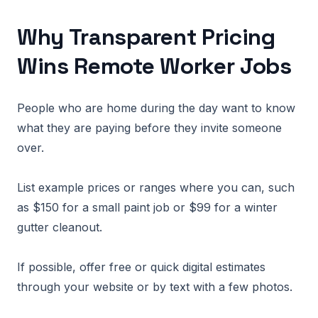
Why Transparent Pricing
Wins Remote Worker Jobs
People who are home during the day want to know
what they are paying before they invite someone
over.
List example prices or ranges where you can, such
as $150 for a small paint job or $99 for a winter
gutter cleanout.
If possible, offer free or quick digital estimates
through your website or by text with a few photos.