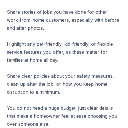
Share stories of jobs you have done for other
work-from-home customers, especially with before
and after photos.
Highlight any pet-friendly, kid-friendly, or flexible
service features you offer, as these matter for
families at home all day.
Share clear policies about your safety measures,
clean up after the job, or how you keep home
disruption to a minimum.
You do not need a huge budget, just clear details
that make a homeowner feel at ease choosing you
over someone else.