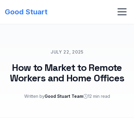
Good Stuart
JULY 22, 2025
How to Market to Remote
Workers and Home Offices
Written by
Good Stuart Team
12 min read