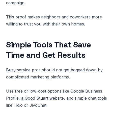
campaign.
This proof makes neighbors and coworkers more
willing to trust you with their own homes.
Simple Tools That Save
Time and Get Results
Busy service pros should not get bogged down by
complicated marketing platforms.
Use free or low-cost options like Google Business
Profile, a Good Stuart website, and simple chat tools
like Tidio or JivoChat.