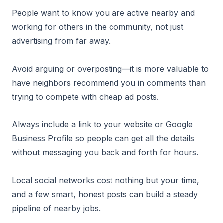
People want to know you are active nearby and
working for others in the community, not just
advertising from far away.
Avoid arguing or overposting—it is more valuable to
have neighbors recommend you in comments than
trying to compete with cheap ad posts.
Always include a link to your website or Google
Business Profile so people can get all the details
without messaging you back and forth for hours.
Local social networks cost nothing but your time,
and a few smart, honest posts can build a steady
pipeline of nearby jobs.