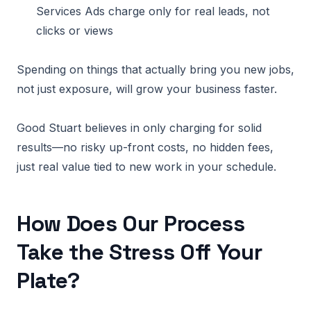
Services Ads charge only for real leads, not
clicks or views
Spending on things that actually bring you new jobs,
not just exposure, will grow your business faster.
Good Stuart believes in only charging for solid
results—no risky up-front costs, no hidden fees,
just real value tied to new work in your schedule.
How Does Our Process
Take the Stress Off Your
Plate?