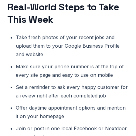
Real-World Steps to Take
This Week
Take fresh photos of your recent jobs and
upload them to your Google Business Profile
and website
Make sure your phone number is at the top of
every site page and easy to use on mobile
Set a reminder to ask every happy customer for
a review right after each completed job
Offer daytime appointment options and mention
it on your homepage
Join or post in one local Facebook or Nextdoor