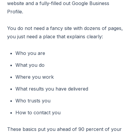
website and a fully-filled out Google Business
Profile.
You do not need a fancy site with dozens of pages,
you just need a place that explains clearly:
Who you are
What you do
Where you work
What results you have delivered
Who trusts you
How to contact you
These basics put you ahead of 90 percent of your