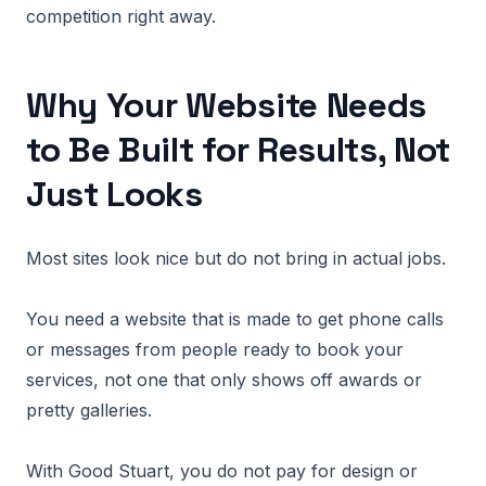
competition right away.
Why Your Website Needs
to Be Built for Results, Not
Just Looks
Most sites look nice but do not bring in actual jobs.
You need a website that is made to get phone calls
or messages from people ready to book your
services, not one that only shows off awards or
pretty galleries.
With Good Stuart, you do not pay for design or