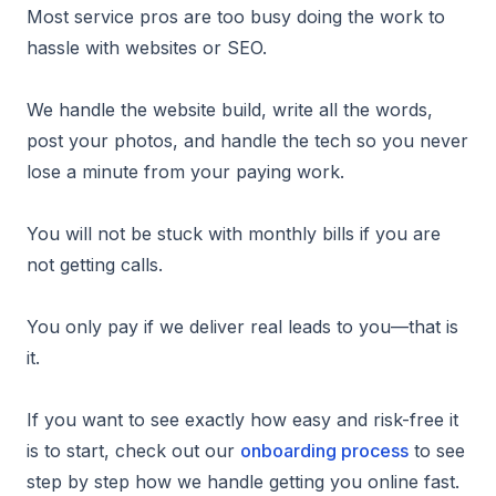
Most service pros are too busy doing the work to
hassle with websites or SEO.
We handle the website build, write all the words,
post your photos, and handle the tech so you never
lose a minute from your paying work.
You will not be stuck with monthly bills if you are
not getting calls.
You only pay if we deliver real leads to you—that is
it.
If you want to see exactly how easy and risk-free it
is to start, check out our
onboarding process
to see
step by step how we handle getting you online fast.