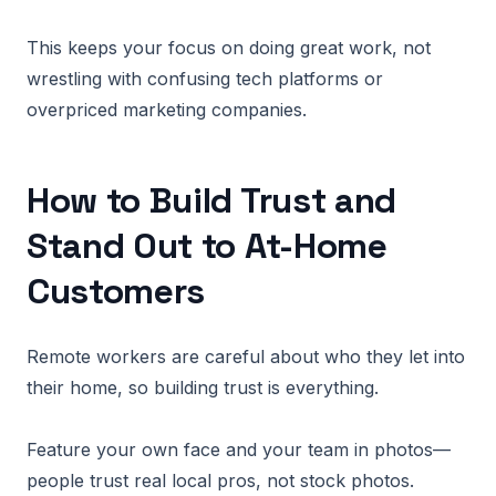
This keeps your focus on doing great work, not
wrestling with confusing tech platforms or
overpriced marketing companies.
How to Build Trust and
Stand Out to At-Home
Customers
Remote workers are careful about who they let into
their home, so building trust is everything.
Feature your own face and your team in photos—
people trust real local pros, not stock photos.