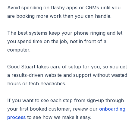
Avoid spending on flashy apps or CRMs until you
are booking more work than you can handle.
The best systems keep your phone ringing and let
you spend time on the job, not in front of a
computer.
Good Stuart takes care of setup for you, so you get
a results-driven website and support without wasted
hours or tech headaches.
If you want to see each step from sign-up through
your first booked customer, review our
onboarding
process
to see how we make it easy.