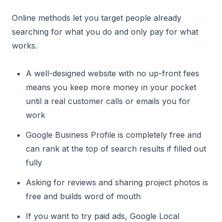
Online methods let you target people already
searching for what you do and only pay for what
works.
A well-designed website with no up-front fees
means you keep more money in your pocket
until a real customer calls or emails you for
work
Google Business Profile is completely free and
can rank at the top of search results if filled out
fully
Asking for reviews and sharing project photos is
free and builds word of mouth
If you want to try paid ads, Google Local