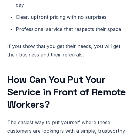
day
Clear, upfront pricing with no surprises
Professional service that respects their space
If you show that you get their needs, you will get
their business and their referrals.
How Can You Put Your
Service in Front of Remote
Workers?
The easiest way to put yourself where these
customers are looking is with a simple, trustworthy