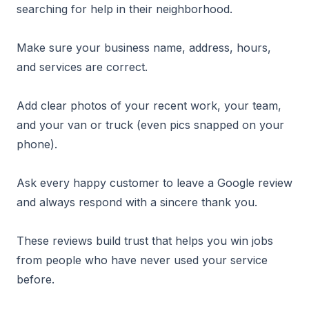
searching for help in their neighborhood.
Make sure your business name, address, hours,
and services are correct.
Add clear photos of your recent work, your team,
and your van or truck (even pics snapped on your
phone).
Ask every happy customer to leave a Google review
and always respond with a sincere thank you.
These reviews build trust that helps you win jobs
from people who have never used your service
before.