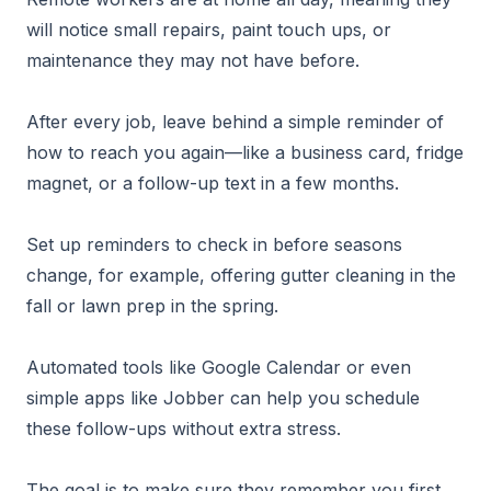
will notice small repairs, paint touch ups, or
maintenance they may not have before.
After every job, leave behind a simple reminder of
how to reach you again—like a business card, fridge
magnet, or a follow-up text in a few months.
Set up reminders to check in before seasons
change, for example, offering gutter cleaning in the
fall or lawn prep in the spring.
Automated tools like Google Calendar or even
simple apps like Jobber can help you schedule
these follow-ups without extra stress.
The goal is to make sure they remember you first,