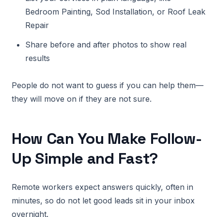
Bedroom Painting, Sod Installation, or Roof Leak
Repair
Share before and after photos to show real
results
People do not want to guess if you can help them—
they will move on if they are not sure.
How Can You Make Follow-
Up Simple and Fast?
Remote workers expect answers quickly, often in
minutes, so do not let good leads sit in your inbox
overnight.