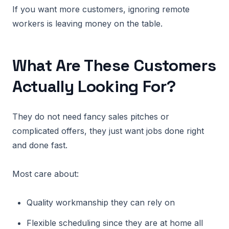
If you want more customers, ignoring remote
workers is leaving money on the table.
What Are These Customers
Actually Looking For?
They do not need fancy sales pitches or
complicated offers, they just want jobs done right
and done fast.
Most care about:
Quality workmanship they can rely on
Flexible scheduling since they are at home all