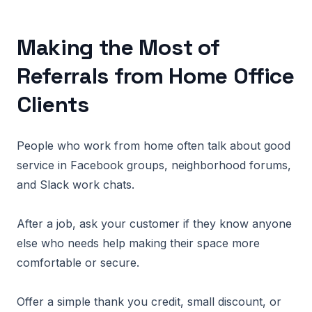
Making the Most of
Referrals from Home Office
Clients
People who work from home often talk about good
service in Facebook groups, neighborhood forums,
and Slack work chats.
After a job, ask your customer if they know anyone
else who needs help making their space more
comfortable or secure.
Offer a simple thank you credit, small discount, or