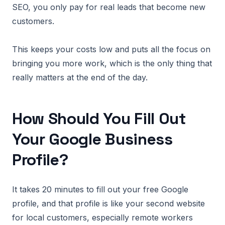
SEO, you only pay for real leads that become new
customers.
This keeps your costs low and puts all the focus on
bringing you more work, which is the only thing that
really matters at the end of the day.
How Should You Fill Out
Your Google Business
Profile?
It takes 20 minutes to fill out your free Google
profile, and that profile is like your second website
for local customers, especially remote workers