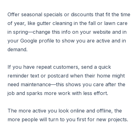
Offer seasonal specials or discounts that fit the time
of year, like gutter cleaning in the fall or lawn care
in spring—change this info on your website and in
your Google profile to show you are active and in
demand.
If you have repeat customers, send a quick
reminder text or postcard when their home might
need maintenance—this shows you care after the
job and sparks more work with less effort.
The more active you look online and offline, the
more people will turn to you first for new projects.