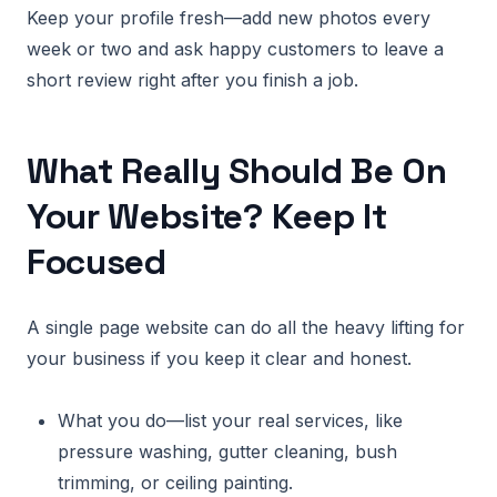
Keep your profile fresh—add new photos every
week or two and ask happy customers to leave a
short review right after you finish a job.
What Really Should Be On
Your Website? Keep It
Focused
A single page website can do all the heavy lifting for
your business if you keep it clear and honest.
What you do—list your real services, like
pressure washing, gutter cleaning, bush
trimming, or ceiling painting.