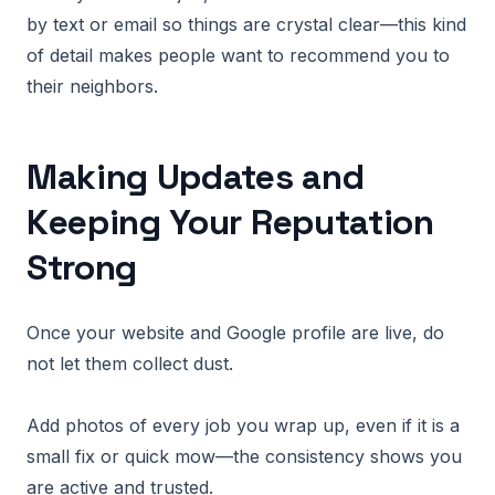
by text or email so things are crystal clear—this kind
of detail makes people want to recommend you to
their neighbors.
Making Updates and
Keeping Your Reputation
Strong
Once your website and Google profile are live, do
not let them collect dust.
Add photos of every job you wrap up, even if it is a
small fix or quick mow—the consistency shows you
are active and trusted.