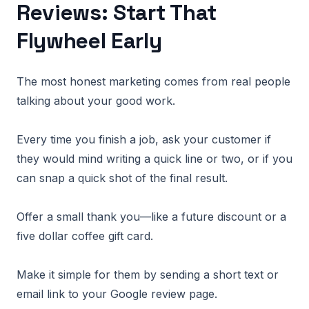
Reviews: Start That
Flywheel Early
The most honest marketing comes from real people
talking about your good work.
Every time you finish a job, ask your customer if
they would mind writing a quick line or two, or if you
can snap a quick shot of the final result.
Offer a small thank you—like a future discount or a
five dollar coffee gift card.
Make it simple for them by sending a short text or
email link to your Google review page.