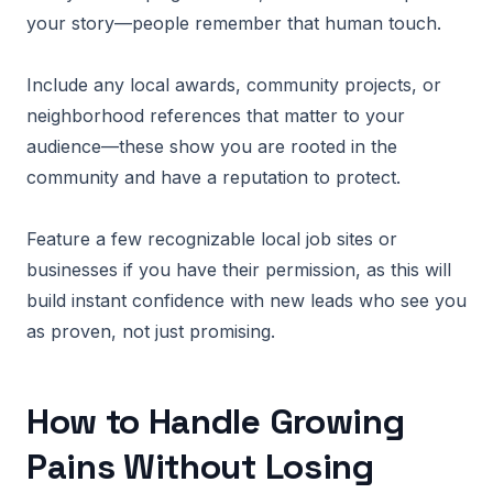
your story—people remember that human touch.
Include any local awards, community projects, or
neighborhood references that matter to your
audience—these show you are rooted in the
community and have a reputation to protect.
Feature a few recognizable local job sites or
businesses if you have their permission, as this will
build instant confidence with new leads who see you
as proven, not just promising.
How to Handle Growing
Pains Without Losing