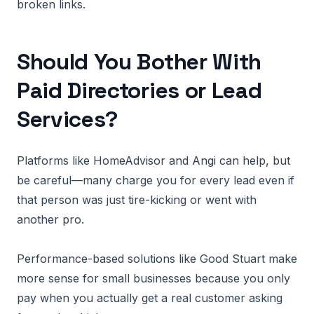
broken links.
Should You Bother With
Paid Directories or Lead
Services?
Platforms like HomeAdvisor and Angi can help, but
be careful—many charge you for every lead even if
that person was just tire-kicking or went with
another pro.
Performance-based solutions like Good Stuart make
more sense for small businesses because you only
pay when you actually get a real customer asking