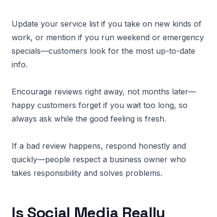
Update your service list if you take on new kinds of
work, or mention if you run weekend or emergency
specials—customers look for the most up-to-date
info.
Encourage reviews right away, not months later—
happy customers forget if you wait too long, so
always ask while the good feeling is fresh.
If a bad review happens, respond honestly and
quickly—people respect a business owner who
takes responsibility and solves problems.
Is Social Media Really