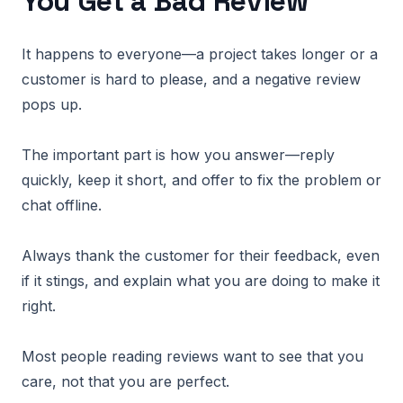
You Get a Bad Review
It happens to everyone—a project takes longer or a
customer is hard to please, and a negative review
pops up.
The important part is how you answer—reply
quickly, keep it short, and offer to fix the problem or
chat offline.
Always thank the customer for their feedback, even
if it stings, and explain what you are doing to make it
right.
Most people reading reviews want to see that you
care, not that you are perfect.