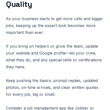
Quality
As your business starts to get more calls and bigger
jobs, keeping up the expert look becomes more
important than ever.
If you bring on helpers or grow the team, update
your website and Google profile—list your crew,
what they do, and any special skills or certifications
they have.
Keep pushing the basics: prompt replies, updated
photos, on-time arrivals, and clear written quotes
for every job, big or small.
Consider a job management app like Jobber or