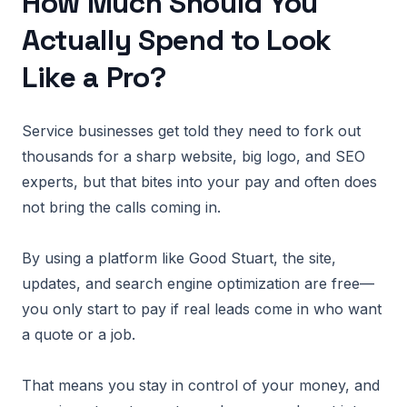
How Much Should You
Actually Spend to Look
Like a Pro?
Service businesses get told they need to fork out
thousands for a sharp website, big logo, and SEO
experts, but that bites into your pay and often does
not bring the calls coming in.
By using a platform like Good Stuart, the site,
updates, and search engine optimization are free—
you only start to pay if real leads come in who want
a quote or a job.
That means you stay in control of your money, and