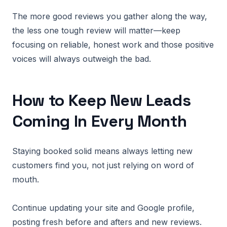
The more good reviews you gather along the way,
the less one tough review will matter—keep
focusing on reliable, honest work and those positive
voices will always outweigh the bad.
How to Keep New Leads
Coming In Every Month
Staying booked solid means always letting new
customers find you, not just relying on word of
mouth.
Continue updating your site and Google profile,
posting fresh before and afters and new reviews.