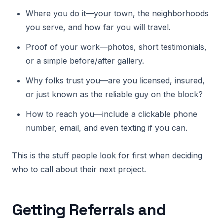
Where you do it—your town, the neighborhoods
you serve, and how far you will travel.
Proof of your work—photos, short testimonials,
or a simple before/after gallery.
Why folks trust you—are you licensed, insured,
or just known as the reliable guy on the block?
How to reach you—include a clickable phone
number, email, and even texting if you can.
This is the stuff people look for first when deciding
who to call about their next project.
Getting Referrals and