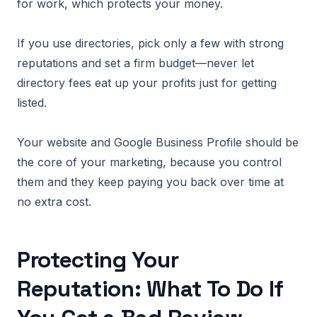
for work, which protects your money.
If you use directories, pick only a few with strong
reputations and set a firm budget—never let
directory fees eat up your profits just for getting
listed.
Your website and Google Business Profile should be
the core of your marketing, because you control
them and they keep paying you back over time at
no extra cost.
Protecting Your
Reputation: What To Do If