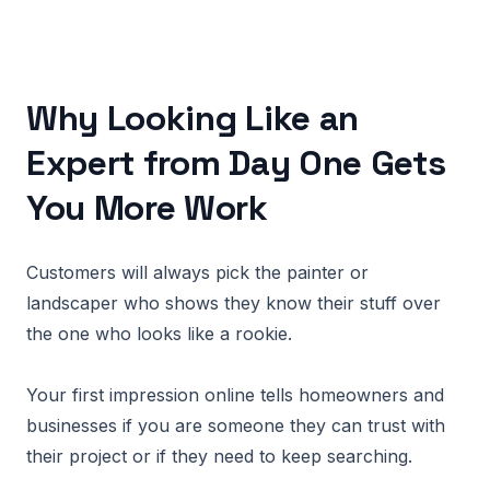
Why Looking Like an
Expert from Day One Gets
You More Work
Customers will always pick the painter or
landscaper who shows they know their stuff over
the one who looks like a rookie.
Your first impression online tells homeowners and
businesses if you are someone they can trust with
their project or if they need to keep searching.