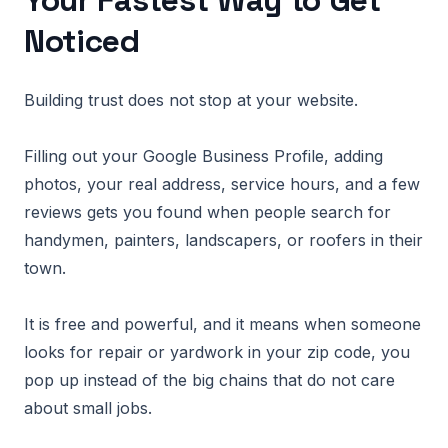
Your Fastest Way to Get
Noticed
Building trust does not stop at your website.
Filling out your Google Business Profile, adding
photos, your real address, service hours, and a few
reviews gets you found when people search for
handymen, painters, landscapers, or roofers in their
town.
It is free and powerful, and it means when someone
looks for repair or yardwork in your zip code, you
pop up instead of the big chains that do not care
about small jobs.