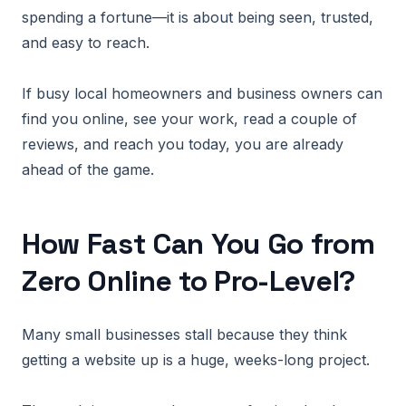
spending a fortune—it is about being seen, trusted,
and easy to reach.
If busy local homeowners and business owners can
find you online, see your work, read a couple of
reviews, and reach you today, you are already
ahead of the game.
How Fast Can You Go from
Zero Online to Pro-Level?
Many small businesses stall because they think
getting a website up is a huge, weeks-long project.