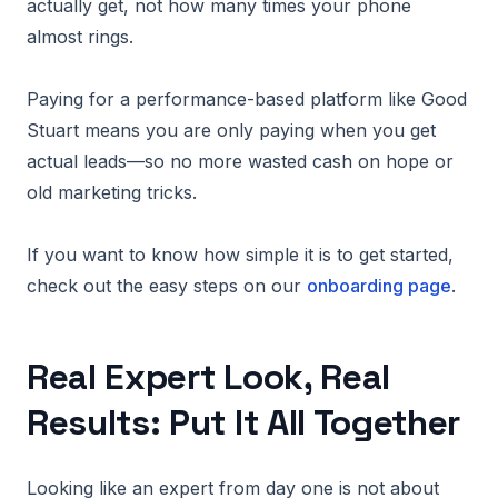
actually get, not how many times your phone
almost rings.
Paying for a performance-based platform like Good
Stuart means you are only paying when you get
actual leads—so no more wasted cash on hope or
old marketing tricks.
If you want to know how simple it is to get started,
check out the easy steps on our
onboarding page
.
Real Expert Look, Real
Results: Put It All Together
Looking like an expert from day one is not about