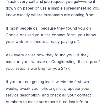
Track every call and job request you get—write it
down on paper or use a simple spreadsheet so you
know exactly where customers are coming from.
If most people call because they found you on
Google or used your site contact form, you know
your web presence is already paying off.
Ask every caller how they found you—if they
mention your website or Google listing, that is proof
your setup is working for you 24/7.
If you are not getting leads within the first two
weeks, tweak your photo gallery, update your
service description, and check all your contact
numbers to make sure there is no lost info or