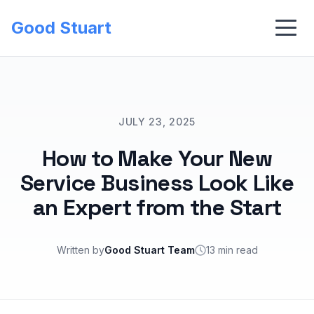
Good Stuart
JULY 23, 2025
How to Make Your New
Service Business Look Like
an Expert from the Start
Written by
Good Stuart Team
13 min read