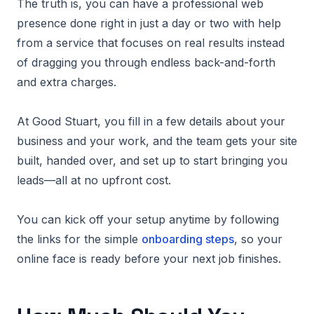
The truth is, you can have a professional web
presence done right in just a day or two with help
from a service that focuses on real results instead
of dragging you through endless back-and-forth
and extra charges.
At Good Stuart, you fill in a few details about your
business and your work, and the team gets your site
built, handed over, and set up to start bringing you
leads—all at no upfront cost.
You can kick off your setup anytime by following
the links for the simple
onboarding steps
, so your
online face is ready before your next job finishes.