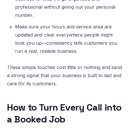
professional without giving out your personal
number.
Make sure your hours and service area are
updated and clear everywhere people might
look you up—consistency tells customers you
run a real, reliable business.
These simple touches cost little or nothing and send
a strong signal that your business is built to last and
care for its customers.
How to Turn Every Call into
a Booked Job