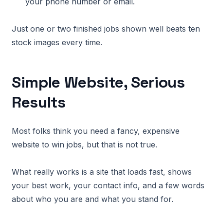
your phone number or email.
Just one or two finished jobs shown well beats ten
stock images every time.
Simple Website, Serious
Results
Most folks think you need a fancy, expensive
website to win jobs, but that is not true.
What really works is a site that loads fast, shows
your best work, your contact info, and a few words
about who you are and what you stand for.