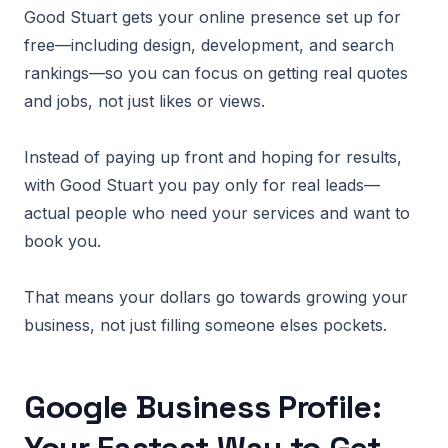
Good Stuart gets your online presence set up for
free—including design, development, and search
rankings—so you can focus on getting real quotes
and jobs, not just likes or views.
Instead of paying up front and hoping for results,
with Good Stuart you pay only for real leads—
actual people who need your services and want to
book you.
That means your dollars go towards growing your
business, not just filling someone elses pockets.
Google Business Profile: