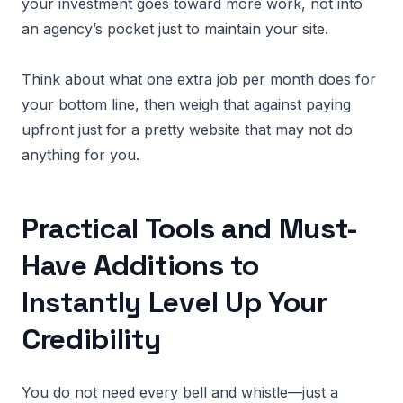
your investment goes toward more work, not into
an agency’s pocket just to maintain your site.
Think about what one extra job per month does for
your bottom line, then weigh that against paying
upfront just for a pretty website that may not do
anything for you.
Practical Tools and Must-
Have Additions to
Instantly Level Up Your
Credibility
You do not need every bell and whistle—just a