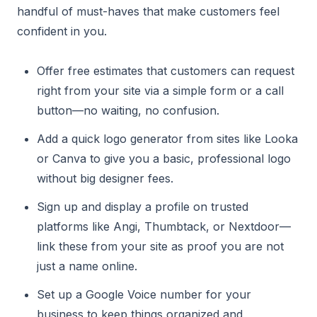
handful of must-haves that make customers feel
confident in you.
Offer free estimates that customers can request
right from your site via a simple form or a call
button—no waiting, no confusion.
Add a quick logo generator from sites like Looka
or Canva to give you a basic, professional logo
without big designer fees.
Sign up and display a profile on trusted
platforms like Angi, Thumbtack, or Nextdoor—
link these from your site as proof you are not
just a name online.
Set up a Google Voice number for your
business to keep things organized and