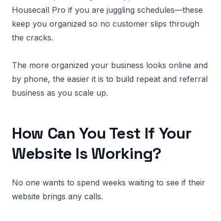
Housecall Pro if you are juggling schedules—these
keep you organized so no customer slips through
the cracks.
The more organized your business looks online and
by phone, the easier it is to build repeat and referral
business as you scale up.
How Can You Test If Your
Website Is Working?
No one wants to spend weeks waiting to see if their
website brings any calls.