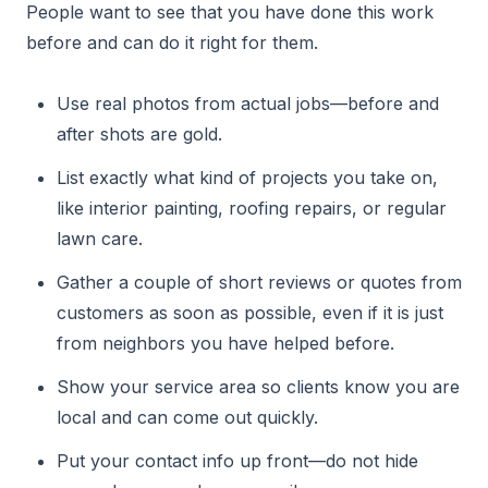
People want to see that you have done this work
before and can do it right for them.
Use real photos from actual jobs—before and
after shots are gold.
List exactly what kind of projects you take on,
like interior painting, roofing repairs, or regular
lawn care.
Gather a couple of short reviews or quotes from
customers as soon as possible, even if it is just
from neighbors you have helped before.
Show your service area so clients know you are
local and can come out quickly.
Put your contact info up front—do not hide