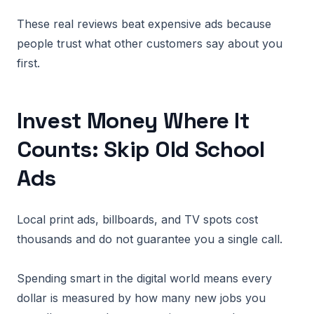
These real reviews beat expensive ads because
people trust what other customers say about you
first.
Invest Money Where It
Counts: Skip Old School
Ads
Local print ads, billboards, and TV spots cost
thousands and do not guarantee you a single call.
Spending smart in the digital world means every
dollar is measured by how many new jobs you