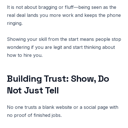
It is not about bragging or fluff—being seen as the
real deal lands you more work and keeps the phone
ringing.
Showing your skill from the start means people stop
wondering if you are legit and start thinking about
how to hire you.
Building Trust: Show, Do
Not Just Tell
No one trusts a blank website or a social page with
no proof of finished jobs.