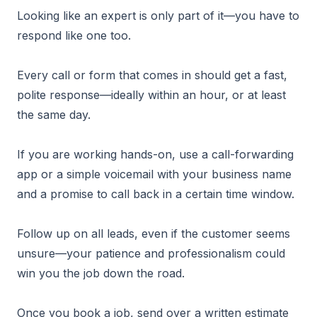
Looking like an expert is only part of it—you have to
respond like one too.
Every call or form that comes in should get a fast,
polite response—ideally within an hour, or at least
the same day.
If you are working hands-on, use a call-forwarding
app or a simple voicemail with your business name
and a promise to call back in a certain time window.
Follow up on all leads, even if the customer seems
unsure—your patience and professionalism could
win you the job down the road.
Once you book a job, send over a written estimate