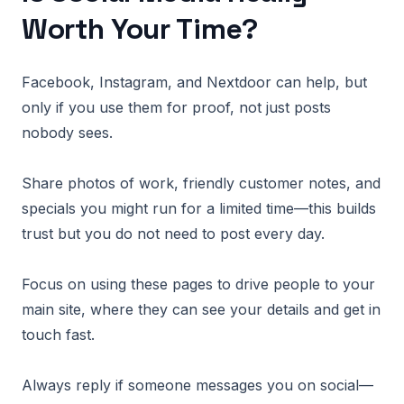
Worth Your Time?
Facebook, Instagram, and Nextdoor can help, but
only if you use them for proof, not just posts
nobody sees.
Share photos of work, friendly customer notes, and
specials you might run for a limited time—this builds
trust but you do not need to post every day.
Focus on using these pages to drive people to your
main site, where they can see your details and get in
touch fast.
Always reply if someone messages you on social—