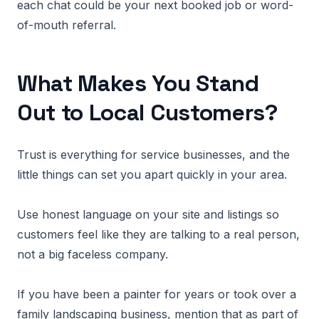
each chat could be your next booked job or word-
of-mouth referral.
What Makes You Stand
Out to Local Customers?
Trust is everything for service businesses, and the
little things can set you apart quickly in your area.
Use honest language on your site and listings so
customers feel like they are talking to a real person,
not a big faceless company.
If you have been a painter for years or took over a
family landscaping business, mention that as part of