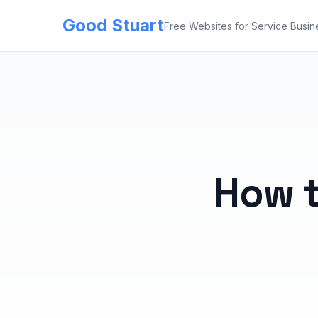
Good Stuart
Free Websites for Service Busin
How t