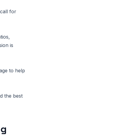
call for
tios,
ion is
age to help
d the best
ng