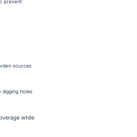
to prevent
garden sources
 digging holes
coverage while