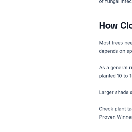
of fungal infe
How Clo
Most trees ne
depends on spe
As a general r
planted 10 to 1
Larger shade s
Check plant ta
Proven Winners