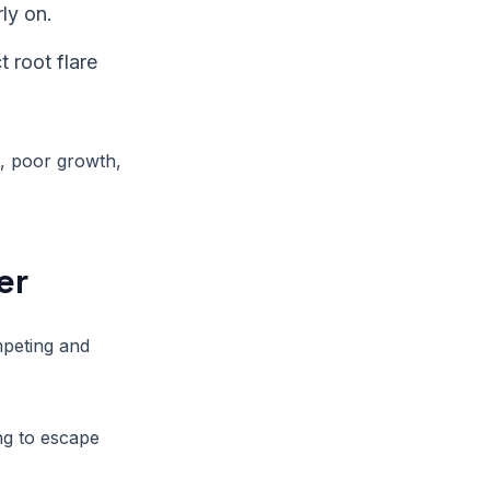
ly on.
 root flare
g, poor growth,
er
mpeting and
ng to escape