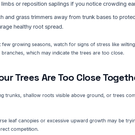
 limbs or reposition saplings if you notice crowding ear
h and grass trimmers away from trunk bases to protect
rage healthy root spread.
t few growing seasons, watch for signs of stress like wiltin
 branches, which may indicate the trees are too close.
our Trees Are Too Close Togeth
ng trunks, shallow roots visible above ground, or trees co
rse leaf canopies or excessive upward growth may be tryi
irect competition.