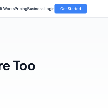
It Works
Pricing
Business Login
Get Started
re Too