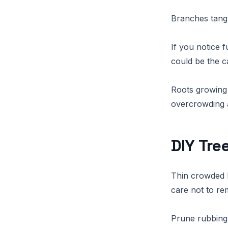
Branches tangl
If you notice 
could be the c
Roots growing 
overcrowding a
DIY Tre
Thin crowded 
care not to r
Prune rubbing 