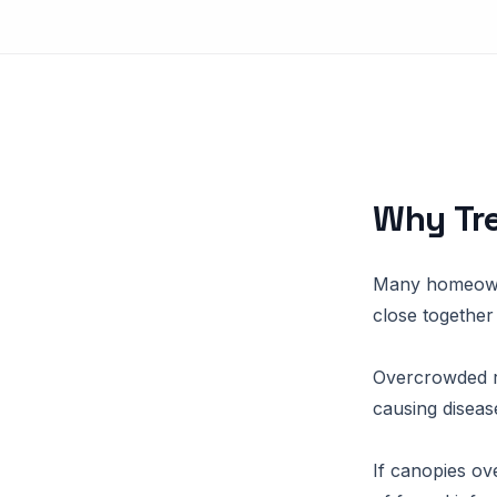
Why Tre
Many homeowne
close together
Overcrowded r
causing diseas
If canopies ove