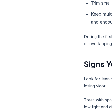
Trim small
Keep mulc
and encou
During the firs
or overlapping
Signs Y
Look for leani
losing vigor.
Trees with spa
low light and d