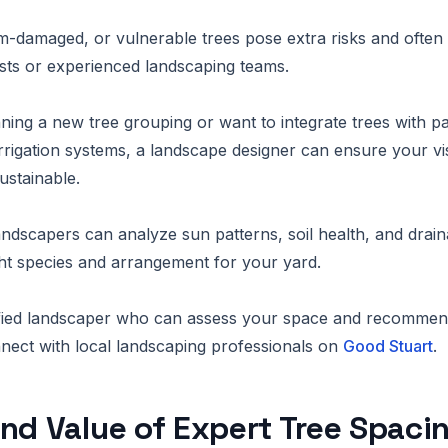
m-damaged, or vulnerable trees pose extra risks and often 
rists or experienced landscaping teams.
nning a new tree grouping or want to integrate trees with pa
rrigation systems, a landscape designer can ensure your vis
ustainable.
andscapers can analyze sun patterns, soil health, and drain
ht species and arrangement for your yard.
lified landscaper who can assess your space and recommen
ect with local landscaping professionals on
Good Stuart
.
nd Value of Expert Tree Spaci