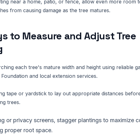
nting near a home, patio, or fence, allow even more room 
ches from causing damage as the tree matures.
s to Measure and Adjust Tree
g
rching each tree's mature width and height using reliable 
 Foundation and local extension services.
g tape or yardstick to lay out appropriate distances before
ng trees.
ng or privacy screens, stagger plantings to maximize 
ng proper root space.