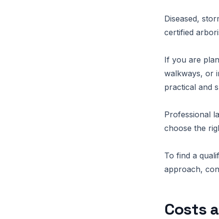
Diseased, stor
certified arbo
If you are pla
walkways, or i
practical and s
Professional l
choose the rig
To find a qua
approach, conn
Costs a