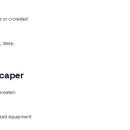
re in crowded
, deep
scaper
threaten
lized equipment