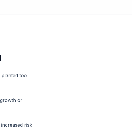
d
 planted too
 growth or
 increased risk