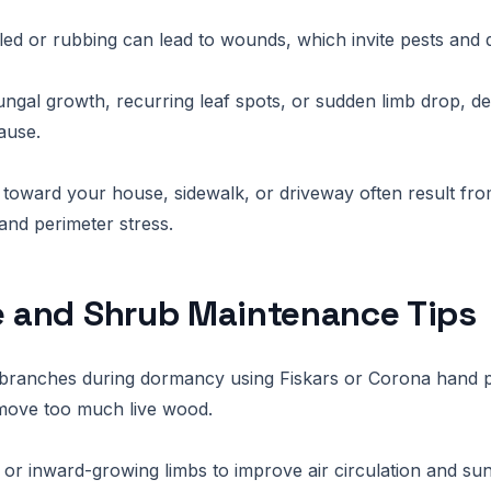
ed or rubbing can lead to wounds, which invite pests and d
fungal growth, recurring leaf spots, or sudden limb drop, d
ause.
toward your house, sidewalk, or driveway often result fr
nd perimeter stress.
e and Shrub Maintenance Tips
branches during dormancy using Fiskars or Corona hand p
emove too much live wood.
or inward-growing limbs to improve air circulation and sun