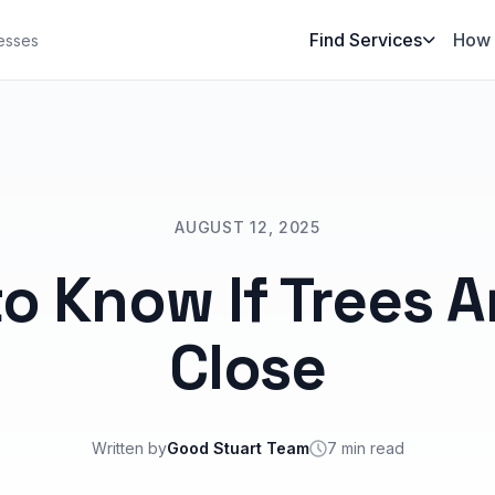
Find Services
How 
esses
AUGUST 12, 2025
o Know If Trees A
Close
Written by
Good Stuart Team
7 min read