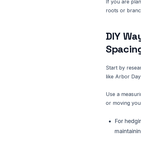
If you are pla
roots or bran
DIY Way
Spacin
Start by resea
like Arbor Day
Use a measurin
or moving you
For hedgi
maintaini