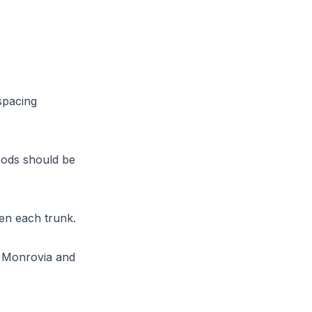
spacing
oods should be
een each trunk.
e Monrovia and