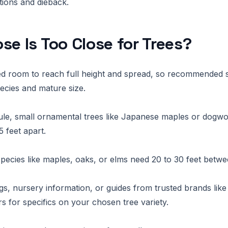
ctions and dieback.
se Is Too Close for Trees?
ed room to reach full height and spread, so recommended 
cies and mature size.
ule, small ornamental trees like Japanese maples or dogw
5 feet apart.
pecies like maples, oaks, or elms need 20 to 30 feet betw
gs, nursery information, or guides from trusted brands lik
 for specifics on your chosen tree variety.