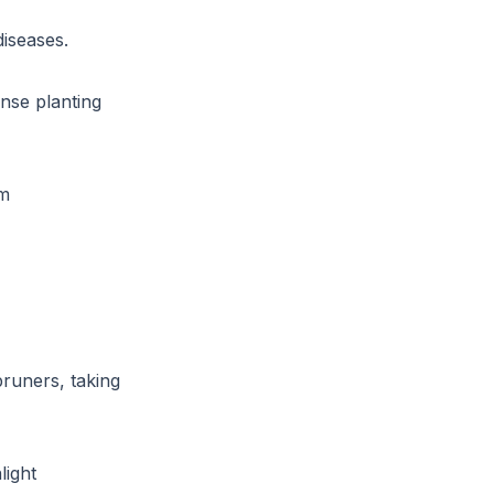
iseases.
ense planting
om
runers, taking
light