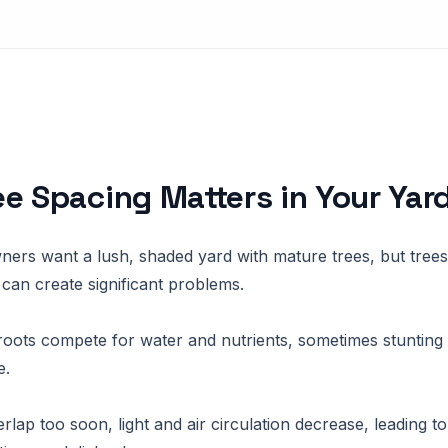
e Spacing Matters in Your Yar
rs want a lush, shaded yard with mature trees, but trees
 can create significant problems.
oots compete for water and nutrients, sometimes stunting
e.
rlap too soon, light and air circulation decrease, leading to