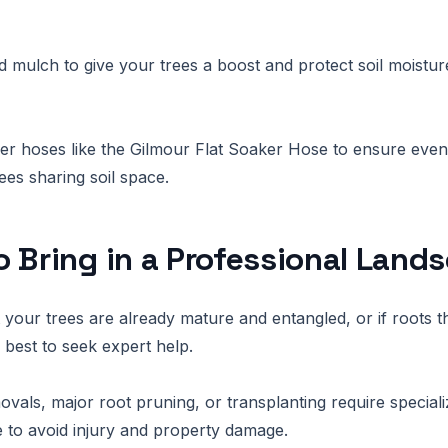
mulch to give your trees a boost and protect soil moistu
er hoses like the Gilmour Flat Soaker Hose to ensure even
ees sharing soil space.
 Bring in a Professional Land
at your trees are already mature and entangled, or if roots 
is best to seek expert help.
ovals, major root pruning, or transplanting require specia
to avoid injury and property damage.