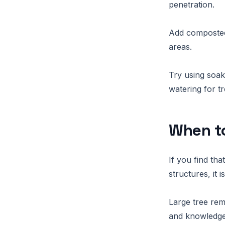
penetration.
Add composted 
areas.
Try using soak
watering for tr
When to
If you find th
structures, it 
Large tree rem
and knowledge 