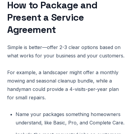
How to Package and
Present a Service
Agreement
Simple is better—offer 2-3 clear options based on
what works for your business and your customers.
For example, a landscaper might offer a monthly
mowing and seasonal cleanup bundle, while a
handyman could provide a 4-visits-per-year plan
for small repairs.
Name your packages something homeowners
understand, like Basic, Pro, and Complete Care.