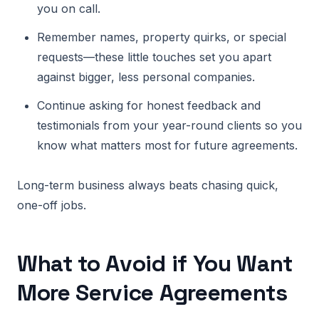
you on call.
Remember names, property quirks, or special
requests—these little touches set you apart
against bigger, less personal companies.
Continue asking for honest feedback and
testimonials from your year-round clients so you
know what matters most for future agreements.
Long-term business always beats chasing quick,
one-off jobs.
What to Avoid if You Want
More Service Agreements