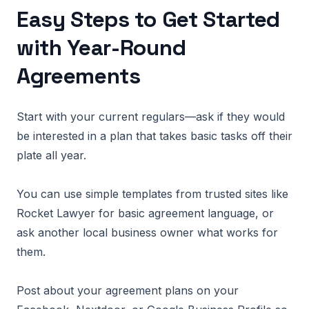
Easy Steps to Get Started
with Year-Round
Agreements
Start with your current regulars—ask if they would
be interested in a plan that takes basic tasks off their
plate all year.
You can use simple templates from trusted sites like
Rocket Lawyer for basic agreement language, or
ask another local business owner what works for
them.
Post about your agreement plans on your