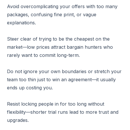
Avoid overcomplicating your offers with too many
packages, confusing fine print, or vague
explanations.
Steer clear of trying to be the cheapest on the
market—low prices attract bargain hunters who
rarely want to commit long-term.
Do not ignore your own boundaries or stretch your
team too thin just to win an agreement—it usually
ends up costing you.
Resist locking people in for too long without
flexibility—shorter trial runs lead to more trust and
upgrades.