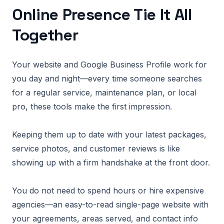
Online Presence Tie It All
Together
Your website and Google Business Profile work for
you day and night—every time someone searches
for a regular service, maintenance plan, or local
pro, these tools make the first impression.
Keeping them up to date with your latest packages,
service photos, and customer reviews is like
showing up with a firm handshake at the front door.
You do not need to spend hours or hire expensive
agencies—an easy-to-read single-page website with
your agreements, areas served, and contact info