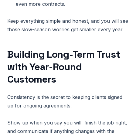
even more contracts.
Keep everything simple and honest, and you will see
those slow-season worries get smaller every year.
Building Long-Term Trust
with Year-Round
Customers
Consistency is the secret to keeping clients signed
up for ongoing agreements.
Show up when you say you will, finish the job right,
and communicate if anything changes with the