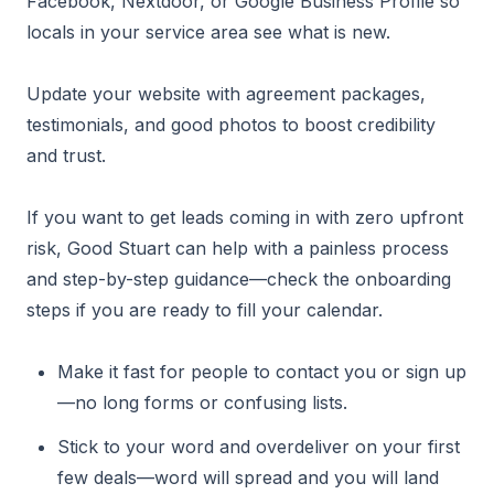
Facebook, Nextdoor, or Google Business Profile so
locals in your service area see what is new.
Update your website with agreement packages,
testimonials, and good photos to boost credibility
and trust.
If you want to get leads coming in with zero upfront
risk, Good Stuart can help with a painless process
and step-by-step guidance—check the onboarding
steps if you are ready to fill your calendar.
Make it fast for people to contact you or sign up
—no long forms or confusing lists.
Stick to your word and overdeliver on your first
few deals—word will spread and you will land