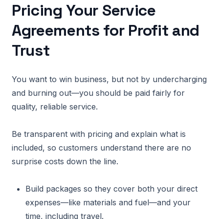
Pricing Your Service
Agreements for Profit and
Trust
You want to win business, but not by undercharging
and burning out—you should be paid fairly for
quality, reliable service.
Be transparent with pricing and explain what is
included, so customers understand there are no
surprise costs down the line.
Build packages so they cover both your direct
expenses—like materials and fuel—and your
time, including travel.