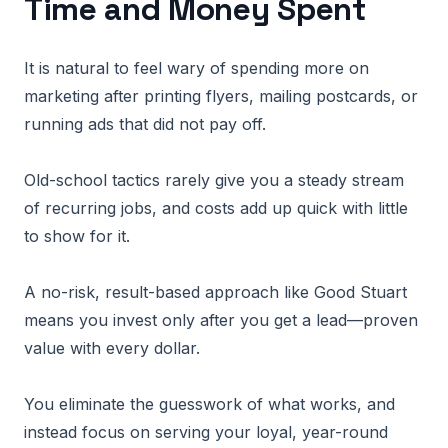
Time and Money Spent
It is natural to feel wary of spending more on
marketing after printing flyers, mailing postcards, or
running ads that did not pay off.
Old-school tactics rarely give you a steady stream
of recurring jobs, and costs add up quick with little
to show for it.
A no-risk, result-based approach like Good Stuart
means you invest only after you get a lead—proven
value with every dollar.
You eliminate the guesswork of what works, and
instead focus on serving your loyal, year-round