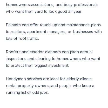
homeowners associations, and busy professionals
who want their yard to look good all year.
Painters can offer touch-up and maintenance plans
to realtors, apartment managers, or businesses with
lots of foot traffic.
Roofers and exterior cleaners can pitch annual
inspections and cleaning to homeowners who want
to protect their biggest investment.
Handyman services are ideal for elderly clients,
rental property owners, and people who keep a
running list of odd jobs.