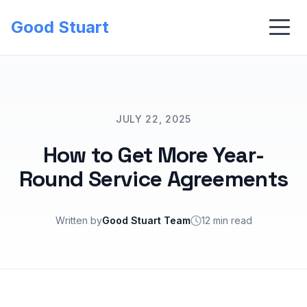
Good Stuart
JULY 22, 2025
How to Get More Year-
Round Service Agreements
Written by
Good Stuart Team
12 min read