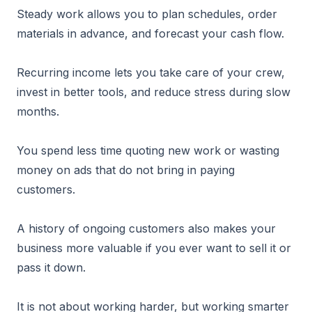
Steady work allows you to plan schedules, order
materials in advance, and forecast your cash flow.
Recurring income lets you take care of your crew,
invest in better tools, and reduce stress during slow
months.
You spend less time quoting new work or wasting
money on ads that do not bring in paying
customers.
A history of ongoing customers also makes your
business more valuable if you ever want to sell it or
pass it down.
It is not about working harder, but working smarter