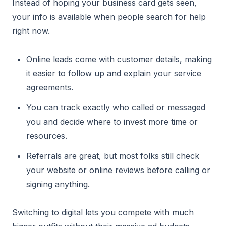
Instead of hoping your business card gets seen,
your info is available when people search for help
right now.
Online leads come with customer details, making
it easier to follow up and explain your service
agreements.
You can track exactly who called or messaged
you and decide where to invest more time or
resources.
Referrals are great, but most folks still check
your website or online reviews before calling or
signing anything.
Switching to digital lets you compete with much