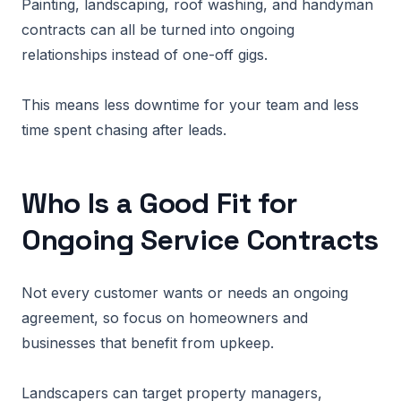
Painting, landscaping, roof washing, and handyman
contracts can all be turned into ongoing
relationships instead of one-off gigs.
This means less downtime for your team and less
time spent chasing after leads.
Who Is a Good Fit for
Ongoing Service Contracts
Not every customer wants or needs an ongoing
agreement, so focus on homeowners and
businesses that benefit from upkeep.
Landscapers can target property managers,