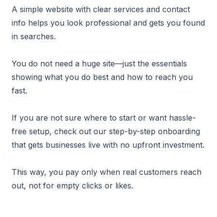
A simple website with clear services and contact
info helps you look professional and gets you found
in searches.
You do not need a huge site—just the essentials
showing what you do best and how to reach you
fast.
If you are not sure where to start or want hassle-
free setup, check out our step-by-step onboarding
that gets businesses live with no upfront investment.
This way, you pay only when real customers reach
out, not for empty clicks or likes.