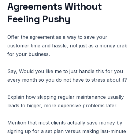
Agreements Without
Feeling Pushy
Offer the agreement as a way to save your
customer time and hassle, not just as a money grab
for your business.
Say, Would you like me to just handle this for you
every month so you do not have to stress about it?
Explain how skipping regular maintenance usually
leads to bigger, more expensive problems later.
Mention that most clients actually save money by
signing up for a set plan versus making last-minute