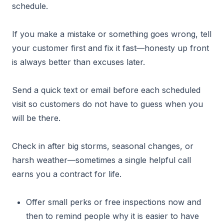
schedule.
If you make a mistake or something goes wrong, tell
your customer first and fix it fast—honesty up front
is always better than excuses later.
Send a quick text or email before each scheduled
visit so customers do not have to guess when you
will be there.
Check in after big storms, seasonal changes, or
harsh weather—sometimes a single helpful call
earns you a contract for life.
Offer small perks or free inspections now and
then to remind people why it is easier to have