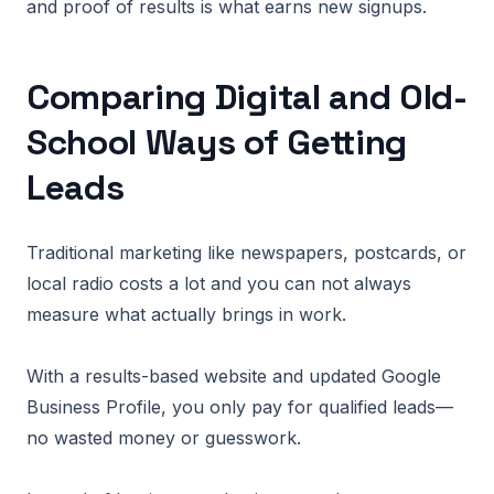
and proof of results is what earns new signups.
Comparing Digital and Old-
School Ways of Getting
Leads
Traditional marketing like newspapers, postcards, or
local radio costs a lot and you can not always
measure what actually brings in work.
With a results-based website and updated Google
Business Profile, you only pay for qualified leads—
no wasted money or guesswork.