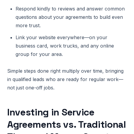
Respond kindly to reviews and answer common
questions about your agreements to build even
more trust.
Link your website everywhere—on your
business card, work trucks, and any online
group for your area.
Simple steps done right multiply over time, bringing
in qualified leads who are ready for regular work—
not just one-off jobs.
Investing in Service
Agreements vs. Traditional