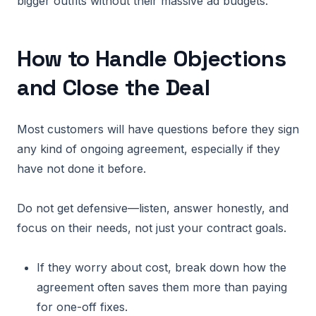
bigger outfits without their massive ad budgets.
How to Handle Objections
and Close the Deal
Most customers will have questions before they sign
any kind of ongoing agreement, especially if they
have not done it before.
Do not get defensive—listen, answer honestly, and
focus on their needs, not just your contract goals.
If they worry about cost, break down how the
agreement often saves them more than paying
for one-off fixes.