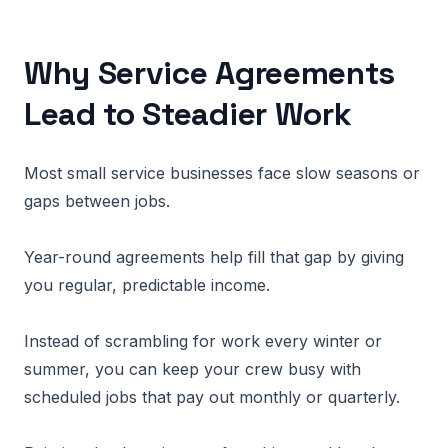
Why Service Agreements
Lead to Steadier Work
Most small service businesses face slow seasons or
gaps between jobs.
Year-round agreements help fill that gap by giving
you regular, predictable income.
Instead of scrambling for work every winter or
summer, you can keep your crew busy with
scheduled jobs that pay out monthly or quarterly.