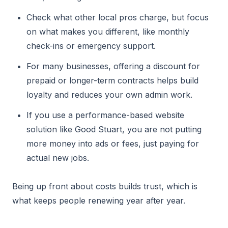
Check what other local pros charge, but focus
on what makes you different, like monthly
check-ins or emergency support.
For many businesses, offering a discount for
prepaid or longer-term contracts helps build
loyalty and reduces your own admin work.
If you use a performance-based website
solution like Good Stuart, you are not putting
more money into ads or fees, just paying for
actual new jobs.
Being up front about costs builds trust, which is
what keeps people renewing year after year.