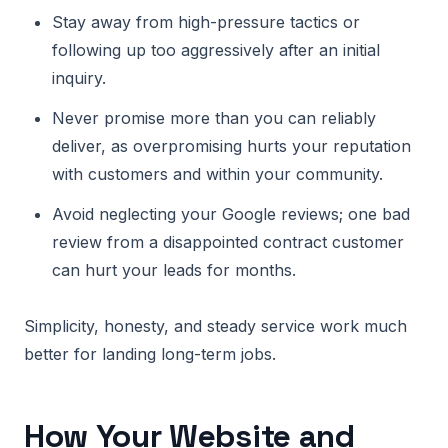
Stay away from high-pressure tactics or
following up too aggressively after an initial
inquiry.
Never promise more than you can reliably
deliver, as overpromising hurts your reputation
with customers and within your community.
Avoid neglecting your Google reviews; one bad
review from a disappointed contract customer
can hurt your leads for months.
Simplicity, honesty, and steady service work much
better for landing long-term jobs.
How Your Website and