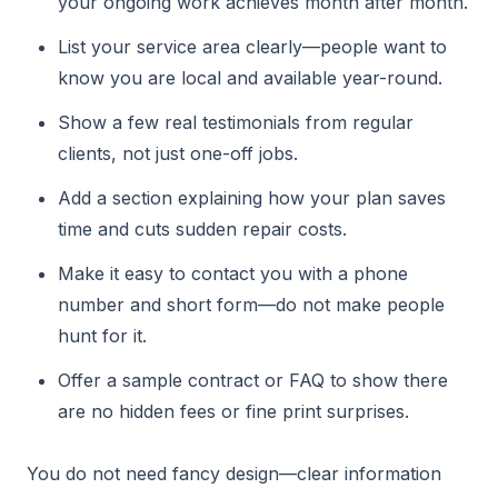
your ongoing work achieves month after month.
List your service area clearly—people want to
know you are local and available year-round.
Show a few real testimonials from regular
clients, not just one-off jobs.
Add a section explaining how your plan saves
time and cuts sudden repair costs.
Make it easy to contact you with a phone
number and short form—do not make people
hunt for it.
Offer a sample contract or FAQ to show there
are no hidden fees or fine print surprises.
You do not need fancy design—clear information