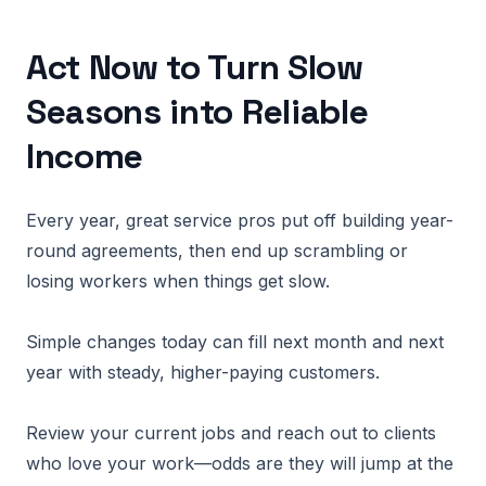
Act Now to Turn Slow
Seasons into Reliable
Income
Every year, great service pros put off building year-
round agreements, then end up scrambling or
losing workers when things get slow.
Simple changes today can fill next month and next
year with steady, higher-paying customers.
Review your current jobs and reach out to clients
who love your work—odds are they will jump at the