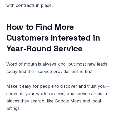
with contracts in place.
How to Find More
Customers Interested in
Year-Round Service
Word of mouth is always king, but most new leads
today find their service provider online first.
Make it easy for people to discover and trust you—
show off your work, reviews, and service areas in
places they search, like Google Maps and local
listings.