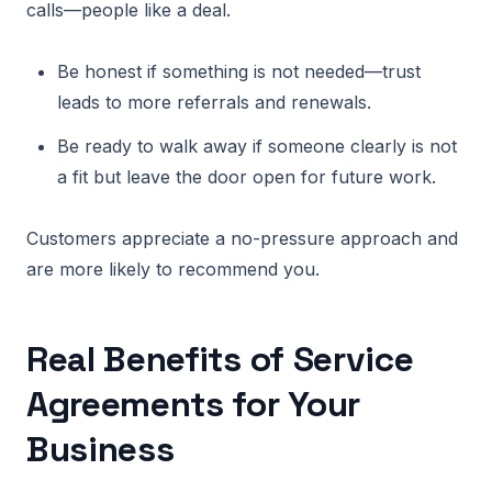
calls—people like a deal.
Be honest if something is not needed—trust
leads to more referrals and renewals.
Be ready to walk away if someone clearly is not
a fit but leave the door open for future work.
Customers appreciate a no-pressure approach and
are more likely to recommend you.
Real Benefits of Service
Agreements for Your
Business