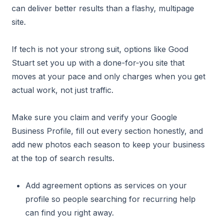
can deliver better results than a flashy, multipage
site.
If tech is not your strong suit, options like Good
Stuart set you up with a done-for-you site that
moves at your pace and only charges when you get
actual work, not just traffic.
Make sure you claim and verify your Google
Business Profile, fill out every section honestly, and
add new photos each season to keep your business
at the top of search results.
Add agreement options as services on your
profile so people searching for recurring help
can find you right away.