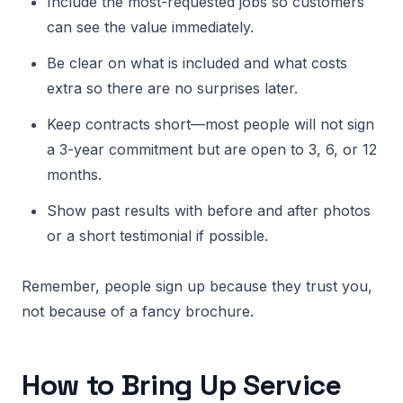
Include the most-requested jobs so customers
can see the value immediately.
Be clear on what is included and what costs
extra so there are no surprises later.
Keep contracts short—most people will not sign
a 3-year commitment but are open to 3, 6, or 12
months.
Show past results with before and after photos
or a short testimonial if possible.
Remember, people sign up because they trust you,
not because of a fancy brochure.
How to Bring Up Service