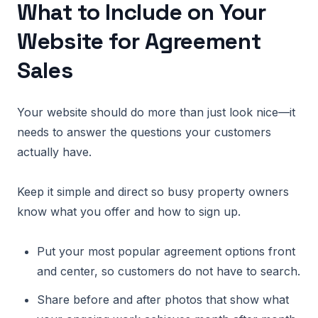
What to Include on Your
Website for Agreement
Sales
Your website should do more than just look nice—it
needs to answer the questions your customers
actually have.
Keep it simple and direct so busy property owners
know what you offer and how to sign up.
Put your most popular agreement options front
and center, so customers do not have to search.
Share before and after photos that show what