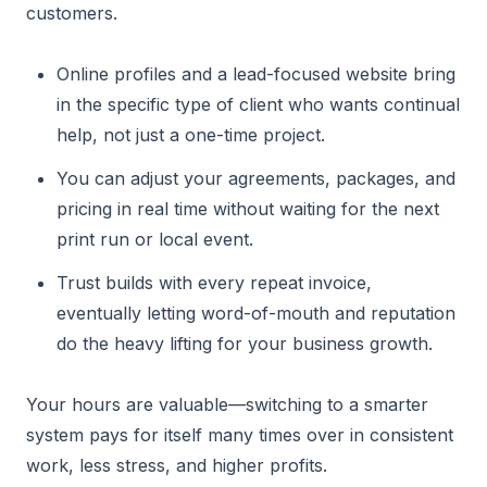
customers.
Online profiles and a lead-focused website bring
in the specific type of client who wants continual
help, not just a one-time project.
You can adjust your agreements, packages, and
pricing in real time without waiting for the next
print run or local event.
Trust builds with every repeat invoice,
eventually letting word-of-mouth and reputation
do the heavy lifting for your business growth.
Your hours are valuable—switching to a smarter
system pays for itself many times over in consistent
work, less stress, and higher profits.