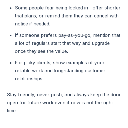
Some people fear being locked in—offer shorter
trial plans, or remind them they can cancel with
notice if needed.
If someone prefers pay-as-you-go, mention that
a lot of regulars start that way and upgrade
once they see the value.
For picky clients, show examples of your
reliable work and long-standing customer
relationships.
Stay friendly, never push, and always keep the door
open for future work even if now is not the right
time.