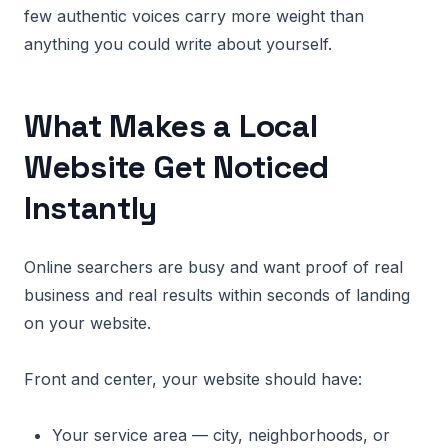
few authentic voices carry more weight than
anything you could write about yourself.
What Makes a Local
Website Get Noticed
Instantly
Online searchers are busy and want proof of real
business and real results within seconds of landing
on your website.
Front and center, your website should have:
Your service area — city, neighborhoods, or