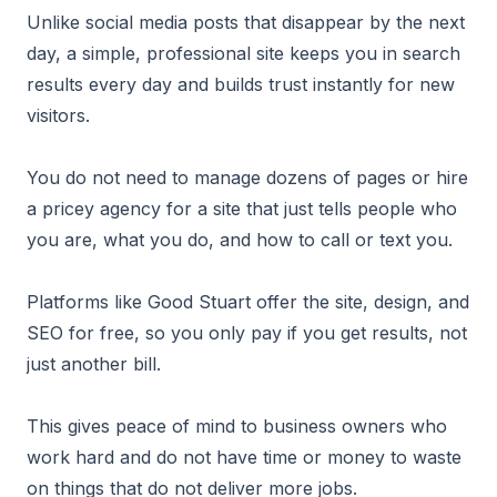
Unlike social media posts that disappear by the next
day, a simple, professional site keeps you in search
results every day and builds trust instantly for new
visitors.
You do not need to manage dozens of pages or hire
a pricey agency for a site that just tells people who
you are, what you do, and how to call or text you.
Platforms like Good Stuart offer the site, design, and
SEO for free, so you only pay if you get results, not
just another bill.
This gives peace of mind to business owners who
work hard and do not have time or money to waste
on things that do not deliver more jobs.