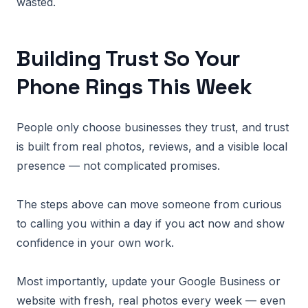
wasted.
Building Trust So Your
Phone Rings This Week
People only choose businesses they trust, and trust
is built from real photos, reviews, and a visible local
presence — not complicated promises.
The steps above can move someone from curious
to calling you within a day if you act now and show
confidence in your own work.
Most importantly, update your Google Business or
website with fresh, real photos every week — even