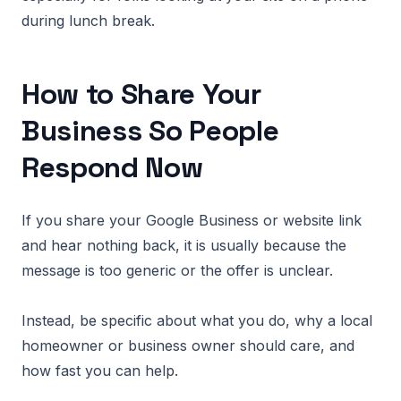
during lunch break.
How to Share Your
Business So People
Respond Now
If you share your Google Business or website link
and hear nothing back, it is usually because the
message is too generic or the offer is unclear.
Instead, be specific about what you do, why a local
homeowner or business owner should care, and
how fast you can help.