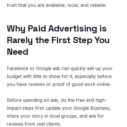
trust that you are available, local, and reliable.
Why Paid Advertising is
Rarely the First Step You
Need
Facebook or Google ads can quickly eat up your
budget with little to show for it, especially before
you have reviews or proof of good work online.
Before spending on ads, do the free and high-
impact steps first: update your Google Business,
share your story in local groups, and ask for
reviews from real clients.