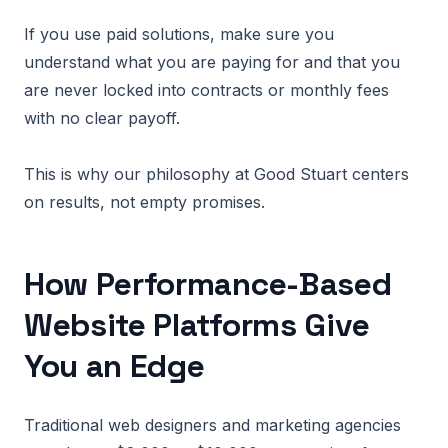
If you use paid solutions, make sure you
understand what you are paying for and that you
are never locked into contracts or monthly fees
with no clear payoff.
This is why our philosophy at Good Stuart centers
on results, not empty promises.
How Performance-Based
Website Platforms Give
You an Edge
Traditional web designers and marketing agencies