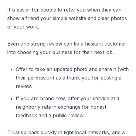
It is easier for people to refer you when they can
show a friend your simple website and clear photos
of your work.
Even one strong review can tip a hesitant customer
into choosing your business for their next job.
Offer to take an updated photo and share it (with
their permission) as a thank-you for posting a
review.
If you are brand new, offer your service at a
neighborly rate in exchange for honest
feedback and a public review.
Trust spreads quickly in tight local networks, and a