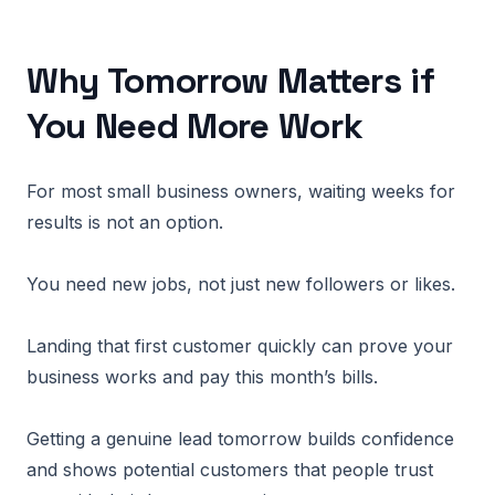
Why Tomorrow Matters if
You Need More Work
For most small business owners, waiting weeks for
results is not an option.
You need new jobs, not just new followers or likes.
Landing that first customer quickly can prove your
business works and pay this month’s bills.
Getting a genuine lead tomorrow builds confidence
and shows potential customers that people trust