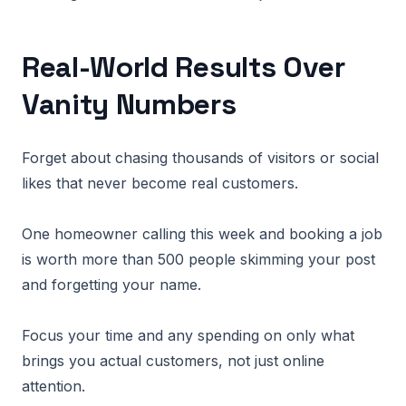
Real-World Results Over
Vanity Numbers
Forget about chasing thousands of visitors or social
likes that never become real customers.
One homeowner calling this week and booking a job
is worth more than 500 people skimming your post
and forgetting your name.
Focus your time and any spending on only what
brings you actual customers, not just online
attention.