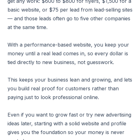
get any work: $600 to $800 for flyers, $1,500 for a
basic website, or $75 per lead from lead-selling sites
— and those leads often go to five other companies
at the same time.
With a performance-based website, you keep your
money until a real lead comes in, so every dollar is
tied directly to new business, not guesswork.
This keeps your business lean and growing, and lets
you build real proof for customers rather than
paying just to look professional online.
Even if you want to grow fast or try new advertising
ideas later, starting with a solid website and profile
gives you the foundation so your money is never