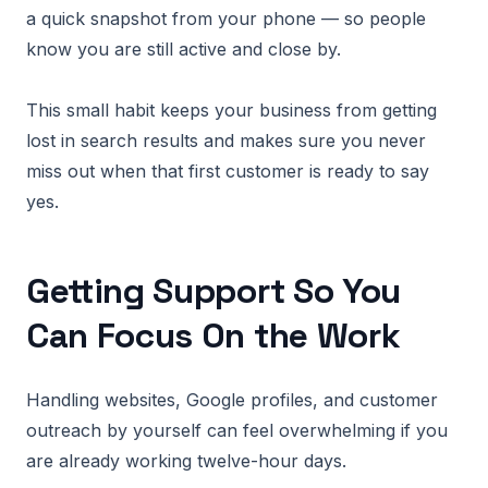
a quick snapshot from your phone — so people
know you are still active and close by.
This small habit keeps your business from getting
lost in search results and makes sure you never
miss out when that first customer is ready to say
yes.
Getting Support So You
Can Focus On the Work
Handling websites, Google profiles, and customer
outreach by yourself can feel overwhelming if you
are already working twelve-hour days.