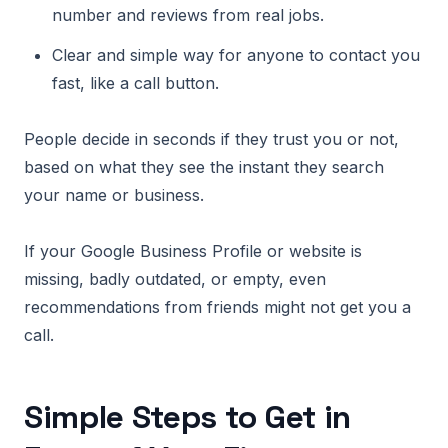
number and reviews from real jobs.
Clear and simple way for anyone to contact you
fast, like a call button.
People decide in seconds if they trust you or not,
based on what they see the instant they search
your name or business.
If your Google Business Profile or website is
missing, badly outdated, or empty, even
recommendations from friends might not get you a
call.
Simple Steps to Get in