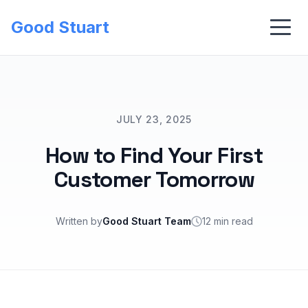
Good Stuart
JULY 23, 2025
How to Find Your First
Customer Tomorrow
Written by
Good Stuart Team
12 min read