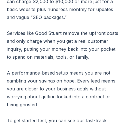
can charge $2,000 to $10,000 or more just for a
basic website plus hundreds monthly for updates
and vague “SEO packages.”
Services like Good Stuart remove the upfront costs
and only charge when you get a real customer
inquiry, putting your money back into your pocket
to spend on materials, tools, or family.
A performance-based setup means you are not
gambling your savings on hope. Every lead means
you are closer to your business goals without
worrying about getting locked into a contract or
being ghosted.
To get started fast, you can see our fast-track