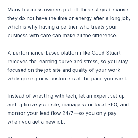
Many business owners put off these steps because
they do not have the time or energy after a long job,
which is why having a partner who treats your
business with care can make all the difference.
A performance-based platform like Good Stuart
removes the learning curve and stress, so you stay
focused on the job site and quality of your work
while gaining new customers at the pace you want.
Instead of wrestling with tech, let an expert set up
and optimize your site, manage your local SEO, and
monitor your lead flow 24/7—so you only pay
when you get a new job.