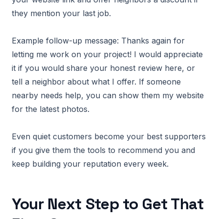
they mention your last job.
Example follow-up message: Thanks again for
letting me work on your project! I would appreciate
it if you would share your honest review here, or
tell a neighbor about what I offer. If someone
nearby needs help, you can show them my website
for the latest photos.
Even quiet customers become your best supporters
if you give them the tools to recommend you and
keep building your reputation every week.
Your Next Step to Get That