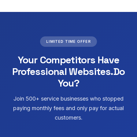
LIMITED TIME OFFER
Your Competitors Have
Professional Websites.
Do
You?
Join 500+ service businesses who stopped
paying monthly fees and only pay for actual
customers.