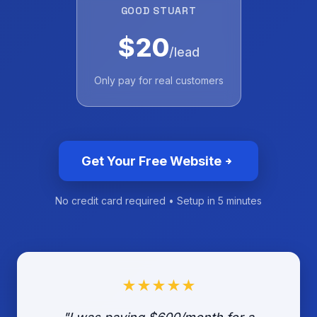
GOOD STUART
$20
/lead
Only pay for real customers
Get Your Free Website
No credit card required • Setup in 5 minutes
★★★★★