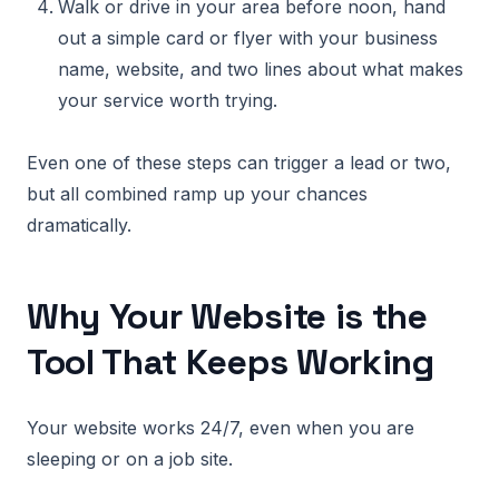
Walk or drive in your area before noon, hand
out a simple card or flyer with your business
name, website, and two lines about what makes
your service worth trying.
Even one of these steps can trigger a lead or two,
but all combined ramp up your chances
dramatically.
Why Your Website is the
Tool That Keeps Working
Your website works 24/7, even when you are
sleeping or on a job site.