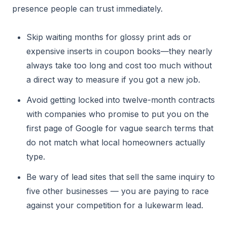
presence people can trust immediately.
Skip waiting months for glossy print ads or
expensive inserts in coupon books—they nearly
always take too long and cost too much without
a direct way to measure if you got a new job.
Avoid getting locked into twelve-month contracts
with companies who promise to put you on the
first page of Google for vague search terms that
do not match what local homeowners actually
type.
Be wary of lead sites that sell the same inquiry to
five other businesses — you are paying to race
against your competition for a lukewarm lead.