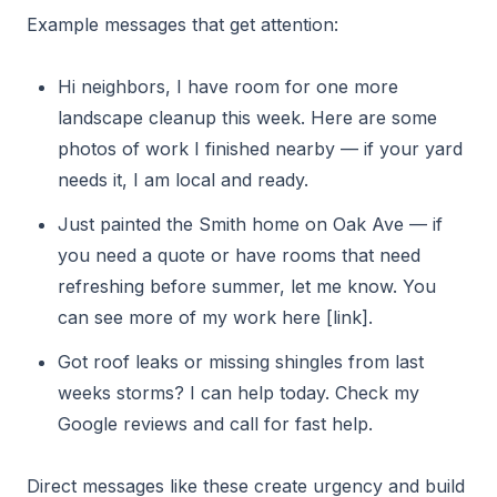
Example messages that get attention:
Hi neighbors, I have room for one more
landscape cleanup this week. Here are some
photos of work I finished nearby — if your yard
needs it, I am local and ready.
Just painted the Smith home on Oak Ave — if
you need a quote or have rooms that need
refreshing before summer, let me know. You
can see more of my work here [link].
Got roof leaks or missing shingles from last
weeks storms? I can help today. Check my
Google reviews and call for fast help.
Direct messages like these create urgency and build