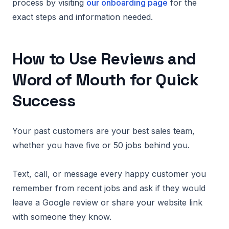
process by visiting
our onboarding page
for the
exact steps and information needed.
How to Use Reviews and
Word of Mouth for Quick
Success
Your past customers are your best sales team,
whether you have five or 50 jobs behind you.
Text, call, or message every happy customer you
remember from recent jobs and ask if they would
leave a Google review or share your website link
with someone they know.