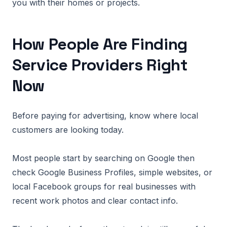
you with their homes or projects.
How People Are Finding
Service Providers Right
Now
Before paying for advertising, know where local
customers are looking today.
Most people start by searching on Google then
check Google Business Profiles, simple websites, or
local Facebook groups for real businesses with
recent work photos and clear contact info.