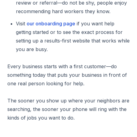
review or referral—do not be shy, people enjoy
recommending hard workers they know.
Visit
our onboarding page
if you want help
getting started or to see the exact process for
setting up a results-first website that works while
you are busy.
Every business starts with a first customer—do
something today that puts your business in front of
one real person looking for help.
The sooner you show up where your neighbors are
searching, the sooner your phone will ring with the
kinds of jobs you want to do.