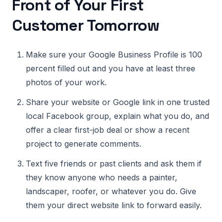
Front of Your First
Customer Tomorrow
Make sure your Google Business Profile is 100
percent filled out and you have at least three
photos of your work.
Share your website or Google link in one trusted
local Facebook group, explain what you do, and
offer a clear first-job deal or show a recent
project to generate comments.
Text five friends or past clients and ask them if
they know anyone who needs a painter,
landscaper, roofer, or whatever you do. Give
them your direct website link to forward easily.