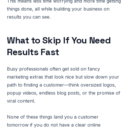
This means less time worrying and more time getting
things done, all while building your business on
results you can see.
What to Skip If You Need
Results Fast
Busy professionals often get sold on fancy
marketing extras that look nice but slow down your
path to finding a customer—think oversized logos,
popup videos, endless blog posts, or the promise of
viral content.
None of these things land you a customer
tomorrow if you do not have a clear online