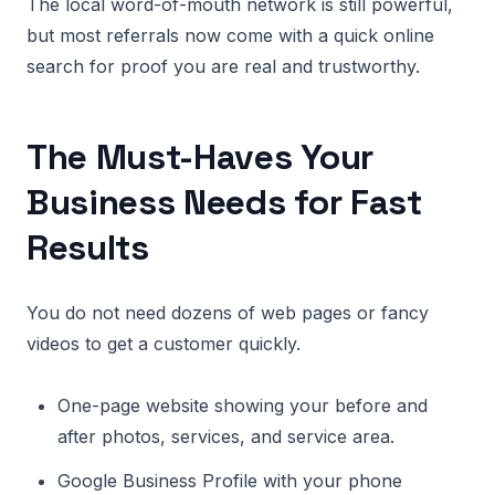
The local word-of-mouth network is still powerful,
but most referrals now come with a quick online
search for proof you are real and trustworthy.
The Must-Haves Your
Business Needs for Fast
Results
You do not need dozens of web pages or fancy
videos to get a customer quickly.
One-page website showing your before and
after photos, services, and service area.
Google Business Profile with your phone