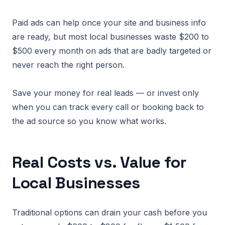
Paid ads can help once your site and business info
are ready, but most local businesses waste $200 to
$500 every month on ads that are badly targeted or
never reach the right person.
Save your money for real leads — or invest only
when you can track every call or booking back to
the ad source so you know what works.
Real Costs vs. Value for
Local Businesses
Traditional options can drain your cash before you