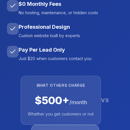
$0 Monthly Fees
No hosting, maintenance, or hidden costs
Professional Design
Custom website built by experts
Pay Per Lead Only
Just $20 when customers contact you
WHAT OTHERS CHARGE
$500+
VS
/month
Whether you get customers or not