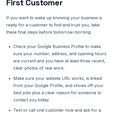
First Customer
If you want to wake up knowing your business is
ready for a customer to find and trust you, take
these final steps before tomorrow morning:
Check your Google Business Profile to make
sure your number, address, and opening hours
are current and you have at least three recent,
clear photos of real work.
Make sure your website URL works, is linked
from your Google Profile, and shows off your
best jobs plus a clear reason for someone to
contact you today.
Text or call one customer now and ask for a