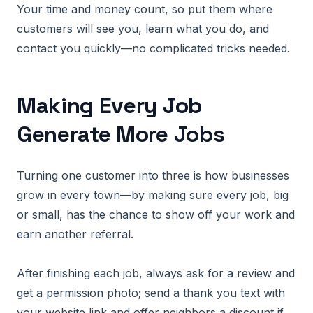
Your time and money count, so put them where
customers will see you, learn what you do, and
contact you quickly—no complicated tricks needed.
Making Every Job
Generate More Jobs
Turning one customer into three is how businesses
grow in every town—by making sure every job, big
or small, has the chance to show off your work and
earn another referral.
After finishing each job, always ask for a review and
get a permission photo; send a thank you text with
your website link and offer neighbors a discount if