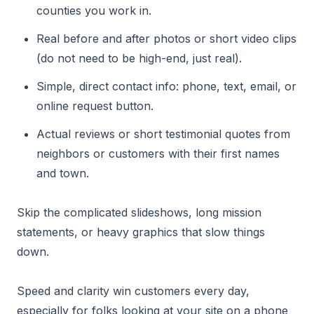
counties you work in.
Real before and after photos or short video clips
(do not need to be high-end, just real).
Simple, direct contact info: phone, text, email, or
online request button.
Actual reviews or short testimonial quotes from
neighbors or customers with their first names
and town.
Skip the complicated slideshows, long mission
statements, or heavy graphics that slow things
down.
Speed and clarity win customers every day,
especially for folks looking at your site on a phone