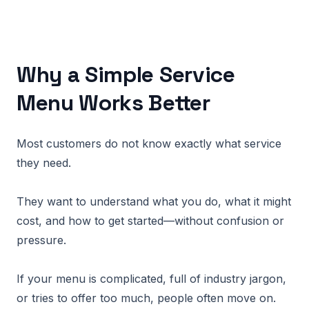
Why a Simple Service
Menu Works Better
Most customers do not know exactly what service
they need.
They want to understand what you do, what it might
cost, and how to get started—without confusion or
pressure.
If your menu is complicated, full of industry jargon,
or tries to offer too much, people often move on.