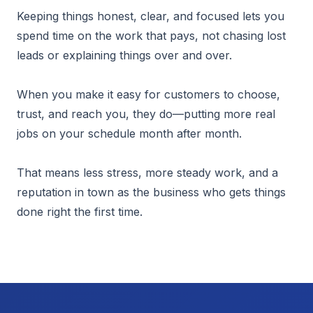
Keeping things honest, clear, and focused lets you
spend time on the work that pays, not chasing lost
leads or explaining things over and over.
When you make it easy for customers to choose,
trust, and reach you, they do—putting more real
jobs on your schedule month after month.
That means less stress, more steady work, and a
reputation in town as the business who gets things
done right the first time.