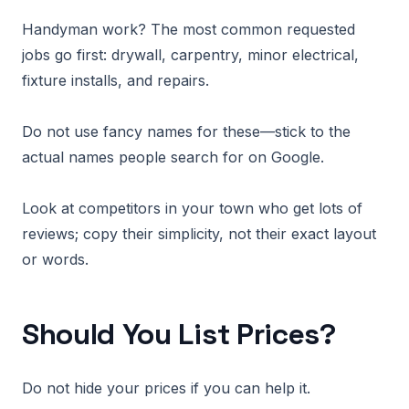
Handyman work? The most common requested
jobs go first: drywall, carpentry, minor electrical,
fixture installs, and repairs.
Do not use fancy names for these—stick to the
actual names people search for on Google.
Look at competitors in your town who get lots of
reviews; copy their simplicity, not their exact layout
or words.
Should You List Prices?
Do not hide your prices if you can help it.