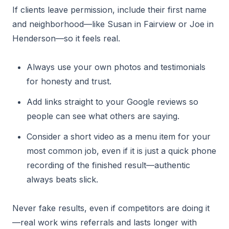
If clients leave permission, include their first name
and neighborhood—like Susan in Fairview or Joe in
Henderson—so it feels real.
Always use your own photos and testimonials
for honesty and trust.
Add links straight to your Google reviews so
people can see what others are saying.
Consider a short video as a menu item for your
most common job, even if it is just a quick phone
recording of the finished result—authentic
always beats slick.
Never fake results, even if competitors are doing it
—real work wins referrals and lasts longer with