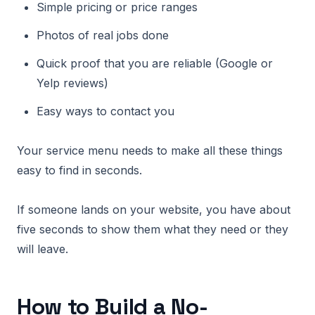
Simple pricing or price ranges
Photos of real jobs done
Quick proof that you are reliable (Google or
Yelp reviews)
Easy ways to contact you
Your service menu needs to make all these things
easy to find in seconds.
If someone lands on your website, you have about
five seconds to show them what they need or they
will leave.
How to Build a No-