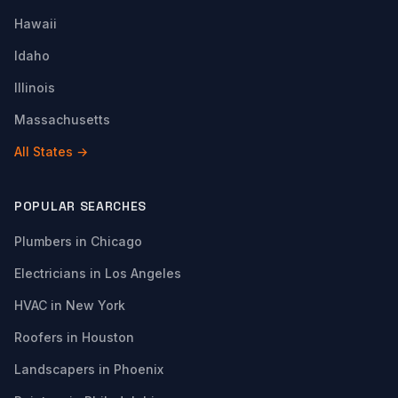
Hawaii
Idaho
Illinois
Massachusetts
All States →
POPULAR SEARCHES
Plumbers in Chicago
Electricians in Los Angeles
HVAC in New York
Roofers in Houston
Landscapers in Phoenix