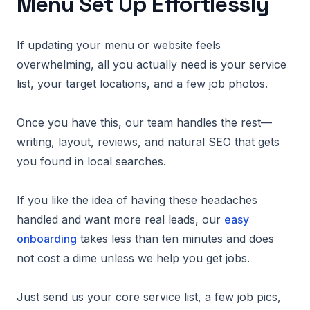
Menu Set Up Effortlessly
If updating your menu or website feels
overwhelming, all you actually need is your service
list, your target locations, and a few job photos.
Once you have this, our team handles the rest—
writing, layout, reviews, and natural SEO that gets
you found in local searches.
If you like the idea of having these headaches
handled and want more real leads, our
easy
onboarding
takes less than ten minutes and does
not cost a dime unless we help you get jobs.
Just send us your core service list, a few job pics,