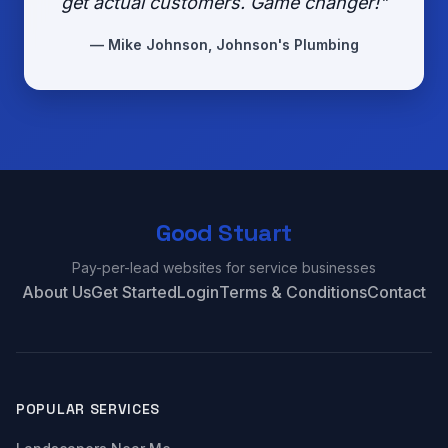
get actual customers. Game changer!"
— Mike Johnson, Johnson's Plumbing
Good Stuart
Pay-per-lead websites for service businesses
About Us
Get Started
Login
Terms & Conditions
Contact
POPULAR SERVICES