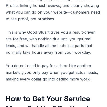
Profile, linking honest reviews, and clearly showing
what you can do on your website—customers need
to see proof, not promises.
This is why Good Stuart gives you a result-driven
site for free, with nothing due until you get real
leads, and we handle all the technical parts that
normally take hours away from your workday.
You do not need to pay for ads or hire another
marketer; you only pay when you get actual leads,
making every dollar go into getting more work.
How to Get Your Service