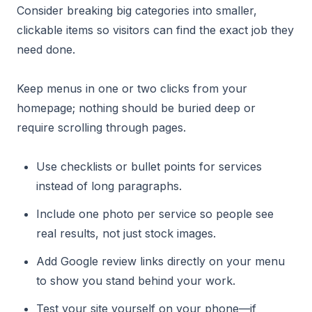
Consider breaking big categories into smaller,
clickable items so visitors can find the exact job they
need done.
Keep menus in one or two clicks from your
homepage; nothing should be buried deep or
require scrolling through pages.
Use checklists or bullet points for services
instead of long paragraphs.
Include one photo per service so people see
real results, not just stock images.
Add Google review links directly on your menu
to show you stand behind your work.
Test your site yourself on your phone—if