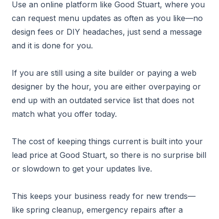
Use an online platform like Good Stuart, where you
can request menu updates as often as you like—no
design fees or DIY headaches, just send a message
and it is done for you.
If you are still using a site builder or paying a web
designer by the hour, you are either overpaying or
end up with an outdated service list that does not
match what you offer today.
The cost of keeping things current is built into your
lead price at Good Stuart, so there is no surprise bill
or slowdown to get your updates live.
This keeps your business ready for new trends—
like spring cleanup, emergency repairs after a