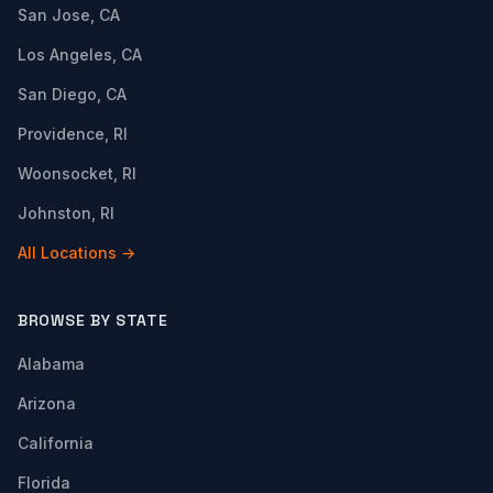
San Jose, CA
Los Angeles, CA
San Diego, CA
Providence, RI
Woonsocket, RI
Johnston, RI
All Locations →
BROWSE BY STATE
Alabama
Arizona
California
Florida