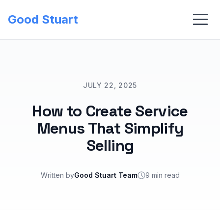
Good Stuart
JULY 22, 2025
How to Create Service
Menus That Simplify
Selling
Written by
Good Stuart Team
9 min read