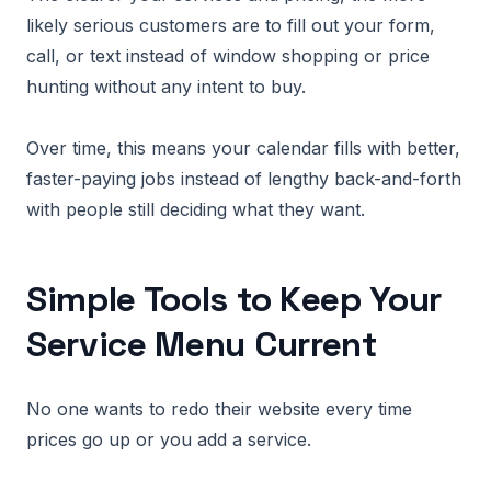
likely serious customers are to fill out your form,
call, or text instead of window shopping or price
hunting without any intent to buy.
Over time, this means your calendar fills with better,
faster-paying jobs instead of lengthy back-and-forth
with people still deciding what they want.
Simple Tools to Keep Your
Service Menu Current
No one wants to redo their website every time
prices go up or you add a service.