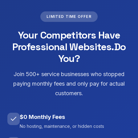
LIMITED TIME OFFER
Your Competitors Have
Professional Websites.
Do
You?
Join 500+ service businesses who stopped
paying monthly fees and only pay for actual
customers.
$0 Monthly Fees
No hosting, maintenance, or hidden costs