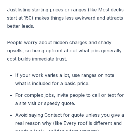
Just listing starting prices or ranges (like Most decks
start at 150) makes things less awkward and attracts
better leads.
People worry about hidden charges and shady
upsells, so being upfront about what jobs generally
cost builds immediate trust.
If your work varies a lot, use ranges or note
what is included for a basic price.
For complex jobs, invite people to call or text for
a site visit or speedy quote.
Avoid saying Contact for quote unless you give a
real reason why (like Every roof is different and