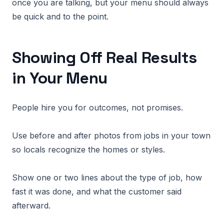
once you are talking, but your menu should always
be quick and to the point.
Showing Off Real Results
in Your Menu
People hire you for outcomes, not promises.
Use before and after photos from jobs in your town
so locals recognize the homes or styles.
Show one or two lines about the type of job, how
fast it was done, and what the customer said
afterward.