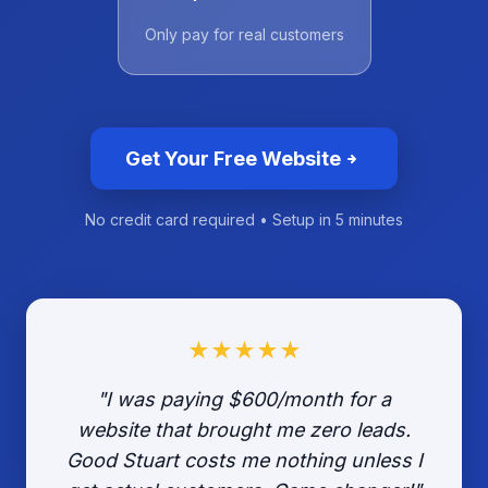
Only pay for real customers
Get Your Free Website
No credit card required • Setup in 5 minutes
★★★★★
"I was paying $600/month for a
website that brought me zero leads.
Good Stuart costs me nothing unless I