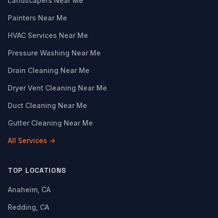
Landscapers Near Me
Painters Near Me
HVAC Services Near Me
Pressure Washing Near Me
Drain Cleaning Near Me
Dryer Vent Cleaning Near Me
Duct Cleaning Near Me
Gutter Cleaning Near Me
All Services →
TOP LOCATIONS
Anaheim, CA
Redding, CA