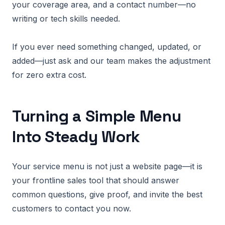
your coverage area, and a contact number—no
writing or tech skills needed.
If you ever need something changed, updated, or
added—just ask and our team makes the adjustment
for zero extra cost.
Turning a Simple Menu
Into Steady Work
Your service menu is not just a website page—it is
your frontline sales tool that should answer
common questions, give proof, and invite the best
customers to contact you now.