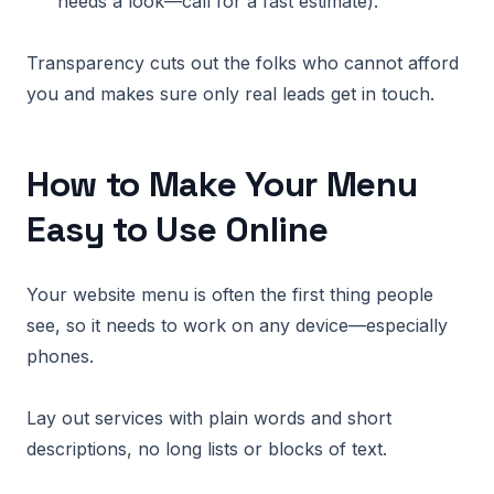
needs a look—call for a fast estimate).
Transparency cuts out the folks who cannot afford
you and makes sure only real leads get in touch.
How to Make Your Menu
Easy to Use Online
Your website menu is often the first thing people
see, so it needs to work on any device—especially
phones.
Lay out services with plain words and short
descriptions, no long lists or blocks of text.