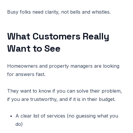
Busy folks need clarity, not bells and whistles.
What Customers Really
Want to See
Homeowners and property managers are looking
for answers fast.
They want to know if you can solve their problem,
if you are trustworthy, and if it is in their budget.
A clear list of services (no guessing what you
do)