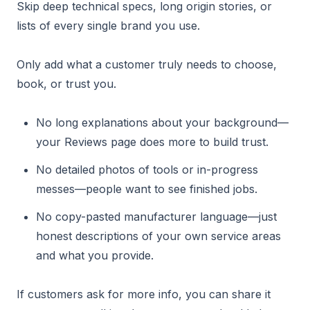
Skip deep technical specs, long origin stories, or
lists of every single brand you use.
Only add what a customer truly needs to choose,
book, or trust you.
No long explanations about your background—
your Reviews page does more to build trust.
No detailed photos of tools or in-progress
messes—people want to see finished jobs.
No copy-pasted manufacturer language—just
honest descriptions of your own service areas
and what you provide.
If customers ask for more info, you can share it