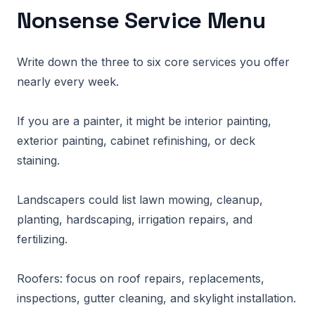
Nonsense Service Menu
Write down the three to six core services you offer
nearly every week.
If you are a painter, it might be interior painting,
exterior painting, cabinet refinishing, or deck
staining.
Landscapers could list lawn mowing, cleanup,
planting, hardscaping, irrigation repairs, and
fertilizing.
Roofers: focus on roof repairs, replacements,
inspections, gutter cleaning, and skylight installation.