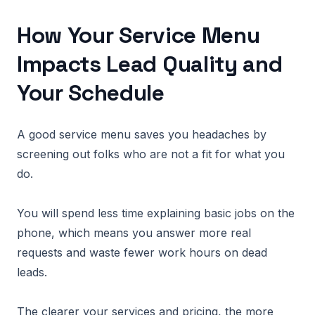
How Your Service Menu
Impacts Lead Quality and
Your Schedule
A good service menu saves you headaches by
screening out folks who are not a fit for what you
do.
You will spend less time explaining basic jobs on the
phone, which means you answer more real
requests and waste fewer work hours on dead
leads.
The clearer your services and pricing, the more