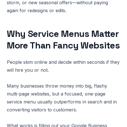
storm, or new seasonal offers—without paying
again for redesigns or edits.
Why Service Menus Matter
More Than Fancy Websites
People skim online and decide within seconds if they
will hire you or not.
Many businesses throw money into big, flashy
multi-page websites, but a focused, one-page
service menu usually outperforms in search and in
converting visitors to customers.
What works is filling out your Google Business