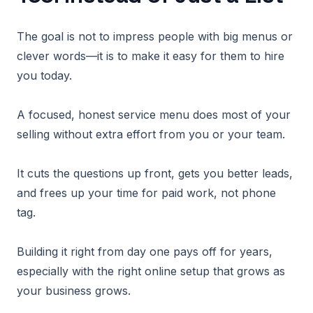
The goal is not to impress people with big menus or
clever words—it is to make it easy for them to hire
you today.
A focused, honest service menu does most of your
selling without extra effort from you or your team.
It cuts the questions up front, gets you better leads,
and frees up your time for paid work, not phone
tag.
Building it right from day one pays off for years,
especially with the right online setup that grows as
your business grows.