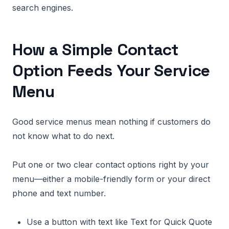
search engines.
How a Simple Contact
Option Feeds Your Service
Menu
Good service menus mean nothing if customers do
not know what to do next.
Put one or two clear contact options right by your
menu—either a mobile-friendly form or your direct
phone and text number.
Use a button with text like Text for Quick Quote