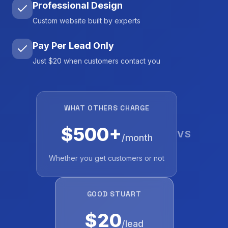
Professional Design
Custom website built by experts
Pay Per Lead Only
Just $20 when customers contact you
WHAT OTHERS CHARGE
$500+
VS
/month
Whether you get customers or not
GOOD STUART
$20
/lead