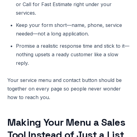
or Call for Fast Estimate right under your
services.
Keep your form short—name, phone, service
needed—not a long application.
Promise a realistic response time and stick to it—
nothing upsets a ready customer like a slow
reply.
Your service menu and contact button should be
together on every page so people never wonder
how to reach you.
Making Your Menu a Sales
Tool Instead of Just a List