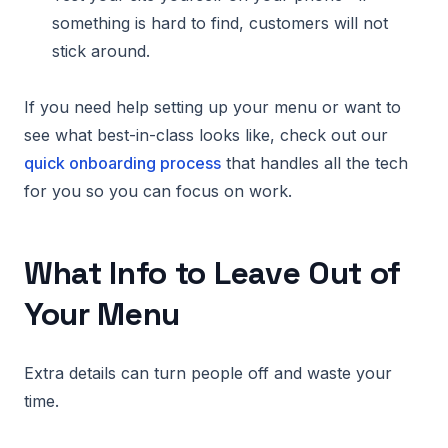
something is hard to find, customers will not
stick around.
If you need help setting up your menu or want to
see what best-in-class looks like, check out our
quick onboarding process
that handles all the tech
for you so you can focus on work.
What Info to Leave Out of
Your Menu
Extra details can turn people off and waste your
time.