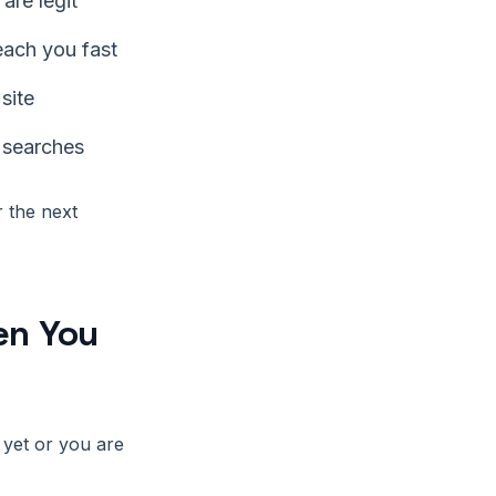
are legit
each you fast
site
 searches
 the next
en You
 yet or you are