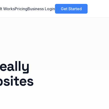
It Works
Pricing
Business Login
Get Started
eally
sites