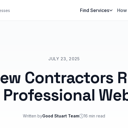
Find Services
How 
esses
JULY 23, 2025
ew Contractors R
 Professional Web
Written by
Good Stuart Team
16 min read