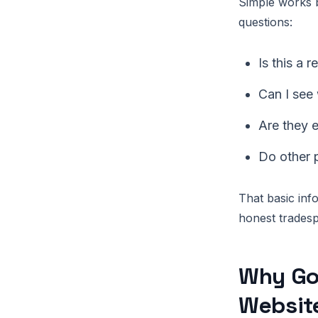
Simple works b
questions:
Is this a 
Can I see
Are they e
Do other 
That basic in
honest tradesp
Why Goo
Websit