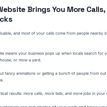
ebsite Brings You More Calls,
icks
aluable, and most of your calls come from people nearby l
ite means your business pops up when locals search for s
a house, or mow a yard.
out fancy animations or getting a bunch of people from out 
te.
ctical results: more calls, more bids, and more jobs in your 