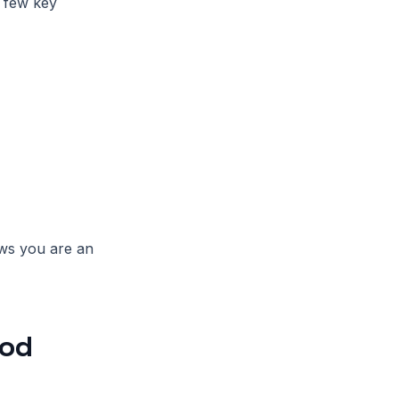
a few key
ws you are an
ood