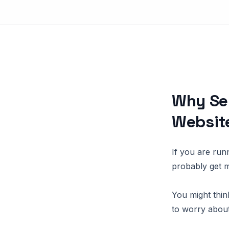
Why Ser
Websit
If you are run
probably get 
You might think
to worry abou