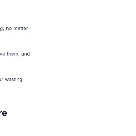
g, no matter
ave them, and
or wasting
re