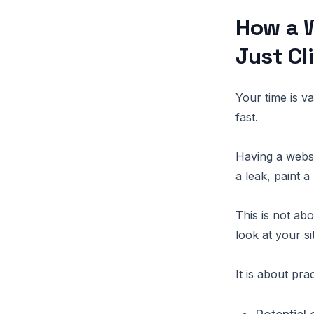
How a W
Just Cl
Your time is v
fast.
Having a webs
a leak, paint 
This is not ab
look at your si
It is about pra