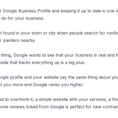
r Google Business Profile and keeping it up to date is one o
 do for your business.
et found in your town or city when people search for roofe
r painters nearby.
e thing, Google wants to see that your business is real and 
bsite that backs everything up is a big plus.
le profile and your website say the same thing about you
st you more and Google ranks you higher.
d to overthink it, a simple website with your services, a f
me reviews linked from Google is perfect for new contrac