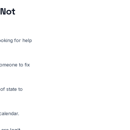
 Not
ooking for help
omeone to fix
of state to
calendar.