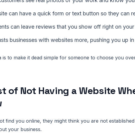
 customers see real photos of your work and know you 
te can have a quick form or text button so they can r
nts can leave reviews that you show off right on your 
usts businesses with websites more, pushing you up in
 is to make it dead simple for someone to choose you over
t of Not Having a Website Wh
w
ot find you online, they might think you are not established
out your business.