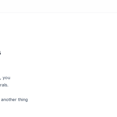
a
s, you
als.
t another thing