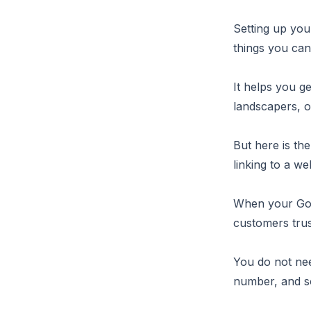
Setting up you
things you can
It helps you g
landscapers, o
But here is th
linking to a we
When your Goog
customers tru
You do not nee
number, and so