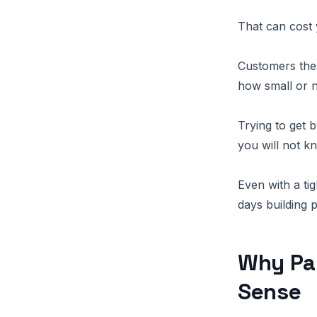
That can cost 
Customers thes
how small or 
Trying to get 
you will not 
Even with a ti
days building 
Why Pa
Sense