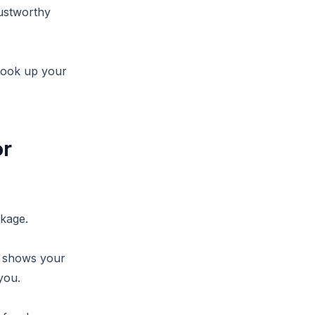
rustworthy
 look up your
or
ckage.
, shows your
you.