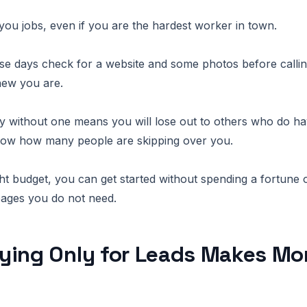
you jobs, even if you are the hardest worker in town.
e days check for a website and some photos before callin
new you are.
by without one means you will lose out to others who do h
know how many people are skipping over you.
ght budget, you can get started without spending a fortune 
pages you do not need.
ying Only for Leads Makes Mo