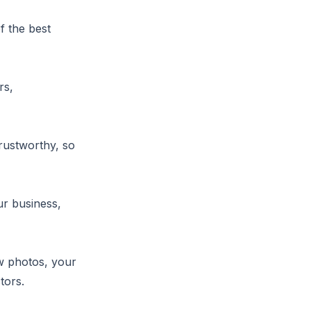
f the best
rs,
trustworthy, so
r business,
ew photos, your
tors.