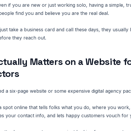
even if you are new or just working solo, having a simple, t
people find you and believe you are the real deal.
just take a business card and call these days, they usually
fore they reach out.
tually Matters on a Website f
ctors
d a six-page website or some expensive digital agency pa
a spot online that tells folks what you do, where you work
res your contact info, and lets happy customers vouch for 