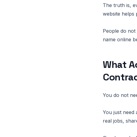
The truth is, 
website helps 
People do not 
name online be
What Ac
Contra
You do not nee
You just need 
real jobs, sha