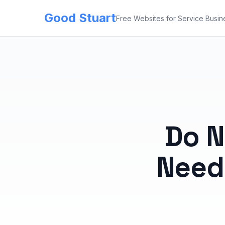
Good Stuart
Free Websites for Service Busin
Do N
Need