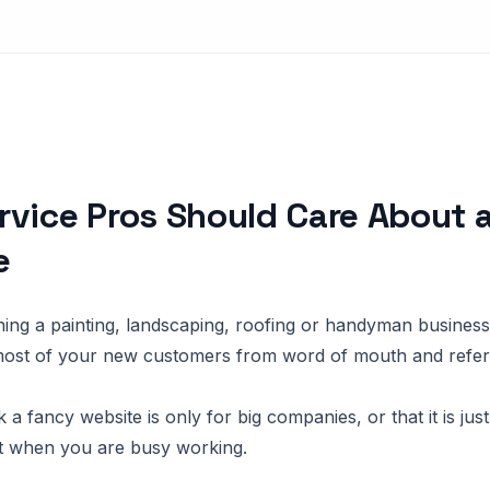
vice Pros Should Care About 
e
ning a painting, landscaping, roofing or handyman busines
most of your new customers from word of mouth and referr
 a fancy website is only for big companies, or that it is jus
t when you are busy working.