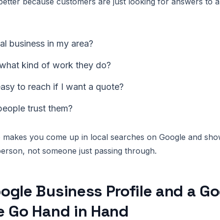
etter because customers are just looking for answers to 
real business in my area?
 what kind of work they do?
asy to reach if I want a quote?
people trust them?
fo makes you come up in local searches on Google and sho
erson, not someone just passing through.
gle Business Profile and a G
e Go Hand in Hand