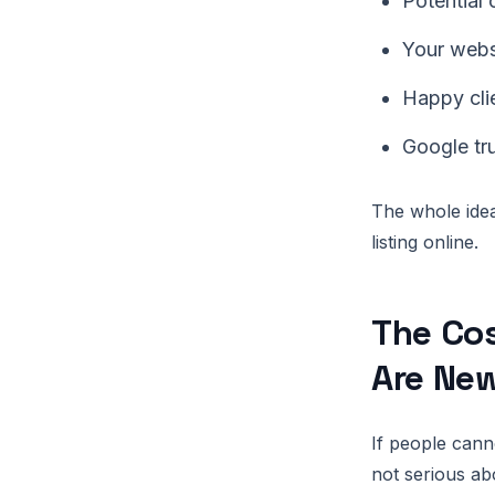
Potential
Your websi
Happy clie
Google tr
The whole idea
listing online.
The Cos
Are Ne
If people cann
not serious ab