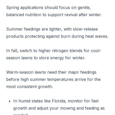
Spring applications should focus on gentle,
balanced nutrition to support revival after winter.
Summer feedings are lighter, with slow-release
products protecting against burn during heat waves.
In fall, switch to higher nitrogen blends for cool-
season lawns to store energy for winter.
Warm-season lawns need their major feedings
before high summer temperatures arrive for the
most consistent growth.
In humid states like Florida, monitor for fast
growth and adjust your mowing and feeding as