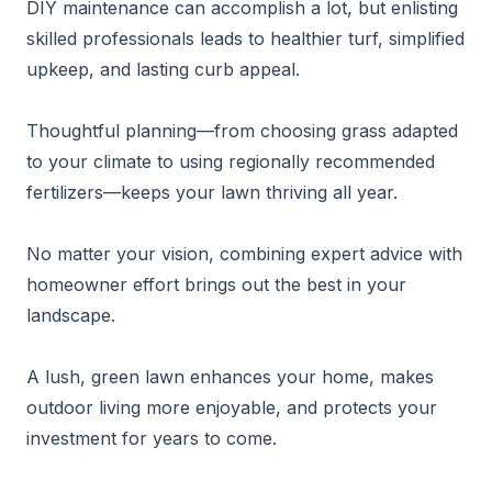
DIY maintenance can accomplish a lot, but enlisting
skilled professionals leads to healthier turf, simplified
upkeep, and lasting curb appeal.
Thoughtful planning—from choosing grass adapted
to your climate to using regionally recommended
fertilizers—keeps your lawn thriving all year.
No matter your vision, combining expert advice with
homeowner effort brings out the best in your
landscape.
A lush, green lawn enhances your home, makes
outdoor living more enjoyable, and protects your
investment for years to come.