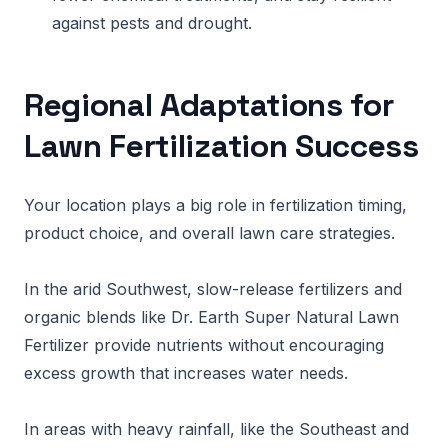
against pests and drought.
Regional Adaptations for
Lawn Fertilization Success
Your location plays a big role in fertilization timing,
product choice, and overall lawn care strategies.
In the arid Southwest, slow-release fertilizers and
organic blends like Dr. Earth Super Natural Lawn
Fertilizer provide nutrients without encouraging
excess growth that increases water needs.
In areas with heavy rainfall, like the Southeast and