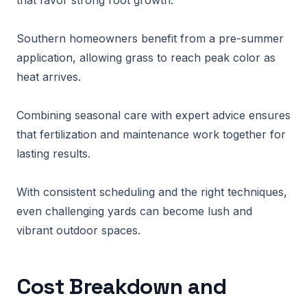
that favor strong root growth.
Southern homeowners benefit from a pre-summer
application, allowing grass to reach peak color as
heat arrives.
Combining seasonal care with expert advice ensures
that fertilization and maintenance work together for
lasting results.
With consistent scheduling and the right techniques,
even challenging yards can become lush and
vibrant outdoor spaces.
Cost Breakdown and