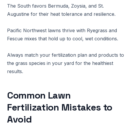
The South favors Bermuda, Zoysia, and St.
Augustine for their heat tolerance and resilience.
Pacific Northwest lawns thrive with Ryegrass and
Fescue mixes that hold up to cool, wet conditions.
Always match your fertilization plan and products to
the grass species in your yard for the healthiest
results.
Common Lawn
Fertilization Mistakes to
Avoid