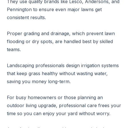
They use quality brands like Lesco, Andersons, and
Pennington to ensure even major lawns get
consistent results.
Proper grading and drainage, which prevent lawn
flooding or dry spots, are handled best by skilled
teams.
Landscaping professionals design irrigation systems
that keep grass healthy without wasting water,
saving you money long-term.
For busy homeowners or those planning an
outdoor living upgrade, professional care frees your
time so you can enjoy your yard without worry.