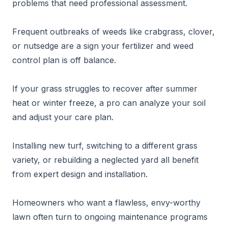
problems that need professional assessment.
Frequent outbreaks of weeds like crabgrass, clover,
or nutsedge are a sign your fertilizer and weed
control plan is off balance.
If your grass struggles to recover after summer
heat or winter freeze, a pro can analyze your soil
and adjust your care plan.
Installing new turf, switching to a different grass
variety, or rebuilding a neglected yard all benefit
from expert design and installation.
Homeowners who want a flawless, envy-worthy
lawn often turn to ongoing maintenance programs