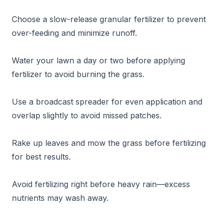
Choose a slow-release granular fertilizer to prevent
over-feeding and minimize runoff.
Water your lawn a day or two before applying
fertilizer to avoid burning the grass.
Use a broadcast spreader for even application and
overlap slightly to avoid missed patches.
Rake up leaves and mow the grass before fertilizing
for best results.
Avoid fertilizing right before heavy rain—excess
nutrients may wash away.