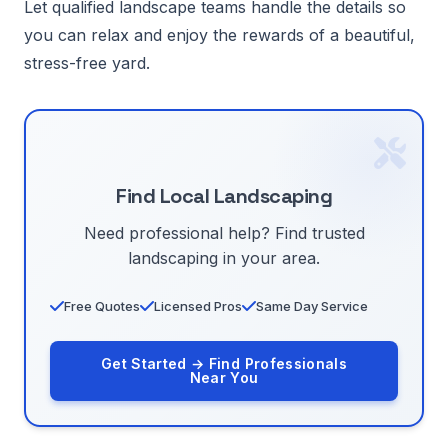
Let qualified landscape teams handle the details so
you can relax and enjoy the rewards of a beautiful,
stress-free yard.
Find Local Landscaping
Need professional help? Find trusted
landscaping in your area.
Free Quotes
Licensed Pros
Same Day Service
Get Started → Find Professionals
Near You