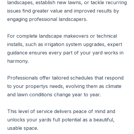
landscapes, establish new lawns, or tackle recurring
issues find greater value and improved results by
engaging professional landscapers.
For complete landscape makeovers or technical
installs, such as irrigation system upgrades, expert
guidance ensures every part of your yard works in
harmony.
Professionals offer tailored schedules that respond
to your propertys needs, evolving them as climate
and lawn conditions change year to year.
This level of service delivers peace of mind and
unlocks your yards full potential as a beautiful,
usable space.