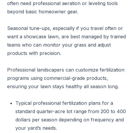
often need professional aeration or leveling tools
beyond basic homeowner gear.
Seasonal tune-ups, especially if you travel often or
want a showcase lawn, are best managed by trained
teams who can monitor your grass and adjust
products with precision.
Professional landscapers can customize fertilization
programs using commercial-grade products,
ensuring your lawn stays healthy all season long.
Typical professional fertilization plans for a
standard quarter-acre lot range from 200 to 400
dollars per season depending on frequency and
your yard’s needs.