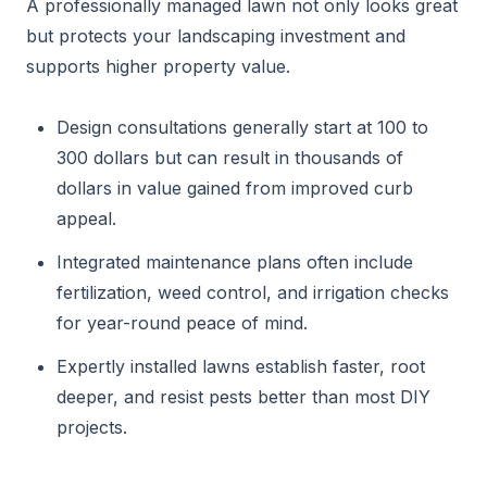
A professionally managed lawn not only looks great
but protects your landscaping investment and
supports higher property value.
Design consultations generally start at 100 to
300 dollars but can result in thousands of
dollars in value gained from improved curb
appeal.
Integrated maintenance plans often include
fertilization, weed control, and irrigation checks
for year-round peace of mind.
Expertly installed lawns establish faster, root
deeper, and resist pests better than most DIY
projects.