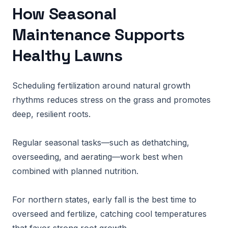
How Seasonal
Maintenance Supports
Healthy Lawns
Scheduling fertilization around natural growth
rhythms reduces stress on the grass and promotes
deep, resilient roots.
Regular seasonal tasks—such as dethatching,
overseeding, and aerating—work best when
combined with planned nutrition.
For northern states, early fall is the best time to
overseed and fertilize, catching cool temperatures