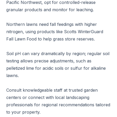
Pacific Northwest, opt for controlled-release
granular products and monitor for leaching.
Northern lawns need fall feedings with higher
nitrogen, using products like Scotts WinterGuard
Fall Lawn Food to help grass store reserves.
Soil pH can vary dramatically by region; regular soil
testing allows precise adjustments, such as
pelletized lime for acidic soils or sulfur for alkaline
lawns.
Consult knowledgeable staff at trusted garden
centers or connect with local landscaping
professionals for regional recommendations tailored
to your property.