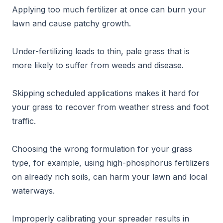
Applying too much fertilizer at once can burn your
lawn and cause patchy growth.
Under-fertilizing leads to thin, pale grass that is
more likely to suffer from weeds and disease.
Skipping scheduled applications makes it hard for
your grass to recover from weather stress and foot
traffic.
Choosing the wrong formulation for your grass
type, for example, using high-phosphorus fertilizers
on already rich soils, can harm your lawn and local
waterways.
Improperly calibrating your spreader results in