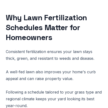
Why Lawn Fertilization
Schedules Matter for
Homeowners
Consistent fertilization ensures your lawn stays
thick, green, and resistant to weeds and disease.
A well-fed lawn also improves your home's curb
appeal and can raise property value.
Following a schedule tailored to your grass type and
regional climate keeps your yard looking its best
year-round.