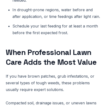
needed.
In drought-prone regions, water before and
after application, or time feedings after light rain.
Schedule your last feeding for at least a month
before the first expected frost.
When Professional Lawn
Care Adds the Most Value
If you have brown patches, grub infestations, or
several types of tough weeds, these problems
usually require expert solutions.
Compacted soil, drainage issues, or uneven lawns