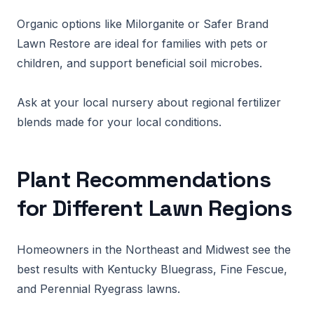
Organic options like Milorganite or Safer Brand
Lawn Restore are ideal for families with pets or
children, and support beneficial soil microbes.
Ask at your local nursery about regional fertilizer
blends made for your local conditions.
Plant Recommendations
for Different Lawn Regions
Homeowners in the Northeast and Midwest see the
best results with Kentucky Bluegrass, Fine Fescue,
and Perennial Ryegrass lawns.