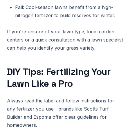
Fall: Cool-season lawns benefit from a high-
nitrogen fertilizer to build reserves for winter.
If you're unsure of your lawn type, local garden
centers or a quick consultation with a lawn specialist
can help you identify your grass variety.
DIY Tips: Fertilizing Your
Lawn Like a Pro
Always read the label and follow instructions for
any fertilizer you use—brands like Scotts Turf
Builder and Espoma offer clear guidelines for
homeowners.