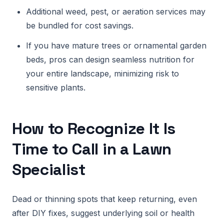
Additional weed, pest, or aeration services may
be bundled for cost savings.
If you have mature trees or ornamental garden
beds, pros can design seamless nutrition for
your entire landscape, minimizing risk to
sensitive plants.
How to Recognize It Is
Time to Call in a Lawn
Specialist
Dead or thinning spots that keep returning, even
after DIY fixes, suggest underlying soil or health