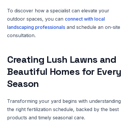
To discover how a specialist can elevate your
outdoor spaces, you can
connect with local
landscaping professionals
and schedule an on-site
consultation.
Creating Lush Lawns and
Beautiful Homes for Every
Season
Transforming your yard begins with understanding
the right fertilization schedule, backed by the best
products and timely seasonal care.