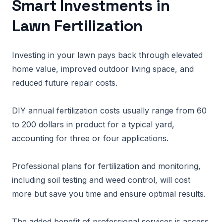
Smart Investments in
Lawn Fertilization
Investing in your lawn pays back through elevated
home value, improved outdoor living space, and
reduced future repair costs.
DIY annual fertilization costs usually range from 60
to 200 dollars in product for a typical yard,
accounting for three or four applications.
Professional plans for fertilization and monitoring,
including soil testing and weed control, will cost
more but save you time and ensure optimal results.
The added benefit of professional services is access