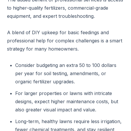
to higher-quality fertilizers, commercial-grade
equipment, and expert troubleshooting.
A blend of DIY upkeep for basic feedings and
professional help for complex challenges is a smart
strategy for many homeowners.
Consider budgeting an extra 50 to 100 dollars
per year for soil testing, amendments, or
organic fertilizer upgrades.
For larger properties or lawns with intricate
designs, expect higher maintenance costs, but
also greater visual impact and value.
Long-term, healthy lawns require less irrigation,
fewer chemical treatments, and stay resilient