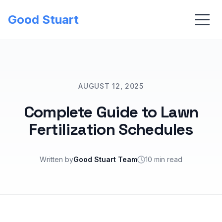
Good Stuart
AUGUST 12, 2025
Complete Guide to Lawn
Fertilization Schedules
Written by
Good Stuart Team
10 min read