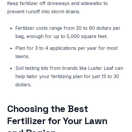
Keep fertilizer off driveways and sidewalks to
prevent runoff into storm drains.
Fertilizer costs range from 20 to 60 dollars per
bag, enough for up to 5,000 square feet.
Plan for 3 to 4 applications per year for most
lawns.
Soil testing kits from brands like Luster Leaf can
help tailor your fertilizing plan for just 15 to 30
dollars.
Choosing the Best
Fertilizer for Your Lawn