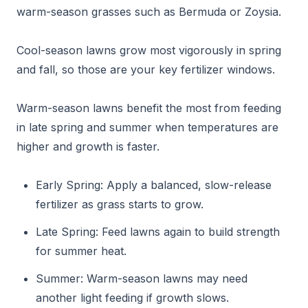
warm-season grasses such as Bermuda or Zoysia.
Cool-season lawns grow most vigorously in spring
and fall, so those are your key fertilizer windows.
Warm-season lawns benefit the most from feeding
in late spring and summer when temperatures are
higher and growth is faster.
Early Spring: Apply a balanced, slow-release
fertilizer as grass starts to grow.
Late Spring: Feed lawns again to build strength
for summer heat.
Summer: Warm-season lawns may need
another light feeding if growth slows.