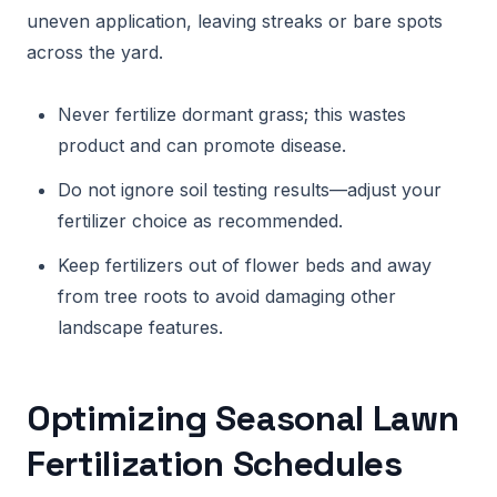
uneven application, leaving streaks or bare spots
across the yard.
Never fertilize dormant grass; this wastes
product and can promote disease.
Do not ignore soil testing results—adjust your
fertilizer choice as recommended.
Keep fertilizers out of flower beds and away
from tree roots to avoid damaging other
landscape features.
Optimizing Seasonal Lawn
Fertilization Schedules