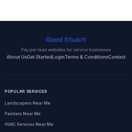
Good Stuart
Pay-per-lead websites for service businesses
About Us
Get Started
Login
Terms & Conditions
Contact
POPULAR SERVICES
Landscapers Near Me
Painters Near Me
HVAC Services Near Me