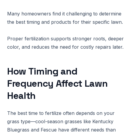
Many homeowners find it challenging to determine
the best timing and products for their specific lawn.
Proper fertilization supports stronger roots, deeper
color, and reduces the need for costly repairs later.
How Timing and
Frequency Affect Lawn
Health
The best time to fertilize often depends on your
grass type—cool-season grasses like Kentucky
Bluegrass and Fescue have different needs than