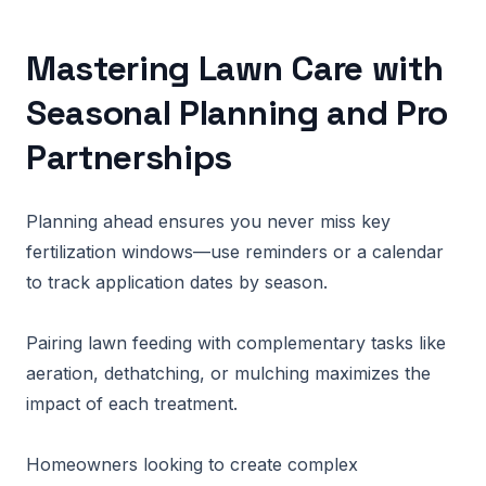
Mastering Lawn Care with
Seasonal Planning and Pro
Partnerships
Planning ahead ensures you never miss key
fertilization windows—use reminders or a calendar
to track application dates by season.
Pairing lawn feeding with complementary tasks like
aeration, dethatching, or mulching maximizes the
impact of each treatment.
Homeowners looking to create complex