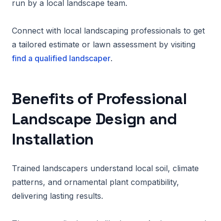
run by a local landscape team.
Connect with local landscaping professionals to get
a tailored estimate or lawn assessment by visiting
find a qualified landscaper
.
Benefits of Professional
Landscape Design and
Installation
Trained landscapers understand local soil, climate
patterns, and ornamental plant compatibility,
delivering lasting results.