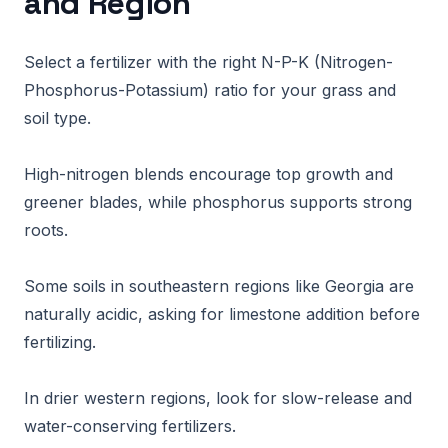
and Region
Select a fertilizer with the right N-P-K (Nitrogen-
Phosphorus-Potassium) ratio for your grass and
soil type.
High-nitrogen blends encourage top growth and
greener blades, while phosphorus supports strong
roots.
Some soils in southeastern regions like Georgia are
naturally acidic, asking for limestone addition before
fertilizing.
In drier western regions, look for slow-release and
water-conserving fertilizers.