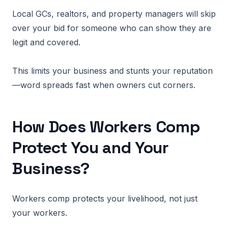
Local GCs, realtors, and property managers will skip
over your bid for someone who can show they are
legit and covered.
This limits your business and stunts your reputation
—word spreads fast when owners cut corners.
How Does Workers Comp
Protect You and Your
Business?
Workers comp protects your livelihood, not just
your workers.