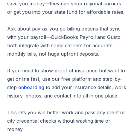
save you money—they can shop regional carriers
or get you into your state fund for affordable rates.
Ask about pay-as-you-go billing options that sync
with your payroll—QuickBooks Payroll and Gusto
both integrate with some carriers for accurate
monthly bills, not huge upfront deposits.
If you need to show proof of insurance but want to
get online fast, use our free platform and step-by-
step
onboarding
to add your insurance details, work
history, photos, and contact info all in one place.
This lets you win better work and pass any client or
city credential checks without wasting time or
money.