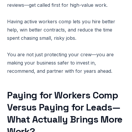
reviews—get called first for high-value work.
Having active workers comp lets you hire better
help, win better contracts, and reduce the time
spent chasing small, risky jobs.
You are not just protecting your crew—you are
making your business safer to invest in,
recommend, and partner with for years ahead.
Paying for Workers Comp
Versus Paying for Leads—
What Actually Brings More
Work?