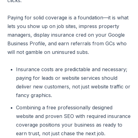
clicks.
Paying for solid coverage is a foundation—it is what
lets you show up on job sites, impress property
managers, display insurance cred on your Google
Business Profile, and earn referrals from GCs who
will not gamble on uninsured subs.
Insurance costs are predictable and necessary;
paying for leads or website services should
deliver new customers, not just website traffic or
fancy graphics.
Combining a free professionally designed
website and proven SEO with required insurance
coverage positions your business as ready to
earn trust, not just chase the next job.