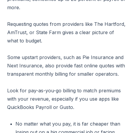
more.
Requesting quotes from providers like The Hartford,
AmTrust, or State Farm gives a clear picture of
what to budget.
Some upstart providers, such as Pie Insurance and
Next Insurance, also provide fast online quotes with
transparent monthly billing for smaller operators.
Look for pay-as-you-go billing to match premiums
with your revenue, especially if you use apps like
QuickBooks Payroll or Gusto.
No matter what you pay, it is far cheaper than
losing out on a big commercial job or facing