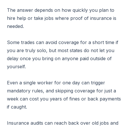
The answer depends on how quickly you plan to
hire help or take jobs where proof of insurance is
needed.
Some trades can avoid coverage for a short time if
you are truly solo, but most states do not let you
delay once you bring on anyone paid outside of
yourself.
Even a single worker for one day can trigger
mandatory rules, and skipping coverage for just a
week can cost you years of fines or back payments
if caught.
Insurance audits can reach back over old jobs and