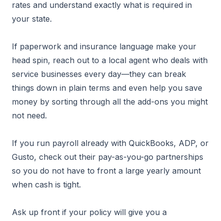
rates and understand exactly what is required in
your state.
If paperwork and insurance language make your
head spin, reach out to a local agent who deals with
service businesses every day—they can break
things down in plain terms and even help you save
money by sorting through all the add-ons you might
not need.
If you run payroll already with QuickBooks, ADP, or
Gusto, check out their pay-as-you-go partnerships
so you do not have to front a large yearly amount
when cash is tight.
Ask up front if your policy will give you a