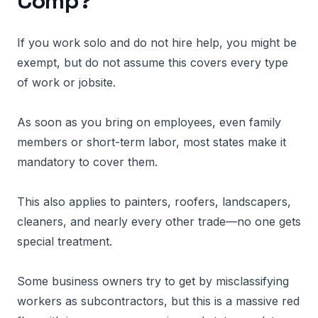
Comp?
If you work solo and do not hire help, you might be
exempt, but do not assume this covers every type
of work or jobsite.
As soon as you bring on employees, even family
members or short-term labor, most states make it
mandatory to cover them.
This also applies to painters, roofers, landscapers,
cleaners, and nearly every other trade—no one gets
special treatment.
Some business owners try to get by misclassifying
workers as subcontractors, but this is a massive red