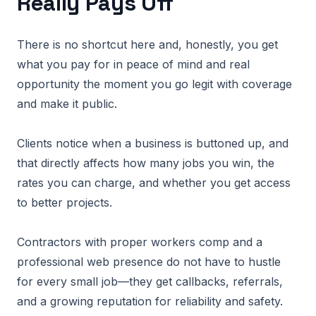
Really Pays Off
There is no shortcut here and, honestly, you get
what you pay for in peace of mind and real
opportunity the moment you go legit with coverage
and make it public.
Clients notice when a business is buttoned up, and
that directly affects how many jobs you win, the
rates you can charge, and whether you get access
to better projects.
Contractors with proper workers comp and a
professional web presence do not have to hustle
for every small job—they get callbacks, referrals,
and a growing reputation for reliability and safety.