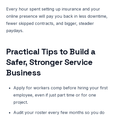
Every hour spent setting up insurance and your
online presence will pay you back in less downtime,
fewer skipped contracts, and bigger, steadier
paydays.
Practical Tips to Build a
Safer, Stronger Service
Business
Apply for workers comp before hiring your first
employee, even if just part time or for one
project.
Audit your roster every few months so you do