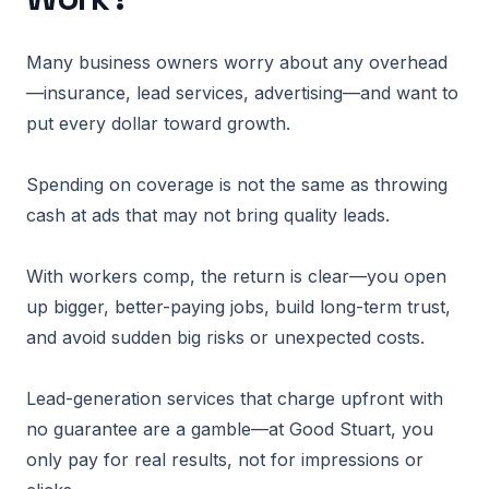
Many business owners worry about any overhead
—insurance, lead services, advertising—and want to
put every dollar toward growth.
Spending on coverage is not the same as throwing
cash at ads that may not bring quality leads.
With workers comp, the return is clear—you open
up bigger, better-paying jobs, build long-term trust,
and avoid sudden big risks or unexpected costs.
Lead-generation services that charge upfront with
no guarantee are a gamble—at Good Stuart, you
only pay for real results, not for impressions or