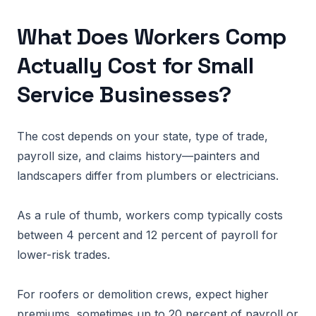
What Does Workers Comp
Actually Cost for Small
Service Businesses?
The cost depends on your state, type of trade,
payroll size, and claims history—painters and
landscapers differ from plumbers or electricians.
As a rule of thumb, workers comp typically costs
between 4 percent and 12 percent of payroll for
lower-risk trades.
For roofers or demolition crews, expect higher
premiums, sometimes up to 20 percent of payroll or