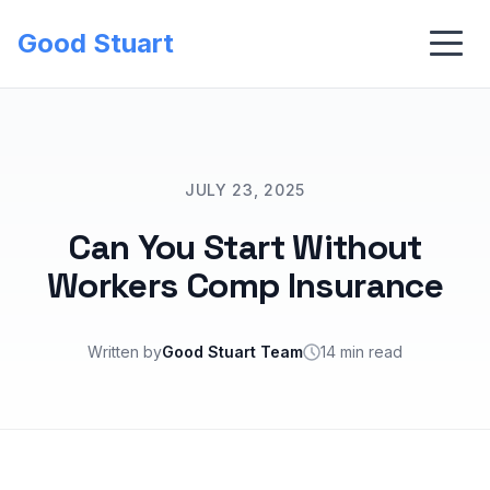
Good Stuart
JULY 23, 2025
Can You Start Without
Workers Comp Insurance
Written by
Good Stuart Team
14 min read