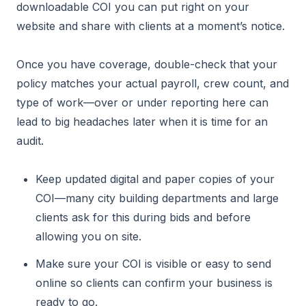
downloadable COI you can put right on your
website and share with clients at a moment’s notice.
Once you have coverage, double-check that your
policy matches your actual payroll, crew count, and
type of work—over or under reporting here can
lead to big headaches later when it is time for an
audit.
Keep updated digital and paper copies of your
COI—many city building departments and large
clients ask for this during bids and before
allowing you on site.
Make sure your COI is visible or easy to send
online so clients can confirm your business is
ready to go.