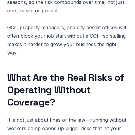
seasons, so the risk compounds over time, not just
one job site or project.
GCs, property managers, and city permit offices will
often block your job start without a COI—so stalling
makes it harder to grow your business the right
way.
What Are the Real Risks of
Operating Without
Coverage?
It is not just about fines or the law—running without
workers comp opens up bigger risks that hit your