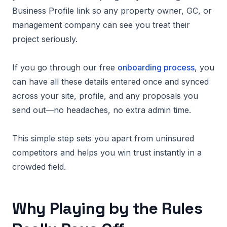
Business Profile link so any property owner, GC, or
management company can see you treat their
project seriously.
If you go through our free
onboarding process
, you
can have all these details entered once and synced
across your site, profile, and any proposals you
send out—no headaches, no extra admin time.
This simple step sets you apart from uninsured
competitors and helps you win trust instantly in a
crowded field.
Why Playing by the Rules