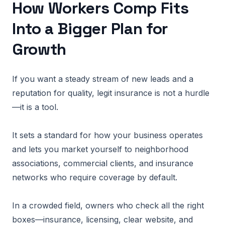
How Workers Comp Fits
Into a Bigger Plan for
Growth
If you want a steady stream of new leads and a
reputation for quality, legit insurance is not a hurdle
—it is a tool.
It sets a standard for how your business operates
and lets you market yourself to neighborhood
associations, commercial clients, and insurance
networks who require coverage by default.
In a crowded field, owners who check all the right
boxes—insurance, licensing, clear website, and