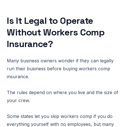
Is It Legal to Operate
Without Workers Comp
Insurance?
Many business owners wonder if they can legally
run their business before buying workers comp
insurance.
The rules depend on where you live and the size of
your crew.
Some states let you skip workers comp if you do
everything yourself with no employees, but many