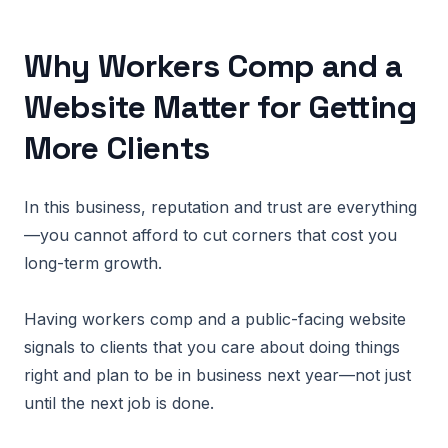
Why Workers Comp and a
Website Matter for Getting
More Clients
In this business, reputation and trust are everything
—you cannot afford to cut corners that cost you
long-term growth.
Having workers comp and a public-facing website
signals to clients that you care about doing things
right and plan to be in business next year—not just
until the next job is done.