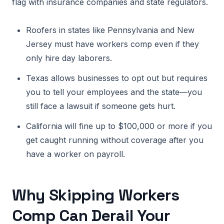
flag with insurance companies and state regulators.
Roofers in states like Pennsylvania and New
Jersey must have workers comp even if they
only hire day laborers.
Texas allows businesses to opt out but requires
you to tell your employees and the state—you
still face a lawsuit if someone gets hurt.
California will fine up to $100,000 or more if you
get caught running without coverage after you
have a worker on payroll.
Why Skipping Workers
Comp Can Derail Your