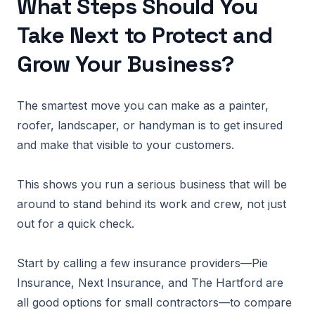
What Steps Should You
Take Next to Protect and
Grow Your Business?
The smartest move you can make as a painter,
roofer, landscaper, or handyman is to get insured
and make that visible to your customers.
This shows you run a serious business that will be
around to stand behind its work and crew, not just
out for a quick check.
Start by calling a few insurance providers—Pie
Insurance, Next Insurance, and The Hartford are
all good options for small contractors—to compare