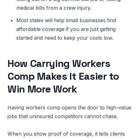
medical bills from a crew injury.
Most states will help small businesses find
affordable coverage if you are just getting
started and need to keep your costs low.
How Carrying Workers
Comp Makes It Easier to
Win More Work
Having workers comp opens the door to high-value
jobs that uninsured competitors cannot chase.
When you show proof of coverage, it tells clients