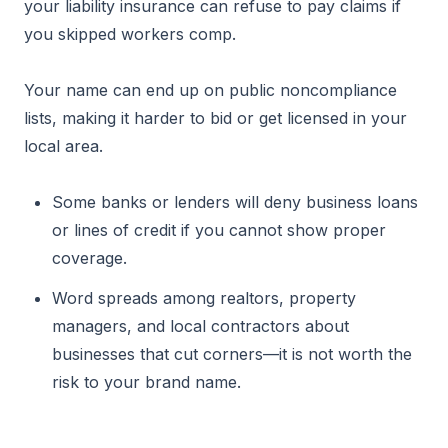
your liability insurance can refuse to pay claims if
you skipped workers comp.
Your name can end up on public noncompliance
lists, making it harder to bid or get licensed in your
local area.
Some banks or lenders will deny business loans
or lines of credit if you cannot show proper
coverage.
Word spreads among realtors, property
managers, and local contractors about
businesses that cut corners—it is not worth the
risk to your brand name.