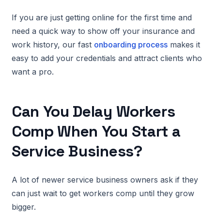
If you are just getting online for the first time and
need a quick way to show off your insurance and
work history, our fast
onboarding process
makes it
easy to add your credentials and attract clients who
want a pro.
Can You Delay Workers
Comp When You Start a
Service Business?
A lot of newer service business owners ask if they
can just wait to get workers comp until they grow
bigger.