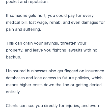
pocket and reputation.
If someone gets hurt, you could pay for every
medical bill, lost wage, rehab, and even damages for
pain and suffering.
This can drain your savings, threaten your
property, and leave you fighting lawsuits with no
backup.
Uninsured businesses also get flagged on insurance
databases and lose access to future policies, which
means higher costs down the line or getting denied
entirely.
Clients can sue you directly for injuries, and even