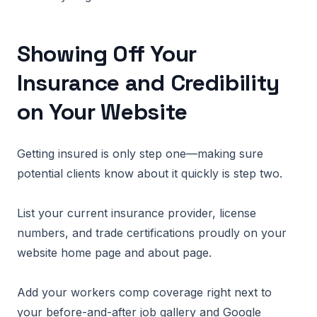
Showing Off Your
Insurance and Credibility
on Your Website
Getting insured is only step one—making sure
potential clients know about it quickly is step two.
List your current insurance provider, license
numbers, and trade certifications proudly on your
website home page and about page.
Add your workers comp coverage right next to
your before-and-after job gallery and Google