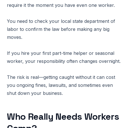
require it the moment you have even one worker.
You need to check your local state department of
labor to confirm the law before making any big
moves.
If you hire your first part-time helper or seasonal
worker, your responsibility often changes overnight.
The risk is real—getting caught without it can cost
you ongoing fines, lawsuits, and sometimes even
shut down your business.
Who Really Needs Workers