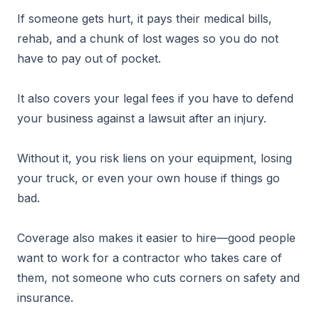
If someone gets hurt, it pays their medical bills,
rehab, and a chunk of lost wages so you do not
have to pay out of pocket.
It also covers your legal fees if you have to defend
your business against a lawsuit after an injury.
Without it, you risk liens on your equipment, losing
your truck, or even your own house if things go
bad.
Coverage also makes it easier to hire—good people
want to work for a contractor who takes care of
them, not someone who cuts corners on safety and
insurance.