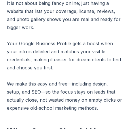
It is not about being fancy online; just having a
website that lists your coverage, license, reviews,
and photo gallery shows you are real and ready for
bigger work.
Your Google Business Profile gets a boost when
your info is detailed and matches your visible
credentials, making it easier for dream clients to find
and choose you first.
We make this easy and free—including design,
setup, and SEO—so the focus stays on leads that
actually close, not wasted money on empty clicks or
expensive old-school marketing methods.