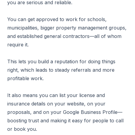
you are serious and reliable.
You can get approved to work for schools,
municipalities, bigger property management groups,
and established general contractors—all of whom
require it.
This lets you build a reputation for doing things
right, which leads to steady referrals and more
profitable work.
It also means you can list your license and
insurance details on your website, on your
proposals, and on your Google Business Profile—
boosting trust and making it easy for people to call
or book you.