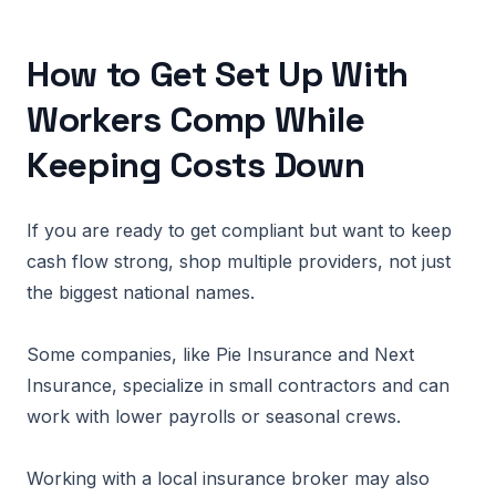
How to Get Set Up With
Workers Comp While
Keeping Costs Down
If you are ready to get compliant but want to keep
cash flow strong, shop multiple providers, not just
the biggest national names.
Some companies, like Pie Insurance and Next
Insurance, specialize in small contractors and can
work with lower payrolls or seasonal crews.
Working with a local insurance broker may also