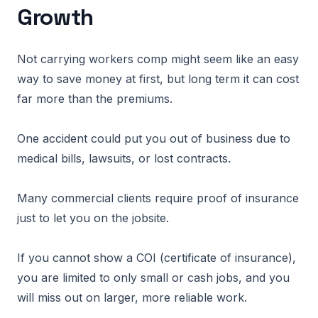
Growth
Not carrying workers comp might seem like an easy
way to save money at first, but long term it can cost
far more than the premiums.
One accident could put you out of business due to
medical bills, lawsuits, or lost contracts.
Many commercial clients require proof of insurance
just to let you on the jobsite.
If you cannot show a COI (certificate of insurance),
you are limited to only small or cash jobs, and you
will miss out on larger, more reliable work.