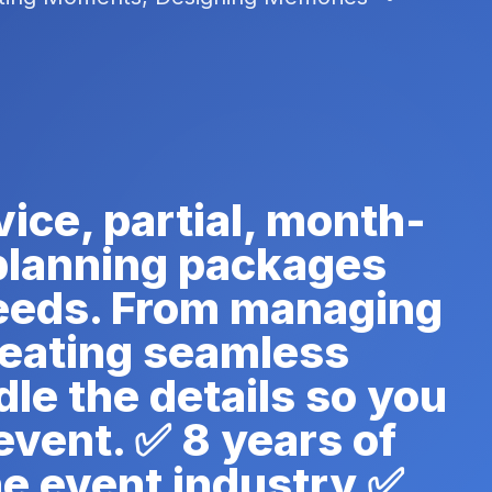
vice, partial, month-
 planning packages
needs. From managing
reating seamless
le the details so you
event. ✅ 8 years of
he event industry ✅