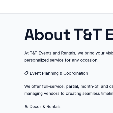
About T&T E
At T&T Events and Rentals, we bring your vision
personalized service for any occasion.
📋 Event Planning & Coordination
We offer full-service, partial, month-of, and 
managing vendors to creating seamless timelin
🎀 Decor & Rentals