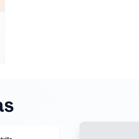
as
tville