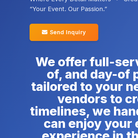
“Your Event. Our Passion.”
Send Inquiry
We offer full-ser
of, and day-of
tailored to your 
vendors to c
timelines, we hand
can enjoy your 
experience in t