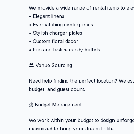
We provide a wide range of rental items to ele
• Elegant linens
• Eye-catching centerpieces
• Stylish charger plates
• Custom floral decor
• Fun and festive candy buffets
🏛️ Venue Sourcing
Need help finding the perfect location? We assi
budget, and guest count.
💰 Budget Management
We work within your budget to design unforget
maximized to bring your dream to life.