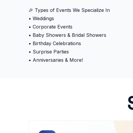
🎉 Types of Events We Specialize In
• Weddings
• Corporate Events
• Baby Showers & Bridal Showers
• Birthday Celebrations
• Surprise Parties
• Anniversaries & More!