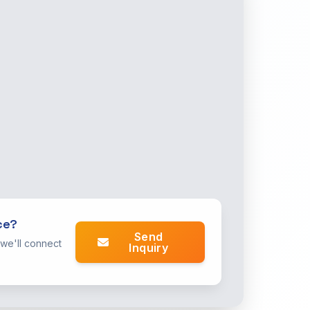
ce?
Send
 we'll connect
Inquiry