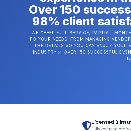
Over 150 success
98% client satisf
WE OFFER FULL-SERVICE, PARTIAL, MONT
TO YOUR NEEDS. FROM MANAGING VENDORS
THE DETAILS SO YOU CAN ENJOY YOUR E
INDUSTRY ✅ OVER 150 SUCCESSFUL EVEN
B
Licensed & Insu
Fully certified profe