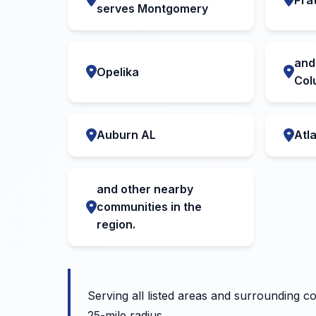
serves Montgomery
and
Opelika
Col
Auburn AL
Atl
and other nearby
communities in the
region.
Serving all listed areas and surrounding c
25-mile radius.