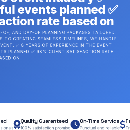
ful events planned ✅
action rate based on
H-OF, AND DAY-OF PLANNING PACKAGES TAILORED
 TO CREATING SEAMLESS TIMELINES, WE HANDLE
VENT. ✅ 8 YEARS OF EXPERIENCE IN THE EVENT
TS PLANNED ✅ 98% CLIENT SATISFACTION RATE
ASED ON
red
Quality Guaranteed
On-Time Service
F
ssionals
100% satisfaction promise
Punctual and reliable
Tr