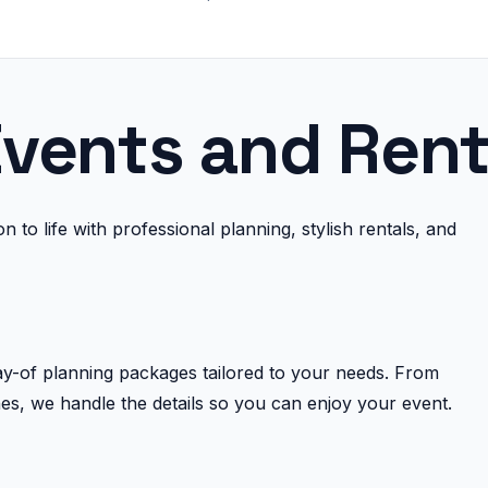
vents and Rent
 to life with professional planning, stylish rentals, and
day-of planning packages tailored to your needs. From
es, we handle the details so you can enjoy your event.