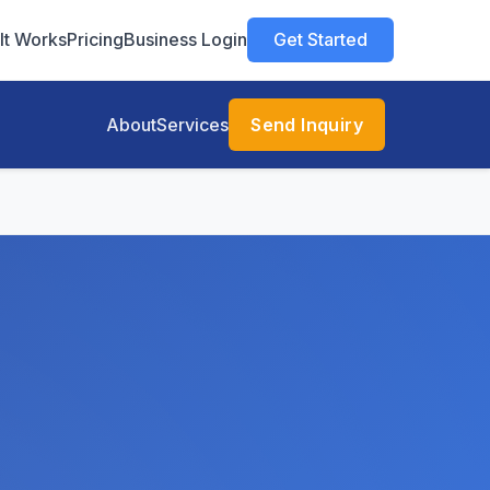
It Works
Pricing
Business Login
Get Started
About
Services
Send Inquiry