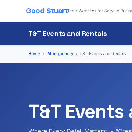
Good Stuart
Free Websites for Service Busin
T&T Events and Rentals
Home
Montgomery
T&T Events and Rentals
T&T Events 
Where Every Detail Matters” • “Cre