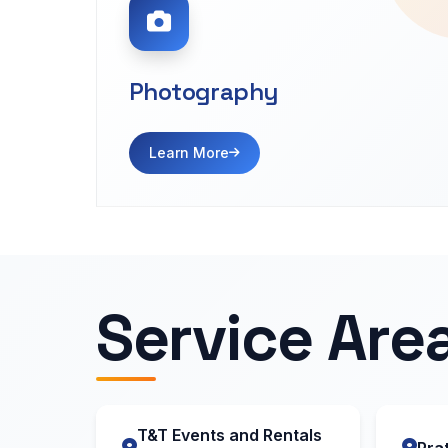
Photography
Learn More
Service Are
T&T Events and Rentals
Prat