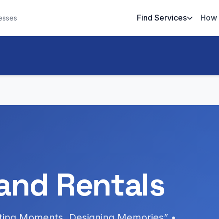
Find Services
How 
esses
and Rentals
ating Moments, Designing Memories” •