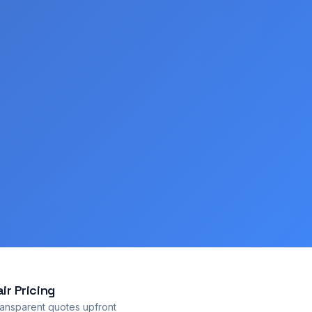
air Pricing
ansparent quotes upfront