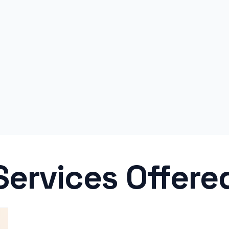
Services Offere