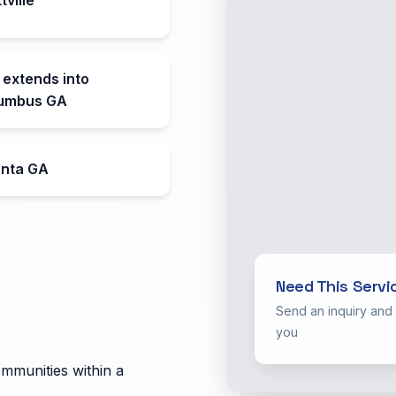
 extends into
umbus GA
anta GA
Need This Servi
Send an inquiry and
you
ommunities within a