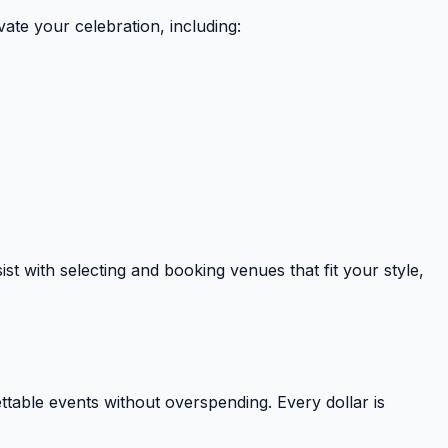
vate your celebration, including:
st with selecting and booking venues that fit your style,
table events without overspending. Every dollar is