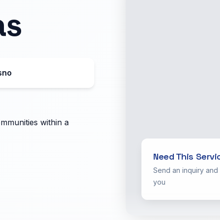
as
sno
ommunities within a
Need This Servi
Send an inquiry and
you