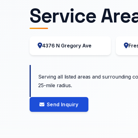
Service Are
4376 N Gregory Ave
Fre
Serving all listed areas and surrounding c
25-mile radius.
Send Inquiry