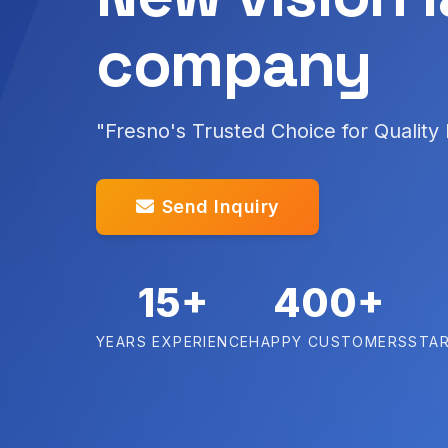
company
"Fresno's Trusted Choice for Quality
Send Inquiry
15+
400+
YEARS EXPERIENCE
HAPPY CUSTOMERS
STAR