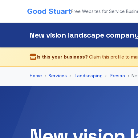
Good Stuart
Free Websites for Service Busin
New vision landscape compan
Is this your business?
Claim this profile to ma
Home
Services
Landscaping
Fresno
Ne
New vision 