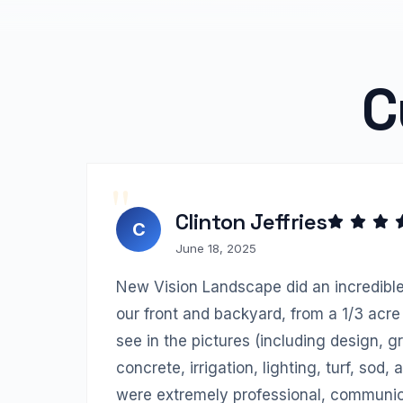
C
Clinton Jeffries
C
June 18, 2025
New Vision Landscape did an incredible
our front and backyard, from a 1/3 acre 
see in the pictures (including design, gr
concrete, irrigation, lighting, turf, sod,
were extremely professional, communica