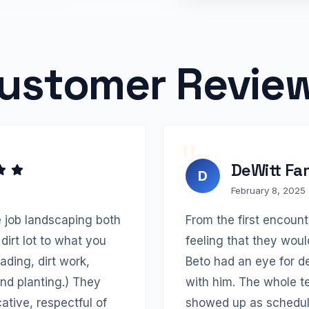
ustomer Revie
DeWitt Fa
D
February 8, 2025
 job landscaping both
From the first encoun
dirt lot to what you
feeling that they woul
ading, dirt work,
Beto had an eye for d
 and planting.) They
with him. The whole 
tive, respectful of
showed up as schedul