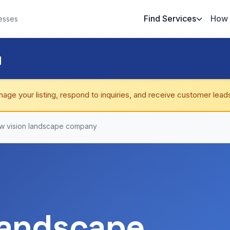
Find Services
How 
esses
y
nage your listing, respond to inquiries, and receive customer lead
w vision landscape company
landscape