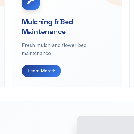
Mulching & Bed
Maintenance
Fresh mulch and flower bed
maintenance
Learn More