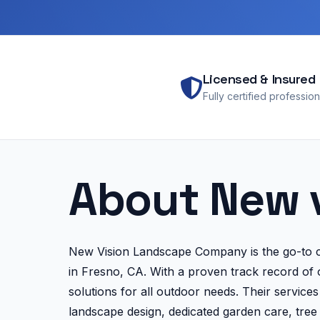
Licensed & Insured
Fully certified profession
About New 
New Vision Landscape Company is the go-to ch
in Fresno, CA. With a proven track record of o
solutions for all outdoor needs. Their servic
landscape design, dedicated garden care, tree a