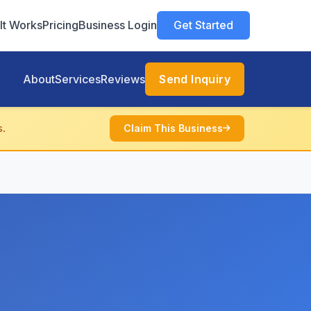
It Works
Pricing
Business Login
Get Started
About
Services
Reviews
Send Inquiry
s.
Claim This Business