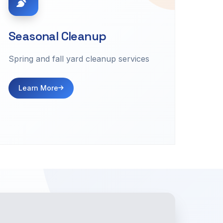
Seasonal Cleanup
Spring and fall yard cleanup services
Learn More