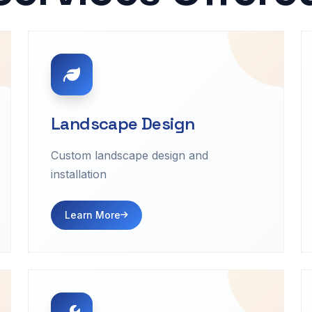
Landscape Design
Custom landscape design and
installation
Learn More