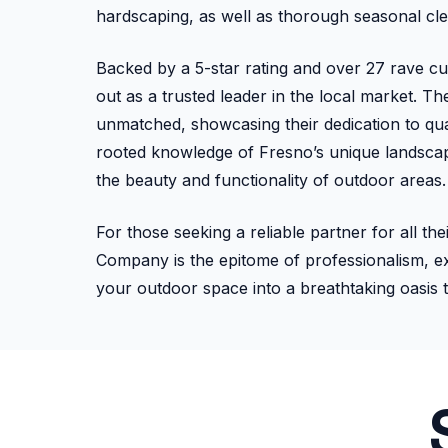
hardscaping, as well as thorough seasonal cl
Backed by a 5-star rating and over 27 rave 
out as a trusted leader in the local market. T
unmatched, showcasing their dedication to qual
rooted knowledge of Fresno’s unique landscape
the beauty and functionality of outdoor areas.
For those seeking a reliable partner for all 
Company is the epitome of professionalism, ex
your outdoor space into a breathtaking oasis 