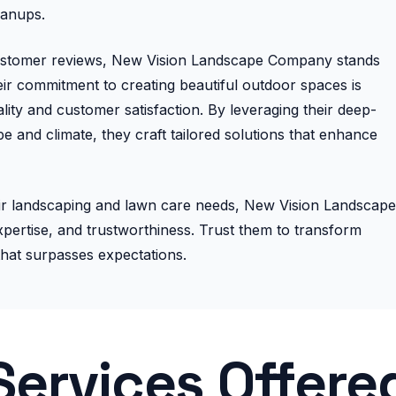
eanups.
customer reviews, New Vision Landscape Company stands
heir commitment to creating beautiful outdoor spaces is
ity and customer satisfaction. By leveraging their deep-
 and climate, they craft tailored solutions that enhance
their landscaping and lawn care needs, New Vision Landscape
pertise, and trustworthiness. Trust them to transform
that surpasses expectations.
Services Offere