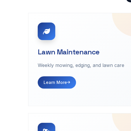
Lawn Maintenance
Weekly mowing, edging, and lawn care
Learn More