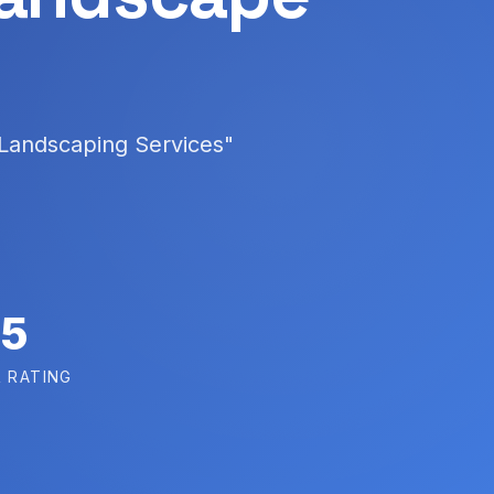
 Landscaping Services"
5
 RATING