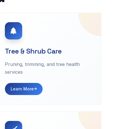
Tree & Shrub Care
Pruning, trimming, and tree health
services
Learn More