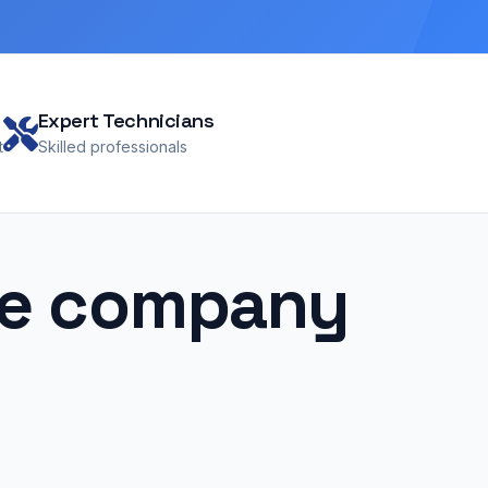
Expert Technicians
t
Skilled professionals
pe company