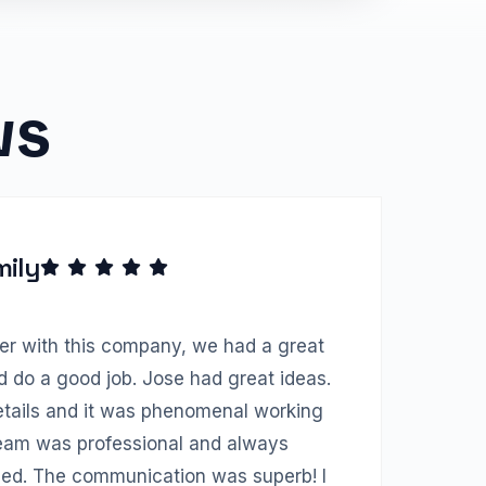
ws
mily
ter with this company, we had a great
d do a good job. Jose had great ideas.
etails and it was phenomenal working
team was professional and always
ed. The communication was superb! I