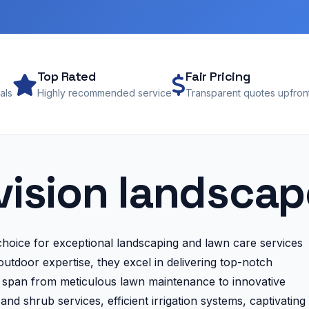
Top Rated
Fair Pricing
als
Highly recommended service
Transparent quotes upfron
vision landsca
oice for exceptional landscaping and lawn care services
utdoor expertise, they excel in delivering top-notch
es span from meticulous lawn maintenance to innovative
nd shrub services, efficient irrigation systems, captivating