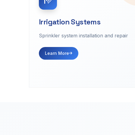
Irrigation Systems
Sprinkler system installation and repair
Learn More