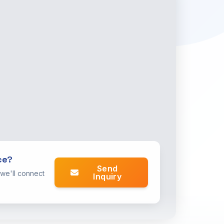
ce?
Send
 we'll connect
Inquiry